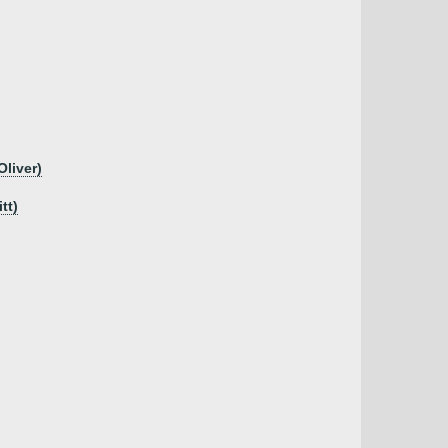
Oliver)
tt)