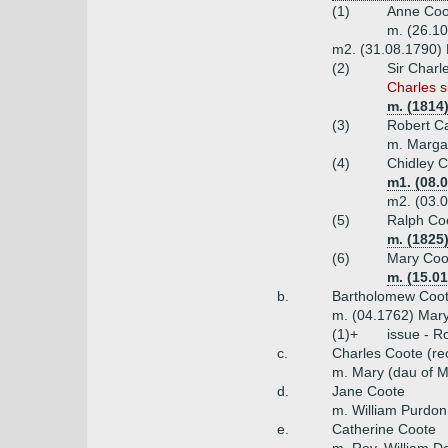
(1)
Anne Coo
m. (26.1
m2. (31.08.1790) 
(2)
Sir Charl
Charles s
m. (1814
(3)
Robert C
m. Margar
(4)
Chidley C
m1. (08.
m2. (03.0
(5)
Ralph Coo
m. (1825
(6)
Mary Coo
m. (15.01
b.
Bartholomew Coote
m. (04.1762) Mary
(1)+
issue - R
c.
Charles Coote (rec
m. Mary (dau of M
d.
Jane Coote
m. William Purdon
e.
Catherine Coote