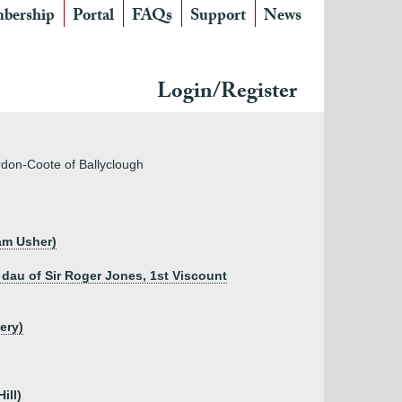
bership
Portal
FAQs
Support
News
Login/Register
urdon-Coote of Ballyclough
iam Usher)
 dau of Sir Roger Jones, 1st Viscount
ery)
ill)