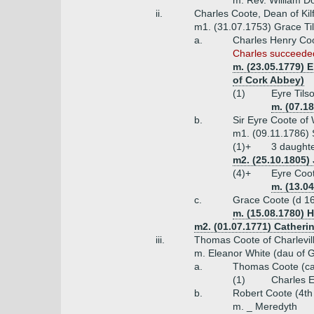
m. Rev. William D
ii.
Charles Coote, Dean of Kil
m1. (31.07.1753) Grace Ti
a.
Charles Henry Coo
Charles succeeded
m. (23.05.1779) E
of Cork Abbey)
(1)
Eyre Tils
m. (07.1
b.
Sir Eyre Coote of
m1. (09.11.1786) 
(1)+
3 daught
m2. (25.10.1805)
(4)+
Eyre Coot
m. (13.0
c.
Grace Coote (d 1
m. (15.08.1780) 
m2. (01.07.1771) Catheri
iii.
Thomas Coote of Charlevill
m. Eleanor White (dau of G
a.
Thomas Coote (ca
(1)
Charles 
b.
Robert Coote (4th
m. _ Meredyth