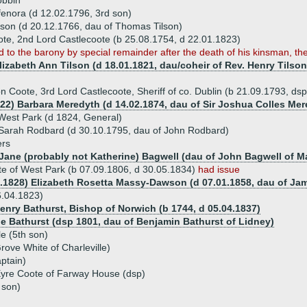
obbin
fenora (d 12.02.1796, 3rd son)
lson (d 20.12.1766, dau of Thomas Tilson)
te, 2nd Lord Castlecoote (b 25.08.1754, d 22.01.1823)
 to the barony by special remainder after the death of his kinsman, th
lizabeth Ann Tilson (d 18.01.1821, dau/coheir of Rev. Henry Tilso
on Coote, 3rd Lord Castlecoote, Sheriff of co. Dublin (b 21.09.1793, ds
822) Barbara Meredyth (d 14.02.1874, dau of Sir Joshua Colles Mere
 West Park (d 1824, General)
Sarah Rodbard (d 30.10.1795, dau of John Rodbard)
ers
 Jane (probably not Katherine) Bagwell (dau of John Bagwell of Ma
e of West Park (b 07.09.1806, d 30.05.1834)
had issue
4.1828) Elizabeth Rosetta Massy-Dawson (d 07.01.1858, dau of J
6.04.1823)
Henry Bathurst, Bishop of Norwich (b 1744, d 05.04.1837)
ne Bathurst (dsp 1801, dau of Benjamin Bathurst of Lidney)
e (5th son)
rove White of Charleville)
ptain)
Eyre Coote of Farway House (dsp)
 son)