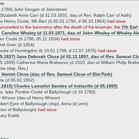
te
0.1784) John Grogan of Johnstown
Elizabeth Anne Carr (d 31.03.1831, dau of Rev. Ralph Carr of Aath)
es Henry Coote, 9th Bart (b 02.01.1794, d 08.10.1864)
had issue
ucceeded to the baronetcy after the death of his kinsman, the
7th Earl
) Caroline Whaley (d 11.03.1871, dau of John Whaley of Whaley A
arr Coote (b 1796, 05.11.1834)
had issue
et Grier (d 1854)
oote of Huntingdon (b 10.01.1798, d 21.07.1876)
had issue
05.1827) Jane Deborah Close (d 02.12.1857, dau of Rev. Samuel Cl
5.1859) Catherine Maria Brabazon (d 1910, dau of William Philip Brab
te (dsp, Rev.)
) Harriet Close (dau of Rev. Samuel Close of Elm Park)
te (d 06.02.1852)
.1815) Charles Lancelot Sandes of Indiaville (d 05.1855)
, later Purdon-Coote of Ballyclough (d 10.1780)
 Wrixon (dau of Henry Wrixon)
obert Eyre of Ballyclough (dsp), Anna (d unm)
tor of Ballyclough)
had issue
ary Evatt)