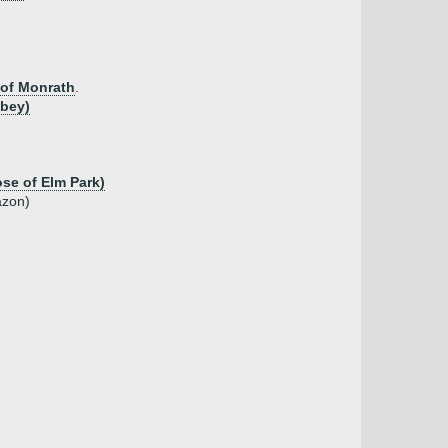
 of Monrath
.
bbey)
ose of Elm Park)
azon)