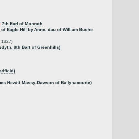
e
7th Earl of Monrath
.
n of Eagle Hill by Anne, dau of William Bushe
p 1827)
dyth, 8th Bart of Greenhills)
rlfield)
ames Hewitt Massy-Dawson of Ballynacourte)