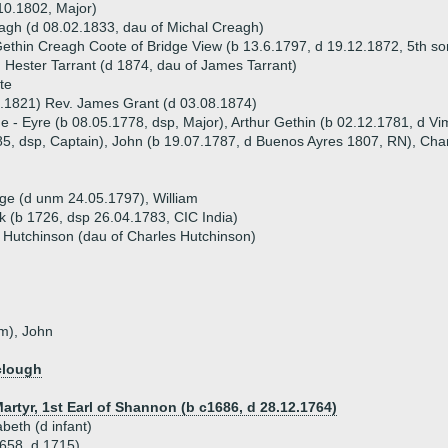
10.1802, Major)
gh (d 08.02.1833, dau of Michal Creagh)
ethin Creagh Coote of Bridge View (b 13.6.1797, d 19.12.1872, 5th s
 Hester Tarrant (d 1874, dau of James Tarrant)
te
.1821) Rev. James Grant (d 03.08.1874)
ue - Eyre (b 08.05.1778, dsp, Major), Arthur Gethin (b 02.12.1781, d V
5, dsp, Captain), John (b 19.07.1787, d Buenos Ayres 1807, RN), Cha
rge (d unm 24.05.1797), William
k (b 1726, dsp 26.04.1783, CIC India)
Hutchinson (dau of Charles Hutchinson)
nm), John
clough
artyr, 1st Earl of Shannon (b c1686, d 28.12.1764)
abeth (d infant)
1658, d 1715)