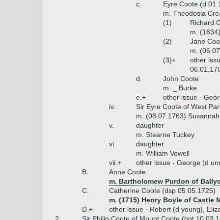
c.
Eyre Coote (d 01.
m. Theodosia Crea
(1)
Richard G
m. (1834)
(2)
Jane Coo
m. (06.07
(3)+
other iss
06.01.178
d.
John Coote
m. _ Burke
e.+
other issue - Geo
iv.
Sir Eyre Coote of West Par
m. (08.07.1763) Susannah 
v.
daughter
m. Stearne Tuckey
vi.
daughter
m. William Vowell
vii.+
other issue - George (d u
B.
Anne Coote
m. Bartholomew Purdon of Bally
C.
Catherine Coote (dsp 05.05.1725)
m. (1715) Henry Boyle of Castle M
D.+
other issue - Robert (d young), Eliz
2.
Sir Philip Coote of Mount Coote (bpt 10.03.