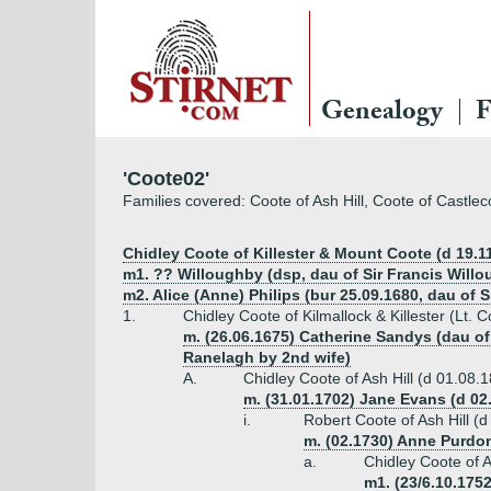
Genealogy
F
'Coote02'
Families covered: Coote of Ash Hill, Coote of Castle
Chidley Coote of Killester & Mount Coote (d 19.1
m1. ?? Willoughby (dsp, dau of Sir Francis Will
m2. Alice (Anne) Philips (bur 25.09.1680, dau of
1.
Chidley Coote of Kilmallock & Killester (Lt. C
m. (26.06.1675) Catherine Sandys (dau of
Ranelagh by 2nd wife)
A.
Chidley Coote of Ash Hill (d 01.08.
m. (31.01.1702) Jane Evans (d 02
i.
Robert Coote of Ash Hill (
m. (02.1730) Anne Purdo
a.
Chidley Coote of A
m1. (23/6.10.1752