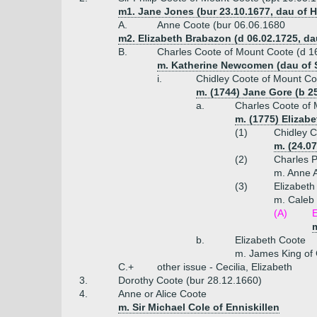
m1. Jane Jones (bur 23.10.1677, dau of 
A.
Anne Coote (bur 06.06.1680
m2. Elizabeth Brabazon (d 06.02.1725, da
B.
Charles Coote of Mount Coote (d 1
m. Katherine Newcomen (dau of 
i.
Chidley Coote of Mount Co
m. (1744) Jane Gore (b 25
a.
Charles Coote of 
m. (1775) Elizabe
(1)
Chidley C
m. (24.07
(2)
Charles P
m. Anne A
(3)
Elizabeth
m. Caleb 
(A)
E
m
b.
Elizabeth Coote
m. James King of
C.+
other issue - Cecilia, Elizabeth
3.
Dorothy Coote (bur 28.12.1660)
4.
Anne or Alice Coote
m. Sir Michael Cole of Enniskillen