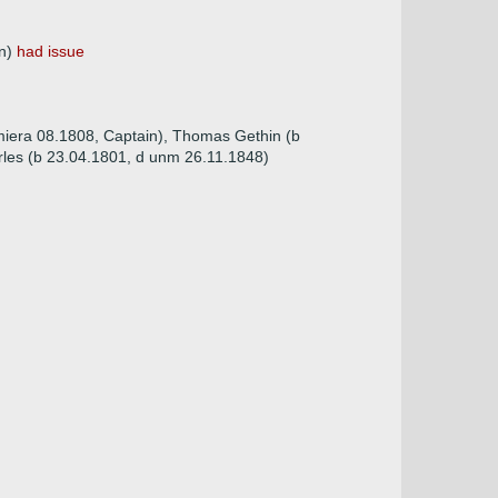
on)
had issue
imiera 08.1808, Captain), Thomas Gethin (b
rles (b 23.04.1801, d unm 26.11.1848)