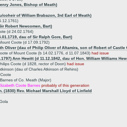
Henry Jones, Bishop of Meath)
u/coheir of William Brabazon, 3rd Earl of Meath)
6.12.1761)
Sir Robert Newcomen, Bart)
ote (d 24.02.1764)
.01.1719, dau of Sir Ralph Gore, Bart)
Mount Coote (d 17.09.1792)
th Oliver (dau of Philip Oliver of Altamira, son of Robert of Castle 
oote of Mount Coote (b 14.02.1776, d 11.07.1843)
had issue
.1797) Ann Hewitt (d 11.12.1842, dau of Hon. William Williams Hewi
hilips Coote (d 1828, rector of Doon)
had issue
tkinson (dau of Charles Atkinson of Rehins)
 Coote
Barnes of Co. Meath (Major)
lizabeth Coote Barnes
probably of this generation
. (1830) Rev. Michael Marshall Lloyd of Linfield
 Gola