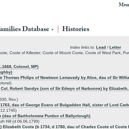
Mem
amilies Database
Histories
Index links to:
Lead
/
Letter
coote, Coote of Killester, Coote of Mount Coote, Coote of West Park, P
1.1668, Colonel, MP)
oughby)
 Sir Thomas Philips of Newtwon Lemavady by Alice, dau of Sir Will
olonel)
 Col. Robert Sandys (son of Sir Edwyn of Narbonne) by Elizabeth,
1830, Rev.)
.1763, dau of George Evans of Bulgadden Hall, sister of Lord Carb
d 12.1745)
n (dau of Bartholomew Purdon of Ballyclough)
sh Hill (d 06.06.1799)
) Elizabeth Coote (b 1734, d 1780, dau of Charles Coote of Coote H