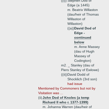
((i))
Stephen Dod of
Edge (a 1445)
m. Beatrix Willaston
(dau/heir of Thomas
Willaston of
Willaston)
((a))
David Dod of
Edge -
continued
below
m. Anne Massey
(dau of Hugh
Massey of
Codington)
m2. _ Stanley (dau of
Piers Stanley of Ewlowe)
((ii))
David Dodd of
Shocklich (3rd son)
had issue
Mentioned by Commoners but not by
Visitation was ...
(ii)
John Dod of Knoles (a temp
Richard II who r. 1377-1399)
m. Johanna Warren (dau/heir of