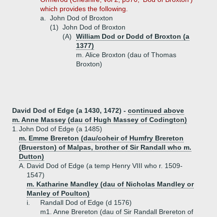
which provides the following.
a.
John Dod of Broxton
(1)
John Dod of Broxton
(A)
William Dod or Dodd of Broxton (a
1377)
m. Alice Broxton (dau of Thomas
Broxton)
David Dod of Edge (a 1430, 1472) -
continued above
m. Anne Massey (dau of Hugh Massey of Codington)
1.
John Dod of Edge (a 1485)
m. Emme Brereton (dau/coheir of Humfry Brereton
(Bruerston) of Malpas, brother of Sir Randall who m.
Dutton)
A.
David Dod of Edge (a temp Henry VIII who r. 1509-
1547)
m. Katharine Mandley (dau of Nicholas Mandley or
Manley of Poulton)
i.
Randall Dod of Edge (d 1576)
m1. Anne Brereton (dau of Sir Randall Brereton of