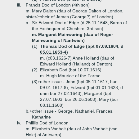
iii.
Francis Dod of London (4th son)
m. Mary Dalton (dau of George Dalton of London,
sister/coheir of James (George?) of London)
a.
Sir Edward Dod of Edge (d 25.11.1648, Baron of
the Exchequer of Cheshire, 3rd son)
m. Margaret Mainwaring (dau of Roger
Mainwaring of Nantwich)
(1)
Thomas Dod of Edge (bpt 07.09.1604, d
05.01.1653-4)
m. (c03.1626-7) Anne Holland (dau of
Edward Holland (Halland) of Denton)
(2)
Elizabeth Dod (bpt 10.07.1616)
m. Hugh Maurice of the Farme
(3)+
other issue - John (bpt 05.11.1617, bur
09.01.1617-8), Edward (bpt 01.01.1628, d
unm bur 27.02.1643), Margaret (bpt
27.07.1603, bur 26.06.1603), Mary (bur
08.11.1608)
b.+
other issue - George, Nathaniel, Frances,
Katharine
iv.
Philllip Dod of London
m. Elizabeth Vanholt (dau of John Vanholt (van
Hole) of Antrwerp)