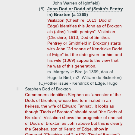
John Warren of Ightfield)
(B)
John Dod or Dodd of (Smith's Pentry
in) Broxton (a 1369)
Visitation (Cheshire, 1613, Dod of
Edge) identifies this John as of Broxton
als (alias) "smith pentrys". Visitation
(Cheshire, 1613, Dod of Smithes
Pentrey or Smithfield in Broxton) starts
with John "2d sonne of Kendricke Dodd
of Edge" but the date given for him and
his wife (1369) supports the view that
he was of this generation.
m. Margery le Bird (a 1369, dau of
Hugo le Bird, m2. William de Bickerton)
(C)+
other issue - Kendrick of Edge, Hugo
ii.
Stephen Dod of Broxton
Commoners identifies Stephen as "ancestor of the
Dods of Bronton, whose line terminated in an
heiress, the wife of Edward Tannat". It looks as
though "Dods of Bronton" should read "the Dods of
Broxton". Visitation shows the progenitor of one set
of Dods of Broxton as John above but this is clearly
the Stephen, son of Kenric of Edge, show in
Ormerod (Cheshire, vol 2, p370, 'Dod of Broxton')