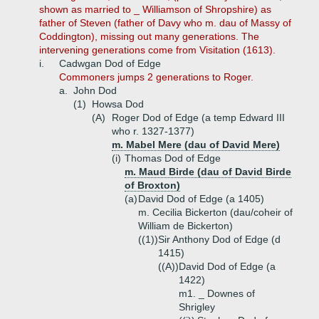
shown as married to _ Williamson of Shropshire) as
father of Steven (father of Davy who m. dau of Massy of
Coddington), missing out many generations. The
intervening generations come from Visitation (1613).
i.
Cadwgan Dod of Edge
Commoners jumps 2 generations to Roger.
a.
John Dod
(1)
Howsa Dod
(A)
Roger Dod of Edge (a temp Edward III
who r. 1327-1377)
m. Mabel Mere (dau of David Mere)
(i)
Thomas Dod of Edge
m. Maud Birde (dau of David Birde
of Broxton)
(a)
David Dod of Edge (a 1405)
m. Cecilia Bickerton (dau/coheir of
William de Bickerton)
((1))
Sir Anthony Dod of Edge (d
1415)
((A))
David Dod of Edge (a
1422)
m1. _ Downes of
Shrigley