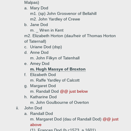
Malpas)
a.
Mary Dod
m1. (sp) John Grosvenor of Bellahill
m2. John Yardley of Crewe
b.
Jane Dod
m. _ Wren in Kent
m2. Elizabeth Horton (dau/heir of Thomas Horton
of Taternall)
c.
Uriane Dod (dsp)
d.
Anne Dod
m. John Filkyn of Tatenhall
e.
Amey Dod
m. Hugh Massye of Broxton
f.
Elizabeth Dod
m. Raffe Yardley of Calcott
g.
Margaret Dod
m. Randall Dod
@@ just below
h.
Katharine Dod
m. John Goulbourne of Overton
ii.
John Dod
a.
Randall Dod
m. Margaret Dod (dau of Randall Dod)
@@ just
above
(1)
Frances Dod (b c1573, a 1601)