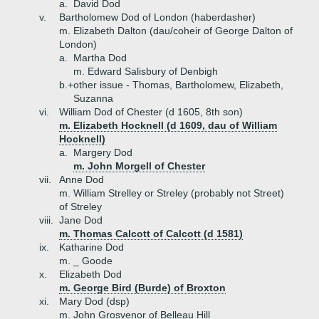
a.
David Dod
v.
Bartholomew Dod of London (haberdasher)
m. Elizabeth Dalton (dau/coheir of George Dalton of
London)
a.
Martha Dod
m. Edward Salisbury of Denbigh
b.+
other issue - Thomas, Bartholomew, Elizabeth,
Suzanna
vi.
William Dod of Chester (d 1605, 8th son)
m. Elizabeth Hocknell (d 1609, dau of William
Hocknell)
a.
Margery Dod
m. John Morgell of Chester
vii.
Anne Dod
m. William Strelley or Streley (probably not Street)
of Streley
viii.
Jane Dod
m. Thomas Calcott of Calcott (d 1581)
ix.
Katharine Dod
m. _ Goode
x.
Elizabeth Dod
m. George Bird (Burde) of Broxton
xi.
Mary Dod (dsp)
m. John Grosvenor of Belleau Hill