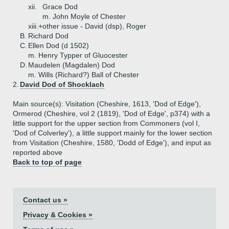
xii.
Grace Dod
m. John Moyle of Chester
xiii.+
other issue - David (dsp), Roger
B.
Richard Dod
C.
Ellen Dod (d 1502)
m. Henry Typper of Gluocester
D.
Maudelen (Magdalen) Dod
m. Wills (Richard?) Ball of Chester
2.
David Dod of Shocklach
Main source(s): Visitation (Cheshire, 1613, 'Dod of Edge'),
Ormerod (Cheshire, vol 2 (1819), 'Dod of Edge', p374) with a
little support for the upper section from Commoners (vol I,
'Dod of Colverley'), a little support mainly for the lower section
from Visitation (Cheshire, 1580, 'Dodd of Edge'), and input as
reported above
Back to top of page
Contact us »
Privacy & Cookies »