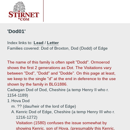
'Dod01'
Index links to:
Lead
/
Letter
Families covered: Dod of Broxton, Dod (Dodd) of Edge
The name of this family is often spelt "Dodd". Ormoerod
shows the first 2 generations as Dot. The Visitations vary
between "Dod", "Dodd" and "Dodde". On this page at least,
we keep to the single "d" at the end in deference to the use
shown by the family in BLG1886.
Cadwgan Dod of Dod, Cheshire (a temp Henry II who r.
1154-1189)
1.
Hova Dod
m. ?? (dau/heir of the lord of Edge)
A.
Kenric Dod of Edge, Cheshire (a temp Henry III who r.
1216-1272)
Visitation (1580) confuses the issue somewhat by
showing Kenric, son of Hova, (presumably this Kenric,