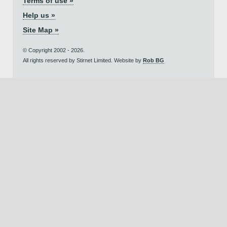
Terms of use »
Help us »
Site Map »
© Copyright 2002 - 2026.
All rights reserved by Stirnet Limited. Website by
Rob BG