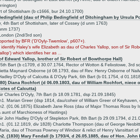
rrington)
t of Shottisham (b c1666, bur 24.10.1700)
Bedingfield (dau of Philip Bedingfield of Ditchingham by Ursula Po
, 4th Bart of Shottisham, later of Cossey (d unm 1763)
 unm 1737)
 London (2nd/3rd son)
supported by BFR ('D'Oyly-Twemlow', p607+).
dentify Haley's wife Elizabeth as dau of Charles Yallop, son of Sir Robe
allop') which identifies her as ...
of Edward Yallop, brother of Sir Robert of Bowthorpe Hall)
 5th Bart (b c1709, d 30.07.1764, Rector of Wotton & Felixstowe, 3rd s
ietta Maynard Osborne (d 08.1793, dau of Rev. Henry Osborne of Nail
Hadley D'Oyly of Calcutta & D'Oyly Park, 6th Bart (b 01.1754, d 01.181
80) Diana Rochfort (d 06.09.1803, dau of William Rochfort, niece o
Cotes of Calcutta)
ir Charles D'Oyly, 7th Bart (b 18.09.1781, dsp 21.09.1845)
1. Marian Greer (dsp 1814, dau/coheir of William Greer of Keyhaven, 
2. (01.06.1875) Elizabeth Jane Ross (dau of Major Thomas Ross by I
 aunt of Marchioness of Hastings)
ir John Hadley D'Oyly of Stepleton Park, 8th Bart (b 29.09.1794, d 21
1. (01.12.1819, div 1828) Charlotte Thompson (dau of George Nesbit
aria, dau of Thomas Powney of Windsor & relict of Henry Vansittart of
2. (1830) Mary Fendall (b 1793/4, d 26.05.1885, dau of Hon. John 