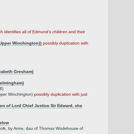
h identifies all of Edmund's children and their
Upper Winchington))
possibly duplication with
lizabeth Gresham)
 Helmingham)
8)
pper Winchington)
possibly duplication with just
n of Lord Chief Justice Sir Edward, she
elow
rfolk, by Anne, dau of Thomas Wodehouse of