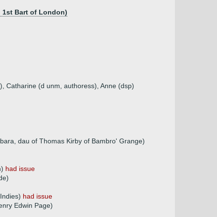
, 1st Bart of London)
), Catharine (d unm, authoress), Anne (dsp)
rbara, dau of Thomas Kirby of Bambro' Grange)
n)
had issue
de)
 Indies)
had issue
enry Edwin Page)