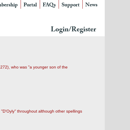
bership
Portal
FAQs
Support
News
Login/Register
1272), who was "a younger son of the
g "D'Oyly" throughout although other spellings