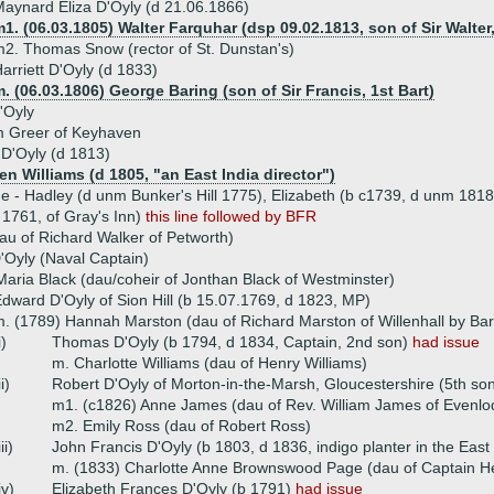
aynard Eliza D'Oyly (d 21.06.1866)
1. (06.03.1805) Walter Farquhar (dsp 09.02.1813, son of Sir Walter
2. Thomas Snow (rector of St. Dunstan's)
arriett D'Oyly (d 1833)
. (06.03.1806) George Baring (son of Sir Francis, 1st Bart)
D'Oyly
m Greer of Keyhaven
 D'Oyly (d 1813)
n Williams (d 1805, "an East India director")
ue - Hadley (d unm Bunker's Hill 1775), Elizabeth (b c1739, d unm 1818
1761, of Gray's Inn)
this line followed by BFR
au of Richard Walker of Petworth)
Oyly (Naval Captain)
aria Black (dau/coheir of Jonthan Black of Westminster)
dward D'Oyly of Sion Hill (b 15.07.1769, d 1823, MP)
. (1789) Hannah Marston (dau of Richard Marston of Willenhall by Ba
i)
Thomas D'Oyly (b 1794, d 1834, Captain, 2nd son)
had issue
m. Charlotte Williams (dau of Henry Williams)
ii)
Robert D'Oyly of Morton-in-the-Marsh, Gloucestershire (5th so
m1. (c1826) Anne James (dau of Rev. William James of Evenlo
m2. Emily Ross (dau of Robert Ross)
iii)
John Francis D'Oyly (b 1803, d 1836, indigo planter in the East
m. (1833) Charlotte Anne Brownswood Page (dau of Captain H
iv)
Elizabeth Frances D'Oyly (b 1791)
had issue