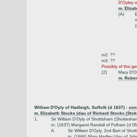
D'Oyley o
m. Eliza
(A)
E
(
m2. ??
m3. ??
Possibly of this ge
(2)
Mary D'O
m. Rober
William D'Oyly of Hadleigh, Suffolk (d 1637) -
con
m. Elizabeth Stocks (dau of Richard Stocks (St
1.
Sir William D'Oyly of Shottisham (Shottesham
m. (1637) Margaret Randall of Pulham (d 05
A.
Sir William D'Oyly, 2nd Bart of Sho
m. (1666) Mary Hadley (dau of John