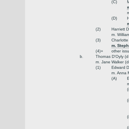
(C)
M
m
m
(D)
H
m
(2)
Harriett 
m. Willia
(3)
Charlotte
m. Stephe
(4)+
other iss
b.
Thomas D'Oyly (d 
m. Jane Walker (d
(1)
Edward D'
m. Anna M
(A)
E
m
(
(
(
(