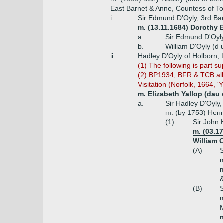
East Barnet & Anne, Countess of To
i.
Sir Edmund D'Oyly, 3rd Bar
m. (13.11.1684) Dorothy 
a.
Sir Edmund D'Oyly
b.
William D'Oyly (d
ii.
Hadley D'Oyly of Holborn,
(1) T
he following is part 
(2) BP1934, BFR & TCB all i
Visitation (Norfolk, 1664, 'Y
m. Elizabeth Yallop (dau 
a.
Sir Hadley D'Oyly,
m. (by 1753) Henr
(1)
Sir John 
m. (03.17
William 
(A)
S
m
m
&
(B)
S
m
M
m