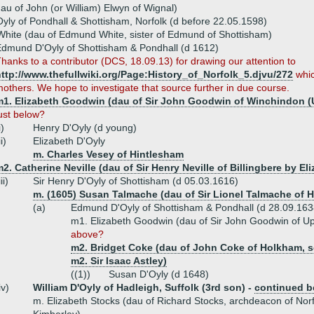
au of John (or William) Elwyn of Wignal)
yly of Pondhall & Shottisham, Norfolk (d before 22.05.1598)
hite (dau of Edmund White, sister of Edmund of Shottisham)
dmund D'Oyly of Shottisham & Pondhall (d 1612)
hanks to a contributor (DCS, 18.09.13) for drawing our attention to
ttp://www.thefullwiki.org/Page:History_of_Norfolk_5.djvu/272
whic
others. We hope to investigate that source further in due course.
m1. Elizabeth Goodwin (dau of Sir John Goodwin of Winchindon (
ust below?
i)
Henry D'Oyly (d young)
ii)
Elizabeth D'Oyly
m. Charles Vesey of Hintlesham
2. Catherine Neville (dau of Sir Henry Neville of Billingbere by E
iii)
Sir Henry D'Oyly of Shottisham (d 05.03.1616)
m. (1605) Susan Talmache (dau of Sir Lionel Talmache of
(a)
Edmund D'Oyly of Shottisham & Pondhall (d 28.09.163
m1. Elizabeth Goodwin (dau of Sir John Goodwin of U
above?
m2. Bridget Coke (dau of John Coke of Holkham, so
m2. Sir Isaac Astley)
((1))
Susan D'Oyly (d 1648)
iv)
William D'Oyly of Hadleigh, Suffolk (3rd son) -
continued b
m. Elizabeth Stocks (dau of Richard Stocks, archdeacon of No