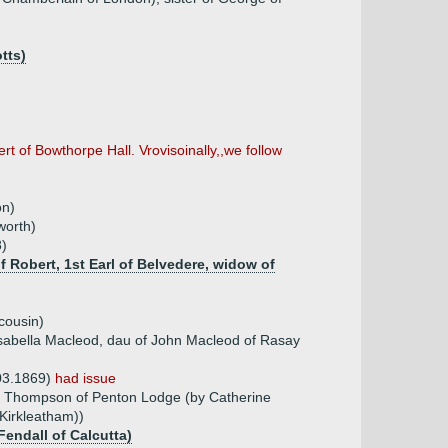
tts)
rt of Bowthorpe Hall. Vrovisoinally,,we follow
on)
worth)
8)
f Robert, 1st Earl of Belvedere, widow of
cousin)
sabella Macleod, dau of John Macleod of Rasay
.03.1869)
had issue
t Thompson of Penton Lodge (by Catherine
 Kirkleatham))
Fendall of Calcutta)