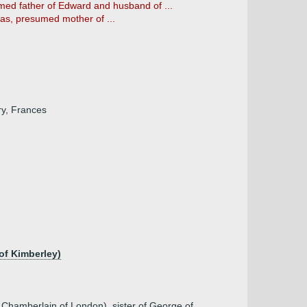
med father of Edward and husband of ...
as, presumed mother of ...
ry, Frances
of Kimberley)
 Chamberlain of London), sister of George of