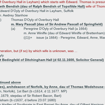
f Overbury Hall in Leyham) which starts with Edward. Thomas is presu
beth Bendish (dau of Ralph Bendish of Topsfilde Hall)
wife of Thom
dward D'Oyly of Overbury Hall in Layham, Suffolk
m. Awdrey Stanhow
i)
Thomas D'Oyly of Overbury Hall
m. Mary Pascall (dau of Sir Andrew Pascall of Springfield)
(a)
Peregrine D'Oyly of Overbury Hall (a 1664)
m. Anne Winiffe (dau of Edward Winiffe of Brettenham)
((1))+
issue (a 1664) - Peregrine, Edward, Anne, Ma
neration, but (if so) by which wife is unknown, was ...
yly
t Bedingfeld of Ditchingham Hall (d 02.11.1600, Solicitor General)
tinued above
okes), archdeacon of Norfolk, by Anne, dau of Thomas Wodehouse 
, Norfolk), 1st Bart (b c1614, d 11.1677. MP)
.1679, stepdau of Sir Robert Bacon, Bart)
ttisham (b c1637, d before 23.07.1680)
 Hadley of Southgate in East Barnet (by Anne, dau of Gilbert Harrison,