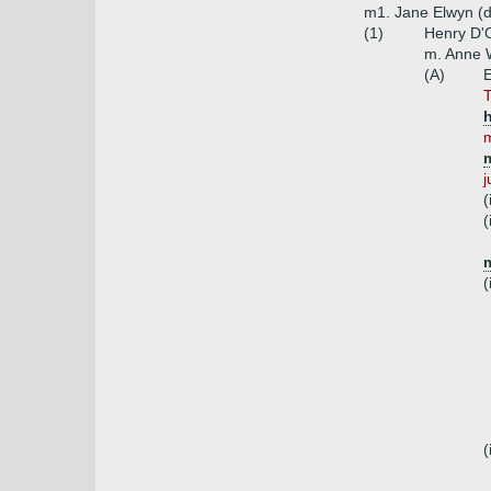
m1. Jane Elwyn (d
(1)
Henry D'O
m. Anne W
(A)
E
T
h
m
j
(
(
m
(
(