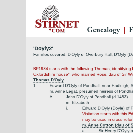
Genealogy
F
'Doyly2'
Families covered: D'Oyly of Overbury Hall, D'Oyly (D
BP1934 starts with the following Thomas, identifyin
Oxfordshire house", who married Rose, dau of Sir Wi
Thomas D'Oyly
1.
Edward D'Oyly of Pondhall, near Hadleigh, S
m. Anne Legat, presumed heiress of Pondhal
A.
John D'Oyly of Pondhall (d 1483)
m. Elizabeth
i.
Edward D'Oyly (Doyle) of P
Visitation starts with this
may be used in cross-refe
m. Anne Cotton (dau of 
a.
Sir Henry D'Oyly o