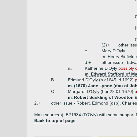
(
(
(
(2)+
other iss
c.
Mary D'Oyly
m. Henry Binfield
d.+
other issue - Edw
iii.
Katherine D'Oyly
possibly 
m. Edward Stafford of M
B.
Edmund D'Oyly (b c1645, d 1692)
p
m. (1670) Jane Lynne (dau of Jo
C.
Margaret D'Oyly (bur 22.01.1670)
p
m. Robert Suckling of Woodton & 
2.+
other issue - Robert, Edmond (dsp), Charles
Main source(s): BP1934 (D'Oyly) with some support f
Back to top of page