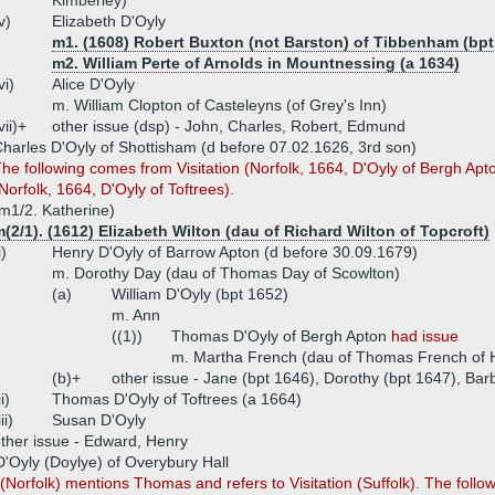
Kimberley)
v)
Elizabeth D'Oyly
m1. (1608) Robert Buxton (not Barston) of Tibbenham (bpt
m2. William Perte of Arnolds in Mountnessing (a 1634)
vi)
Alice D'Oyly
m. William Clopton of Casteleyns (of Grey's Inn)
vii)+
other issue (dsp) - John, Charles, Robert, Edmund
harles D'Oyly of Shottisham (d before 07.02.1626, 3rd son)
he following comes from Visitation (Norfolk, 1664, D'Oyly of Bergh Apton)
Norfolk, 1664, D'Oyly of Toftrees).
m1/2. Katherine)
(2/1). (1612) Elizabeth Wilton (dau of Richard Wilton of Topcroft)
i)
Henry D'Oyly of Barrow Apton (d before 30.09.1679)
m. Dorothy Day (dau of Thomas Day of Scowlton)
(a)
William D'Oyly (bpt 1652)
m. Ann
((1))
Thomas D'Oyly of Bergh Apton
had issue
m. Martha French (dau of Thomas French of 
(b)+
other issue - Jane (bpt 1646), Dorothy (bpt 1647), Bar
ii)
Thomas D'Oyly of Toftrees (a 1664)
iii)
Susan D'Oyly
ther issue - Edward, Henry
Oyly (Doylye) of Overybury Hall
n (Norfolk) mentions Thomas and refers to Visitation (Suffolk). The follo