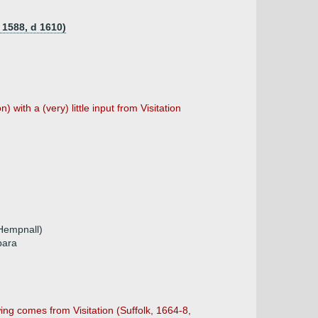
 1588, d 1610)
 with a (very) little input from Visitation
Hempnall)
bara
wing comes from Visitation (Suffolk, 1664-8,