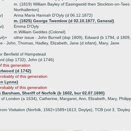
m. (1819) William Bayley of Easingwold then Stockton-on-Tees 
Northallerton)
v)
Anna Maria Hannah D'Oyly (d 06.12.1872)
m. (1825) George Twemlow (d 02.10.1877, General)
vi)
Emma D'Oyly
m.William Geddes (Colonel)
vii)+
other issue - John Burnell (dsp 1809), Edward (b 1794, d 1809,
ue - John, Thomas, Hadley, Elizabeth, Jane (d infant), Mary, Jane
 or Benfield of Hampstead
ard (dsp 1732), John (d 1746)
of this generation
arlwood (d 1742)
robably of this generation
hn Lynne)
robably of this generation
Barsham, Sheriff of Norfolk (b 1602, bur 02.07.1690)
 of London (a 1634), Catherine, Margaret, Ann, Elizabeth, Mary, Philip
rom Visitation (Norfolk, 1562+1589+1613, Doylye), TCB (vol 3, 'Doyley