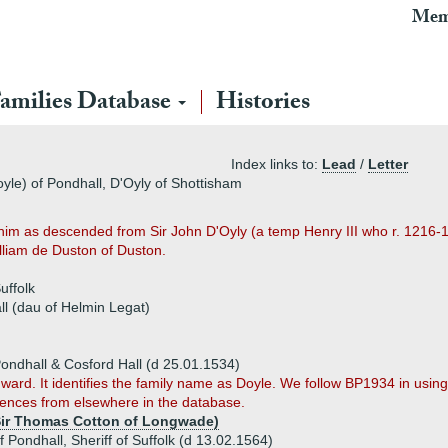
Mem
amilies Database
Histories
Index links to:
Lead
/
Letter
oyle) of Pondhall, D'Oyly of Shottisham
g him as descended from Sir John D'Oyly (a temp Henry III who r. 1216-
lliam de Duston of Duston.
uffolk
l (dau of Helmin Legat)
ondhall & Cosford Hall (d 25.01.1534)
 Edward. It identifies the family name as Doyle. We follow BP1934 in usin
rences from elsewhere in the database.
Sir Thomas Cotton of Longwade)
f Pondhall, Sheriff of Suffolk (d 13.02.1564)