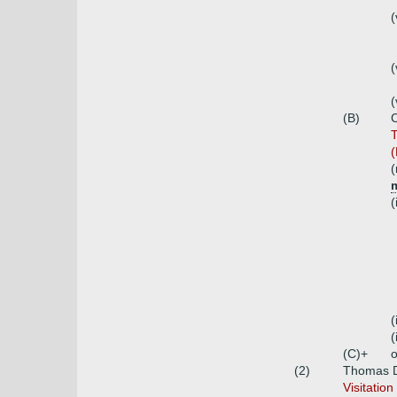
(
(
(
(B)
C
T
(
(
m
(
(
(
(C)+
o
(2)
Thomas D'
Visitatio