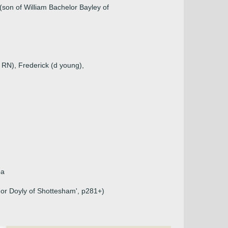
(son of William Bachelor Bayley of
 RN), Frederick (d young),
pa
 or Doyly of Shottesham', p281+)