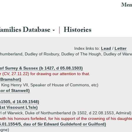
Mem
amilies Database
Histories
Index links to:
Lead
/
Letter
rthumberland, Dudley of Roxbury, Dudley of The Hough, Dudley of Warw
 of Surrey & Sussex (b 1427, d 05.08.1503)
r (CV, 27.11.22) for drawing our attention to that.
 Bramshot)
 King Henry VII, Speaker of House of Commons, etc)
r of Stanwell)
c1505, d 16.09.1548)
st Viscount L'Isle)
arl of Warwick, Duke of Northumberland (b 1502, d 22.08.1553, Admiral)
th his honours forfeited, for his support of the crowning of his daught
.01.1554/5, dau of Sir Edward Guildeford or Guilford)
ogne)