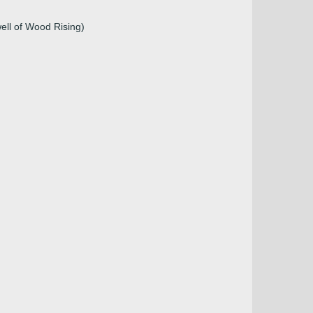
ell of Wood Rising)