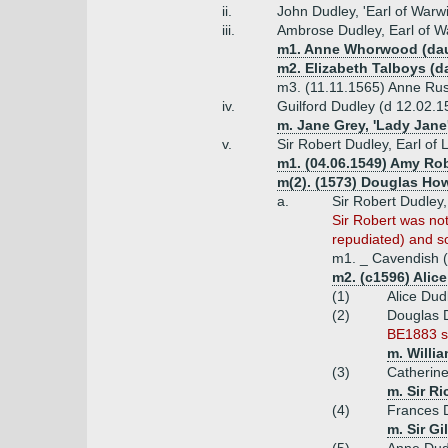
ii.
John Dudley, 'Earl of Warw
iii.
Ambrose Dudley, Earl of W
m1. Anne Whorwood (dau/
m2. Elizabeth Talboys (d
m3. (11.11.1565) Anne Russ
iv.
Guilford Dudley (d 12.02.1
m. Jane Grey, 'Lady Jane
v.
Sir Robert Dudley, Earl of 
m1. (04.06.1549) Amy Rob
m(2). (1573) Douglas How
a.
Sir Robert Dudley,
Sir Robert was not
repudiated) and so
m1. _ Cavendish (
m2. (c1596) Alic
(1)
Alice Dud
(2)
Douglas 
BE1883 sh
m. Willi
(3)
Catherin
m. Sir R
(4)
Frances 
m. Sir Gi