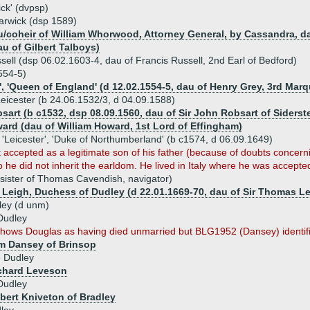
ick' (dvpsp)
arwick (dsp 1589)
coheir of William Whorwood, Attorney General, by Cassandra, dau
au of Gilbert Talboys)
ell (dsp 06.02.1603-4, dau of Francis Russell, 2nd Earl of Bedford)
554-5)
', 'Queen of England' (d 12.02.1554-5, dau of Henry Grey, 3rd Marq
Leicester (b 24.06.1532/3, d 04.09.1588)
sart (b c1532, dsp 08.09.1560, dau of Sir John Robsart of Siderst
ard (dau of William Howard, 1st Lord of Effingham)
 'Leicester', 'Duke of Northumberland' (b c1574, d 06.09.1649)
 accepted as a legitimate son of his father (because of doubts concern
 he did not inherit the earldom. He lived in Italy where he was accep
sister of Thomas Cavendish, navigator)
e Leigh, Duchess of Dudley (d 22.01.1669-70, dau of Sir Thomas Lei
ley (d unm)
Dudley
ows Douglas as having died unmarried but BLG1952 (Dansey) identifies
am Dansey of Brinsop
e Dudley
ichard Leveson
Dudley
lbert Kniveton of Bradley