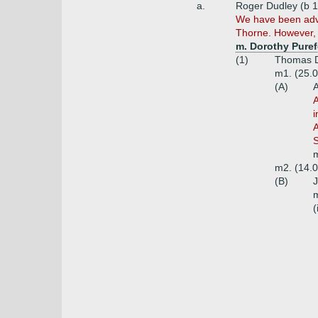
a.
Roger Dudley (b 1
We have been advi
Thorne. However, w
m. Dorothy Puref
(1)
Thomas D
m1. (25.0
(A)
A
A
i
A
S
m
m2. (14.0
(B)
J
m
(