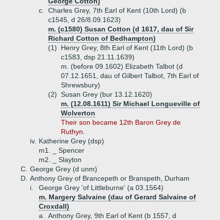
George Cotton)
c.
Charles Grey, 7th Earl of Kent (10th Lord) (b
c1545, d 26/8.09.1623)
m. (c1580) Susan Cotton (d 1617, dau of Sir
Richard Cotton of Bedhampton)
(1)
Henry Grey, 8th Earl of Kent (11th Lord) (b
c1583, dsp 21.11.1639)
m. (before 09.1602) Elizabeth Talbot (d
07.12.1651, dau of Gilbert Talbot, 7th Earl of
Shrewsbury)
(2)
Susan Grey (bur 13.12.1620)
m. (12.08.1611) Sir Michael Longueville of
Wolverton
Their son became 12th Baron Grey de
Ruthyn.
iv.
Katherine Grey (dsp)
m1. _ Spencer
m2. _ Slayton
C.
George Grey (d unm)
D.
Anthony Grey of Brancepeth or Branspeth, Durham
i.
George Grey 'of Littleburne' (a 03.1564)
m. Margery Salvaine (dau of Gerard Salvaine of
Croxdall)
a.
Anthony Grey, 9th Earl of Kent (b 1557, d