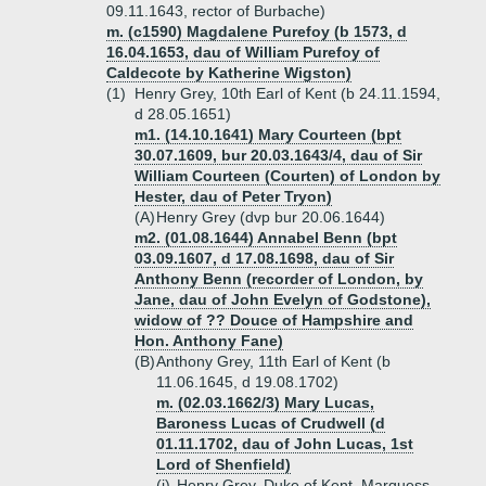
09.11.1643, rector of Burbache)
m. (c1590) Magdalene Purefoy (b 1573, d
16.04.1653, dau of William Purefoy of
Caldecote by Katherine Wigston)
(1)
Henry Grey, 10th Earl of Kent (b 24.11.1594,
d 28.05.1651)
m1. (14.10.1641) Mary Courteen (bpt
30.07.1609, bur 20.03.1643/4, dau of Sir
William Courteen (Courten) of London by
Hester, dau of Peter Tryon)
(A)
Henry Grey (dvp bur 20.06.1644)
m2. (01.08.1644) Annabel Benn (bpt
03.09.1607, d 17.08.1698, dau of Sir
Anthony Benn (recorder of London, by
Jane, dau of John Evelyn of Godstone),
widow of ?? Douce of Hampshire and
Hon. Anthony Fane)
(B)
Anthony Grey, 11th Earl of Kent (b
11.06.1645, d 19.08.1702)
m. (02.03.1662/3) Mary Lucas,
Baroness Lucas of Crudwell (d
01.11.1702, dau of John Lucas, 1st
Lord of Shenfield)
(i)
Henry Grey, Duke of Kent, Marquess