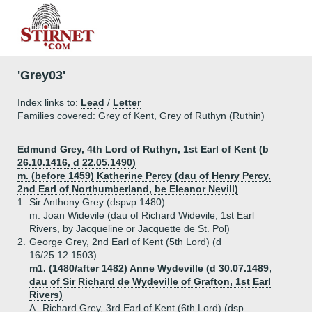
'Grey03'
Index links to:
Lead
/
Letter
Families covered: Grey of Kent, Grey of Ruthyn (Ruthin)
Edmund Grey, 4th Lord of Ruthyn, 1st Earl of Kent (b
26.10.1416, d 22.05.1490)
m. (before 1459) Katherine Percy (dau of Henry Percy,
2nd Earl of Northumberland, be Eleanor Nevill)
1.
Sir Anthony Grey (dspvp 1480)
m. Joan Widevile (dau of Richard Widevile, 1st Earl
Rivers, by Jacqueline or Jacquette de St. Pol)
2.
George Grey, 2nd Earl of Kent (5th Lord) (d
16/25.12.1503)
m1. (1480/after 1482) Anne Wydeville (d 30.07.1489,
dau of Sir Richard de Wydeville of Grafton, 1st Earl
Rivers)
A.
Richard Grey, 3rd Earl of Kent (6th Lord) (dsp