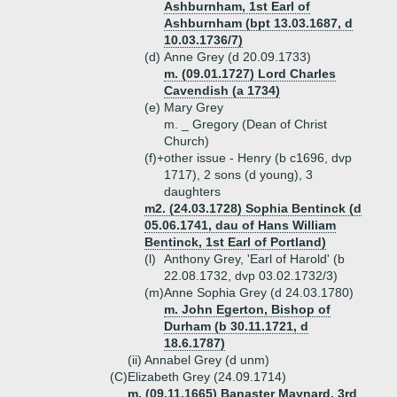
Ashburnham, 1st Earl of
Ashburnham (bpt 13.03.1687, d
10.03.1736/7)
(d)
Anne Grey (d 20.09.1733)
m. (09.01.1727) Lord Charles
Cavendish (a 1734)
(e)
Mary Grey
m. _ Gregory (Dean of Christ
Church)
(f)+
other issue - Henry (b c1696, dvp
1717), 2 sons (d young), 3
daughters
m2. (24.03.1728) Sophia Bentinck (d
05.06.1741, dau of Hans William
Bentinck, 1st Earl of Portland)
(l)
Anthony Grey, 'Earl of Harold' (b
22.08.1732, dvp 03.02.1732/3)
(m)
Anne Sophia Grey (d 24.03.1780)
m. John Egerton, Bishop of
Durham (b 30.11.1721, d
18.6.1787)
(ii)
Annabel Grey (d unm)
(C)
Elizabeth Grey (24.09.1714)
m. (09.11.1665) Banaster Maynard, 3rd