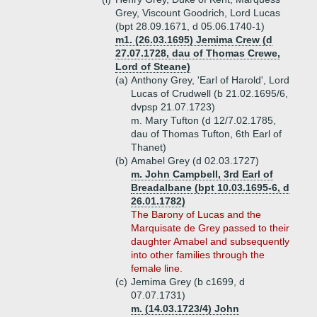
Grey, Viscount Goodrich, Lord Lucas
(bpt 28.09.1671, d 05.06.1740-1)
m1. (26.03.1695) Jemima Crew (d
27.07.1728, dau of Thomas Crewe,
Lord of Steane)
(a)
Anthony Grey, 'Earl of Harold', Lord
Lucas of Crudwell (b 21.02.1695/6,
dvpsp 21.07.1723)
m. Mary Tufton (d 12/7.02.1785,
dau of Thomas Tufton, 6th Earl of
Thanet)
(b)
Amabel Grey (d 02.03.1727)
m. John Campbell, 3rd Earl of
Breadalbane (bpt 10.03.1695-6, d
26.01.1782)
The Barony of Lucas and the
Marquisate de Grey passed to their
daughter Amabel and subsequently
into other families through the
female line.
(c)
Jemima Grey (b c1699, d
07.07.1731)
m. (14.03.1723/4) John