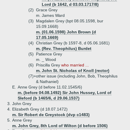
Lord (b 1642, d 03.03.1717/8)
(2)
Grace Grey
m. James Ward
(3)
Magdalen Grey (bpt 08.05.1598, bur
15.09.1668)
m. (01.06.1598) John Brown (d
17.05.1669)
(4)
Christian Grey (b 1597-8, d 05.06.1681)
m. (Rev. Theophilus) Burdet
(5)
Patience Grey
m. _ Wood
(6)
Priscilla Grey
who married ...
m. John St. Nicholas of Knoll (rector)
(7)+
other issue (including John, Bob, Theophilus
& Nathaniel)
E.
Anne Grey (d before 11.02.1545/6)
m. (before 04.08.1492) Sir John Hussey, Lord of
Sleford (b 1465/6, d 29.06.1537)
3.
John Grey
4.
Elizabeth Grey (d 18.07.1472)
m. Sir Robert de Greystock (dvp c1483)
5.
Anne Grey
m. John Grey, 8th Lord of Wilton (d before 1506)