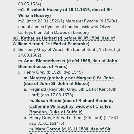
03.05.1524)
m1. Elizabeth Hussey (d 19.11.1516, dau of Sir
William Hussey)
m2. (mcrt 23.01.1520/1) Margaret Fynche (d 1540/1,
dau of James Fynche of London, widow of Oliver
Curteys then John Dawes of London)
m2. Katharine Herbert (d before 08.05.1504, dau of
William Herbert, 1st Earl of Pembroke)
B.
Sir Henry Grey of Wrest, 4th Earl of Kent (7th Lord) (d
24.09.1562)
m. Anne Blennerhasset (d c04.1565, dau of John
Blennerhasset of Frens)
i.
Henry Grey (b 1520, dvp 1545)
m. Margery (probably not Margaret) St. John
(dau of John St. John of Bletso)
a.
Reginald (Reynold) Grey, 5th Earl of Kent (8th
Lord) (dsp 17.03.1573)
m. Susan Bertie (dau of Richard Bertie by
Catherine Willoughby, widow of Charles
Brandon, Duke of Suffolk)
b.
Henry Grey, 6th Earl of Kent (9th Lord) (b 1541,
dsp 31.01.1614-5)
m. Mary Cotton (d 16.11.1580, dau of Sir