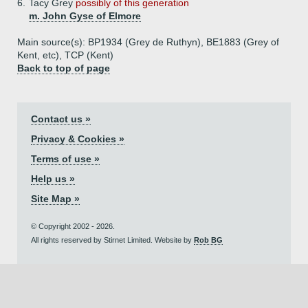
6.
Tacy Grey
possibly of this generation
m. John Gyse of Elmore
Main source(s): BP1934 (Grey de Ruthyn), BE1883 (Grey of
Kent, etc), TCP (Kent)
Back to top of page
Contact us »
Privacy & Cookies »
Terms of use »
Help us »
Site Map »
© Copyright 2002 - 2026.
All rights reserved by Stirnet Limited. Website by
Rob BG