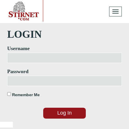
Toggle
navigati
LOGIN
Username
Password
Remember Me