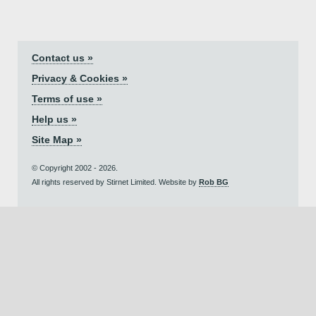
Contact us »
Privacy & Cookies »
Terms of use »
Help us »
Site Map »
© Copyright 2002 - 2026.
All rights reserved by Stirnet Limited. Website by
Rob BG