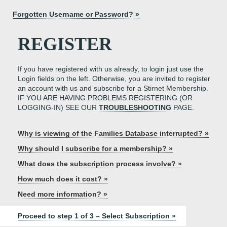
Forgotten Username or Password? »
REGISTER
If you have registered with us already, to login just use the
Login fields on the left. Otherwise, you are invited to register
an account with us and subscribe for a Stirnet Membership.
IF YOU ARE HAVING PROBLEMS REGISTERING (OR
LOGGING-IN) SEE OUR
TROUBLESHOOTING
PAGE.
Why is viewing of the Families Database interrupted? »
Why should I subscribe for a membership? »
What does the subscription process involve? »
How much does it cost? »
Need more information? »
Proceed to step 1 of 3 – Select Subscription »