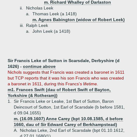
m. Richard Whalley of Darlaston
ii.
Nicholas Leek
a.
Thomas Leek (a 1418)
m. Agnes Babington (widow of Robert Leek)
iii.
Ralph Leek
a.
John Leek (a 1418)
Sir Francis Leke of Sutton in Scarsdale, Derbyshire (d
1626) -
continue above
Nichols suggests that Francis was created a baronet in 1611
but TCP reports that it was his son Francis who was created
a baronet in 1611, during this Francs's lifetime.
m1. Frances Swift (dau of Robert Swift of Bayton,
Yorkshire (& Rotheram))
1.
Sir Francis Leke or Leake, 1st Bart of Sutton, Baron
Deincourt of Sutton, 1st Earl of Scarsdale (b before 1581,
d 09.04.1655)
m. (16.09.1607) Anne Carey (bpt 10.08.1585, d before
1660, dau of Sir Edward Carey of Berkhampstead)
A.
Nicholas Leke, 2nd Earl of Scarsdale (bpt 01.10.1612,
d 27.01.1680/1)