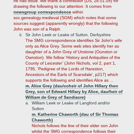
he had issue. We thank a contributor (DS, 28.01.09) for
drawing the following to our attention. It comes from
newsgroup correspondence
within
soc.genealogy.medieval (SGM) which notes that some
sources suggest (apparently wrongly) that the following
John was son of a Ralph.
ii.
Sir John Leek or Leake of Sutton, Derbyshire
The SMG correspondence identifies Sir John's wife
only as Alice Grey. Some web sites identify her as
daughter of a John Grey of Unstone (Ounston or
Ownston). We follow 'History and Antiquities of the
County of Leicester' (John Nichols, vol 2, part 1,
1795, 'Pedigree of the Lords of Hareston,
Ancestors of the Earls of Scarsdale', p217) which
supports the following and identifies Alice as ...
m. Alice Grey (dau/coheir of John Hillary then
Grey, son of Edward Hillary by Alice, dau/heir of
William de Grey of Sandiacre)
a.
William Leek or Leake of Langford and/or
Sutton
m. Katherine Chaworth (dau of Sir Thomas
Chaworth)
Nichols follows the line of their elder son John
whilst the SMG correspondence follows their