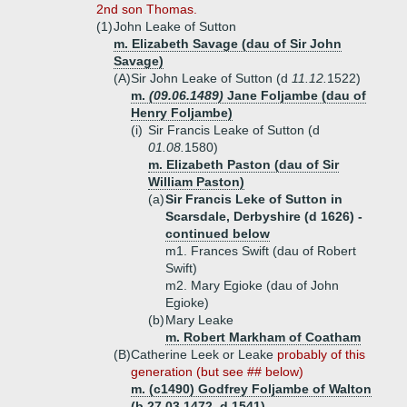
2nd son Thomas.
(1)
John Leake of Sutton
m. Elizabeth Savage (dau of Sir John
Savage)
(A)
Sir John Leake of Sutton (d
11.12.
1522)
m.
(09.06.1489)
Jane Foljambe (dau of
Henry Foljambe)
(i)
Sir Francis Leake of Sutton (d
01.08.
1580)
m. Elizabeth Paston (dau of Sir
William Paston)
(a)
Sir Francis Leke of Sutton in
Scarsdale, Derbyshire (d 1626) -
continued below
m1. Frances Swift (dau of Robert
Swift)
m2. Mary Egioke (dau of John
Egioke)
(b)
Mary Leake
m. Robert Markham of Coatham
(B)
Catherine Leek or Leake
probably of this
generation (but see ## below)
m. (c1490) Godfrey Foljambe of Walton
(b 27.03.1472, d 1541)