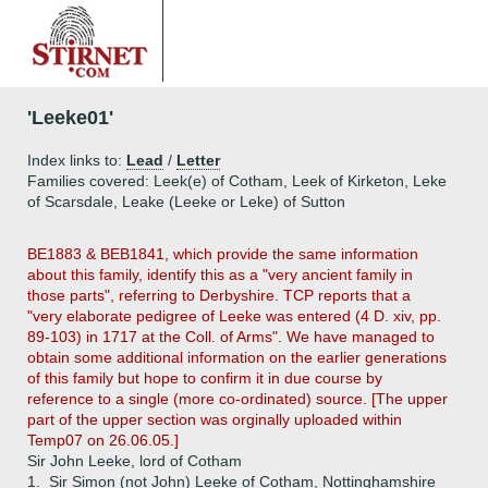
'Leeke01'
Index links to:
Lead
/
Letter
Families covered: Leek(e) of Cotham, Leek of Kirketon, Leke
of Scarsdale, Leake (Leeke or Leke) of Sutton
BE1883 & BEB1841, which provide the same information
about this family, identify this as a "very ancient family in
those parts", referring to Derbyshire. TCP reports that a
"very elaborate pedigree of Leeke was entered (4 D. xiv, pp.
89-103) in 1717 at the Coll. of Arms". We have managed to
obtain some additional information on the earlier generations
of this family but hope to confirm it in due course by
reference to a single (more co-ordinated) source. [The upper
part of the upper section was orginally uploaded within
Temp07 on 26.06.05.]
Sir John Leeke, lord of Cotham
1.
Sir Simon (not John) Leeke of Cotham, Nottinghamshire