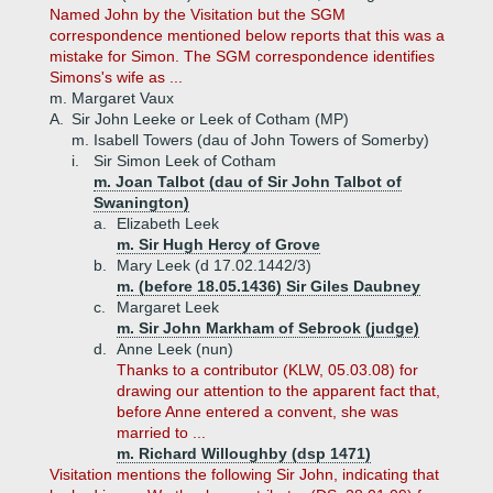
Named John by the Visitation but the SGM
correspondence mentioned below reports that this was a
mistake for Simon. The SGM correspondence identifies
Simons's wife as ...
m. Margaret Vaux
A.
Sir John Leeke or Leek of Cotham (MP)
m. Isabell Towers (dau of John Towers of Somerby)
i.
Sir Simon Leek of Cotham
m. Joan Talbot (dau of Sir John Talbot of
Swanington)
a.
Elizabeth Leek
m. Sir Hugh Hercy of Grove
b.
Mary Leek (d 17.02.1442/3)
m. (before 18.05.1436) Sir Giles Daubney
c.
Margaret Leek
m. Sir John Markham of Sebrook (judge)
d.
Anne Leek (nun)
Thanks to a contributor (KLW, 05.03.08) for
drawing our attention to the apparent fact that,
before Anne entered a convent, she was
married to ...
m. Richard Willoughby (dsp 1471)
Visitation mentions the following Sir John, indicating that