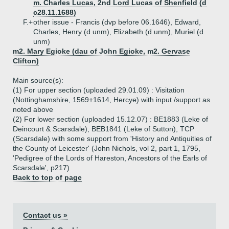
m. Charles Lucas, 2nd Lord Lucas of Shenfield (d
c28.11.1688)
F.+
other issue - Francis (dvp before 06.1646), Edward,
Charles, Henry (d unm), Elizabeth (d unm), Muriel (d
unm)
m2. Mary Egioke (dau of John Egioke, m2. Gervase
Clifton)
Main source(s):
(1) For upper section (uploaded 29.01.09) : Visitation
(Nottinghamshire, 1569+1614, Hercye) with input /support as
noted above
(2) For lower section (uploaded 15.12.07) : BE1883 (Leke of
Deincourt & Scarsdale), BEB1841 (Leke of Sutton), TCP
(Scarsdale) with some support from 'History and Antiquities of
the County of Leicester' (John Nichols, vol 2, part 1, 1795,
'Pedigree of the Lords of Hareston, Ancestors of the Earls of
Scarsdale', p217)
Back to top of page
Contact us »