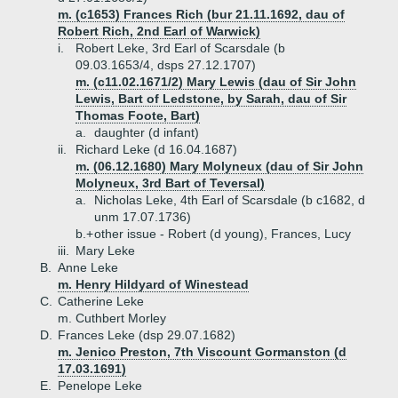
m. (c1653) Frances Rich (bur 21.11.1692, dau of
Robert Rich, 2nd Earl of Warwick)
i.
Robert Leke, 3rd Earl of Scarsdale (b
09.03.1653/4, dsps 27.12.1707)
m. (c11.02.1671/2) Mary Lewis (dau of Sir John
Lewis, Bart of Ledstone, by Sarah, dau of Sir
Thomas Foote, Bart)
a.
daughter (d infant)
ii.
Richard Leke (d 16.04.1687)
m. (06.12.1680) Mary Molyneux (dau of Sir John
Molyneux, 3rd Bart of Teversal)
a.
Nicholas Leke, 4th Earl of Scarsdale (b c1682, d
unm 17.07.1736)
b.+
other issue - Robert (d young), Frances, Lucy
iii.
Mary Leke
B.
Anne Leke
m. Henry Hildyard of Winestead
C.
Catherine Leke
m. Cuthbert Morley
D.
Frances Leke (dsp 29.07.1682)
m. Jenico Preston, 7th Viscount Gormanston (d
17.03.1691)
E.
Penelope Leke