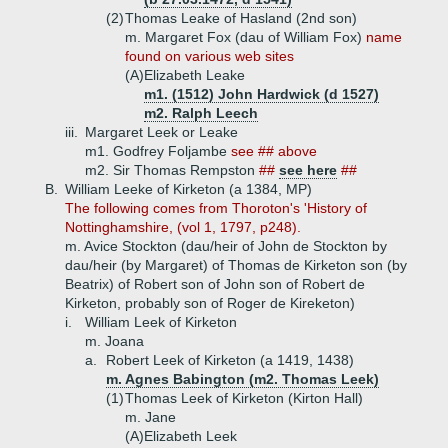
(2)
Thomas Leake of Hasland (2nd son)
m. Margaret Fox (dau of William Fox)
name
found on various web sites
(A)
Elizabeth Leake
m1. (1512) John Hardwick (d 1527)
m2. Ralph Leech
iii.
Margaret Leek or Leake
m1. Godfrey Foljambe
see ## above
m2. Sir Thomas Rempston
##
see here
##
B.
William Leeke of Kirketon (a 1384, MP)
The following comes from Thoroton's 'History of
Nottinghamshire, (vol 1, 1797, p248).
m. Avice Stockton (dau/heir of John de Stockton by
dau/heir (by Margaret) of Thomas de Kirketon son (by
Beatrix) of Robert son of John son of Robert de
Kirketon, probably son of Roger de Kireketon)
i.
William Leek of Kirketon
m. Joana
a.
Robert Leek of Kirketon (a 1419, 1438)
m. Agnes Babington (m2. Thomas Leek)
(1)
Thomas Leek of Kirketon (Kirton Hall)
m. Jane
(A)
Elizabeth Leek