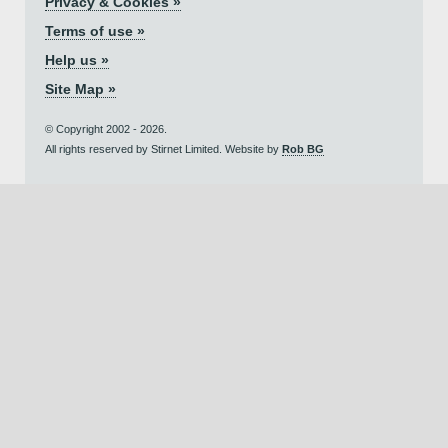
Privacy & Cookies »
Terms of use »
Help us »
Site Map »
© Copyright 2002 - 2026.
All rights reserved by Stirnet Limited. Website by
Rob BG