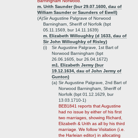
Barningham Norwood.
m. Urith Saunder (bur 29.07.1600, dau of
William Saunder or Saunders of Ewell)
(A)
Sir Augustine Palgrave of Norwood
Barningham, Sheriff of Norfolk (bpt
05.11.1569, bur 14.11.1639)
m. Elizabeth Willoughby (d 1633, dau of
Sir John Willoughby of Risley)
(i)
Sir Augustine Palgrave, 1st Bart of
Norwood Barningham (bpt
26.06.1605, bur 26.04.1672)
m1. Elizabeth Jermy (bur
19.12.1634, dau of John Jermy of
Gunton)
(a)
Sir Augustine Palgrave, 2nd Bart of
Norwood Barningham, Sheriff of
Norfolk (bpt 01.12.1629, bur
13.03.1710-1)
BEB1841 reports that Augustine
had no issue by either of his first
two marriages, showing Richard,
Elizabeth & Urith as all by his third
marriage. We follow Visitation (i.e.
the Harleian editor) in allocating