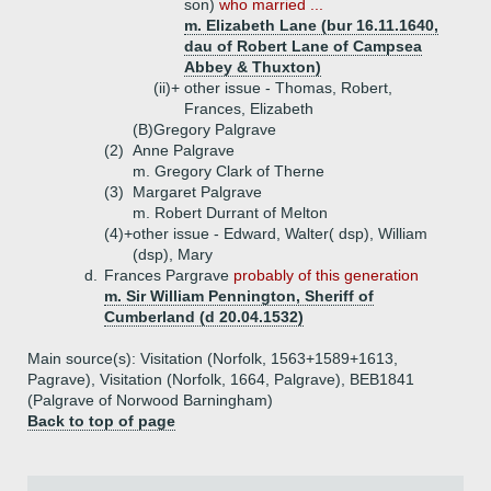
son)
who married ...
m. Elizabeth Lane (bur 16.11.1640,
dau of Robert Lane of Campsea
Abbey & Thuxton)
(ii)+
other issue - Thomas, Robert,
Frances, Elizabeth
(B)
Gregory Palgrave
(2)
Anne Palgrave
m. Gregory Clark of Therne
(3)
Margaret Palgrave
m. Robert Durrant of Melton
(4)+
other issue - Edward, Walter( dsp), William
(dsp), Mary
d.
Frances Pargrave
probably of this generation
m. Sir William Pennington, Sheriff of
Cumberland (d 20.04.1532)
Main source(s): Visitation (Norfolk, 1563+1589+1613,
Pagrave), Visitation (Norfolk, 1664, Palgrave), BEB1841
(Palgrave of Norwood Barningham)
Back to top of page