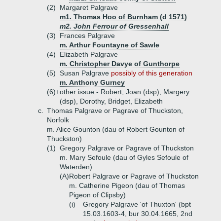
(2)
Margaret Palgrave
m1. Thomas Hoo of Burnham (d 1571)
m2. John Ferrour of Gressenhall
(3)
Frances Palgrave
m. Arthur Fountayne of Sawle
(4)
Elizabeth Palgrave
m. Christopher Davye of Gunthorpe
(5)
Susan Palgrave
possibly of this generation
m. Anthony Gurney
(6)+
other issue - Robert, Joan (dsp), Margery
(dsp), Dorothy, Bridget, Elizabeth
c.
Thomas Palgrave or Pagrave of Thuckston,
Norfolk
m. Alice Gounton (dau of Robert Gounton of
Thuckston)
(1)
Gregory Palgrave or Pagrave of Thuckston
m. Mary Sefoule (dau of Gyles Sefoule of
Waterden)
(A)
Robert Palgrave or Pagrave of Thuckston
m. Catherine Pigeon (dau of Thomas
Pigeon of Clipsby)
(i)
Gregory Palgrave 'of Thuxton' (bpt
15.03.1603-4, bur 30.04.1665, 2nd