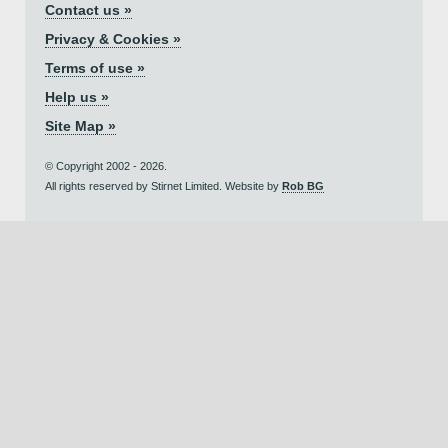
Contact us »
Privacy & Cookies »
Terms of use »
Help us »
Site Map »
© Copyright 2002 - 2026.
All rights reserved by Stirnet Limited. Website by
Rob BG