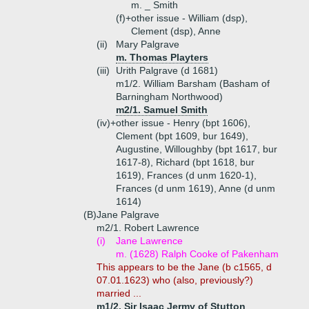
m. _ Smith
(f)+
other issue - William (dsp),
Clement (dsp), Anne
(ii)
Mary Palgrave
m. Thomas Playters
(iii)
Urith Palgrave (d 1681)
m1/2. William Barsham (Basham of
Barningham Northwood)
m2/1. Samuel Smith
(iv)+
other issue - Henry (bpt 1606),
Clement (bpt 1609, bur 1649),
Augustine, Willoughby (bpt 1617, bur
1617-8), Richard (bpt 1618, bur
1619), Frances (d unm 1620-1),
Frances (d unm 1619), Anne (d unm
1614)
(B)
Jane Palgrave
m2/1. Robert Lawrence
(i)
Jane Lawrence
m. (1628) Ralph Cooke of Pakenham
This appears to be the Jane (b c1565, d
07.01.1623) who (also, previously?)
married ...
m1/2. Sir Isaac Jermy of Stutton