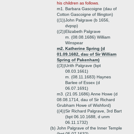
his children as follows.
m1. Barbara Gascoigne (dau of
Cotton Gascoigne of Illington)
((1))
John Palgrave (b 1656,
dvpsp)
((2))
Elizabeth Palgrave
m. (08.08.1686) William
Winspear
m2. Katherine Spring (d
01.09.1682, dau of Sir William
Spring of Pakenham)
((3))
Urith Palgrave (bpt
08.03.1661)
m. (08.11.1683) Haynes
Barlee of Essex (d
06.07.1691)
m3. (21.05.1686) Anne Howe (d
08.08.1714, dau of Sir Richard
Grubham Howe of Wishford)
((4))
Sir Richard Palgrave, 3rd Bart
(bpt 06.10.1688, d unm
06.11.1732)
(b)
John Palgrave of the Inner Temple
(bpt 05.07.1632)