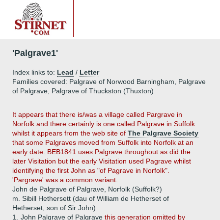
'Palgrave1'
Index links to:
Lead
/
Letter
Families covered: Palgrave of Norwood Barningham, Palgrave
of Palgrave, Palgrave of Thuckston (Thuxton)
It appears that there is/was a village called Pargrave in
Norfolk and there certainly is one called Palgrave in Suffolk
whilst it appears from the web site of
The Palgrave Society
that some Palgraves moved from Suffolk into Norfolk at an
early date. BEB1841 uses Palgrave throughout as did the
later Visitation but the early Visitation used Pagrave whilst
identifying the first John as "of Pagrave in Norfolk".
'Pargrave' was a common variant.
John de Palgrave of Palgrave, Norfolk (Suffolk?)
m. Sibill Hethersett (dau of William de Hetherset of
Hetherset, son of Sir John)
1.
John Palgrave of Palgrave
this generation omitted by