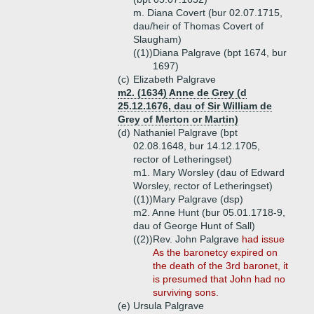
m. Diana Covert (bur 02.07.1715,
dau/heir of Thomas Covert of
Slaugham)
((1))
Diana Palgrave (bpt 1674, bur
1697)
(c)
Elizabeth Palgrave
m2. (1634) Anne de Grey (d
25.12.1676, dau of Sir William de
Grey of Merton or Martin)
(d)
Nathaniel Palgrave (bpt
02.08.1648, bur 14.12.1705,
rector of Letheringset)
m1. Mary Worsley (dau of Edward
Worsley, rector of Letheringset)
((1))
Mary Palgrave (dsp)
m2. Anne Hunt (bur 05.01.1718-9,
dau of George Hunt of Sall)
((2))
Rev. John Palgrave
had issue
As the baronetcy expired on
the death of the 3rd baronet, it
is presumed that John had no
surviving sons.
(e)
Ursula Palgrave