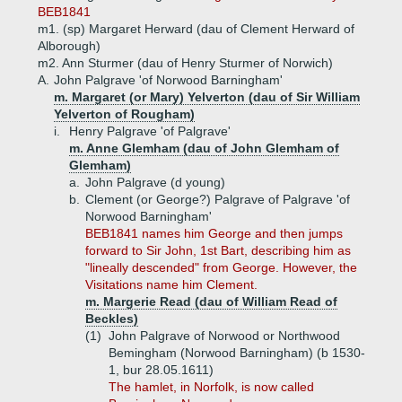
BEB1841
m1. (sp) Margaret Herward (dau of Clement Herward of
Alborough)
m2. Ann Sturmer (dau of Henry Sturmer of Norwich)
A.
John Palgrave 'of Norwood Barningham'
m. Margaret (or Mary) Yelverton (dau of Sir William
Yelverton of Rougham)
i.
Henry Palgrave 'of Palgrave'
m. Anne Glemham (dau of John Glemham of
Glemham)
a.
John Palgrave (d young)
b.
Clement (or George?) Palgrave of Palgrave 'of
Norwood Barningham'
BEB1841 names him George and then jumps
forward to Sir John, 1st Bart, describing him as
"lineally descended" from George. However, the
Visitations name him Clement.
m. Margerie Read (dau of William Read of
Beckles)
(1)
John Palgrave of Norwood or Northwood
Bemingham (Norwood Barningham) (b 1530-
1, bur 28.05.1611)
The hamlet, in Norfolk, is now called