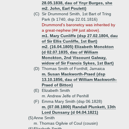
28.05.1838, dau of Ynyr Burges, she
m2. John, Earl Poulett)
(C)
Sir Drummond Smith, 1st Bart of Tring
Park (b 1740, dsp 22.01.1816)
Drummond's baronetcy was inherited by
a great-nephew (## just above).
m1. Mary Cunliffe (dsp 27.02.1804, dau
of Sir Ellis Cunliffe, 1st Bart)
m2. (16.04.1805) Elizabeth Monckton
(d 02.07.1835, dau of William
Monckton, 2nd Viscount Galway,
widow of Sir Francis Sykes, 1st Bart)
(D)
Thomas Smith of Fonthill, Jamaica
m. Susan Mackworth-Praed (dsp
13.10.1856, dau of William Mackworth-
Praed of Bitton)
(E)
Elizabeth Smith
m. Andrew Jelfe of Penhill
(F)
Emma Mary Smith (dsp 06.1828)
m. (07.08.1800) Randall Plunkett, 13th
Lord Dunsany (d 04.04.1821)
(5)
Anne Smith
m. Thomas Ogilvie of Coul (cousin)
(6)
Elizabeth Smith