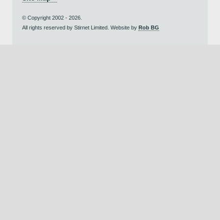
© Copyright 2002 - 2026.
All rights reserved by Stirnet Limited. Website by
Rob BG