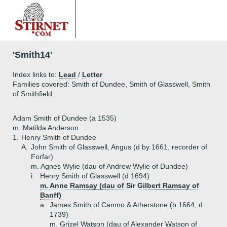
'Smith14'
Index links to:
Lead
/
Letter
Families covered: Smith of Dundee, Smith of Glasswell, Smith
of Smithfield
Adam Smith of Dundee (a 1535)
m. Matilda Anderson
1.
Henry Smith of Dundee
A.
John Smith of Glasswell, Angus (d by 1661, recorder of
Forfar)
m. Agnes Wylie (dau of Andrew Wylie of Dundee)
i.
Henry Smith of Glasswell (d 1694)
m. Anne Ramsay (dau of Sir Gilbert Ramsay of
Banff)
a.
James Smith of Camno & Atherstone (b 1664, d
1739)
m. Grizel Watson (dau of Alexander Watson of