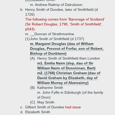
m. Andrew Rattrsy of Dalrulzeon
b.
Henry Smith of Dundee, later of Smithfield (d
1726)
The following comes from 'Baronage of Scotland'
(Sir Robert Douglas, 1798, 'Smith of Smithfield',
p543).
m. __Duncan of Strathmartine
(1)
John Smith of Smithfield (d 1737)
m. Margaret Douglas (dau of William
Douglas, Provost of Forfar, son of Robert,
Bishop of Dunblane)
(A)
Henry Smith of Smithfield then London
m1. Emilia Nairn (dsp, dau of Sir
William Nairn of Dunsinnan, Bart)
m2. (1768) Christian Graham (dau of
David Graham by Elizabeth, day of
William Murray of Abercairny)
(B)
Katharine Smith
m. John Fyffe in Edinburgh (of the family
of Dron)
(C)
May Smith
c.
Gilbert Smith of Dundee
had issue
d.
Elizabeth Smith