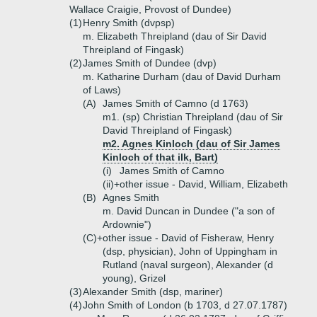
Wallace Craigie, Provost of Dundee)
(1)
Henry Smith (dvpsp)
m. Elizabeth Threipland (dau of Sir David
Threipland of Fingask)
(2)
James Smith of Dundee (dvp)
m. Katharine Durham (dau of David Durham
of Laws)
(A)
James Smith of Camno (d 1763)
m1. (sp) Christian Threipland (dau of Sir
David Threipland of Fingask)
m2. Agnes Kinloch (dau of Sir James
Kinloch of that ilk, Bart)
(i)
James Smith of Camno
(ii)+
other issue - David, William, Elizabeth
(B)
Agnes Smith
m. David Duncan in Dundee ("a son of
Ardownie")
(C)+
other issue - David of Fisheraw, Henry
(dsp, physician), John of Uppingham in
Rutland (naval surgeon), Alexander (d
young), Grizel
(3)
Alexander Smith (dsp, mariner)
(4)
John Smith of London (b 1703, d 27.07.1787)