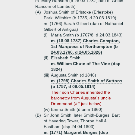
m. Mary Ransom (d 26.03.1787, dau of Griffin
Ransom of Lambeth)
(A)
Joshua Smith of Erlstoke (Erlestoke)
Park, Wiltshire (b 1735, d 20.03.1819)
m. (1766) Sarah Gilbert (dau of Nathaniel
Gilbert of Antigua)
(i)
Maria Smith (b 1767/8, d 24.03.1843)
m. (18.08.1787) Charles Compton,
1st Marquess of Northampton (b
24.03.1760, d 24.05.1828)
(ii)
Elizabeth Smith
m. William Chute of The Vine (dsp
1824)
(iii)
Augusta Smith (d 1846)
m. (1798) Charles Smith of Suttons
(b 1757, d 09.05.1814)
Their son Charles inherited the
baronetcy from Augusta's uncle
Drummond (## just below).
(iv)
Emma Smith (d unm 1860)
(B)
Sir John Smith, later Smith-Burges, Bart
of Havering Tower, Thorpe Hall &
Eastham (dsp 24.04.1803)
m. (1771) Margaret Burges (dsp