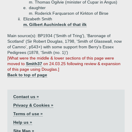
m. Thomas Ogilvie (minister of Cupar in Angus)
e.
daughter
m. Roderick Farquarson of Kirkton of Birse
ii.
Elizabeth Smith
m. Gilbert Auchinleck of that ilk
Main source(s): BP1934 ('Smith of Tring'), 'Baronage of
Scotland' (Sir Robert Douglas, 1798, 'Smith of Glasswall, now
of Camno', p543+) with some support from Berry's Essex
Pedigrees (1878, 'Smith (no. 1)')
[What were the middle & lower sections of this page were
moved to
Smith37
on 24.03.25 following review & expansion
of this page using Douglas.]
Back to top of page
Contact us »
Privacy & Cookies »
Terms of use »
Help us »
Site Map »