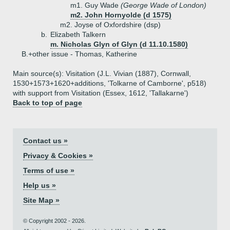
m1. Guy Wade
(George Wade of London)
m2. John Hornyolde (d 1575)
m2. Joyse of Oxfordshire (dsp)
b.
Elizabeth Talkern
m. Nicholas Glyn of Glyn (d 11.10.1580)
B.+
other issue - Thomas, Katherine
Main source(s): Visitation (J.L. Vivian (1887), Cornwall,
1530+1573+1620+additions, 'Tolkarne of Camborne', p518)
with support from Visitation (Essex, 1612, 'Tallakarne')
Back to top of page
Contact us »
Privacy & Cookies »
Terms of use »
Help us »
Site Map »
© Copyright 2002 - 2026.