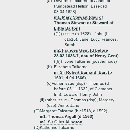
(a)
Devereux Talkerne of Ashen or
Pumpstead Hellion, Essex (d
03.04.1628)
m1. Mary Stewart (dau of
Thomas Stewart or Steward of
Little Barton)
((1))+
issue (a 1628) - John (b
c1616), Jane, Lucy, Frances,
Sarah
m2. Frances Gent (d before
28.02.1636-7, dau of Henry Gent)
((6))
Jone Talkerne (posthumous)
(b)
Elizabeth Talkerne
m. Sir Robert Barnard, Bart (b
1601, d 04.1666)
(c)+
other issue (dsp) - Thomas (d
before 03.11.1632, of Clements
Inn), Edward, Henry, John
(ii)+
other issue - Thomas (dsp), Margery
(dsp), Anne, Jane
(C)
Margaret Talcarne (b c1518, d 1592)
m1. Thomas Argall (d 1563)
m2. Sir Giles Alington
(D)
Katherine Talcarne