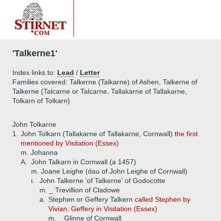
'Talkerne1'
Index links to:
Lead
/
Letter
Families covered: Talkerne (Talkarne) of Ashen, Talkerne of
Talkerne (Talcarne or Talcarne, Tallakarne of Tallakarne,
Tolkarn of Tolkarn)
John Tolkarne
1.
John Tolkarn (Tallakarne of Tallakarne, Cornwall)
the first
mentioned by Visitation (Essex)
m. Johanna
A.
John Talkarn in Cornwall (a 1457)
m. Joane Leighe (dau of John Leighe of Cornwall)
i.
John Talkerne 'of Talkerne' of Godocotte
m. _ Trevillion of Cladowe
a.
Stephen or Geffery Talkern
called Stephen by
Vivian, Geffery in Visitation (Essex)
m. _ Glinne of Cornwall