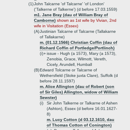
(1)
John Talcarne 'of Talcarne' 'of London'
('Talkerne of Talkerne') (d before 17.03.1559)
m1. Jane Bray (dau of William Bray of
Camborne)
shown as 1st wife by Vivian, 2nd
wife in Visitation (Essex)
(A)
Justinian Talcarne of Talcarne (Tallakarne
of Tallakarne)
m. (01.12.1566) Christian Coffin (dau of
Richard Coffin of Portledge/Portlinch)
(i)+
issue - Hugh (a 1573), Mary (a 1573),
Zenobia, Grace, Wilmott, Vereth,
Cicely, Arundell, Humball
(B)
Edward Tolcarne or Talcarne of
Wethersfield (Stoke juxta Clare), Suffolk (d
before 28.11.1597)
m. Alice Allington (dau of Robert (son
of Sir Giles) Allington, widow of William
Sewster)
(i)
Sir John Talkerne or Talkarne of Ashen
(Ashton), Essex (d before 16.01.1627-
8)
m. Lucy Cotton (d 03.12.1610, dau
of Thomas Cotton of Conington)