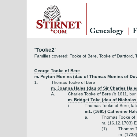
Genealogy
F
'Tooke2'
Families covered: Tooke of Bere, Tooke of Dartford, 
George Tooke of Bere
m. Peyton Monins (dau of Thomas Monins of Dov
1.
Thomas Tooke of Bere
m. Joanna Hales (dau of Sir Charles Hale
A.
Charles Tooke of Bere (b 1611, bur
m. Bridget Toke (dau of Nicholas
i.
Thomas Tooke of Bere, lat
m1. (1665) Catherine Hal
a.
Thomas Tooke of 
m. (16.12.1703) El
(1)
Thomas To
m. (1738