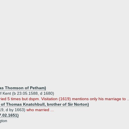
as Thomson of Petham)
of Kent (b 23.05.1588, d 1680)
ed 5 times but dspm. Visitation (1619) mentions only his marriage to ..
 of Thomas Knatchbull, brother of Sir Norton)
19, d by 1663)
who married ...
7.02.1651)
gton