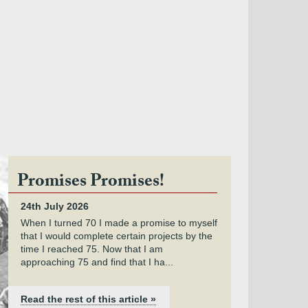
Promises Promises!
24th July 2026
When I turned 70 I made a promise to myself
that I would complete certain projects by the
time I reached 75. Now that I am
approaching 75 and find that I ha...
Read the rest of this article »