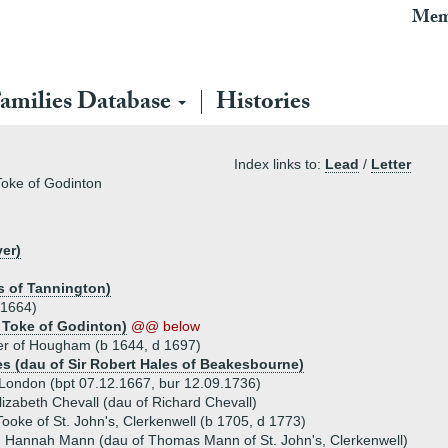
Mem
amilies Database
Histories
Index links to:
Lead
/
Letter
Toke of Godinton
er)
s of Tannington)
 1664)
 Toke of Godinton)
@@ below
er of Hougham (b 1644, d 1697)
es (dau of Sir Robert Hales of Beakesbourne)
London (bpt 07.12.1667, bur 12.09.1736)
izabeth Chevall (dau of Richard Chevall)
oke of St. John's, Clerkenwell (b 1705, d 1773)
) Hannah Mann (dau of Thomas Mann of St. John's, Clerkenwell)