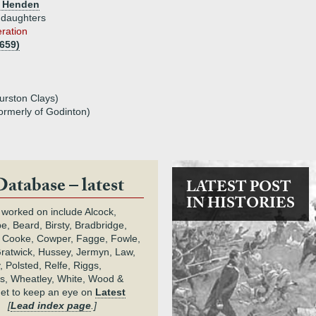
m Henden
 daughters
eration
1659)
urston Clays)
ormerly of Godinton)
Database – latest
LATEST POST
IN HISTORIES
 worked on include Alcock,
e, Beard, Birsty, Bradbridge,
 Cooke, Cowper, Fagge, Fowle,
Gratwick, Hussey, Jermyn, Law,
 Polsted, Relfe, Riggs,
s, Wheatley, White, Wood &
get to keep an eye on
Latest
.
[
Lead index page
.]