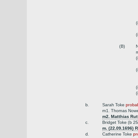
(
(
(B)
N
m
(
(
(
(
b.
Sarah Toke
probab
m1. Thomas Nower
m2. Matthias Rut
c.
Bridget Toke (b 2
m. (22.09.1696) 
d.
Catherine Toke
pr