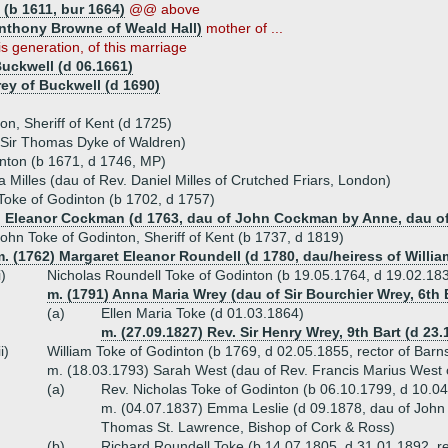
 (b 1611, bur 1664)
@@ above
Anthony Browne of Weald Hall)
mother of ...
is generation, of this marriage
Buckwell (d 06.1661)
ey of Buckwell (d 1690)
on, Sheriff of Kent (d 1725)
 Sir Thomas Dyke of Waldren)
nton (b 1671, d 1746, MP)
Milles (dau of Rev. Daniel Milles of Crutched Friars, London)
Toke of Godinton (b 1702, d 1757)
) Eleanor Cockman (d 1763, dau of John Cockman by Anne, dau of S
ohn Toke of Godinton, Sheriff of Kent (b 1737, d 1819)
. (1762) Margaret Eleanor Roundell (d 1780, dau/heiress of Willi
i)
Nicholas Roundell Toke of Godinton (b 19.05.1764, d 19.02.18
m. (1791) Anna Maria Wrey (dau of Sir Bourchier Wrey, 6th 
(a)
Ellen Maria Toke (d 01.03.1864)
m. (27.09.1827) Rev. Sir Henry Wrey, 9th Bart (d 23.
ii)
William Toke of Godinton (b 1769, d 02.05.1855, rector of Barn
m. (18.03.1793) Sarah West (dau of Rev. Francis Marius West 
(a)
Rev. Nicholas Toke of Godinton (b 06.10.1799, d 10.0
m. (04.07.1837) Emma Leslie (d 09.1878, dau of John Le
Thomas St. Lawrence, Bishop of Cork & Ross)
(b)
Richard Roundell Toke (b 14.07.1805, d 31.01.1892, re