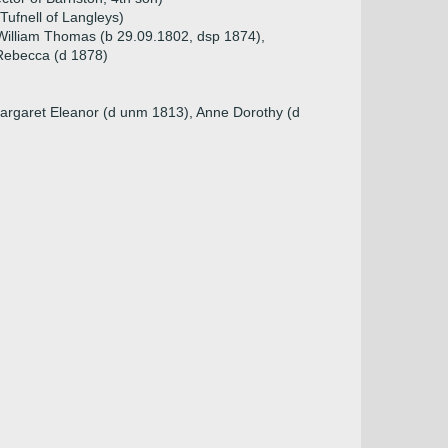
 Tufnell of Langleys)
 William Thomas (b 29.09.1802, dsp 1874),
Rebecca (d 1878)
Margaret Eleanor (d unm 1813), Anne Dorothy (d