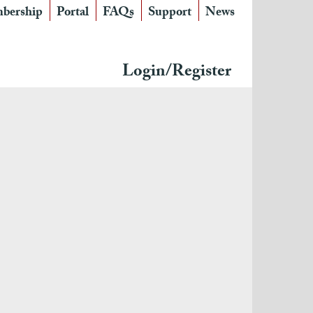
bership
Portal
FAQs
Support
News
Login/Register