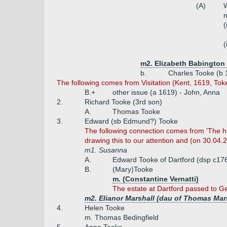
(A)
W
m
(
(
m2. Elizabeth Babington
b.
Charles Tooke (b 
The following comes from Visitation (Kent, 1619, Tok
B.+
other issue (a 1619) - John, Anna
2.
Richard Tooke (3rd son)
A.
Thomas Tooke
3.
Edward (sb Edmund?) Tooke
The following connection comes from 'The hist
drawing this to our attention and (on 30.04.
m1. Susanna
A.
Edward Tooke of Dartford (dsp c17
B.
(Mary)Tooke
m. (Constantine Vernatti)
The estate at Dartford passed to Ge
m2. Elianor Marshall (dau of Thomas Mar
4.
Helen Tooke
m. Thomas Bedingfield