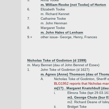
5.
Anna Tooke
m. William Rooke (not Tooke) of Horton
6.
Elizabeth Tooke
m. Richard Kennet
7.
Catharine Tooke
m. John Henman
8.
Margaret Tooke
m. John Hales of Lenham
9.+
other issue- George, Henry, Frances
Nicholas Toke of Godinton (d 1599)
m. Mary Bennet (dau of John Bennet of Essex)
1.
John Toke of Godinton (d 1627)
m. Agnes (Anne) Thomson (dau of Thom
A.
Nicholas Toke of Godinton, Sheriff 
BLG1952 reports that Nicholas marri
m(1?) . Margaret Knatchbull (dau
i.
Elinora Toke (bpt 29.03.16
m1. George Chute (bur 0
m2. Richard Deane of Islin
ii.
Bridget Toke