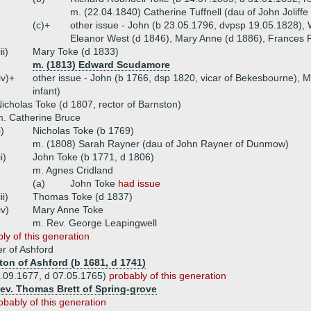
m. (22.04.1840) Catherine Tuffnell (dau of John Joliffe
(c)+
other issue - John (b 23.05.1796, dvpsp 19.05.1828),
Eleanor West (d 1846), Mary Anne (d 1886), Frances 
iii)
Mary Toke (d 1833)
m. (1813) Edward Scudamore
iv)+
other issue - John (b 1766, dsp 1820, vicar of Bekesbourne), 
infant)
icholas Toke (d 1807, rector of Barnston)
. Catherine Bruce
i)
Nicholas Toke (b 1769)
m. (1808) Sarah Rayner (dau of John Rayner of Dunmow)
ii)
John Toke (b 1771, d 1806)
m. Agnes Cridland
(a)
John Toke
had issue
iii)
Thomas Toke (d 1837)
iv)
Mary Anne Toke
m. Rev. George Leapingwell
ly of this generation
 of Ashford
ton of Ashford (b 1681, d 1741)
5.09.1677, d 07.05.1765)
probably of this generation
Rev. Thomas Brett of Spring-grove
obably of this generation