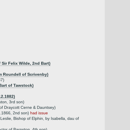
ir Felix Wilde, 2nd Bart)
am Roundell of Scrivenby)
37)
Bart of Tawstock)
12.1882)
ston, 3rd son)
of Draycott Cerne & Dauntsey)
4.1866, 2nd son)
had issue
slie, Bishop of Elphin, by Isabella, dau of
ctor of Barnston, 4th son)