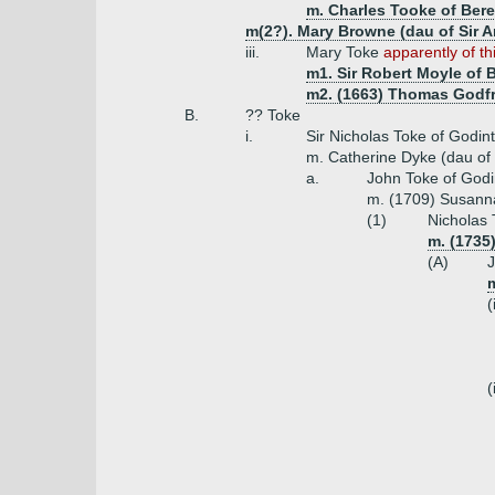
m. Charles Tooke of Bere
m(2?). Mary Browne (dau of Sir 
iii.
Mary Toke
apparently of th
m1. Sir Robert Moyle of 
m2. (1663) Thomas Godfr
B.
?? Toke
i.
Sir Nicholas Toke of Godint
m. Catherine Dyke (dau of
a.
John Toke of Godi
m. (1709) Susanna 
(1)
Nicholas 
m. (1735
(A)
J
m
(
(