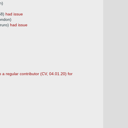
n)
58)
had issue
ondon)
Truro)
had issue
 a regular contributor (CV, 04.01.20) for