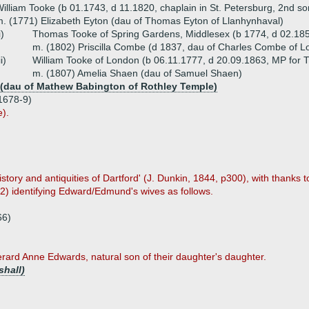
illiam Tooke (b 01.1743, d 11.1820, chaplain in St. Petersburg, 2nd so
. (1771) Elizabeth Eyton (dau of Thomas Eyton of Llanhynhaval)
i)
Thomas Tooke of Spring Gardens, Middlesex (b 1774, d 02.18
m. (1802) Priscilla Combe (d 1837, dau of Charles Combe of L
ii)
William Tooke of London (b 06.11.1777, d 20.09.1863, MP for 
m. (1807) Amelia Shaen (dau of Samuel Shaen)
 (dau of Mathew Babington of Rothley Temple)
1678-9)
e).
ory and antiquities of Dartford' (J. Dunkin, 1844, p300), with thanks to
22) identifying Edward/Edmund's wives as follows.
66)
rard Anne Edwards, natural son of their daughter's daughter.
shall)