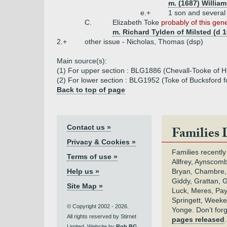
m. (1687) Willia
e.+
1 son and several
C.
Elizabeth Toke
probably of this gen
m. Richard Tylden of Milsted (d 
2.+
other issue - Nicholas, Thomas (dsp)
Main source(s):
(1) For upper section : BLG1886 (Chevall-Tooke of H
(2) For lower section : BLG1952 (Toke of Bucksford f
Back to top of page
Contact us »
Families 
Privacy & Cookies »
Families recently
Terms of use »
Allfrey, Aynscomb
Help us »
Bryan, Chambre,
Giddy, Grattan, 
Site Map »
Luck, Meres, Pay,
Springett, Weeke
© Copyright 2002 - 2026.
Yonge. Don’t for
All rights reserved by Stirnet
pages released
Limited. Website by
Rob BG