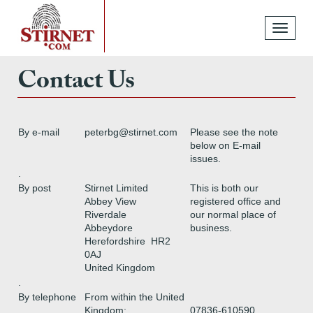
Toggle
navigati
Contact Us
By e-mail
peterbg@stirnet.com
Please see the note
below on E-mail
issues.
.
By post
Stirnet Limited
This is both our
Abbey View
registered office and
Riverdale
our normal place of
Abbeydore
business.
Herefordshire HR2
0AJ
United Kingdom
.
By telephone
From within the United
Kingdom:
07836-610590