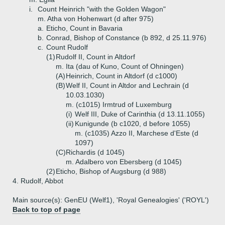
i.
Count Heinrich "with the Golden Wagon"
m. Atha von Hohenwart (d after 975)
a.
Eticho, Count in Bavaria
b.
Conrad, Bishop of Constance (b 892, d 25.11.976)
c.
Count Rudolf
(1)
Rudolf II, Count in Altdorf
m. Ita (dau of Kuno, Count of Ohningen)
(A)
Heinrich, Count in Altdorf (d c1000)
(B)
Welf II, Count in Altdor and Lechrain (d
10.03.1030)
m. (c1015) Irmtrud of Luxemburg
(i)
Welf III, Duke of Carinthia (d 13.11.1055)
(ii)
Kunigunde (b c1020, d before 1055)
m. (c1035) Azzo II, Marchese d'Este (d
1097)
(C)
Richardis (d 1045)
m. Adalbero von Ebersberg (d 1045)
(2)
Eticho, Bishop of Augsburg (d 988)
4.
Rudolf, Abbot
Main source(s): GenEU (Welf1), 'Royal Genealogies' ('ROYL')
Back to top of page