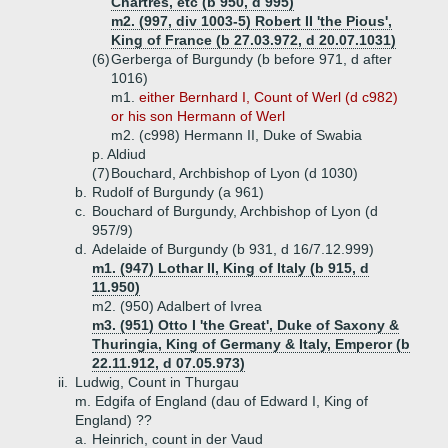
Chartres, etc (b 950, d 995)
m2. (997, div 1003-5) Robert II 'the Pious',
King of France (b 27.03.972, d 20.07.1031)
(6)
Gerberga of Burgundy (b before 971, d after
1016)
m1.
either Bernhard I, Count of Werl (d c982)
or his son Hermann of Werl
m2. (c998) Hermann II, Duke of Swabia
p. Aldiud
(7)
Bouchard, Archbishop of Lyon (d 1030)
b.
Rudolf of Burgundy (a 961)
c.
Bouchard of Burgundy, Archbishop of Lyon (d
957/9)
d.
Adelaide of Burgundy (b 931, d 16/7.12.999)
m1. (947) Lothar II, King of Italy (b 915, d
11.950)
m2. (950) Adalbert of Ivrea
m3. (951) Otto I 'the Great', Duke of Saxony &
Thuringia, King of Germany & Italy, Emperor (b
22.11.912, d 07.05.973)
ii.
Ludwig, Count in Thurgau
m. Edgifa of England (dau of Edward I, King of
England) ??
a.
Heinrich, count in der Vaud