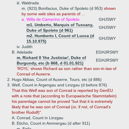
iii.
Waldrada
m. (923) Bonifacius, Duke of Spoleto (d 953)
shown
by some web sites as parents of ...
a.
Willa de Camerino of Spoleto
GHJSWY
m1. Umberto, Marquis of Tuscany,
GHJSWY
Duke of Spoleto (d 961)
m2. Humberto I, Count of Lucca (d
GHJSWY
15.10.975)
iv.
Judith
B.
Adelaide
EGHJRSWY
m. Richard II 'the Justiciar', Duke of
EGHJRSWY
Burgundy, etc (b 868, d 01.01.921)
'ROYL' shows Richard as son rather than son-in-law of
Conrad of Auxerre.
2.
Hugo Abbas, Count of Auxerre, Tours, etc (d 886)
3.
Welf, Count in Argengau and Linzgau (d before 876)
That this Welf was son of Conrad is reported by GenEU
with a note that (according to Europaeische Stammtafein)
his parentage cannot be proved "but that it is extremely
likely that he was son of Conrad (or, if not, of Conrad's
brother Rudolf)".
A.
Conrad, Count in Linzgau
B.
Eticho, Count in Ammergau (d after 911)
m. Egila