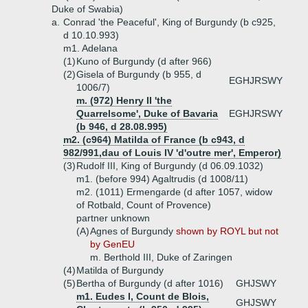
Duke of Swabia)
a.
Conrad 'the Peaceful', King of Burgundy (b c925,
d 10.10.993)
m1. Adelana
(1)
Kuno of Burgundy (d after 966)
(2)
Gisela of Burgundy (b 955, d
EGHJRSWY
1006/7)
m. (972) Henry II 'the
Quarrelsome', Duke of Bavaria
EGHJRSWY
(b 946, d 28.08.995)
m2. (c964) Matilda of France (b c943, d
982/991,dau of Louis IV 'd'outre mer', Emperor)
(3)
Rudolf III, King of Burgundy (d 06.09.1032)
m1. (before 994) Agaltrudis (d 1008/11)
m2. (1011) Ermengarde (d after 1057, widow
of Rotbald, Count of Provence)
partner unknown
(A)
Agnes of Burgundy
shown by ROYL but not
by GenEU
m. Berthold III, Duke of Zaringen
(4)
Matilda of Burgundy
(5)
Bertha of Burgundy (d after 1016)
GHJSWY
m1. Eudes I, Count de Blois,
GHJSWY