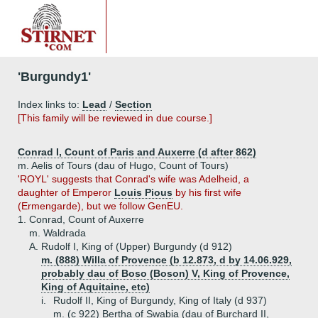
'Burgundy1'
Index links to:
Lead
/
Section
[This family will be reviewed in due course.]
Conrad I, Count of Paris and Auxerre (d after 862)
m. Aelis of Tours (dau of Hugo, Count of Tours)
'ROYL' suggests that Conrad's wife was Adelheid, a
daughter of Emperor
Louis Pious
by his first wife
(Ermengarde), but we follow GenEU.
1.
Conrad, Count of Auxerre
m. Waldrada
A.
Rudolf I, King of (Upper) Burgundy (d 912)
m. (888) Willa of Provence (b 12.873, d by 14.06.929,
probably dau of Boso (Boson) V, King of Provence,
King of Aquitaine, etc)
i.
Rudolf II, King of Burgundy, King of Italy (d 937)
m. (c 922) Bertha of Swabia (dau of Burchard II,