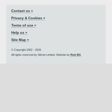
Contact us »
Privacy & Cookies »
Terms of use »
Help us »
Site Map »
© Copyright 2002 - 2026.
All rights reserved by Stirnet Limited. Website by
Rob BG