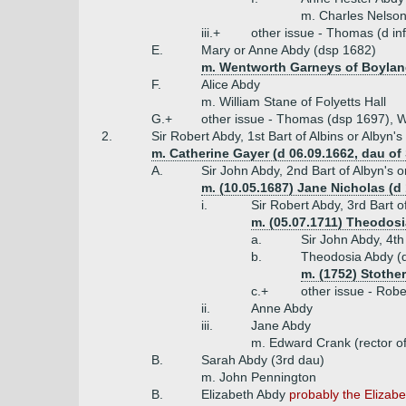
m. Charles Nelson
iii.+
other issue - Thomas (d inf
E.
Mary or Anne Abdy (dsp 1682)
m. Wentworth Garneys of Boylan
F.
Alice Abdy
m. William Stane of Folyetts Hall
G.+
other issue - Thomas (dsp 1697), Wi
2.
Sir Robert Abdy, 1st Bart of Albins or Albyn's
m. Catherine Gayer (d 06.09.1662, dau of
A.
Sir John Abdy, 2nd Bart of Albyn's o
m. (10.05.1687) Jane Nicholas (d 
i.
Sir Robert Abdy, 3rd Bart 
m. (05.07.1711) Theodos
a.
Sir John Abdy, 4th
b.
Theodosia Abdy (
m. (1752) Stothe
c.+
other issue - Rob
ii.
Anne Abdy
iii.
Jane Abdy
m. Edward Crank (rector of
B.
Sarah Abdy (3rd dau)
m. John Pennington
B.
Elizabeth Abdy
probably the Elizabe