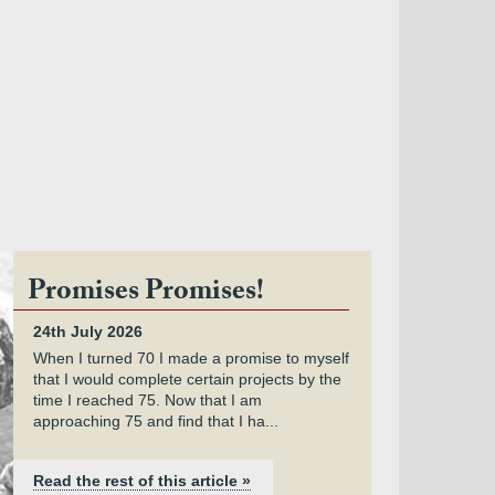
Promises Promises!
24th July 2026
When I turned 70 I made a promise to myself
that I would complete certain projects by the
time I reached 75. Now that I am
approaching 75 and find that I ha...
Read the rest of this article »