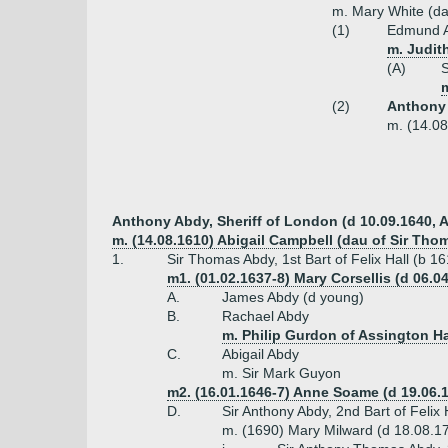
m. Mary White (da
(1)
Edmund Ab
m. Judith
(A)
S
m
(2)
Anthony 
m. (14.08
Anthony Abdy, Sheriff of London (d 10.09.1640, 
m. (14.08.1610) Abigail Campbell (dau of Sir Th
1.
Sir Thomas Abdy, 1st Bart of Felix Hall (b 1
m1. (01.02.1637-8) Mary Corsellis (d 06.0
A.
James Abdy (d young)
B.
Rachael Abdy
m. Philip Gurdon of Assington Ha
C.
Abigail Abdy
m. Sir Mark Guyon
m2. (16.01.1646-7) Anne Soame (d 19.06
D.
Sir Anthony Abdy, 2nd Bart of Felix
m. (1690) Mary Milward (d 18.08.17