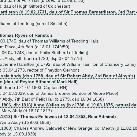
rd Bart of Felix Hall (b 1690, d 11.06.1733)
, dau of Hugh Gifford of Colchester)
nardiston (d 19.02.1731, dau of Sir Thomas Barnardiston, 3rd Bart 
liams of Tendring (son of Sir John)
 Thomas Ryves of Ranston
09.1745, dau of Thomas Williams of Tendring Hall)
m Place, 4th Bart (d 18.01.1749/50)
06.04.1743, dau of Philip Stotherd of Terling)
s Abdy, 5th Bart (b 1720, dsp 07.04.1775)
atherine Hamilton (d 1792, dau of William Hamilton of Chancery Lane)
p 03.04.1773, rector of Theydon Gernon)
osia Abdy (dsp 1758, dau of Sir Robert Abdy, 3rd Bart of Albyn's)
am (dau of Peyton Altham of Mark Hall)
6th Bart (d 21.07.1803, Captain RN)
d 04.03.1829, dau of James Brebner Gordon of Moore Place)
am Abdy, 7th Bart of Felix Hall (b 1779, dsp 16.04.1868)
7.1806, div 1816) Anne Wellesley (b c1788, d 19.03.1875, natural d
e Mary Abdy (d 18.10.1817)
1.1813) Sir Thomas Fellowes (d 12.04.1853, Rear Admiral)
 Anne Abdy (d 29.03.1858)
.1808) Charles Andrew Caldwell of New Grange, co. Meath (d 11.02.1
Abdy (d 15.09.1830)