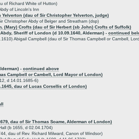
u of Richard White of Hutton)
dy of Lincoln's Inn
 Yelverton (dau of Sir Christopher Yelverton, judge)
ir Christopher Abdy of Belger and Streatham (dsp)
. (Mary) Crofts (dau of Sir Herbert (sb John) Crofts of Suffolk)
Abdy, Sheriff of London (d 10.09.1640, Alderman) -
continued be
.1610) Abigail Campbell (dau of Sir Thomas Campbell or Cambell, Lor
Alderman) -
continued above
omas Campbell or Cambell, Lord Mayor of London)
612, d 14.01.1685-6)
4.1645, dau of Lucas Corsellis of London)
ll
.1679, dau of Sir Thomas Soame, Alderman of London)
 Hall (b 1655, d 02.04.1704)
44, dau of Rev. Richard Milward, Canon of Windsor)