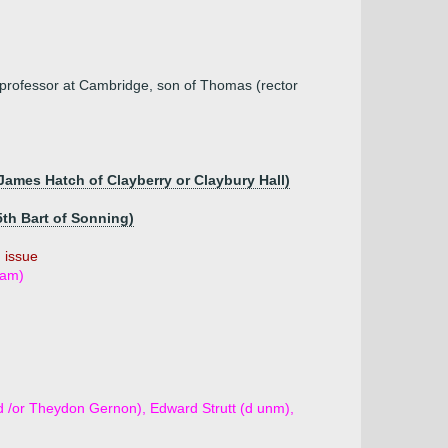
professor at Cambridge, son of Thomas (rector
 James Hatch of Clayberry or Claybury Hall)
5th Bart of Sonning)
 issue
ham)
d /or Theydon Gernon), Edward Strutt (d unm),