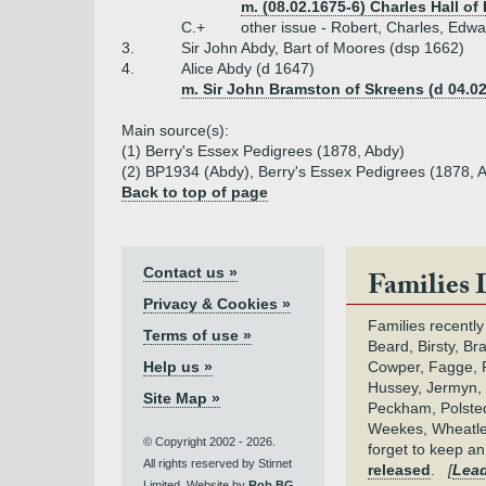
m. (08.02.1675-6) Charles Hall of
C.+
other issue - Robert, Charles, Edwa
3.
Sir John Abdy, Bart of Moores (dsp 1662)
4.
Alice Abdy (d 1647)
m. Sir John Bramston of Skreens (d 04.02
Main source(s):
(1) Berry's Essex Pedigrees (1878, Abdy)
(2) BP1934 (Abdy), Berry's Essex Pedigrees (1878, 
Back to top of page
Contact us »
Families 
Privacy & Cookies »
Families recently
Terms of use »
Beard, Birsty, Br
Help us »
Cowper, Fagge, F
Hussey, Jermyn, 
Site Map »
Peckham, Polsted,
Weekes, Wheatle
© Copyright 2002 - 2026.
forget to keep a
All rights reserved by Stirnet
released
.
[
Lead
Limited. Website by
Rob BG