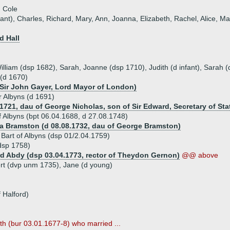
 Cole
ant), Charles, Richard, Mary, Ann, Joanna, Elizabeth, Rachel, Alice, M
d Hall
lliam (dsp 1682), Sarah, Joanne (dsp 1710), Judith (d infant), Sarah (d
 (d 1670)
 Sir John Gayer, Lord Mayor of London)
r Albyns (d 1691)
1721, dau of George Nicholas, son of Sir Edward, Secretary of Sta
of Albyns (bpt 06.04.1688, d 27.08.1748)
ia Bramston (d 08.08.1732, dau of George Bramston)
 Bart of Albyns (dsp 01/2.04.1759)
dsp 1758)
rd Abdy (dsp 03.04.1773, rector of Theydon Gernon)
@@ above
ert (dvp unm 1735), Jane (d young)
 Halford)
th (bur 03.01.1677-8) who married ...