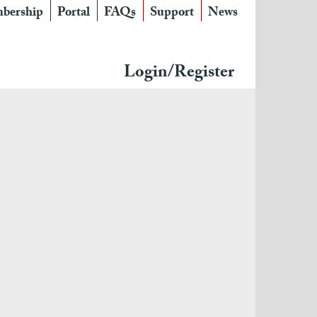
bership
Portal
FAQs
Support
News
Login/Register