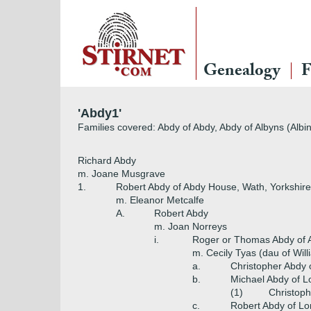
Genealogy
F
'Abdy1'
Families covered: Abdy of Abdy, Abdy of Albyns (Albin
Richard Abdy
m. Joane Musgrave
1.
Robert Abdy of Abdy House, Wath, Yorkshire
m. Eleanor Metcalfe
A.
Robert Abdy
m. Joan Norreys
i.
Roger or Thomas Abdy of A
m. Cecily Tyas (dau of Will
a.
Christopher Abdy of
b.
Michael Abdy of 
(1)
Christop
c.
Robert Abdy of Lo