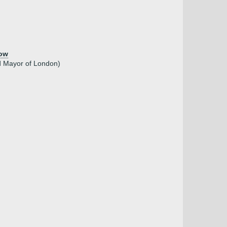
low
d Mayor of London)