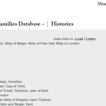
Mem
amilies Database
Histories
Index links to:
Lead
/
Letter
s), Abdy of Belger, Abdy of Felix Hall, Abdy of London
bdy, Yorkshire
iam Tyas of York)
 Tickell, Yorkshire, later of Kent
London
her Abdy of Kingston upon Thames
ndon and Belger, Kent