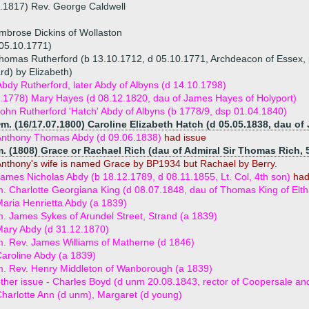
.1817) Rev. George Caldwell
mbrose Dickins of Wollaston
 05.10.1771)
homas Rutherford (b 13.10.1712, d 05.10.1771, Archdeacon of Essex, 
rd) by Elizabeth)
dy Rutherford, later Abdy of Albyns (d 14.10.1798)
.1778) Mary Hayes (d 08.12.1820, dau of James Hayes of Holyport)
ohn Rutherford 'Hatch' Abdy of Albyns (b 1778/9, dsp 01.04.1840)
m. (16/17.07.1800) Caroline Elizabeth Hatch (d 05.05.1838, dau of
Anthony Thomas Abdy (d 09.06.1838)
had issue
. (1808) Grace or Rachael Rich (dau of Admiral Sir Thomas Rich, 
nthony's wife is named Grace by BP1934 but Rachael by Berry.
ames Nicholas Abdy (b 18.12.1789, d 08.11.1855, Lt. Col, 4th son)
had
. Charlotte Georgiana King (d 08.07.1848, dau of Thomas King of Elt
aria Henrietta Abdy (a 1839)
. James Sykes of Arundel Street, Strand (a 1839)
ary Abdy (d 31.12.1870)
. Rev. James Williams of Matherne (d 1846)
aroline Abdy (a 1839)
. Rev. Henry Middleton of Wanborough (a 1839)
ther issue - Charles Boyd (d unm 20.08.1843, rector of Coopersale an
harlotte Ann (d unm), Margaret (d young)