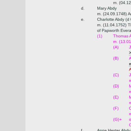
m. (04.12
d.
Mary Abdy
m. (24.09.1748) A
e.
Charlotte Abdy (d
m. (11.04.1752) T
of Papworth Evera
(1)
Thomas Ab
m. (13.01
(A)
J
>
(B)
m
A
(C)
J
m
(D)
M
m
(E)
M
m
(F)
C
m
(G)+
o
C
f.
Anne Hester Abdy