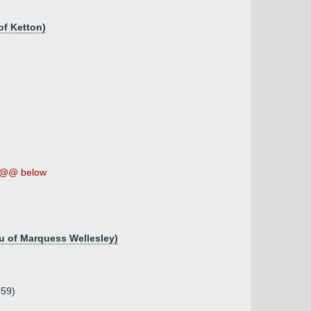
of Ketton)
@@ below
au of Marquess Wellesley)
859)