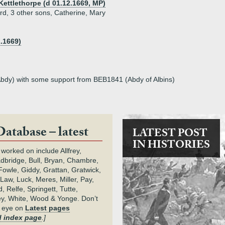
 Kettlethorpe (d 01.12.1669, MP)
rd, 3 other sons, Catherine, Mary
.1669)
Abdy) with some support from BEB1841 (Abdy of Albins)
Database – latest
LATEST POST
IN HISTORIES
 worked on include Allfrey,
adbridge, Bull, Bryan, Chambre,
owle, Giddy, Grattan, Gratwick,
Law, Luck, Meres, Miller, Pay,
 Relfe, Springett, Tutte,
y, White, Wood & Yonge. Don’t
n eye on
Latest pages
 index page
.]