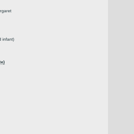
argaret
 infant)
te)