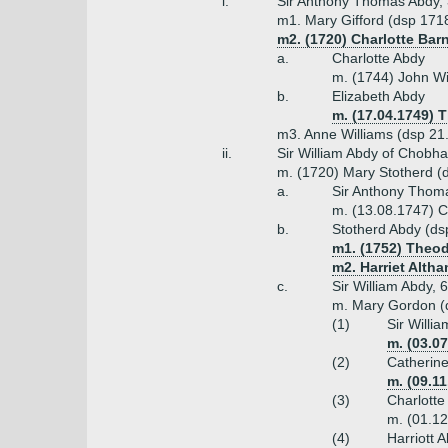
i.
Sir Anthony Thomas Abdy, 3
m1. Mary Gifford (dsp 1718
m2. (1720) Charlotte Bar
a.
Charlotte Abdy
m. (1744) John Wil
b.
Elizabeth Abdy
m. (17.04.1749)
m3. Anne Williams (dsp 21.
ii.
Sir William Abdy of Chobha
m. (1720) Mary Stotherd (d 
a.
Sir Anthony Thoma
m. (13.08.1747) C
b.
Stotherd Abdy (ds
m1. (1752) Theod
m2. Harriet Alth
c.
Sir William Abdy, 
m. Mary Gordon (
(1)
Sir Willi
m. (03.0
(2)
Catherin
m. (09.1
(3)
Charlotte
m. (01.12
(4)
Harriott 