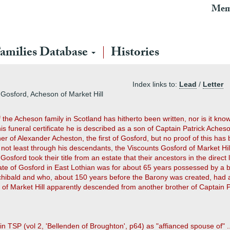
Mem
amilies Database
Histories
Index links to:
Lead
/
Letter
Gosford, Acheson of Market Hill
of the Acheson family in Scotland has hitherto been written, nor is it k
 his funeral certificate he is described as a son of Captain Patrick Aches
of Alexander Acheston, the first of Gosford, but no proof of this has b
t least through his descendants, the Viscounts Gosford of Market Hill
osford took their title from an estate that their ancestors in the direc
tate of Gosford in East Lothian was for about 65 years possessed by a 
rchibald and who, about 150 years before the Barony was created, had a
s of Market Hill apparently descended from another brother of Captain P
 in TSP (vol 2, 'Bellenden of Broughton', p64) as "affianced spouse of" ..