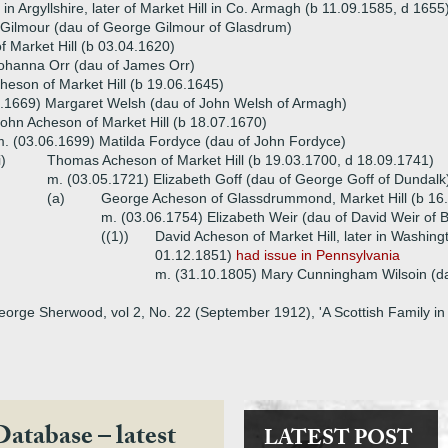
n Argyllshire, later of Market Hill in Co. Armagh (b 11.09.1585, d 1655
 Gilmour (dau of George Gilmour of Glasdrum)
 Market Hill (b 03.04.1620)
ohanna Orr (dau of James Orr)
eson of Market Hill (b 19.06.1645)
0.1669) Margaret Welsh (dau of John Welsh of Armagh)
ohn Acheson of Market Hill (b 18.07.1670)
. (03.06.1699) Matilda Fordyce (dau of John Fordyce)
i)
Thomas Acheson of Market Hill (b 19.03.1700, d 18.09.1741)
m. (03.05.1721) Elizabeth Goff (dau of George Goff of Dundalk
(a)
George Acheson of Glassdrummond, Market Hill (b 16
m. (03.06.1754) Elizabeth Weir (dau of David Weir of B
((1))
David Acheson of Market Hill, later in Washin
01.12.1851)
had issue in Pennsylvania
m. (31.10.1805) Mary Cunningham Wilsoin (da
eorge Sherwood, vol 2, No. 22 (September 1912), 'A Scottish Family in 
Database – latest
LATEST POST