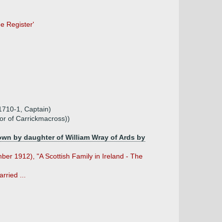
ee Register'
1710-1, Captain)
or of Carrickmacross))
own by daughter of William Wray of Ards by
er 1912), "A Scottish Family in Ireland - The
rried ...