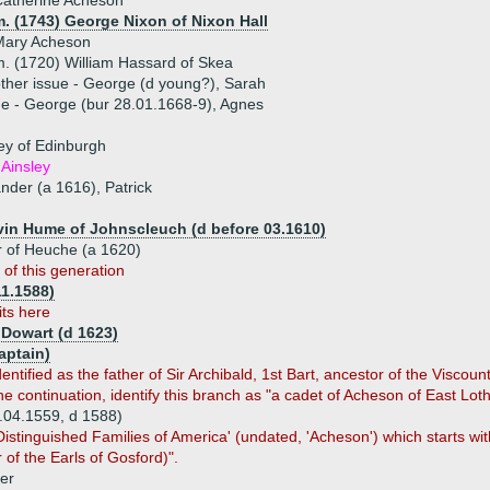
Catherine Acheson
. (1743) George Nixon of Nixon Hall
Mary Acheson
. (1720) William Hassard of Skea
ther issue - George (d young?), Sarah
ue - George (bur 28.01.1668-9), Agnes
ley of Edinburgh
 Ainsley
ander (a 1616), Patrick
vin Hume of Johnscleuch (d before 03.1610)
 of Heuche (a 1620)
 of this generation
11.1588)
its here
 Dowart (d 1623)
aptain)
ntified as the father of Sir Archibald, 1st Bart, ancestor of the Viscoun
 continuation, identify this branch as "a cadet of Acheson of East Loth
.04.1559, d 1588)
stinguished Families of America' (undated, 'Acheson') which starts with
 of the Earls of Gosford)".
er