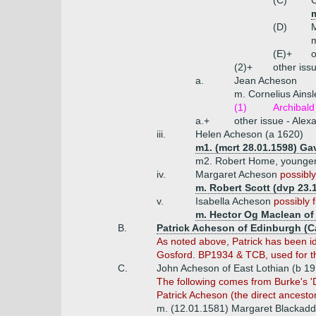
(C)
m
(D)
m
(E)+
o
(2)+
other iss
a.
Jean Acheson
m. Cornelius Ains
(1)
Archibald
a.+
other issue - Alex
iii.
Helen Acheson (a 1620)
m1. (mcrt 28.01.1598) Ga
m2. Robert Home, younger
iv.
Margaret Acheson
possibly
m. Robert Scott (dvp 23.
v.
Isabella Acheson
possibly f
m. Hector Og Maclean of
B.
Patrick Acheson of Edinburgh (C
As noted above, Patrick has been ide
Gosford. BP1934 & TCB, used for the
C.
John Acheson of East Lothian (b 19
The following
comes from Burke's 'Di
Patrick Acheson (the direct ancestor
m. (12.01.1581) Margaret Blackadd