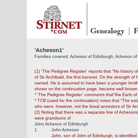
Genealogy
F
'Acheson1'
Families covered: Acheson of Edinburgh, Acheson of 
(1) 'The Pedigree Register' reports that "No history 
of Sir Archibald, the first baronet. On the strength of
named. He is assumed to have been a younger brother 
shown on the continuation page, became well known no
* 'The Pedigree Register' comments that"the Earls of G
* TCB (used for the continuation) notes that "The es
who were, however, not the lineal ancestors of Sir A
(2) Noting that there was a separate line of Acheson
were grandsons of
John Acheson of Edinburgh
1.
John Acheson
John, son of John of Edinburgh, is identified