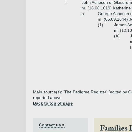
i.
John Acheson of Glasdrum i
m. (18.06.1619) Katherine
a.
George Acheson of
m. (06.09.1644) J
(1)
James Ach
m. (12.1
(A)
J
m
(
Main source(s): 'The Pedigree Register' (edited by G
reported above
Back to top of page
Contact us »
Families 