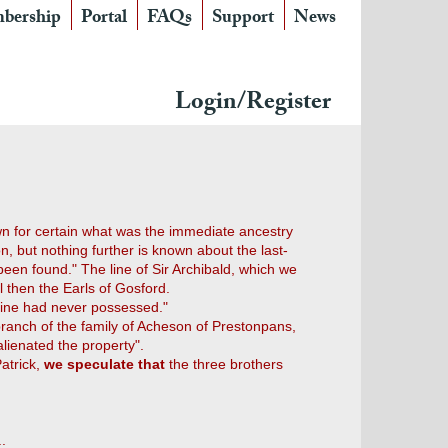
bership
Portal
FAQs
Support
News
Login/Register
nown for certain what was the immediate ancestry
on, but nothing further is known about the last-
een found." The line of Sir Archibald, which we
 then the Earls of Gosford.
t line had never possessed."
branch of the family of Acheson of Prestonpans,
lienated the property".
atrick,
we speculate that
the three brothers
.