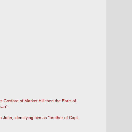
ts Gosford of Market Hill then the Earls of
ian".
 John, identifying him as "brother of Capt.