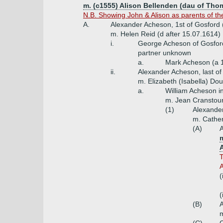
m. (c1555) Alison Bellenden (dau of Th
N.B. Showing John & Alison as parents of the 
A.
Alexander Acheson, 1st of Gosford 
m. Helen Reid (d after 15.07.1614)
i.
George Acheson of Gosfor
partner unknown
a.
Mark Acheson (a 
ii.
Alexander Acheson, last of
m. Elizabeth (Isabella) Do
a.
William Acheson i
m. Jean Cranstou
(1)
Alexander
m. Cather
(A)
A
T
A
(
(
(B)
m