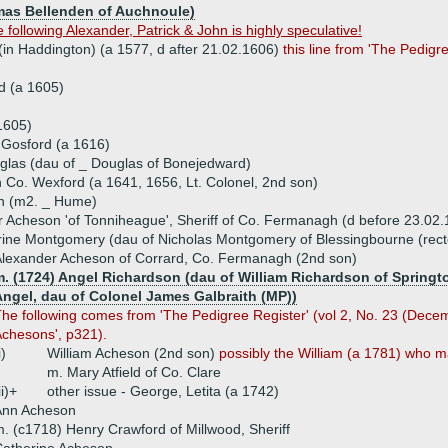
omas Bellenden of Auchnoule)
following Alexander, Patrick & John is highly speculative!
(in Haddington) (a 1577, d after 21.02.1606)
this line from 'The Pedigr
d (a 1605)
1605)
 Gosford (a 1616)
uglas (dau of _ Douglas of Bonejedward)
n Co. Wexford (a 1641, 1656, Lt. Colonel, 2nd son)
n (m2. _ Hume)
 Acheson 'of Tonniheague', Sheriff of Co. Fermanagh (d before 23.02.
ine Montgomery (dau of Nicholas Montgomery of Blessingbourne (rect
lexander Acheson of Corrard, Co. Fermanagh (2nd son)
m. (1724) Angel Richardson (dau of William Richardson of Springt
Angel, dau of Colonel James Galbraith (MP))
he following comes from 'The Pedigree Register' (vol 2, No. 23 (Decemb
chesons', p321).
i)
William Acheson (2nd son)
possibly the William (a 1781) who ma
m. Mary Atfield of Co. Clare
ii)+
other issue - George, Letita (a 1742)
Ann Acheson
. (c1718) Henry Crawford of Millwood, Sheriff