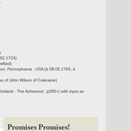
)
)
.02.1724)
elfast)
gton, Pennsylvania , USA (b 08.05.1769, d
u of John Wilson of Coleraine)
Ireland - The Achesons', p289+) with input as
Promises Promises!