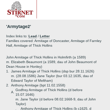
'Armytage2'
Index links to:
Lead
/
Letter
Families covered: Armitage of Doncaster, Armitage of Farnley
Hall, Armitage of Thick Hollins
John Armitage of Thick Hollins in Holmfirth (a 1589)
m. Elizabeth Beaumont (a 1589, dau of John Beaumont of
Dean House in Honley)
1.
James Armitage of Thick Hollins (dsp bur 28.11.1626)
m. (28.08.1586) Jane Taylor (bur 03.12.1635, dau of
Edward Taylor of Meltham)
2.
Anthony Armitage (bpt 11.02.1558)
Godfrey Armitage of Thick Hollins (d before
A.
15.07.1646)
m. Jane Taylor (d before 08.02.1668-9, dau of John
Taylor)
Anthony Armitage of Thick Hollins (b c1625, d