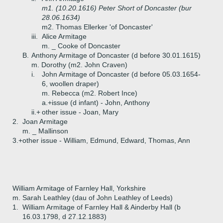
m1. (10.20.1616) Peter Short of Doncaster (bur
28.06.1634)
m2. Thomas Ellerker 'of Doncaster'
iii.
Alice Armitage
m. _ Cooke of Doncaster
B.
Anthony Armitage of Doncaster (d before 30.01.1615)
m. Dorothy (m2. John Craven)
i.
John Armitage of Doncaster (d before 05.03.1654-
6, woollen draper)
m. Rebecca (m2. Robert Ince)
a.+
issue (d infant) - John, Anthony
ii.+
other issue - Joan, Mary
2.
Joan Armitage
m. _ Mallinson
3.+
other issue - William, Edmund, Edward, Thomas, Ann
William Armitage of Farnley Hall, Yorkshire
m. Sarah Leathley (dau of John Leathley of Leeds)
1.
William Armitage of Farnley Hall & Ainderby Hall (b
16.03.1798, d 27.12.1883)