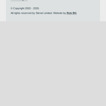
© Copyright 2002 - 2026.
All rights reserved by Stirnet Limited. Website by
Rob BG