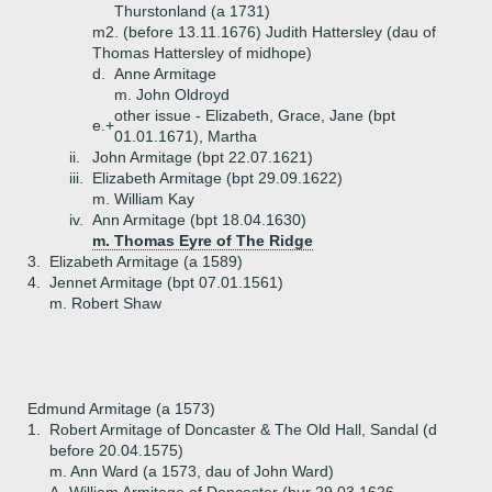
Thurstonland (a 1731)
m2. (before 13.11.1676) Judith Hattersley (dau of
Thomas Hattersley of midhope)
d.
Anne Armitage
m. John Oldroyd
other issue - Elizabeth, Grace, Jane (bpt
e.+
01.01.1671), Martha
ii.
John Armitage (bpt 22.07.1621)
iii.
Elizabeth Armitage (bpt 29.09.1622)
m. William Kay
iv.
Ann Armitage (bpt 18.04.1630)
m. Thomas Eyre of The Ridge
3.
Elizabeth Armitage (a 1589)
4.
Jennet Armitage (bpt 07.01.1561)
m. Robert Shaw
Edmund Armitage (a 1573)
1.
Robert Armitage of Doncaster & The Old Hall, Sandal (d
before 20.04.1575)
m. Ann Ward (a 1573, dau of John Ward)