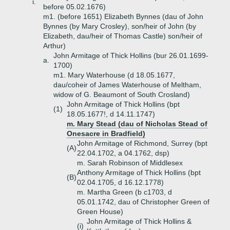
i.
before 05.02.1676)
m1. (before 1651) Elizabeth Bynnes (dau of John
Bynnes (by Mary Crosley), son/heir of John (by
Elizabeth, dau/heir of Thomas Castle) son/heir of
Arthur)
John Armitage of Thick Hollins (bur 26.01.1699-
a.
1700)
m1. Mary Waterhouse (d 18.05.1677,
dau/coheir of James Waterhouse of Meltham,
widow of G. Beaumont of South Crosland)
John Armitage of Thick Hollins (bpt
(1)
18.05.1677!, d 14.11.1747)
m. Mary Stead (dau of Nicholas Stead of
Onesacre in Bradfield)
John Armitage of Richmond, Surrey (bpt
(A)
22.04.1702, a 04.1762, dsp)
m. Sarah Robinson of Middlesex
Anthony Armitage of Thick Hollins (bpt
(B)
02.04.1705, d 16.12.1778)
m. Martha Green (b c1703, d
05.01.1742, dau of Christopher Green of
Green House)
John Armitage of Thick Hollins &
(i)