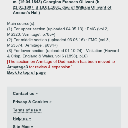
m. (19.04.1843) Georgina Frances Ollivant (b
21.01.1807, d 18.01.1881, dau of William Ollivant of
Ancoat's Hall)
Main source(s):
(1) For upper section (uploaded 04.05.13) : FMG (vol 2,
MS320, 'Armitage', p785+)
(2) For middle section (uploaded 03.06.16) : FMG (vol 3,
MS3574, 'Armitage', p894+)
(3) For lower section (uploaded 01.10.24) : Visitation (Howard
& Crisp, England & Wales, vol 6 (1898), p16)
[The section on Armitage of Dudmaston has been moved to
Armytage3
for review & expansion.]
Back to top of page
Contact us »
Privacy & Cookies »
Terms of use »
Help us »
Site Map »