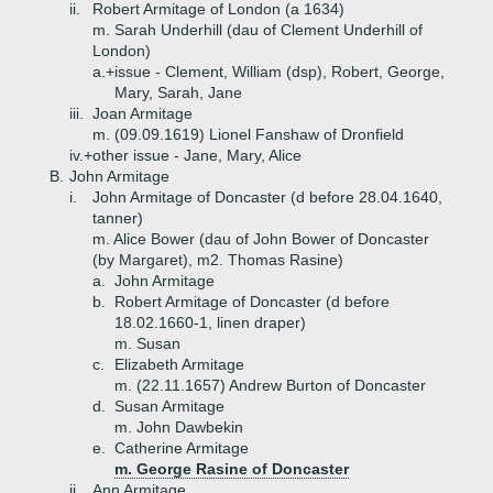
ii.
Robert Armitage of London (a 1634)
m. Sarah Underhill (dau of Clement Underhill of
London)
a.+
issue - Clement, William (dsp), Robert, George,
Mary, Sarah, Jane
iii.
Joan Armitage
m. (09.09.1619) Lionel Fanshaw of Dronfield
iv.+
other issue - Jane, Mary, Alice
B.
John Armitage
i.
John Armitage of Doncaster (d before 28.04.1640,
tanner)
m. Alice Bower (dau of John Bower of Doncaster
(by Margaret), m2. Thomas Rasine)
a.
John Armitage
b.
Robert Armitage of Doncaster (d before
18.02.1660-1, linen draper)
m. Susan
c.
Elizabeth Armitage
m. (22.11.1657) Andrew Burton of Doncaster
d.
Susan Armitage
m. John Dawbekin
e.
Catherine Armitage
m. George Rasine of Doncaster
ii.
Ann Armitage