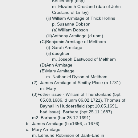
Kettlethorp (dsp)
m. Elizabeth Crosland (dau of John
Crosland of Linley)
(ii)
William Armitage of Thick Hollins
p. Susanna Dobson
(a)
William Dobson
(iii)
Anthony Armitage (d unm)
(C)
Benjamin Armitage of Meltham
(i)
Sarah Armitage
(ii)
daughter
m. Joseph Eastwood of Meltham
(D)
Ann Armitage
(E)
Mary Armitage
m. Nathaniel Dyson of Meltham
(2)
James Armitage of Smithy Place (a 1731)
m. Mary
(3)+
other issue - William of Thurstonland (bpt
05.08.1686, d unm 06.02.1721), Thomas of
Bayhall in Huddersfield (bpt 10.05.1691,
had issue), Barbara (bpt 25.11.1687)
m2. Barbara (bur 25.12.1691)
b.
James Armitage (b c1656, a 1676)
c.
Mary Armitage
m. Edmund Robinson of Bank-End in