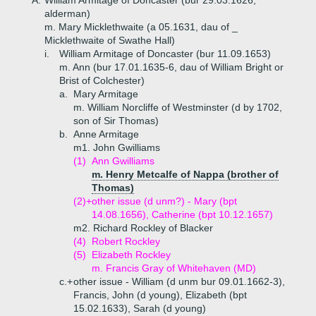
A.
William Armitage of Doncaster (bur 29.03.1626,
alderman)
m. Mary Micklethwaite (a 05.1631, dau of _
Micklethwaite of Swathe Hall)
i.
William Armitage of Doncaster (bur 11.09.1653)
m. Ann (bur 17.01.1635-6, dau of William Bright or
Brist of Colchester)
a.
Mary Armitage
m. William Norcliffe of Westminster (d by 1702,
son of Sir Thomas)
b.
Anne Armitage
m1. John Gwilliams
(1)
Ann Gwilliams
m. Henry Metcalfe of Nappa (brother of
Thomas)
(2)+
other issue (d unm?) - Mary (bpt
14.08.1656), Catherine (bpt 10.12.1657)
m2. Richard Rockley of Blacker
(4)
Robert Rockley
(5)
Elizabeth Rockley
m. Francis Gray of Whitehaven (MD)
c.+
other issue - William (d unm bur 09.01.1662-3),
Francis, John (d young), Elizabeth (bpt
15.02.1633), Sarah (d young)