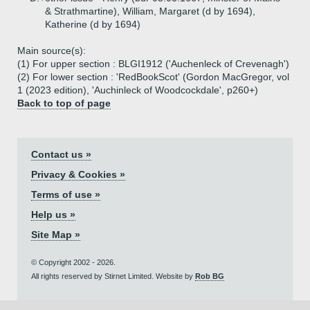
& Strathmartine), William, Margaret (d by 1694),
Katherine (d by 1694)
Main source(s):
(1) For upper section : BLGI1912 ('Auchenleck of Crevenagh')
(2) For lower section : 'RedBookScot' (Gordon MacGregor, vol
1 (2023 edition), 'Auchinleck of Woodcockdale', p260+)
Back to top of page
Contact us »
Privacy & Cookies »
Terms of use »
Help us »
Site Map »
© Copyright 2002 - 2026.
All rights reserved by Stirnet Limited. Website by
Rob BG