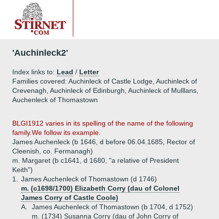
'Auchinleck2'
Index links to:
Lead
/
Letter
Families covered: Auchinleck of Castle Lodge, Auchinleck of
Crevenagh, Auchinleck of Edinburgh, Auchinleck of Mulllans,
Auchenleck of Thomastown
BLGI1912 varies in its spelling of the name of the following
family.We follow its example.
James Auchenleck (b 1646, d before 06.04.1685, Rector of
Cleenish, co. Fermanagh)
m. Margaret (b c1641, d 1680, "a relative of President
Keith")
1.
James Auchenleck of Thomastown (d 1746)
m. (c1698/1700) Elizabeth Corry (dau of Colonel
James Corry of Castle Coole)
A.
James Auchenleck of Thomastown (b 1704, d 1752)
m. (1734) Susanna Corry (dau of John Corry of