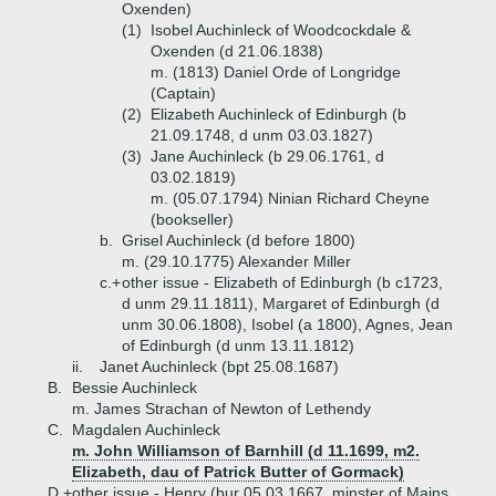
Oxenden)
(1)
Isobel Auchinleck of Woodcockdale &
Oxenden (d 21.06.1838)
m. (1813) Daniel Orde of Longridge
(Captain)
(2)
Elizabeth Auchinleck of Edinburgh (b
21.09.1748, d unm 03.03.1827)
(3)
Jane Auchinleck (b 29.06.1761, d
03.02.1819)
m. (05.07.1794) Ninian Richard Cheyne
(bookseller)
b.
Grisel Auchinleck (d before 1800)
m. (29.10.1775) Alexander Miller
c.+
other issue - Elizabeth of Edinburgh (b c1723,
d unm 29.11.1811), Margaret of Edinburgh (d
unm 30.06.1808), Isobel (a 1800), Agnes, Jean
of Edinburgh (d unm 13.11.1812)
ii.
Janet Auchinleck (bpt 25.08.1687)
B.
Bessie Auchinleck
m. James Strachan of Newton of Lethendy
C.
Magdalen Auchinleck
m. John Williamson of Barnhill (d 11.1699, m2.
Elizabeth, dau of Patrick Butter of Gormack)
D.+
other issue - Henry (bur 05.03.1667, minster of Mains