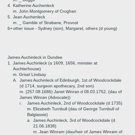
4.
Katherine Auchenleck
m. John Montgomery of Croghan
5.
Jean Auchenleck
m. _ Gamble of Strabane, Provost
6+
other issue - Sydney (son), Margaret, others (d young)
James Auchinleck in Dundee
1.
James Auchinleck (a 1609, 1656, minister at
Auchterhouse)
m. Grisel Lindsay
A.
James Auchinleck of Edinburgh, 1st of Woodcockdale
(d 1714, surgeon apothecary, 2nd son)
m. (257.08.1686) Janet Winran d 08.03.1752, (dau of
James Winran (Advocate))
i.
James Auchinleck, 2nd of Woodcockdale (d 1735)
m. Elizabeth Turnbull (dau of George Turnbull of
Balglassie)
a.
James Auchinleck, 3rd of Woodcockdale (d
21.06.1838)
m. Jean Winram (dau/heir of James Winram of