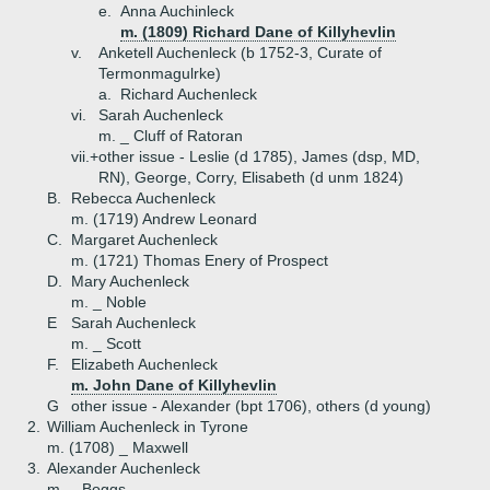
e.
Anna Auchinleck
m. (1809) Richard Dane of Killyhevlin
v.
Anketell Auchenleck (b 1752-3, Curate of
Termonmagulrke)
a.
Richard Auchenleck
vi.
Sarah Auchenleck
m. _ Cluff of Ratoran
vii.+
other issue - Leslie (d 1785), James (dsp, MD,
RN), George, Corry, Elisabeth (d unm 1824)
B.
Rebecca Auchenleck
m. (1719) Andrew Leonard
C.
Margaret Auchenleck
m. (1721) Thomas Enery of Prospect
D.
Mary Auchenleck
m. _ Noble
E
Sarah Auchenleck
m. _ Scott
F.
Elizabeth Auchenleck
m. John Dane of Killyhevlin
G
other issue - Alexander (bpt 1706), others (d young)
2.
William Auchenleck in Tyrone
m. (1708) _ Maxwell
3.
Alexander Auchenleck
m. _ Boggs