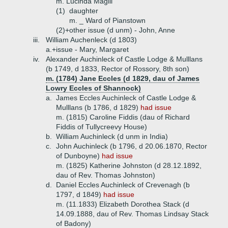
m. Lucinda Magill
(1)
daughter
m. _ Ward of Pianstown
(2)+
other issue (d unm) - John, Anne
iii.
William Auchenleck (d 1803)
a.+
issue - Mary, Margaret
iv.
Alexander Auchinleck of Castle Lodge & Mulllans
(b 1749, d 1833, Rector of Rossory, 8th son)
m. (1784) Jane Eccles (d 1829, dau of James
Lowry Eccles of Shannock)
a.
James Eccles Auchinleck of Castle Lodge &
Mulllans (b 1786, d 1829)
had issue
m. (1815) Caroline Fiddis (dau of Richard
Fiddis of Tullycreevy House)
b.
William Auchinleck (d unm in India)
c.
John Auchinleck (b 1796, d 20.06.1870, Rector
of Dunboyne)
had issue
m. (1825) Katherine Johnston (d 28.12.1892,
dau of Rev. Thomas Johnston)
d.
Daniel Eccles Auchinleck of Crevenagh (b
1797, d 1849)
had issue
m. (11.1833) Elizabeth Dorothea Stack (d
14.09.1888, dau of Rev. Thomas Lindsay Stack
of Badony)