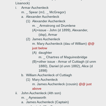
Lisanock)
i.
Armar Auchenleck
m. _ Spear (m1. _ McGregor)
a.
Alexander Auchenleck
(1)
Alexander Auchenleck
m. _ Armstrong od Drumlene
(A)+
issue - John (d 1899), Alexander,
(dsp), Armar
(2)
James Auchenleck
m. Mary Auchenleck (dau of William)
@@
just below
(A)
daughter
m. _ Chartres of Maguiresbridge
(B)+
other issue - Armar of Cuttiagh (d unm
1880), Daniel (d unm 1882), Alice (d
1898)
b.
William Auchenleck of Cuttiagh
(1)
Mary Auchenleck
m. James Auchenleck (cousin)
@@ just
above
ii.
John Auchenleck (4th son)
m. _ Aynesworth
a.
James Auchenleck (Captain)