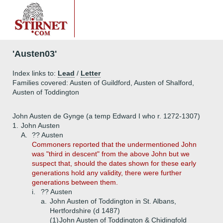
'Austen03'
Index links to:
Lead
/
Letter
Families covered: Austen of Guildford, Austen of Shalford,
Austen of Toddington
John Austen de Gynge (a temp Edward I who r. 1272-1307)
1.
John Austen
A.
?? Austen
Commoners reported that the undermentioned John
was "third in descent" from the above John but we
suspect that, should the dates shown for these early
generations hold any validity, there were further
generations between them.
i.
?? Austen
a.
John Austen of Toddington in St. Albans,
Hertfordshire (d 1487)
(1)
John Austen of Toddington & Chidingfold