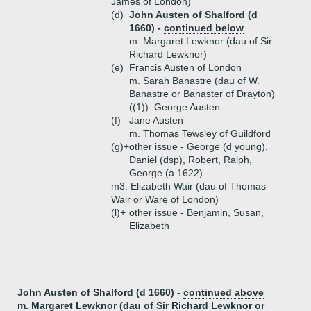
James of London)
(d)
John Austen of Shalford (d
1660) -
continued below
m. Margaret Lewknor (dau of Sir
Richard Lewknor)
(e)
Francis Austen of London
m. Sarah Banastre (dau of W.
Banastre or Banaster of Drayton)
((1))
George Austen
(f)
Jane Austen
m. Thomas Tewsley of Guildford
(g)+
other issue - George (d young),
Daniel (dsp), Robert, Ralph,
George (a 1622)
m3. Elizabeth Wair (dau of Thomas
Wair or Ware of London)
(l)+
other issue - Benjamin, Susan,
Elizabeth
John Austen of Shalford (d 1660) -
continued above
m. Margaret Lewknor (dau of Sir Richard Lewknor or