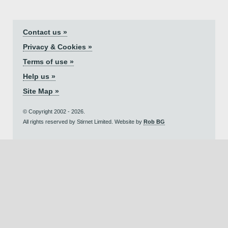
Contact us »
Privacy & Cookies »
Terms of use »
Help us »
Site Map »
© Copyright 2002 - 2026.
All rights reserved by Stirnet Limited. Website by
Rob BG