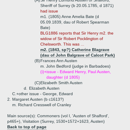
(A)
Sir Henry Edmund Austen of Shalford,
Sheriff of Surrey (b 20.05.1785, d 1871)
had issue
m1. (1805) Anne Amelia Bate (d
05.09.1839, dau of Robert Spearman
Bate)
BLG1886 reports that Sir Henry m2. the
widow of Sir Robert Pocklington of
Chelsworth. This was ...
m2. (1843, sp?) Catherine Blagrave
(dau of John Balgrave of Calcot Park)
(B)
Frances Ann Austen
m. John Bedford (judge in Barbadoes)
(i)+
issue - Edward Henry, Paul Austen,
daughter (d 1805)
(C)
Elizabeth Smith Austen
d.
Elizabeth Austen
C.+
other issue - George, Edward
2.
Margaret Austen (b c1613?)
m. Richard Cresswell of Cranley
Main source(s): Commoners (vol I, 'Austen of Shalford',
p465+), Visitation (Surrey, 1530+1572+1623, Austen)
Back to top of page