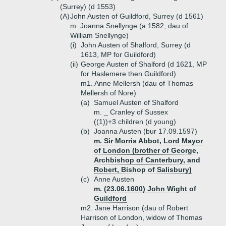
(Surrey) (d 1553)
(A)
John Austen of Guildford, Surrey (d 1561)
m. Joanna Snellynge (a 1582, dau of
William Snellynge)
(i)
John Austen of Shalford, Surrey (d
1613, MP for Guildford)
(ii)
George Austen of Shalford (d 1621, MP
for Haslemere then Guildford)
m1. Anne Mellersh (dau of Thomas
Mellersh of Nore)
(a)
Samuel Austen of Shalford
m. _ Cranley of Sussex
((1))+
3 children (d young)
(b)
Joanna Austen (bur 17.09.1597)
m. Sir Morris Abbot, Lord Mayor
of London (brother of George,
Archbishop of Canterbury, and
Robert, Bishop of Salisbury)
(c)
Anne Austen
m. (23.06.1600) John Wight of
Guildford
m2. Jane Harrison (dau of Robert
Harrison of London, widow of Thomas