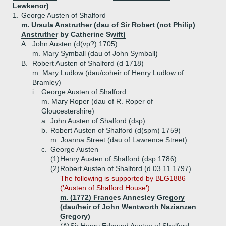
Lewkenor)
1.
George Austen of Shalford
m. Ursula Anstruther (dau of Sir Robert (not Philip)
Anstruther by Catherine Swift)
A.
John Austen (d(vp?) 1705)
m. Mary Symball (dau of John Symball)
B.
Robert Austen of Shalford (d 1718)
m. Mary Ludlow (dau/coheir of Henry Ludlow of
Bramley)
i.
George Austen of Shalford
m. Mary Roper (dau of R. Roper of
Gloucestershire)
a.
John Austen of Shalford (dsp)
b.
Robert Austen of Shalford (d(spm) 1759)
m. Joanna Street (dau of Lawrence Street)
c.
George Austen
(1)
Henry Austen of Shalford (dsp 1786)
(2)
Robert Austen of Shalford (d 03.11.1797)
The following is supported by BLG1886
('Austen of Shalford House').
m. (1772) Frances Annesley Gregory
(dau/heir of John Wentworth Nazianzen
Gregory)