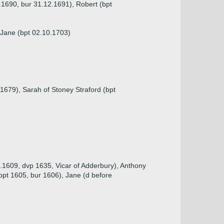
.1690, bur 31.12.1691), Robert (bpt
, Jane (bpt 02.10.1703)
1679), Sarah of Stoney Straford (bpt
1.1609, dvp 1635, Vicar of Adderbury), Anthony
bpt 1605, bur 1606), Jane (d before