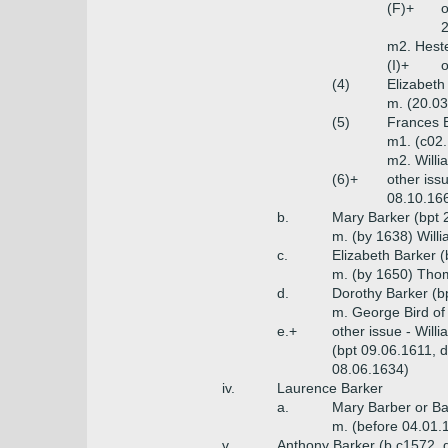
(F)+
o
2
m2. Heste
(I)+
o
(4)
Elizabeth
m. (20.03
(5)
Frances 
m1. (c02.
m2. Willi
(6)+
other iss
08.10.166
b.
Mary Barker (bpt 
m. (by 1638) Willi
c.
Elizabeth Barker 
m. (by 1650) Thom
d.
Dorothy Barker (b
m. George Bird of
e.+
other issue - Will
(bpt 09.06.1611, 
08.06.1634)
iv.
Laurence Barker
a.
Mary Barber or Ba
m. (before 04.01.
v.
Anthony Barker (b c1572, 