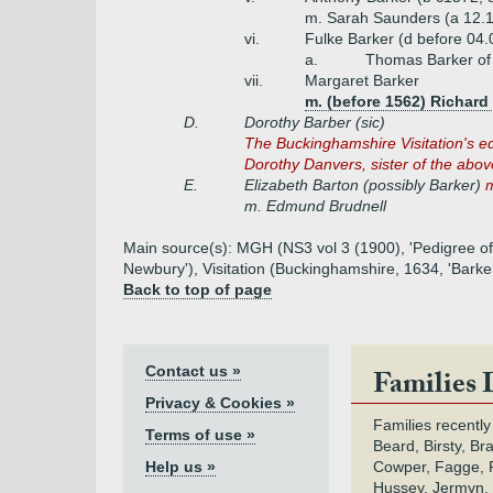
m. Sarah Saunders (a 12.16
vi.
Fulke Barker (d before 04.
a.
Thomas Barker of
vii.
Margaret Barker
m. (before 1562) Richard
D.
Dorothy Barber (sic)
The
Buckinghamshire Visitation's ed
Dorothy Danvers, sister of the ab
E.
Elizabeth Barton (possibly Barker)
m
m. Edmund Brudnell
Main source(s): MGH (NS3 vol 3 (1900), 'Pedigree of 
Newbury'), Visitation (Buckinghamshire, 1634, 'Barke
Back to top of page
Contact us »
Families 
Privacy & Cookies »
Families recently
Terms of use »
Beard, Birsty, Br
Help us »
Cowper, Fagge, F
Hussey, Jermyn, 