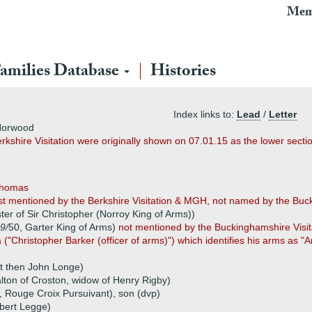
Mem
amilies Database
Histories
Index links to:
Lead
/
Letter
 Horwood
erkshire Visitation were originally shown on 07.01.15 as the lower sect
Thomas
rst mentioned by the Berkshire Visitation & MGH, not named by the Buc
ister of Sir Christopher (Norroy King of Arms))
9/
50, Garter King of Arms)
not mentioned by the Buckinghamshire Visit
("Christopher Barker (officer of arms)") which identifies his arms as 
t then John Longe)
lton of Croston, widow of Henry Rigby)
3, Rouge Croix Pursuivant), son (dvp)
bert Legge)