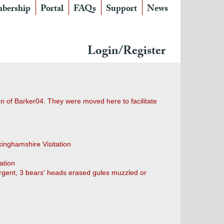
bership
Portal
FAQs
Support
News
Login/Register
ion of Barker04. They were moved here to facilitate
kinghamshire Visitation
ation
"Argent, 3 bears' heads erased gules muzzled or