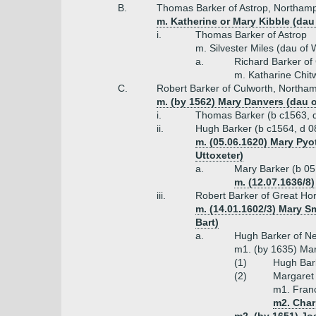
B.
Thomas Barker of Astrop, Northam
m. Katherine or Mary Kibble (dau
i.
Thomas Barker of Astrop
m. Silvester Miles (dau of 
a.
Richard Barker o
m. Katharine Chit
C.
Robert Barker of Culworth, Northa
m. (by 1562) Mary Danvers (dau of
i.
Thomas Barker (b c1563, d
ii.
Hugh Barker (b c1564, d 08
m. (05.06.1620) Mary Pyot
Uttoxeter)
a.
Mary Barker (b 05
m. (12.07.1636/8
iii.
Robert Barker of Great Ho
m. (14.01.1602/3) Mary Sm
Bart)
a.
Hugh Barker of Ne
m1. (by 1635) Mar
(1)
Hugh Bark
(2)
Margaret 
m1. Franc
m2. Char