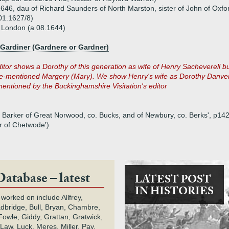
46, dau of Richard Saunders of North Marston, sister of John of Oxfo
01.1627/8)
 London (a 08.1644)
 Gardiner (Gardnere or Gardner)
itor shows a Dorothy of this generation as wife of Henry Sacheverell b
ove-mentioned Margery (Mary). We show Henry's wife as Dorothy Danve
entioned by the Buckinghamshire Visitation's editor
Barker of Great Norwood, co. Bucks, and of Newbury, co. Berks', p142+)
r of Chetwode')
Database – latest
LATEST POST
IN HISTORIES
 worked on include Allfrey,
adbridge, Bull, Bryan, Chambre,
owle, Giddy, Grattan, Gratwick,
Law, Luck, Meres, Miller, Pay,