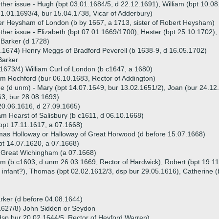
ther issue - Hugh (bpt 03.01.1684/5, d 22.12.1691), William (bpt 10.08
1.01.1693/4, bur 15.04.1738, Vicar of Adderbury)
r Heysham of London (b by 1667, a 1713, sister of Robert Heysham)
ther issue - Elizabeth (bpt 07.01.1669/1700), Hester (bpt 25.10.1702)
 Barker (d 1728)
.1674) Henry Meggs of Bradford Peverell (b 1638-9, d 16.05.1702)
Barker
1673/4) William Curl of London (b c1647, a 1680)
am Rochford (bur 06.10.1683, Rector of Addington)
ue (d unm) - Mary (bpt 14.07.1649, bur 13.02.1651/2), Joan (bur 24.12.
3, bur 28.08.1693)
20.06.1616, d 27.09.1665)
am Hearst of Salisbury (b c1611, d 06.10.1668)
(bpt 17.11.1617, a 07.1668)
as Holloway or Halloway of Great Horwood (d before 15.07.1668)
pt 14.07.1620, a 07.1668)
 Great Wichingham (a 07.1668)
iam (b c1603, d unm 26.03.1669, Rector of Hardwick), Robert (bpt 19.1
d infant?), Thomas (bpt 02.02.1612/3, dsp bur 29.05.1616), Catherine (
rker (d before 04.08.1644)
1627/8) John Sidden or Seydon
dsp bur 20.02.1644/5, Rector of Heyford Warren)