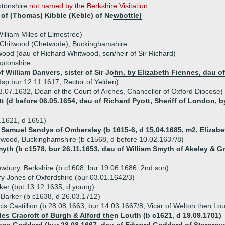
ptonshire
not named by the Berkshire Visitation
 of (Thomas) Kibble (Keble) of Newbottle)
William Miles of Elmestree)
f Chitwood (Chetwode), Buckinghamshire
wood (dau of Richard Whitwood, son/heir of Sir Richard)
mptonshire
 William Danvers, sister of Sir John, by Elizabeth Fiennes, dau o
sp bur 12.11.1617, Rector of Yelden)
.07.1632, Dean of the Court of Arches, Chancellor of Oxford Diocese)
t (d before 06.05.1654, dau of Richard Pyott, Sheriff of London, b
.1621, d 1651)
) Samuel Sandys of Ombersley (b 1615-6, d 15.04.1685, m2. Elizab
rwood, Buckinghamshire (b c1568, d before 10.02.1637/8)
yth (b c1578, bur 26.11.1653, dau of William Smyth of Akeley & Grea
wbury, Berkshire (b c1608, bur 19.06.1686, 2nd son)
y Jones of Oxfordshire (bur 03.01.1642/3)
er (bpt 13.12.1635, d young)
Barker (b c1638, d 26.03.1712)
is Castillion (b 28.08.1663, bur 14.03.1667/8, Vicar of Welton then Lou
les Cracroft of Burgh & Alford then Louth (b c1621, d 19.09.1701)