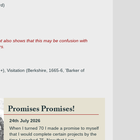
rd)
ut also shows that this may be confusion with
rs.
, Visitation (Berkshire, 1665-6, 'Barker of
Promises Promises!
24th July 2026
When I turned 70 I made a promise to myself
that I would complete certain projects by the