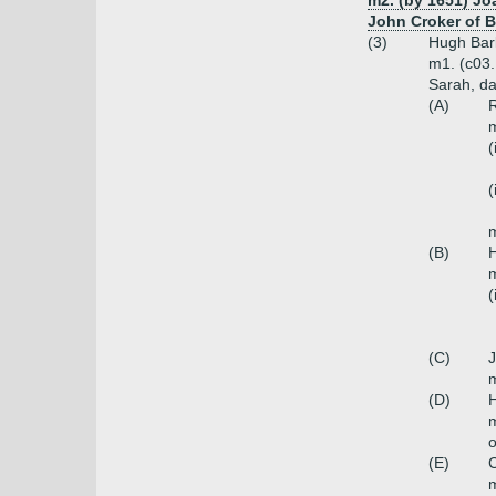
m2. (by 1651) Jo
John Croker of B
(3)
Hugh Bark
m1. (c03.
Sarah, da
(A)
R
m
(
(
m
(B)
H
m
(
(C)
J
m
(D)
H
m
o
(E)
C
m