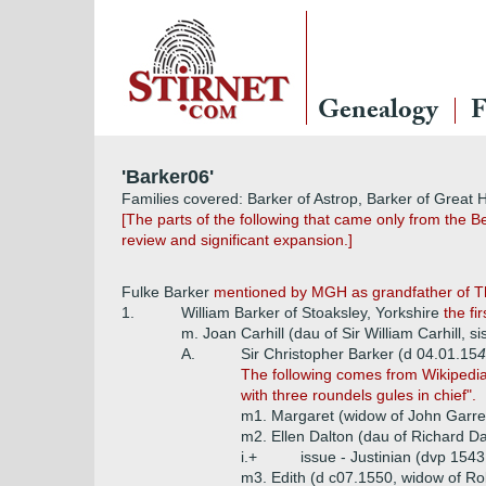
Genealogy
F
'Barker06'
Families covered: Barker of Astrop, Barker of Great
[The parts of the following that came only from the B
review and significant expansion.]
Fulke Barker
mentioned by MGH as grandfather of 
1.
William Barker of Stoaksley, Yorkshire
the fi
m. Joan Carhill (dau of Sir William Carhill, s
A.
Sir Christopher Barker (d 04.01.15
4
The following comes from Wikipedia 
with three roundels gules in chief".
m1. Margaret (widow of John Garre
m2. Ellen Dalton (dau of Richard Da
i.+
issue - Justinian (dvp 154
m3. Edith (d c07.1550, widow of Ro