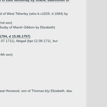
e in East Woodhay by Joane, dau/coheir of
 of West Titherley (who b c1629, d 1684) by
2nd son)
 Busby of Marsh Gibbon by Elizabeth)
1704, d 15.06.1757)
.07.1711), Abigail (bpt 12.08.1711, bur
 4th son)
reat Horwood, son of Thomas b(y Elizabeth, dau