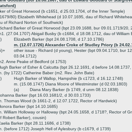
ane Goddard (bur 28.08.1667, dau of Edward Goddard of Stargrov
atsford)
er of Great Horwood (b c1651, d 25.03.1704, of the Inner Temple)
1679/80) Elizabeth Whitehead (d 10.07.1695, dau of Richard Whitehead
u of Richard Norton of Southwick)
ichard Barker of Great Horwood (bpt 23.09.1688, bur 09.01.1719/20, 
1. (27.04.1707) Abigail Busby (b c1684, d 18.08.1712, dau of William
i)
Elizabeth Barker (bpt 24.08.1708, d 17.10.1786)
m. (12.07.1726) Alexander Croke of Studley Priory (b 24.02.
ii)+
other issue - Richard (d young), Hester (bpt 09.04.1710, bur 12
03.04.1712)
2. Anne Peake of Bedford (d 1753)
ugh Barker of Esher & Calcutta (bpt 26.12.1691, d before 14.08.1737,
. (by 1722) Catherine Baber (m2. Rev. John Bate)
i)
Hugh Barker of Wallop, Hampshie (b c1723, d 16.12.1748)
m. (15.08.1747) Diana Moore of Westminster (d 02.03.1803)
(a)
Diana Mary Barker (b 1749, d unm 08.12.1838)
ohanna Barker (bpt 16.03.1681/2, d 30.03.1733)
. Thomas Wood (b 1661-2, d 12.07.1722, Rector of Hardwick)
onora Barker (bpt 14.10.1685)
. William Holloway or Halloway (bpt 24.05.1658, d 1718?, Rector of G
f Robert Barker), cousin)
aelia Barker (bpt 28.11.1686, d 1738)
. (before 1712) Joseph Hell of Aylesbury (b c1679, d 1739)