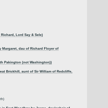
f Richard, Lord Say & Sele)
y Margaret, dau of Richard Floyer of
eth Pakington (not Washington))
t Brickhill, aunt of Sir William of Redcliffe,
th)