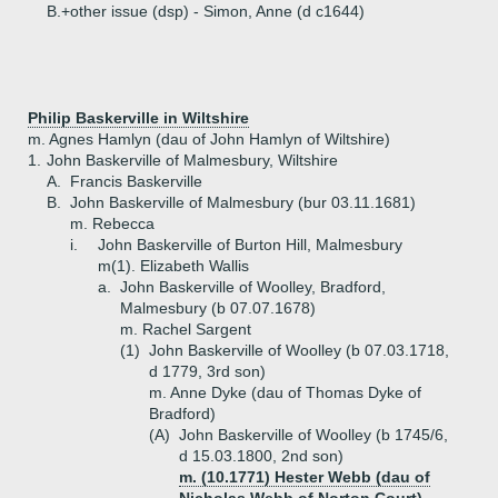
B.+
other issue (dsp) - Simon, Anne (d c1644)
Philip Baskerville in Wiltshire
m. Agnes Hamlyn (dau of John Hamlyn of Wiltshire)
1.
John Baskerville of Malmesbury, Wiltshire
A.
Francis Baskerville
B.
John Baskerville of Malmesbury (bur 03.11.1681)
m. Rebecca
i.
John Baskerville of Burton Hill, Malmesbury
m(1). Elizabeth Wallis
a.
John Baskerville of Woolley, Bradford,
Malmesbury (b 07.07.1678)
m. Rachel Sargent
(1)
John Baskerville of Woolley (b 07.03.1718,
d 1779, 3rd son)
m. Anne Dyke (dau of Thomas Dyke of
Bradford)
(A)
John Baskerville of Woolley (b 1745/6,
d 15.03.1800, 2nd son)
m. (10.1771) Hester Webb (dau of