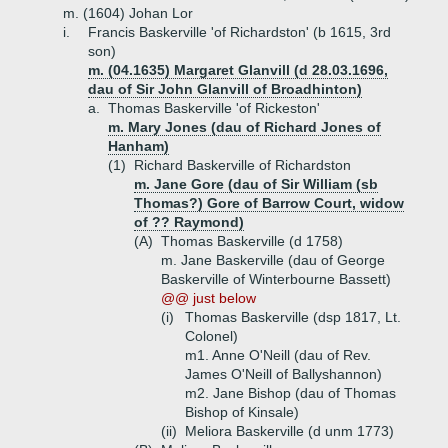
m. (1604) Johan Lor
i.
Francis Baskerville 'of Richardston' (b 1615, 3rd
son)
m. (04.1635) Margaret Glanvill (d 28.03.1696,
dau of Sir John Glanvill of Broadhinton)
a.
Thomas Baskerville 'of Rickeston'
m. Mary Jones (dau of Richard Jones of
Hanham)
(1)
Richard Baskerville of Richardston
m. Jane Gore (dau of Sir William (sb
Thomas?) Gore of Barrow Court, widow
of ?? Raymond)
(A)
Thomas Baskerville (d 1758)
m. Jane Baskerville (dau of George
Baskerville of Winterbourne Bassett)
@@ just below
(i)
Thomas Baskerville (dsp 1817, Lt.
Colonel)
m1. Anne O'Neill (dau of Rev.
James O'Neill of Ballyshannon)
m2. Jane Bishop (dau of Thomas
Bishop of Kinsale)
(ii)
Meliora Baskerville (d unm 1773)