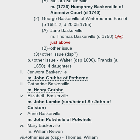
(B)
Meliora Baskerville
m. (1726) Humphrey Baskerville of
Aberedw Court (d 1740)
(2)
George Baskerville of Winterbourne Basset
(b 1681-2, d 20.05.1755)
(A)
Jane Baskerville
m. Thomas Baskerville (d 1758)
@@
just above
(B)+
other issue
(3)+
other issue (dsp?)
b.+
other issue - Walter (dsp 1696), Francis (a
1650), 4 daughters
ii.
Jenwora Baskerville
m. John Grubbe of Potherne
iii.
Catharine Baskerville
m. Henry Grubbe
iv.
Elizabeth Baskerville
m. John Lambe (son/heir of Sir John of
Colston)
v.
Anne Baskerville
m. John Polwhele of Polwhele
vi.
Mary Baskerville
m. William Reiven
vii.+
other issue (dsp) - Thomas, William