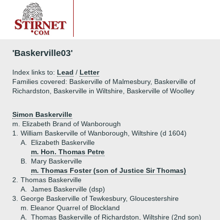
'Baskerville03'
Index links to:
Lead
/
Letter
Families covered: Baskerville of Malmesbury, Baskerville of
Richardston, Baskerville in Wiltshire, Baskerville of Woolley
Simon Baskerville
m. Elizabeth Brand of Wanborough
1.
William Baskerville of Wanborough, Wiltshire (d 1604)
A.
Elizabeth Baskerville
m. Hon. Thomas Petre
B.
Mary Baskerville
m. Thomas Foster (son of Justice Sir Thomas)
2.
Thomas Baskerville
A.
James Baskerville (dsp)
3.
George Baskerville of Tewkesbury, Gloucestershire
m. Eleanor Quarrel of Blockland
A.
Thomas Baskerville of Richardston, Wiltshire (2nd son)