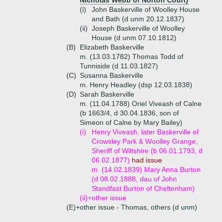
Nicholas Webb of Norton Court)
(i)
John Baskerville of Woolley House
and Bath (d unm 20.12.1837)
(ii)
Joseph Baskerville of Woolley
House (d unm 07.10.1812)
(B)
Elizabeth Baskerville
m. (13.03.1782) Thomas Todd of
Tunniside (d 11.03.1827)
(C)
Susanna Baskerville
m. Henry Headley (dsp 12.03.1838)
(D)
Sarah Baskerville
m. (11.04.1788) Oriel Viveash of Calne
(b 1663/4, d 30.04.1836, son of
Simeon of Calne by Mary Bailey)
(i)
Henry Viveash, later Baskerville of
Crowsley Park & Woolley Grange,
Sheriff of Wiltshire (b 06.01.1793, d
06.02.1877)
had issue
m. (14.02.1839) Mary Anna Burton
(d 08.02.1888, dau of John
Standfast Burton of Cheltenham)
(ii)+
other issue
(E)+
other issue - Thomas, others (d unm)