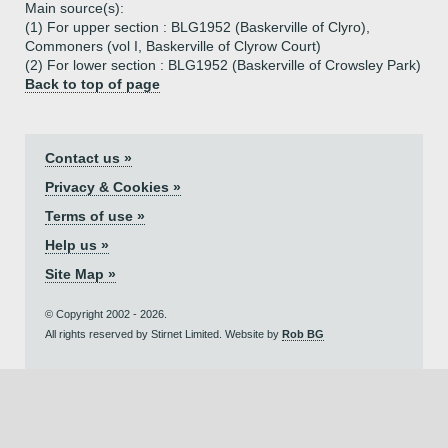
Main source(s):
(1) For upper section : BLG1952 (Baskerville of Clyro),
Commoners (vol I, Baskerville of Clyrow Court)
(2) For lower section : BLG1952 (Baskerville of Crowsley Park)
Back to top of page
Contact us »
Privacy & Cookies »
Terms of use »
Help us »
Site Map »
© Copyright 2002 - 2026.
All rights reserved by Stirnet Limited. Website by
Rob BG