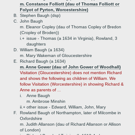
m. Constance Folliott (dau of Thomas Folliott or
Folyot of Pyrton, Worcestershire)
B.
Stephen Baugh (dsp)
C.
John Baugh
m. Eleanor Copley (dau of Thomas Copley of Bredon
(Cropley of Broden))
i.+
issue - Thomas (a 1634 in Virginia), Rowland, 3
daughters
D.
William Baugh (a 1634)
m. Mary Wakeman of Gloucestershire
E.
Richard Baugh (a 1634)
m. Anne Gower (dau of John Gower of Woodhall)
Visitation (Gloucestershire) does not mention Richard
and shows the following as children of William. We
follow Visitation (Worcestershire) in showing Richard &
Anne as parents of ...
i.
Anne Baugh
m. Ambrose Minshin
ii.+
other issue - Edward, William, John, Mary
F.
Rowland Baugh of Northampton, later of Milcombe in
Oxfordshire
m. Judith Allanson (dau of Richard Allanson or Allison
of London)