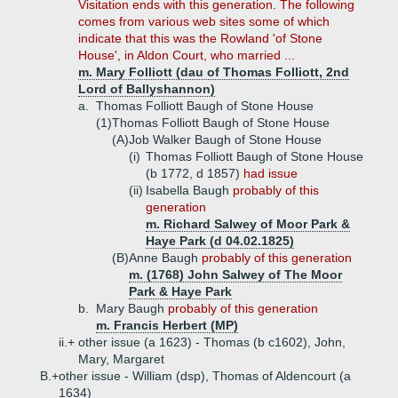
Visitation ends with this generation. The following
comes from various web sites some of which
indicate that this was the Rowland 'of Stone
House', in Aldon Court, who married ...
m. Mary Folliott (dau of Thomas Folliott, 2nd
Lord of Ballyshannon)
a.
Thomas Folliott Baugh of Stone House
(1)
Thomas Folliott Baugh of Stone House
(A)
Job Walker Baugh of Stone House
(i)
Thomas Folliott Baugh of Stone House
(b 1772, d 1857)
had issue
(ii)
Isabella Baugh
probably of this
generation
m. Richard Salwey of Moor Park &
Haye Park (d 04.02.1825)
(B)
Anne Baugh
probably of this generation
m. (1768) John Salwey of The Moor
Park & Haye Park
b.
Mary Baugh
probably of this generation
m. Francis Herbert (MP)
ii.+
other issue (a 1623) - Thomas (b c1602), John,
Mary, Margaret
B.+
other issue - William (dsp), Thomas of Aldencourt (a
1634)