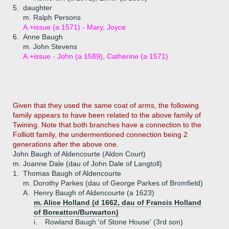
5.
daughter
m. Ralph Persons
A.+
issue (a 1571) - Mary, Joyce
6.
Anne Baugh
m. John Stevens
A.+
issue - John (a 1589), Catherine (a 1571)
Given that they used the same coat of arms, the following
family appears to have been related to the above family of
Twining. Note that both branches have a connection to the
Folliott family, the undermentioned connection being 2
generations after the above one.
John Baugh of Aldencourte (Aldon Court)
m. Joanne Dale (dau of John Dale of Langtoll)
1.
Thomas Baugh of Aldencourte
m. Dorothy Parkes (dau of George Parkes of Bromfield)
A.
Henry Baugh of Aldencourte (a 1623)
m. Alice Holland (d 1662, dau of Francis Holland
of Boreatton/Burwarton)
i.
Rowland Baugh 'of Stone House' (3rd son)