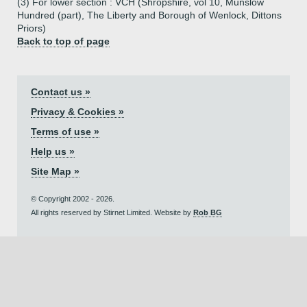
(3) For lower section : VCH (Shropshire, vol 10, Munslow
Hundred (part), The Liberty and Borough of Wenlock, Dittons
Priors)
Back to top of page
Contact us »
Privacy & Cookies »
Terms of use »
Help us »
Site Map »
© Copyright 2002 - 2026.
All rights reserved by Stirnet Limited. Website by
Rob BG