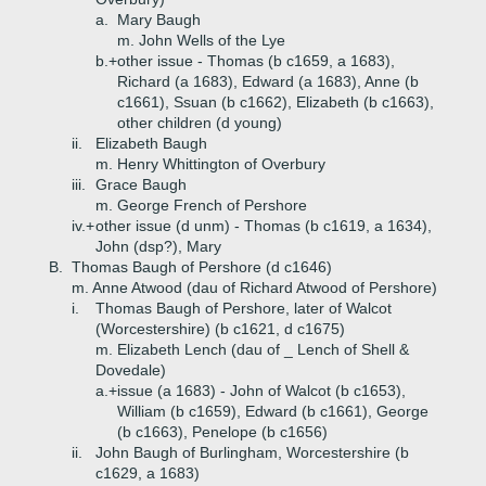
a.
Mary Baugh
m. John Wells of the Lye
b.+
other issue - Thomas (b c1659, a 1683),
Richard (a 1683), Edward (a 1683), Anne (b
c1661), Ssuan (b c1662), Elizabeth (b c1663),
other children (d young)
ii.
Elizabeth Baugh
m. Henry Whittington of Overbury
iii.
Grace Baugh
m. George French of Pershore
iv.+
other issue (d unm) - Thomas (b c1619, a 1634),
John (dsp?), Mary
B.
Thomas Baugh of Pershore (d c1646)
m. Anne Atwood (dau of Richard Atwood of Pershore)
i.
Thomas Baugh of Pershore, later of Walcot
(Worcestershire) (b c1621, d c1675)
m. Elizabeth Lench (dau of _ Lench of Shell &
Dovedale)
a.+
issue (a 1683) - John of Walcot (b c1653),
William (b c1659), Edward (b c1661), George
(b c1663), Penelope (b c1656)
ii.
John Baugh of Burlingham, Worcestershire (b
c1629, a 1683)