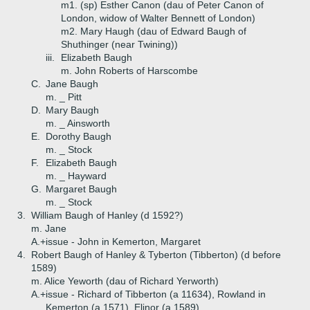
m1. (sp) Esther Canon (dau of Peter Canon of
London, widow of Walter Bennett of London)
m2. Mary Haugh (dau of Edward Baugh of
Shuthinger (near Twining))
iii.
Elizabeth Baugh
m. John Roberts of Harscombe
C.
Jane Baugh
m. _ Pitt
D.
Mary Baugh
m. _ Ainsworth
E.
Dorothy Baugh
m. _ Stock
F.
Elizabeth Baugh
m. _ Hayward
G.
Margaret Baugh
m. _ Stock
3.
William Baugh of Hanley (d 1592?)
m. Jane
A.+
issue - John in Kemerton, Margaret
4.
Robert Baugh of Hanley & Tyberton (Tibberton) (d before
1589)
m. Alice Yeworth (dau of Richard Yerworth)
A.+
issue - Richard of Tibberton (a 11634), Rowland in
Kemerton (a 1571), Elinor (a 1589)