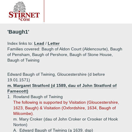
'Baugh1'
Index links to:
Lead
/
Letter
Families covered: Baugh of Aldon Court (Aldencourte), Baugh
of Pensham, Baugh of Pershore, Baugh of Stone House,
Baugh of Twining
Edward Baugh of Twining, Gloucestershire (d before
19.01.1571)
m. Margaret Stratford (d 1589, dau of John Stratford of
Farnecott)
1.
Rowland Baugh of Twining
The following is supported by Visitation (Gloucestershire,
1623, Baugh) & Visitation (Oxfordshire, 1634, Baugh of
Milcombe).
m. Mary Croker (dau of John Croker or Crooker of Hook
Norton)
A.
Edward Baugh of Twining (a 1639, dsp)