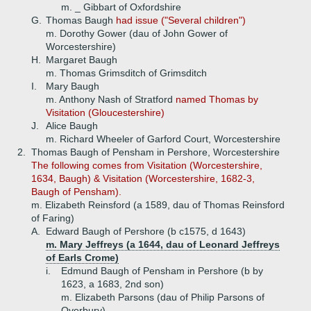
m. _ Gibbart of Oxfordshire
G.
Thomas Baugh
had issue ("Several children")
m. Dorothy Gower (dau of John Gower of
Worcestershire)
H.
Margaret Baugh
m. Thomas Grimsditch of Grimsditch
I.
Mary Baugh
m. Anthony Nash of Stratford
named Thomas by
Visitation (Gloucestershire)
J.
Alice Baugh
m. Richard Wheeler of Garford Court, Worcestershire
2.
Thomas Baugh of Pensham in Pershore, Worcestershire
The following comes from Visitation (Worcestershire,
1634, Baugh) & Visitation (Worcestershire, 1682-3,
Baugh of Pensham).
m. Elizabeth Reinsford (a 1589, dau of Thomas Reinsford
of Faring)
A.
Edward Baugh of Pershore (b c1575, d 1643)
m. Mary Jeffreys (a 1644, dau of Leonard Jeffreys
of Earls Crome)
i.
Edmund Baugh of Pensham in Pershore (b by
1623, a 1683, 2nd son)
m. Elizabeth Parsons (dau of Philip Parsons of
Overbury)