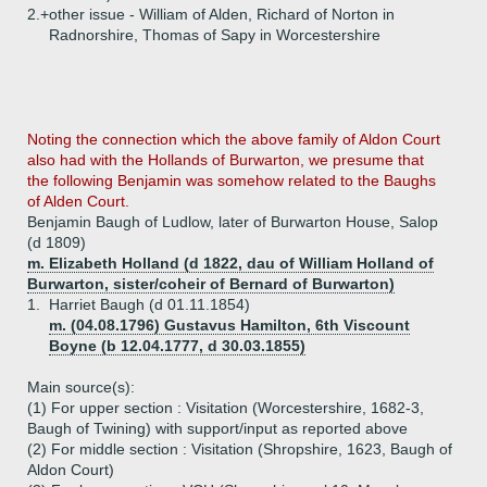
2.+
other issue - William of Alden, Richard of Norton in
Radnorshire, Thomas of Sapy in Worcestershire
Noting the connection which the above family of Aldon Court
also had with the Hollands of Burwarton, we presume that
the following Benjamin was somehow related to the Baughs
of Alden Court.
Benjamin Baugh of Ludlow, later of Burwarton House, Salop
(d 1809)
m. Elizabeth Holland (d 1822, dau of William Holland of
Burwarton, sister/coheir of Bernard of Burwarton)
1.
Harriet Baugh (d 01.11.1854)
m. (04.08.1796) Gustavus Hamilton, 6th Viscount
Boyne (b 12.04.1777, d 30.03.1855)
Main source(s):
(1) For upper section : Visitation (Worcestershire, 1682-3,
Baugh of Twining) with support/input as reported above
(2) For middle section : Visitation (Shropshire, 1623, Baugh of
Aldon Court)