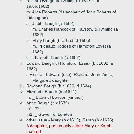
i.
Richard Baugh of Twining (b 1613-4, d
19.06.1682)
m. Alice Roberts (dau/coheir of John Roberts of
Fiddington)
a.
Judith Baugh (a 1682)
m. Charles Hancock of Playstow & Twining (a
1682)
b.
Mary Baugh (b c1653, d 1686)
m. Prideaux Hodges of Hampton Lovet (a
1682)
c.
Elizabeth Baugh (a 1682)
ii.
Edward Baugh of Rumford, Essex (b c1632, a
1682)
a.+
issue - Edward (dsp), Richard, John, Anne,
Margaret, daughter
iii.
Rowland Baugh (b c1620, d 1634)
iv.
Elizabeth Baugh (b c1621)
m. _ Lawn of London (vintner)
v.
Anne Baugh (b c1630)
m1. ??
m2. _ Gawen of London
vi.+
other issue - Mary (b c1615), Sarah (b c1626)
A daughter, presumably either Mary or Sarah,
married ...