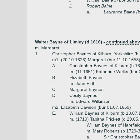
i.
William Baine in London (d
ii.
Robert Baine
a.
Laurence Baine (
Walter Bayne of Limley (d 1616) -
continued abo
m. Margaret
1.
Christopher Baynes of Kilburn, Yorkshiire (
m1. (20.10.1626) Margaret (bur 11.10.1658
A.
Christopher Baynes of Kilburn (b 1
m. (11.1651) Katherine Welks (bur 
B.
Elizabeth Baynes
m. John Firth
C
Margaret Baynes
D
Cecily Baynes
m. Edward Wilkinson
m2. Elizabeth Dawson (bur 01.07.1669)
E.
William Baynes of Kilburn (b 13.07
m. (1719) Tabitha Prickett (d 29.05
i.
William Baynes of Harefiel
m. Mary Roberts (b 1729-3
a.
Sir Christopher Ba