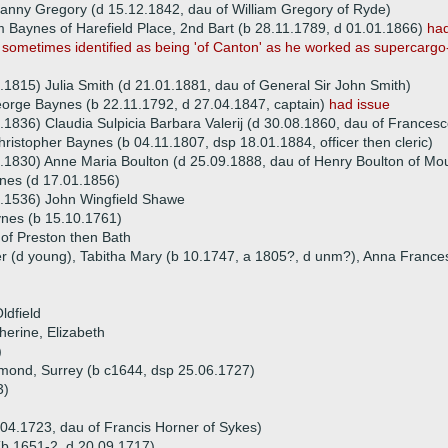
anny Gregory (d 15.12.1842, dau of William Gregory of Ryde)
am Baynes of Harefield Place, 2nd Bart (b 28.11.1789, d 01.01.1866)
had
s sometimes identified as being 'of Canton' as he worked as supercargo-i
.1815) Julia Smith (d 21.01.1881, dau of General Sir John Smith)
orge Baynes (b 22.11.1792, d 27.04.1847, captain)
had issue
.1836) Claudia Sulpicia Barbara Valerij (d 30.08.1860, dau of Francesco
ristopher Baynes (b 04.11.1807, dsp 18.01.1884, officer then cleric)
.1830) Anne Maria Boulton (d 25.09.1888, dau of Henry Boulton of Mou
nes (d 17.01.1856)
2.1536) John Wingfield Shawe
nes (b 15.10.1761)
of Preston then Bath
er (d young), Tabitha Mary (b 10.1747, a 1805?, d unm?), Anna Frances
ldfield
herine, Elizabeth
)
chmond, Surrey (b c1644, dsp 25.06.1727)
3)
.04.1723, dau of Francis Horner of Sykes)
(b 1651-2, d 20.09.1717)