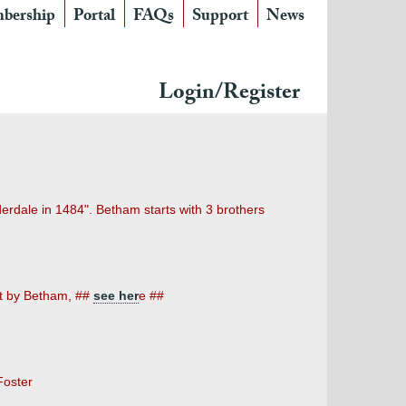
bership
Portal
FAQs
Support
News
Login/Register
erdale in 1484". Betham starts with 3 brothers
et by Betham,
##
see her
e ##
Foster