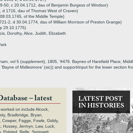
9-50, c 20.04.1712, dau of Benjamin Burgess of Windsor)
, d 1716, dau of Thomas West of Craven)
08.03.1745, of the Middle Temple)
721-2, d 30.04.1774, dau of William Morrison of Preston Grange)
p 29.10.1775)
is, Dorothy, Alice, Judith, Elizabeth
Park
am, vol 5 (supplement), 1805, '#476. Baynes of Harefield Place, Middles
, 'Bayne of Midlesmore' (sic)) and support/input for the lower section 
Database – latest
LATEST POST
IN HISTORIES
 worked on include Alcock,
rsty, Bradbridge, Bryan,
 Cowper, Fagge, Fowle, Giddy,
k, Hussey, Jermyn, Law, Luck,
, Polsted, Relfe, Springett,