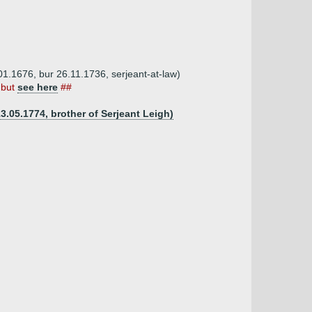
1.1676, bur 26.11.1736, serjeant-at-law)
 but
see here
##
3.05.1774, brother of Serjeant Leigh)