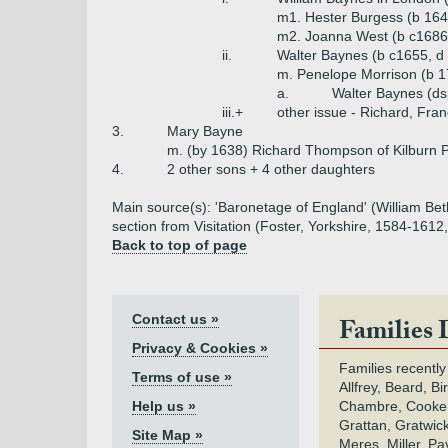
m1. Hester Burgess (b 164
m2. Joanna West (b c1686
ii.
Walter Baynes (b c1655, d 
m. Penelope Morrison (b 1
a.
Walter Baynes (ds
iii.+
other issue - Richard, Franc
3.
Mary Bayne
m. (by 1638) Richard Thompson of Kilburn 
4.
2 other sons + 4 other daughters
Main source(s): 'Baronetage of England' (William Beth
section from Visitation (Foster, Yorkshire, 1584-1612
Back to top of page
Contact us »
Families 
Privacy & Cookies »
Families recently
Terms of use »
Allfrey, Beard, Bi
Help us »
Chambre, Cooke,
Grattan, Gratwic
Site Map »
Meres, Miller, Pay