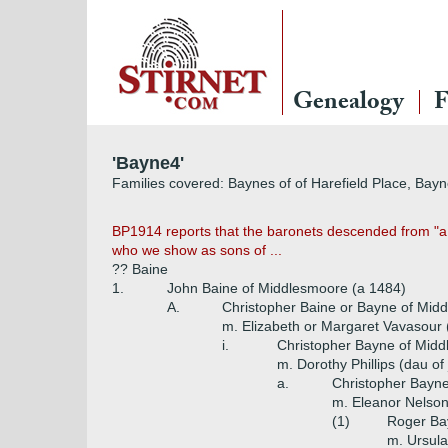
Genealogy
F
'Bayne4'
Families covered: Baynes of of Harefield Place, Bay
BP1914 reports that the baronets descended from "a y
who we show as sons of ...
?? Baine
1.
John Baine of Middlesmoore (a 1484)
A.
Christopher Baine or Bayne of Mi
m. Elizabeth or Margaret Vavasour
i.
Christopher Bayne of Mid
m. Dorothy Phillips (dau of 
a.
Christopher Bayne
m. Eleanor Nelson 
(1)
Roger Bay
m. Ursula