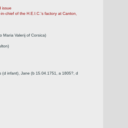
 issue
n-chief of the H.E.I.C.'s factory at Canton,
 Maria Valerij of Corsica)
lton)
 (d infant), Jane (b 15.04.1751, a 1805?, d