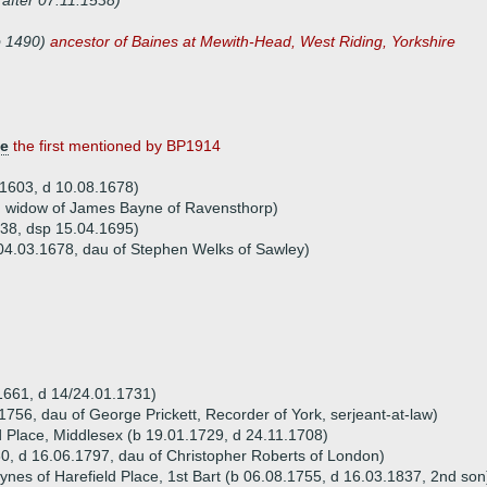
 after 07.11.1538)
b 1490)
ancestor of Baines at Mewith-Head, West Riding, Yorkshire
ve
the first mentioned by BP1914
b 1603, d 10.08.1678)
) widow of James Bayne of Ravensthorp)
638, dsp 15.04.1695)
04.03.1678, dau of Stephen Welks of Sawley)
.1661, d 14/24.01.1731)
.1756, dau of George Prickett, Recorder of York, serjeant-at-law)
d Place, Middlesex (b 19.01.1729, d 24.11.1708)
0, d 16.06.1797, dau of Christopher Roberts of London)
ynes of Harefield Place, 1st Bart (b 06.08.1755, d 16.03.1837, 2nd son