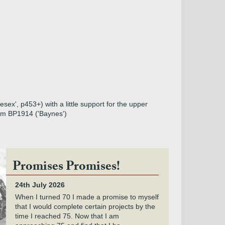
ex', p453+) with a little support for the upper
from BP1914 ('Baynes')
Promises Promises!
24th July 2026
When I turned 70 I made a promise to myself
that I would complete certain projects by the
time I reached 75. Now that I am