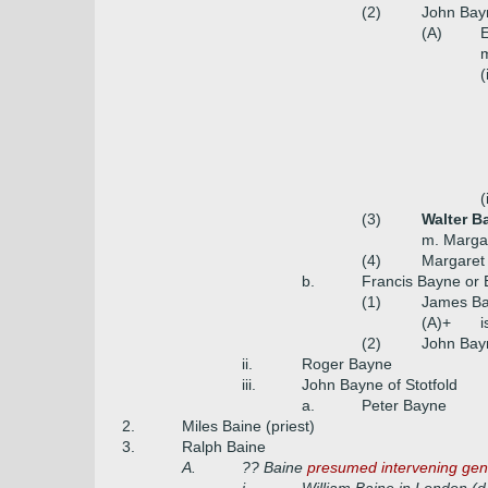
(2)
John Bayn
(A)
E
m
(
(
(3)
Walter B
m. Marga
(4)
Margaret
b.
Francis Bayne or 
(1)
James Ba
(A)+
i
(2)
John Bayn
ii.
Roger Bayne
iii.
John Bayne of Stotfold
a.
Peter Bayne
2.
Miles Baine (priest)
3.
Ralph Baine
A.
?? Baine
presumed intervening gen