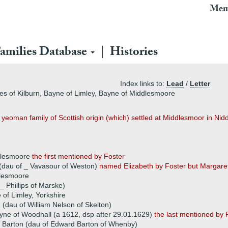
Mem
amilies Database
Histories
Index links to:
Lead
/
Letter
nes of Kilburn, Bayne of Limley, Bayne of Middlesmoore
eoman family of Scottish origin (which) settled at Middlesmoor in Nidd
ddlesmoore
the first mentioned by Foster
 (dau of _ Vavasour of Weston)
named Elizabeth by Foster but Margar
dlesmoore
_ Phillips of Marske)
 of Limley, Yorkshire
(dau of William Nelson of Skelton)
ne of Woodhall (a 1612, dsp after 29.01.1629)
the last mentioned by 
 Barton (dau of Edward Barton of Whenby)