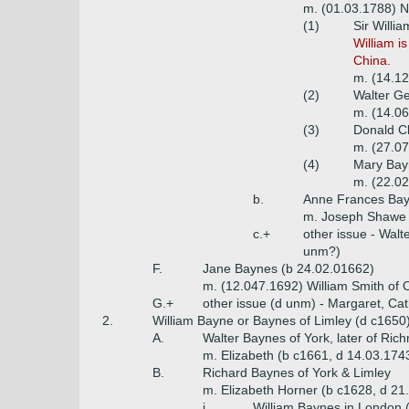
m. (01.03.1788) N
(1)
Sir Willi
William i
China.
m. (14.12
(2)
Walter Ge
m. (14.06
(3)
Donald Ch
m. (27.07
(4)
Mary Bay
m. (22.0
b.
Anne Frances Bay
m. Joseph Shawe 
c.+
other issue - Walt
unm?)
F.
Jane Baynes (b 24.02.01662)
m. (12.047.1692) William Smith of O
G.+
other issue (d unm) - Margaret, Cat
2.
William Bayne or Baynes of Limley (d c1650
A.
Walter Baynes of York, later of Ri
m. Elizabeth (b c1661, d 14.03.174
B.
Richard Baynes of York & Limley
m. Elizabeth Horner (b c1628, d 21
i.
William Baynes in London 