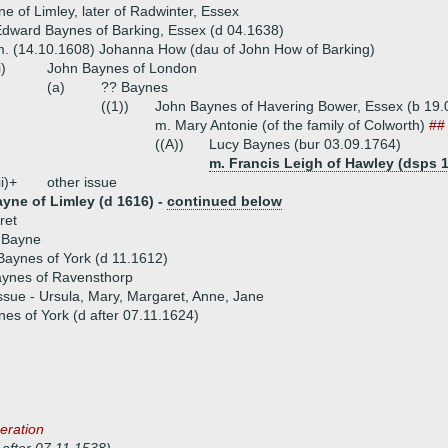
e of Limley, later of Radwinter, Essex
dward Baynes of Barking, Essex (d 04.1638)
. (14.10.1608) Johanna How (dau of John How of Barking)
i)
John Baynes of London
(a)
?? Baynes
((1))
John Baynes of Havering Bower, Essex (b 19.0
m. Mary Antonie (of the family of Colworth)
##
((A))
Lucy Baynes (bur 03.09.1764)
m. Francis Leigh of Hawley (dsps 1
ii)+
other issue
ayne of Limley (d 1616) -
continued below
ret
 Bayne
Baynes of York (d 11.1612)
ynes of Ravensthorp
ssue - Ursula, Mary, Margaret, Anne, Jane
es of York (d after 07.11.1624)
eration