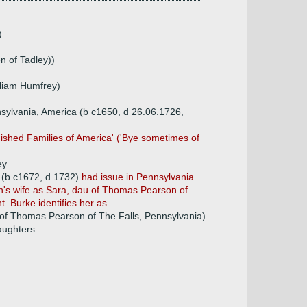
)
n of Tadley))
lliam Humfrey)
ylvania, America (b c1650, d 26.06.1726,
uished Families of America' ('Bye sometimes of
ey
 (b c1672, d 1732)
had issue in Pennsylvania
hn's wife as Sara, dau of Thomas Pearson of
 Burke identifies her as ...
of Thomas Pearson of The Falls, Pennsylvania)
daughters