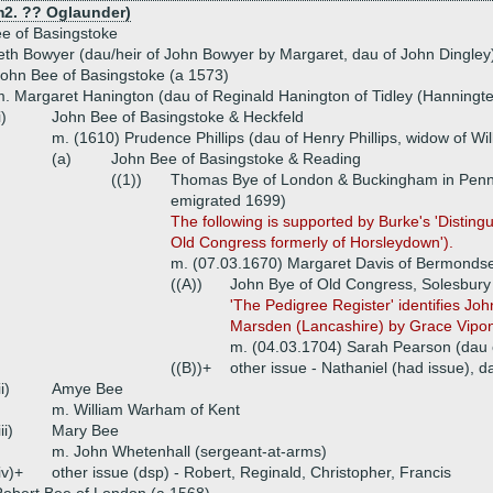
 m2. ?? Oglaunder)
ee of Basingstoke
eth Bowyer (dau/heir of John Bowyer by Margaret, dau of John Dingley
ohn Bee of Basingstoke (a 1573)
. Margaret Hanington (dau of Reginald Hanington of Tidley (Hanningte
i)
John Bee of Basingstoke & Heckfeld
m. (1610) Prudence Phillips (dau of Henry Phillips, widow of Wi
(a)
John Bee of Basingstoke & Reading
((1))
Thomas Bye of London & Buckingham in Penns
emigrated 1699)
The following is supported by Burke's 'Disting
Old Congress formerly of Horsleydown').
m. (07.03.1670) Margaret Davis of Bermonds
((A))
John Bye of Old Congress, Solesbury
'The Pedigree Register' identifies Jo
Marsden (Lancashire) by Grace Vipont.
m. (04.03.1704) Sarah Pearson (dau 
((B))+
other issue - Nathaniel (had issue), 
ii)
Amye Bee
m. William Warham of Kent
iii)
Mary Bee
m. John Whetenhall (sergeant-at-arms)
iv)+
other issue (dsp) - Robert, Reginald, Christopher, Francis