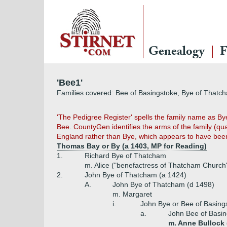
Genealogy
F
'Bee1'
Families covered: Bee of Basingstoke, Bye of Thatc
'The Pedigree Register' spells the family name as By
Bee. CountyGen identifies the arms of the family (qua
England rather than Bye, which appears to have bee
Thomas Bay or By (a 1403, MP for Reading)
1.
Richard Bye of Thatcham
m. Alice ("benefactress of Thatcham Church
2.
John Bye of Thatcham (a 1424)
A.
John Bye of Thatcham (d 1498)
m. Margaret
i.
John Bye or Bee of Basing
a.
John Bee of Basi
m. Anne Bullock (