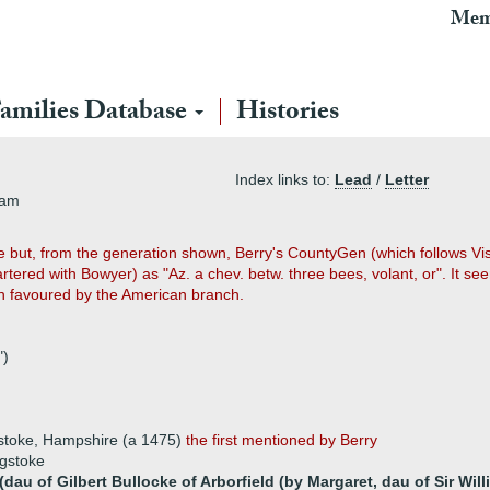
Mem
amilies Database
Histories
Index links to:
Lead
/
Letter
ham
e but, from the generation shown, Berry's CountyGen (which follows Vi
rtered with Bowyer) as "Az. a chev. betw. three bees, volant, or". It s
n favoured by the American branch.
")
stoke, Hampshire (a 1475)
the first mentioned by Berry
ngstoke
dau of Gilbert Bullocke of Arborfield (by Margaret, dau of Sir Wil