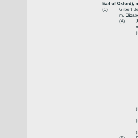
Earl of Oxford),
(1)
Gilbert B
m. Elizab
(A)
J
m
(
(
(
(