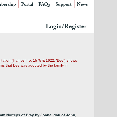
bership
Portal
FAQs
Support
News
Login/Register
sitation (Hampshire, 1575 & 1622, 'Bee') shows
eems that Bee was adopted by the family in
liam Norreys of Bray by Joane, dau of John,