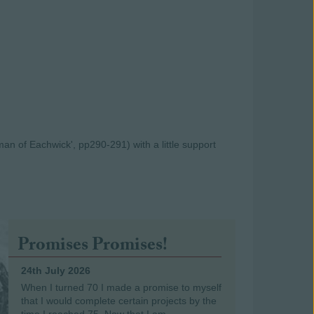
an of Eachwick', pp290-291) with a little support
Promises Promises!
24th July 2026
When I turned 70 I made a promise to myself
that I would complete certain projects by the