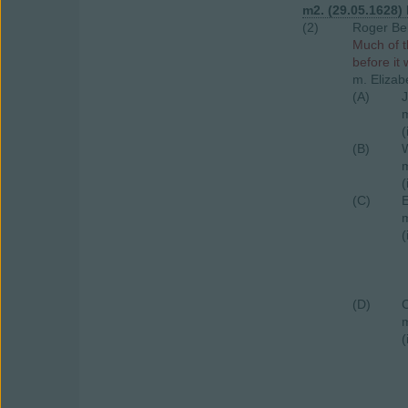
m2. (29.05.1628)
(2)
Roger Bel
Much of t
before it
m. Elizab
(A)
J
m
(
(B)
W
m
(
(C)
E
m
(
(D)
C
m
(