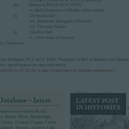
(h)
Rebecca Bell (d 13.05.1828)
m. Abel Chapman of Whitby (ship-owner)
(i)
Christiana Bell
m1. Nathaniel Springall of Norwich
m2. Thomas Hankin
(j)
Caroline Bell
m. John Head of Ipswich
iam, Catherine
ohn Hodgson, Pt 2 Vol 2, 1832, 'Pedigree of Bell of Bellasis and Spearm
rther input/support as reported above
misc18 on 27.03.14. It was moved here to facilitate expansion.]
Database – latest
LATEST POST
IN HISTORIES
 worked on include Alcock,
e, Beard, Birsty, Bradbridge,
 Cooke, Cowper, Fagge, Fowle,
Gratwick, Hussey, Jermyn, Law,