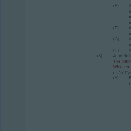
(E)
S
m
m
m
(F)
m
(G)
m
(H)
d
(3)
John Bell
The follo
Whitaker 
m. ?? ("w
(A)
B
(