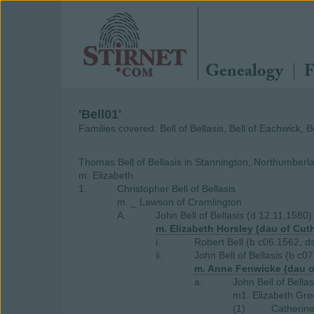
Genealogy
F
'Bell01'
Families covered: Bell of Bellasis, Bell of Eachwick, 
Thomas Bell of Bellasis in Stannington, Northumberl
m. Elizabeth
1.
Christopher Bell of Bellasis
m. _ Lawson of Cramlington
A.
John Bell of Bellasis (d 12.11.1580)
m. Elizabeth Horsley (dau of Cut
i.
Robert Bell (b c06.1562, d
ii.
John Bell of Bellasis (b c0
m. Anne Fenwicke (dau o
a.
John Bell of Bella
m1. Elizabeth Gre
(1)
Catherine