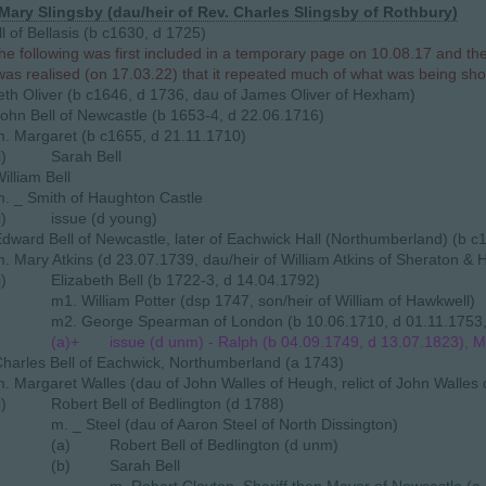
 Mary Slingsby (dau/heir of Rev. Charles Slingsby of Rothbury)
l of Bellasis (b c1630, d 1725)
he following was first included in a temporary page on 10.08.17 and t
 was realised (on 17.03.22) that it repeated much of what was being sh
eth Oliver (b c1646, d 1736, dau of James Oliver of Hexham)
ohn Bell of Newcastle (b 1653-4, d 22.06.1716)
. Margaret (b c1655, d 21.11.1710)
i)
Sarah Bell
illiam Bell
. _ Smith of Haughton Castle
i)
issue (d young)
dward Bell of Newcastle, later of Eachwick Hall (Northumberland) (b c
. Mary Atkins (d 23.07.1739, dau/heir of William Atkins of Sheraton & 
i)
Elizabeth Bell (b 1722-3, d 14.04.1792)
m1. William Potter (dsp 1747, son/heir of William of Hawkwell)
m2. George Spearman of London (b 10.06.1710, d 01.11.1753, so
(a)+
issue (d unm) - Ralph (b 04.09.1749, d 13.07.1823), M
harles Bell of Eachwick, Northumberland (a 1743)
. Margaret Walles (dau of John Walles of Heugh, relict of John Walles
i)
Robert Bell of Bedlington (d 1788)
m. _ Steel (dau of Aaron Steel of North Dissington)
(a)
Robert Bell of Bedlington (d unm)
(b)
Sarah Bell