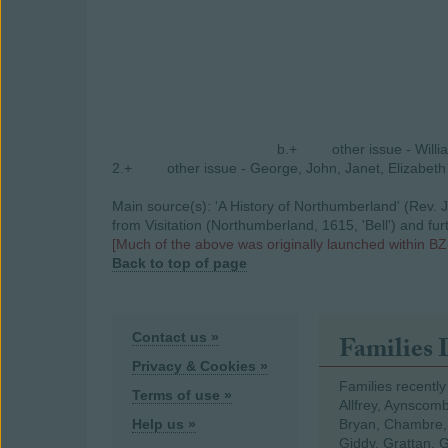
b.+
other issue - Will
2.+
other issue - George, John, Janet, Elizabeth
Main source(s): 'A History of Northumberland' (Rev. J
from Visitation (Northumberland, 1615, 'Bell') and fu
[Much of the above was originally launched within BZ
Back to top of page
Contact us »
Families 
Privacy & Cookies »
Families recently
Terms of use »
Allfrey, Aynscomb
Help us »
Bryan, Chambre,
Giddy, Grattan, 