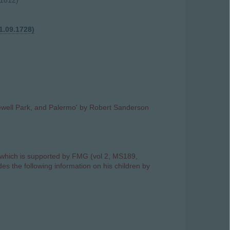
 1812)
1.09.1728)
ylewell Park, and Palermo' by Robert Sanderson
hich is supported by FMG (vol 2, MS189,
des the following information on his children by