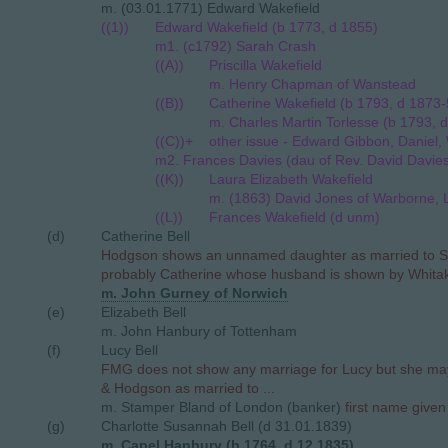
m. (03.01.1771) Edward Wakefield
((1))
Edward Wakefield (b 1773, d 1855)
m1. (c1792) Sarah Crash
((A))
Priscilla Wakefield
m. Henry Chapman of Wanstead
((B))
Catherine Wakefield (b 1793, d 1873-
m. Charles Martin Torlesse (b 1793, d
((C))+
other issue - Edward Gibbon, Daniel, W
m2. Frances Davies (dau of Rev. David Davie
((K))
Laura Elizabeth Wakefield
m. (1863) David Jones of Warborne, 
((L))
Frances Wakefield (d unm)
(d)
Catherine Bell
Hodgson shows an unnamed daughter as married to S.
probably Catherine whose husband is shown by Whitak
m. John Gurney of Norwich
(e)
Elizabeth Bell
m. John Hanbury of Tottenham
(f)
Lucy Bell
FMG does not show any marriage for Lucy but she m
& Hodgson as married to ...
m. Stamper Bland of London (banker)
first name give
(g)
Charlotte Susannah Bell (d 31.01.1839)
m. Capel Hanbury (b 1764, d 12.1835)