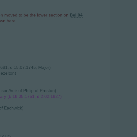
hen moved to be the lower section on
Bell04
own here.
1681, d 15.07.1745, Major)
Hezelton)
n/heir of Philip of Preston)
ary (b 18.05.1751, d 2.02.1827)
 of Eachwick)