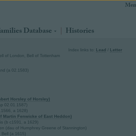
Mem
amilies Database
Histories
Index links to:
Lead
/
Letter
Bell of London, Bell of Tottenham
and (a 02.1583)
hbert Horsley of Horsley)
sp 02.01.1587)
7.1566, a 1628)
f Martin Fenwicke of East Heddon)
sis (b c1591, a 1629)
en (dau of Humphrey Greene of Stannington)
 Bell (a 1615)