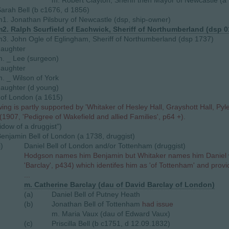
m. Robert Clayton, Sheriff then Mayor of Newcastle (a
arah Bell (b c1676, d 1856)
1. Jonathan Pilsbury of Newcastle (dsp, ship-owner)
2. Ralph Scurfield of Eachwick, Sheriff of Northumberland (dsp 0
3. John Ogle of Eglingham, Sheriff of Northumberland (dsp 1737)
daughter
. _ Lee (surgeon)
daughter
. _ Wilson of York
aughter (d young)
 of London (a 1615)
wing is partly supported by 'Whitaker of Hesley Hall, Grayshott Hall, P
(1907, 'Pedigree of Wakefield and allied Families', p64 +).
idow of a druggist")
enjamin Bell of London (a 1738, druggist)
i)
Daniel Bell of London and/or Tottenham (druggist)
Hodgson names him Benjamin but Whitaker names him Daniel w
'Barclay', p434) which identifes him as 'of Tottenham' and provi
...
m. Catherine Barclay (dau of David Barclay of London)
(a)
Daniel Bell of Putney Heath
(b)
Jonathan Bell of Tottenham
had issue
m. Maria Vaux (dau of Edward Vaux)
(c)
Priscilla Bell (b c1751, d 12.09.1832)