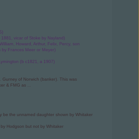
5)
 1881, vicar of Stoke by Nayland)
illiam, Howard, Arthur, Felix, Percy, son
s by Frances Meer or Meyer)
Lymington (b c1821, a 1907)
 Gurney of Norwich (banker). This was
er & FMG as ...
ay be the unnamed daughter shown by Whitaker
n by Hodgson but not by Whitaker