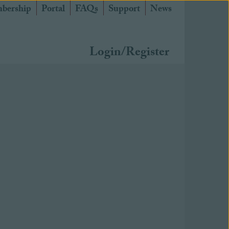
bership
Portal
FAQs
Support
News
Login/Register