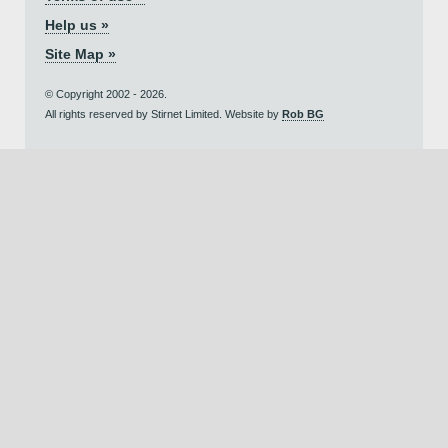
Help us »
Site Map »
© Copyright 2002 - 2026.
All rights reserved by Stirnet Limited. Website by
Rob BG