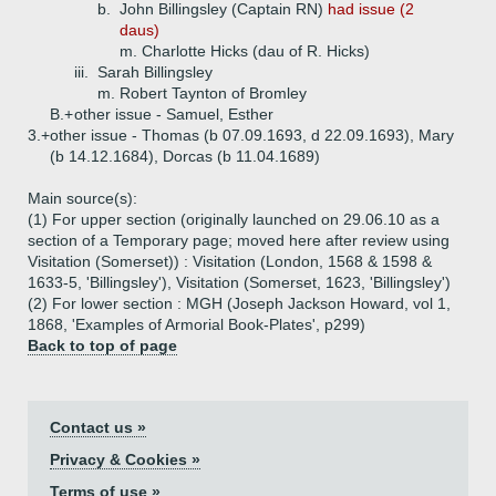
b.
John Billingsley (Captain RN)
had issue (2
daus)
m. Charlotte Hicks (dau of R. Hicks)
iii.
Sarah Billingsley
m. Robert Taynton of Bromley
B.+
other issue - Samuel, Esther
3.+
other issue - Thomas (b 07.09.1693, d 22.09.1693), Mary
(b 14.12.1684), Dorcas (b 11.04.1689)
Main source(s):
(1) For upper section (originally launched on 29.06.10 as a
section of a Temporary page; moved here after review using
Visitation (Somerset)) : Visitation (London, 1568 & 1598 &
1633-5, 'Billingsley'), Visitation (Somerset, 1623, 'Billingsley')
(2) For lower section : MGH (Joseph Jackson Howard, vol 1,
1868, 'Examples of Armorial Book-Plates', p299)
Back to top of page
Contact us »
Privacy & Cookies »
Terms of use »