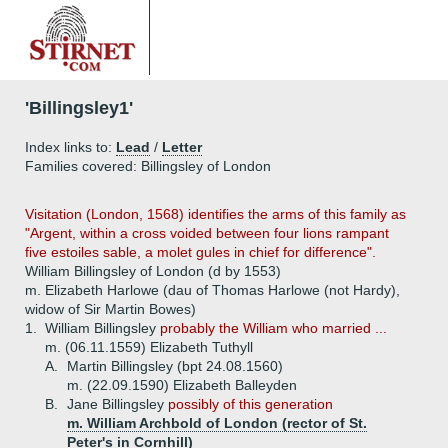
'Billingsley1'
Index links to:
Lead
/
Letter
Families covered: Billingsley of London
Visitation (London, 1568) identifies the arms of this family as
"Argent, within a cross voided between four lions rampant
five estoiles sable, a molet gules in chief for difference".
William Billingsley of London (d by 1553)
m. Elizabeth Harlowe (dau of Thomas Harlowe (not Hardy),
widow of Sir Martin Bowes)
1.
William Billingsley
probably the William who married ...
m. (06.11.1559) Elizabeth Tuthyll
A.
Martin Billingsley (bpt 24.08.1560)
m. (22.09.1590) Elizabeth Balleyden
B.
Jane Billingsley
possibly of this generation
m. William Archbold of London (rector of St.
Peter's in Cornhill)