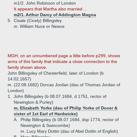
m1/2. John Robinson of London
It appears that Martha also married ...
m2/1. Arthur Darcy of Addington Magna
5.
Cisale (Cicely) Billingsley
m. William Nuce or Newce
MGH, on an unnumbered page a little before p299, shows
arms of this family that indicate a close connection to the
family shown above.
John Billingsley of Chesterfield, later of London (b
14.02.1657)
m. (22.08.1682) Dorcas Jordan (dau of Thomas Jordan of
London)
1.
John Billingsley (b 08.07.1684, d 1751, rector of
Newington & Purley)
m. Elizabeth Yorke (dau of Philip Yorke of Dover &
sister of 1st Earl of Hardwicke)
A.
Philip Billingsley (b 08.07.1684, dsp 1774, rector of
Newington & Swincombe)
m. Lucy Mary Dottin (dau of Abel Dottin of English)