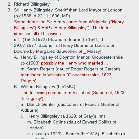
2.
Richard Billingsley
3.
Sir Henry Billingsley, Sheriff then Lord Mayor of London
(b c1538, d 22.11.1606, MP)
Some details on Sir Henry come from Wikipedia ("Henry
Billingsley") & HoP ("Henry Billingsley"). The latter
identifies all of his wives.
m1. (1562/1572) Elizabeth Bourne (b 1541, d
29.07.1577, dau/heir of Henry Bourne or Boorne or
Bowrne by Margaret, dau/coheir of _ Massy)
A.
Henry Billingsley of Doynton Manor, Gloucestershire
(b c1563)
possibly the Henry who married ...
m. Sarah Rogers (dau of Roger Rogers of Catcott)
mentioned in Visitation (Gloucestershire, 1623,
Rogers)
B.
William Billingsley (b c1564)
The following comes from Visitation (Somerset, 1623,
'Billingsley').
m. Blanch Gunter (dau/coheir of Francis Gunter of
Aldburie)
i.
Henry Billingsley (a 1623, of Gray's Inn)
m. Elizabeth Collins (dau of Edward Collins of
London)
a.+
issue (a 1623) - Blanch (b c1618), Elizabeth (b