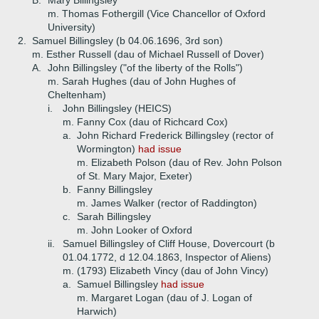
B.
Mary Billingsley
m. Thomas Fothergill (Vice Chancellor of Oxford
University)
2.
Samuel Billingsley (b 04.06.1696, 3rd son)
m. Esther Russell (dau of Michael Russell of Dover)
A.
John Billingsley ("of the liberty of the Rolls")
m. Sarah Hughes (dau of John Hughes of
Cheltenham)
i.
John Billingsley (HEICS)
m. Fanny Cox (dau of Richcard Cox)
a.
John Richard Frederick Billingsley (rector of
Wormington)
had issue
m. Elizabeth Polson (dau of Rev. John Polson
of St. Mary Major, Exeter)
b.
Fanny Billingsley
m. James Walker (rector of Raddington)
c.
Sarah Billingsley
m. John Looker of Oxford
ii.
Samuel Billingsley of Cliff House, Dovercourt (b
01.04.1772, d 12.04.1863, Inspector of Aliens)
m. (1793) Elizabeth Vincy (dau of John Vincy)
a.
Samuel Billingsley
had issue
m. Margaret Logan (dau of J. Logan of
Harwich)