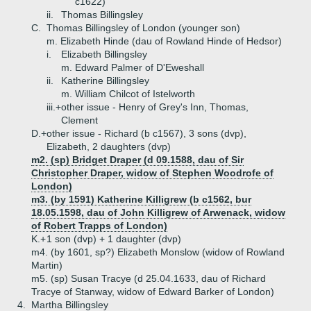
c1622)
ii.
Thomas Billingsley
C.
Thomas Billingsley of London (younger son)
m. Elizabeth Hinde (dau of Rowland Hinde of Hedsor)
i.
Elizabeth Billingsley
m. Edward Palmer of D'Eweshall
ii.
Katherine Billingsley
m. William Chilcot of Istelworth
iii.+
other issue - Henry of Grey's Inn, Thomas,
Clement
D.+
other issue - Richard (b c1567), 3 sons (dvp),
Elizabeth, 2 daughters (dvp)
m2. (sp) Bridget Draper (d 09.1588, dau of Sir
Christopher Draper, widow of Stephen Woodrofe of
London)
m3. (by 1591) Katherine Killigrew (b c1562, bur
18.05.1598, dau of John Killigrew of Arwenack, widow
of Robert Trapps of London)
K.+
1 son (dvp) + 1 daughter (dvp)
m4. (by 1601, sp?) Elizabeth Monslow (widow of Rowland
Martin)
m5. (sp) Susan Tracye (d 25.04.1633, dau of Richard
Tracye of Stanway, widow of Edward Barker of London)
4.
Martha Billingsley