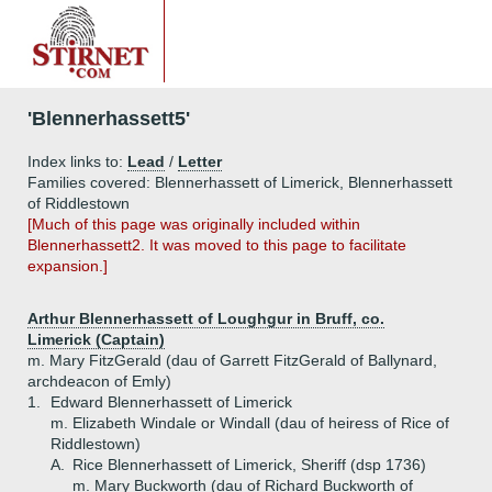
'Blennerhassett5'
Index links to:
Lead
/
Letter
Families covered: Blennerhassett of Limerick, Blennerhassett
of Riddlestown
[Much of this page was originally included within
Blennerhassett2. It was moved to this page to facilitate
expansion.]
Arthur Blennerhassett of Loughgur in Bruff, co.
Limerick (Captain)
m. Mary FitzGerald (dau of Garrett FitzGerald of Ballynard,
archdeacon of Emly)
1.
Edward Blennerhassett of Limerick
m. Elizabeth Windale or Windall (dau of heiress of Rice of
Riddlestown)
A.
Rice Blennerhassett of Limerick, Sheriff (dsp 1736)
m. Mary Buckworth (dau of Richard Buckworth of