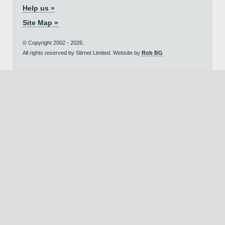
Help us »
Site Map »
© Copyright 2002 - 2026.
All rights reserved by Stirnet Limited. Website by
Rob BG