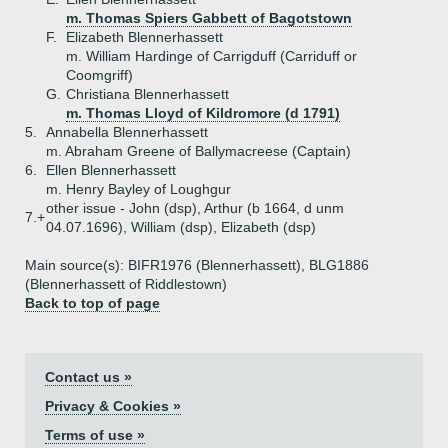
m. Thomas Spiers Gabbett of Bagotstown
F.
Elizabeth Blennerhassett
m. William Hardinge of Carrigduff (Carriduff or
Coomgriff)
G.
Christiana Blennerhassett
m. Thomas Lloyd of Kildromore (d 1791)
5.
Annabella Blennerhassett
m. Abraham Greene of Ballymacreese (Captain)
6.
Ellen Blennerhassett
m. Henry Bayley of Loughgur
other issue - John (dsp), Arthur (b 1664, d unm
7.+
04.07.1696), William (dsp), Elizabeth (dsp)
Main source(s): BIFR1976 (Blennerhassett), BLG1886
(Blennerhassett of Riddlestown)
Back to top of page
Contact us »
Privacy & Cookies »
Terms of use »