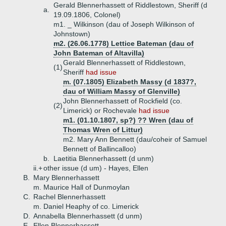
Gerald Blennerhassett of Riddlestown, Sheriff (d
a.
19.09.1806, Colonel)
m1. _ Wilkinson (dau of Joseph Wilkinson of
Johnstown)
m2. (26.06.1778) Lettice Bateman (dau of
John Bateman of Altavilla)
Gerald Blennerhassett of Riddlestown,
(1)
Sheriff
had issue
m. (07.1805) Elizabeth Massy (d 1837?,
dau of William Massy of Glenville)
John Blennerhassett of Rockfield (co.
(2)
Limerick) or Rochevale
had issue
m1. (01.10.1807, sp?) ?? Wren (dau of
Thomas Wren of Littur)
m2. Mary Ann Bennett (dau/coheir of Samuel
Bennett of Ballincalloo)
b.
Laetitia Blennerhassett (d unm)
ii.+
other issue (d um) - Hayes, Ellen
B.
Mary Blennerhassett
m. Maurice Hall of Dunmoylan
C.
Rachel Blennerhassett
m. Daniel Heaphy of co. Limerick
D.
Annabella Blennerhassett (d unm)
E.
Ellen Blennerhassett