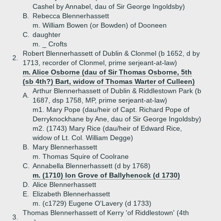
Cashel by Annabel, dau of Sir George Ingoldsby)
B.
Rebecca Blennerhassett
m. William Bowen (or Bowden) of Dooneen
C.
daughter
m. _ Crofts
Robert Blennerhassett of Dublin & Clonmel (b 1652, d by
2.
1713, recorder of Clonmel, prime serjeant-at-law)
m. Alice Osborne (dau of Sir Thomas Osborne, 5th
(sb 4th?) Bart, widow of Thomas Warter of Culleen)
Arthur Blennerhassett of Dublin & Riddlestown Park (b
A.
1687, dsp 1758, MP, prime serjeant-at-law)
m1. Mary Pope (dau/heir of Capt. Richard Pope of
Derryknockhane by Ane, dau of Sir George Ingoldsby)
m2. (1743) Mary Rice (dau/heir of Edward Rice,
widow of Lt. Col. William Degge)
B.
Mary Blennerhassett
m. Thomas Squire of Coolrane
C.
Annabella Blennerhassett (d by 1768)
m. (1710) Ion Grove of Ballyhenock (d 1730)
D.
Alice Blennerhassett
E.
Elizabeth Blennerhassett
m. (c1729) Eugene O'Lavery (d 1733)
Thomas Blennerhassett of Kerry 'of Riddlestown' (4th
3.