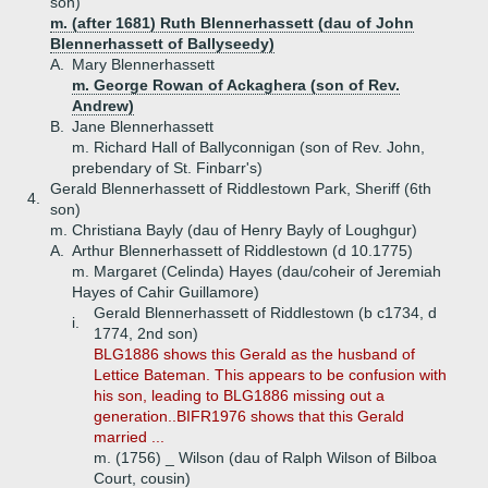
son)
m. (after 1681) Ruth Blennerhassett (dau of John
Blennerhassett of Ballyseedy)
A.
Mary Blennerhassett
m. George Rowan of Ackaghera (son of Rev.
Andrew)
B.
Jane Blennerhassett
m. Richard Hall of Ballyconnigan (son of Rev. John,
prebendary of St. Finbarr's)
Gerald Blennerhassett of Riddlestown Park, Sheriff (6th
4.
son)
m. Christiana Bayly (dau of Henry Bayly of Loughgur)
A.
Arthur Blennerhassett of Riddlestown (d 10.1775)
m. Margaret (Celinda) Hayes (dau/coheir of Jeremiah
Hayes of Cahir Guillamore)
Gerald Blennerhassett of Riddlestown (b c1734, d
i.
1774, 2nd son)
BLG1886 shows this Gerald as the husband of
Lettice Bateman. This appears to be confusion with
his son, leading to BLG1886 missing out a
generation..BIFR1976 shows that this Gerald
married ...
m. (1756) _ Wilson (dau of Ralph Wilson of Bilboa
Court, cousin)