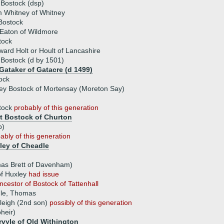
Bostock (dsp)
m Whitney of Whitney
Bostock
 Eaton of Wildmore
tock
ward Holt or Hoult of Lancashire
 Bostock (d by 1501)
Gataker of Gatacre (d 1499)
tock
ey Bostock of Mortensay (Moreton Say)
tock
probably of this generation
t Bostock of Churton
p)
ably of this generation
ley of Cheadle
omas Brett of Davenham)
f Huxley
had issue
ncestor of Bostock of Tattenhall
dle, Thomas
leigh (2nd son)
possibly of this generation
heir)
vyle of Old Withington