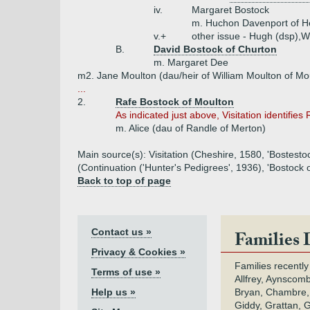
iv.
Margaret Bostock
m. Huchon Davenport of H
v.+
other issue - Hugh (dsp),W
B.
David Bostock of Churton
m. Margaret Dee
m2. Jane Moulton (dau/heir of William Moulton of Mo
...
2.
Rafe Bostock of Moulton
As indicated just above, Visitation identifies
m. Alice (dau of Randle of Merton)
Main source(s): Visitation (Cheshire, 1580, 'Bostest
(Continuation ('Hunter's Pedigrees', 1936), 'Bostock 
Back to top of page
Contact us »
Families 
Privacy & Cookies »
Families recently
Terms of use »
Allfrey, Aynscomb
Help us »
Bryan, Chambre,
Giddy, Grattan, 