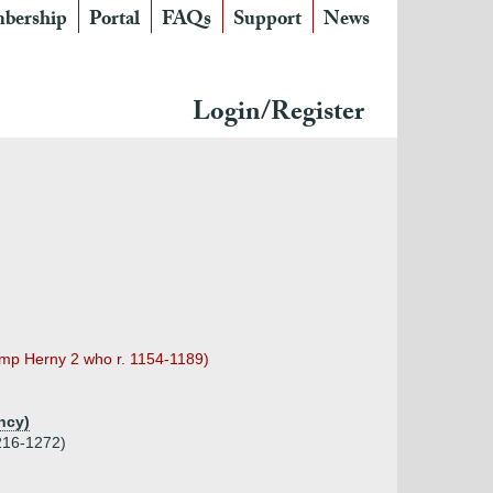
bership
Portal
FAQs
Support
News
Login/Register
temp Herny 2 who r. 1154-1189)
ncy)
1216-1272)