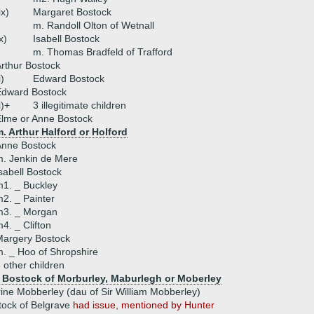
ix)
Margaret Bostock
m. Randoll Olton of Wetnall
x)
Isabell Bostock
m. Thomas Bradfeld of Trafford
rthur Bostock
i)
Edward Bostock
Edward Bostock
i)+
3 illegitimate children
lme or Anne Bostock
. Arthur Halford or Holford
Anne Bostock
. Jenkin de Mere
sabell Bostock
1. _ Buckley
2. _ Painter
m3. _ Morgan
4. _ Clifton
Margery Bostock
. _ Hoo of Shropshire
 other children
 Bostock of Morburley, Maburlegh or Moberley
ine Mobberley (dau of Sir William Mobberley)
tock of Belgrave
had issue, mentioned by Hunter