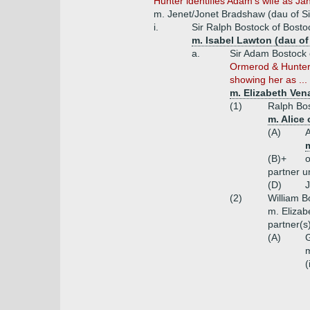
Hunter identifies Adam's wife as Jan
m. Jenet/Jonet Bradshaw (dau of S
i.
Sir Ralph Bostock of Bosto
m. Isabel Lawton (dau of
a.
Sir Adam Bostock 
Ormerod & Hunter i
showing her as ...
m. Elizabeth Ven
(1)
Ralph Bos
m. Alice
(A)
m
(B)+
o
partner 
(D)
(2)
William B
m. Elizab
partner(
(A)
G
m
(