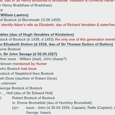
e, dau of Sir Henry Brodshall of Brodshall. Visitation & Ormerod name h
ir Henry Bradshaw of Bradshaw)
ck
 William Lawton)
of Bostock (d Bloreheath 23.08.1459)
dentify Adam's wife as Elizabeth, dau of Richard Venables & sister/heir 
ables (dau of Hugh Venables of Kinderton)
tock of Bostock (b 1438, d 1483)
the only one of this generation ment
 or Elizabeth Dutton (d 1516, dau of Sir Thomas Dutton of Dutton)
Anne Bostock
. Sir John Savage (d 02.03.1527)
ther issue - William (dspl), John (dvpsp?)
unknown
mentioned by Hunter
John Bostock
had issue
ostock of Stapleford then Bostock
eth Done (dau/heir of Robert Done)
s) unknown
eorge Bostock of Bostock
. _ Holt (dau of Sir Edward Holt)
i)
Robert Bostock of Bostock
m. Emme Bromefeld (dau of Humfrey Bromefeld)
(a)+
issue - John (d 30.04.1594, Captain), Ralfe (Captain),
George, Isaack