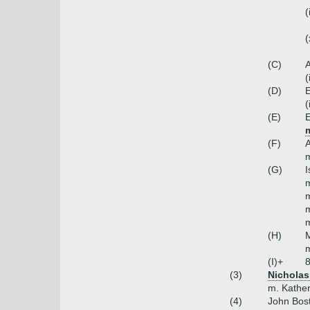
(
(
(C)
A
(
(D)
(
(E)
E
m
(F)
m
(G)
I
m
m
m
(H)
m
(I)+
8
(3)
Nicholas
m. Kather
(4)
John Bos