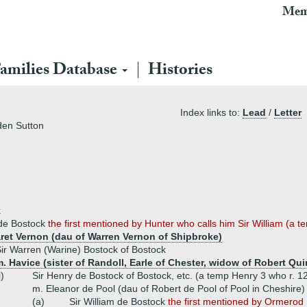
Mem
amilies Database
Histories
Index links to:
Lead
/
Letter
den Sutton
k
de Bostock
the first mentioned by Hunter who calls him Sir William (a 
ret Vernon (dau of Warren Vernon of Shipbroke)
ir Warren (Warine) Bostock of Bostock
. Havice (sister of Randoll, Earle of Chester, widow of Robert Qui
i)
Sir Henry de Bostock of Bostock, etc. (a temp Henry 3 who r. 
m. Eleanor de Pool (dau of Robert de Pool of Pool in Cheshire)
(a)
Sir William de Bostock
the first mentioned by Ormerod