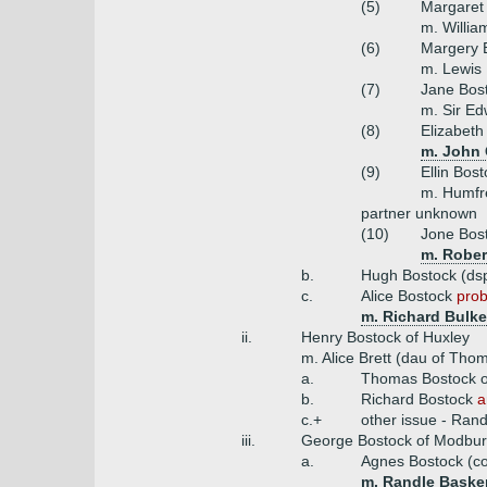
(5)
Margaret 
m. Willia
(6)
Margery 
m. Lewis
(7)
Jane Bos
m. Sir Ed
(8)
Elizabeth
m. John 
(9)
Ellin Bos
m. Humfr
partner unknown
(10)
Jone Bos
m. Rober
b.
Hugh Bostock (ds
c.
Alice Bostock
prob
m. Richard Bulke
ii.
Henry Bostock of Huxley
m. Alice Brett (dau of Th
a.
Thomas Bostock o
b.
Richard Bostock
a
c.+
other issue - Ran
iii.
George Bostock of Modbur
a.
Agnes Bostock (co
m. Randle Basker