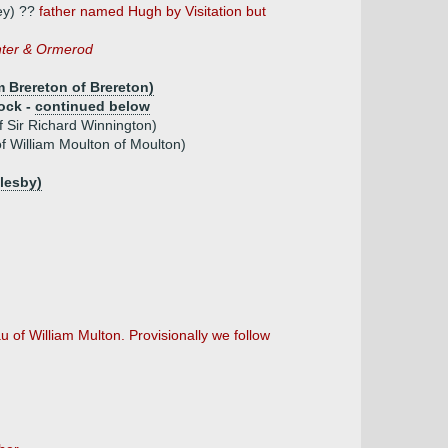
ey) ??
father named Hugh by Visitation but
nter & Ormerod
m Brereton of Brereton)
ock -
continued below
f Sir Richard Winnington)
f William Moulton of Moulton)
llesby)
 of William Multon. Provisionally we follow