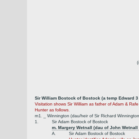
(
Sir William Bostock of Bostock (a temp Edward 3 
Visitation shows Sir William as father of Adam & Raf
Hunter as follows.
m1. _ Winnington (dau/heir of Sir Richard Winnington
1.
Sir Adam Bostock of Bostock
m. Margery Wetnall (dau of John Wetnall 
A.
Sir Adam Bostock of Bostock