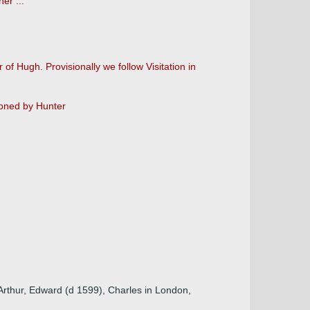
er ...
of Hugh. Provisionally we follow Visitation in
ioned by Hunter
 Arthur, Edward (d 1599), Charles in London,