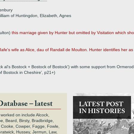
enbury
illiam of Huntingdon, Elizabeth, Agnes
ulton)
this marriage given by Hunter but omitted by Visitation which sh
 Rafe's wife as Alice, dau of Randall de Moulton. Hunter identifies her as 
ock al's Bostock + Bostock of Bostock') with some support from Ormerod
of Bostock in Cheshire', p21+)
Database – latest
LATEST POST
IN HISTORIES
 worked on include Alcock,
e, Beard, Birsty, Bradbridge,
 Cooke, Cowper, Fagge, Fowle,
Gratwick, Hussey, Jermyn, Law,