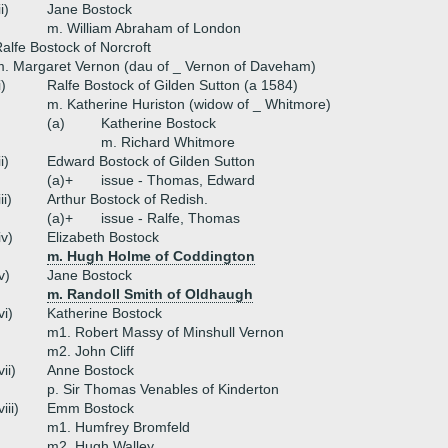
ii)
Jane Bostock
m. William Abraham of London
alfe Bostock of Norcroft
. Margaret Vernon (dau of _ Vernon of Daveham)
i)
Ralfe Bostock of Gilden Sutton (a 1584)
m. Katherine Huriston (widow of _ Whitmore)
(a)
Katherine Bostock
m. Richard Whitmore
ii)
Edward Bostock of Gilden Sutton
(a)+
issue - Thomas, Edward
iii)
Arthur Bostock of Redish.
(a)+
issue - Ralfe, Thomas
iv)
Elizabeth Bostock
m. Hugh Holme of Coddington
v)
Jane Bostock
m. Randoll Smith of Oldhaugh
vi)
Katherine Bostock
m1. Robert Massy of Minshull Vernon
m2. John Cliff
vii)
Anne Bostock
p. Sir Thomas Venables of Kinderton
viii)
Emm Bostock
m1. Humfrey Bromfeld
m2. Hugh Walley