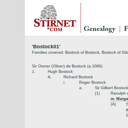
Genealogy
F
'Bostock01'
Families covered: Bostock of Bostock, Bostock of Gil
Sir Osmer (Oliver) de Bostock (a 1066)
1.
Hugh Bostock
A.
Richard Bostock
i.
Roger Bostock
a.
Sir Gilbert Bostoc
(1)
Ranulph 
m. Marga
(A)
S
m
(