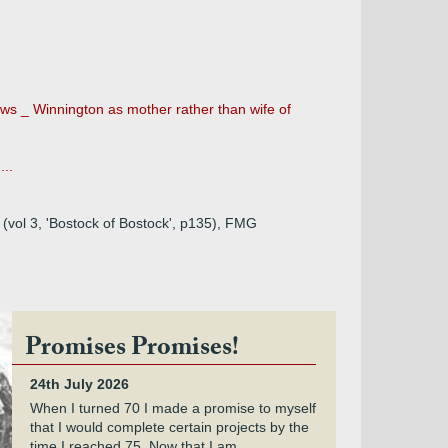
ows _ Winnington as mother rather than wife of
...
 (vol 3, 'Bostock of Bostock', p135), FMG
Promises Promises!
24th July 2026
When I turned 70 I made a promise to myself
that I would complete certain projects by the
time I reached 75. Now that I am