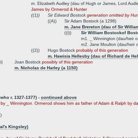
m. Elizabeth Audley (dau of Hugh or James, Lord Audl
James by Ormerod & Hunter
((1))
Sir Edward Bostock
generation omitted by Hu
((A))
Sir Adam Bostock (a 1298)
m. Jane Brereton (dau of Sir Willia
((i))
Sir William Bostockof Bost
m1. _ Winnington (dau/heir o
m2. Jane Moulton (dau/heir o
((2))
Hugo Bostock
probably of this generation
m. Hawisia Hellesby (dau of Richard de He
ii)
Joan Bostock
possibly of this generation
m. Nicholas de Harley (a 1150)
who r. 1327-1377) -
continued above
e by _ Winnington. Ormerod shows him as father of Adam & Ralph by dau
)
al's Kingsley)