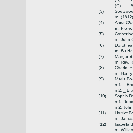
(B)
H
(C)
W
(3)
Spotswood
m. (1812)
(4)
Ann
a Chr
m. Franc
(5)
Catherin
m. John C
(6)
Dorothea
m. Sir H
(7)
Margaret
m. Rev. R
(8)
Charlotte
m. Henry
(9)
Maria Bo
m1. _ Bro
m2. _ Bra
(10)
Sophia B
m1. Robe
m2. John
(11)
Harriet B
m. James
(12)
Isabella 
m. Willia