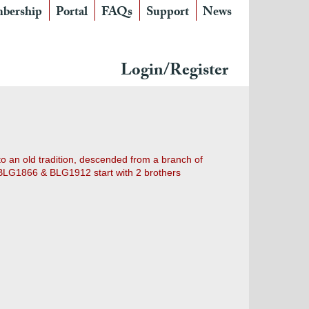
bership
Portal
FAQs
Support
News
Login/Register
 to an old tradition, descended from a branch of
". BLG1866 & BLG1912 start with 2 brothers