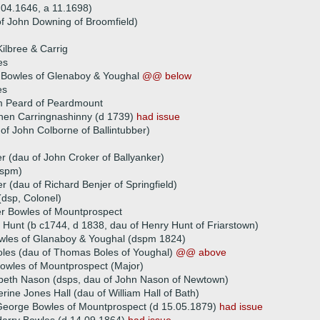
.04.1646, a 11.1698)
of John Downing of Broomfield)
ilbree & Carrig
es
 Bowles of Glenaboy & Youghal
@@ below
es
am Peard of Peardmount
hen Carringnashinny (d 1739)
had issue
f John Colborne of Ballintubber)
r (dau of John Croker of Ballyanker)
dspm)
r (dau of Richard Benjer of Springfield)
dsp, Colonel)
er Bowles of Mountprospect
 Hunt (b c1744, d 1838, dau of Henry Hunt of Friarstown)
wles of Glanaboy & Youghal (dspm 1824)
oles (dau of Thomas Boles of Youghal)
@@ above
owles of Mountprospect (Major)
abeth Nason (dsps, dau of John Nason of Newtown)
rine Jones Hall (dau of William Hall of Bath)
eorge Bowles of Mountprospect (d 15.05.1879)
had issue