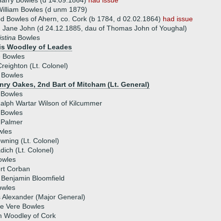
arry Bowles (d 14.09.1864)
had issue
illiam Bowles (d unm 1879)
 Bowles of Ahern, co. Cork (b 1784, d 02.02.1864)
had issue
 Jane John (d 24.12.1885, dau of Thomas John of Youghal)
istina
Bowles
is Woodley of Leades
e Bowles
reighton (Lt. Colonel)
 Bowles
enry Oakes, 2nd Bart of Mitcham (Lt. General)
 Bowles
alph Wartar Wilson of Kilcummer
 Bowles
 Palmer
wles
wning (Lt. Colonel)
dich (Lt. Colonel)
owles
rt Corban
 Benjamin Bloomfield
owles
 Alexander (Major General)
de Vere Bowles
m Woodley of Cork