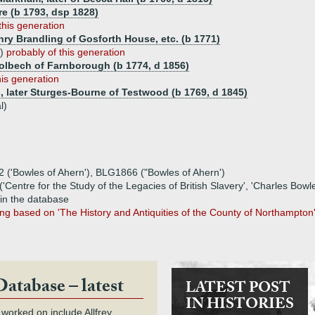
e (b 1793, dsp 1828)
this generation
nry Brandling of Gosforth House, etc. (b 1771)
5)
probably of this generation
Holbech of Farnborough (b 1774, d 1856)
his generation
s, later Sturges-Bourne of Testwood (b 1769, d 1845)
l)
2 ('Bowles of Ahern'), BLG1866 ("Bowles of Ahern')
('Centre for the Study of the Legacies of British Slavery', 'Charles Bow
 in the database
eing based on 'The History and Antiquities of the County of Northampto
Database – latest
LATEST POST
IN HISTORIES
 worked on include Allfrey,