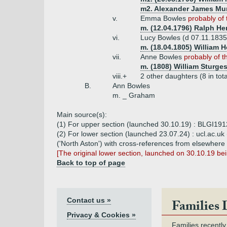
m2. Alexander James Mur
v.
Emma Bowles
probably of 
m. (12.04.1796) Ralph He
vi.
Lucy Bowles (d 07.11.183
m. (18.04.1805) William 
vii.
Anne Bowles
probably of t
m. (1808) William Sturge
viii.+
2 other daughters (8 in tota
B.
Ann Bowles
m. _ Graham
Main source(s):
(1) For upper section (launched 30.10.19) : BLGI191
(2) For lower section (launched 23.07.24) : ucl.ac.uk 
('North Aston') with cross-references from elsewhere
[The original lower section, launched on 30.10.19 b
Back to top of page
Contact us »
Families 
Privacy & Cookies »
Families recently