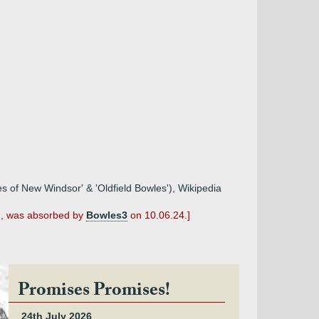
les of New Windsor' & 'Oldfield Bowles'), Wikipedia
n', was absorbed by
Bowles3
on 10.06.24.]
Promises Promises!
24th July 2026