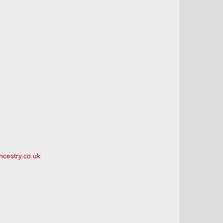
ncestry.co.uk