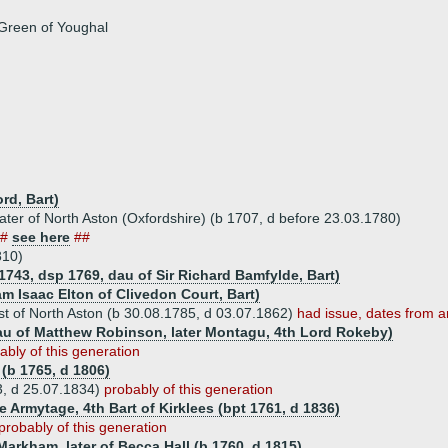
Green of Youghal
rd, Bart)
ter of North Aston (Oxfordshire) (b 1707, d before 23.03.1780)
##
see here
##
810)
1743, dsp 1769, dau of Sir Richard Bamfylde, Bart)
m Isaac Elton of Clivedon Court, Bart)
ast of North Aston (b 30.08.1785, d 03.07.1862)
had issue, dates from a
au of Matthew Robinson, later Montagu, 4th Lord Rokeby)
ably of this generation
 (b 1765, d 1806)
3, d 25.07.1834)
probably of this generation
e Armytage, 4th Bart of Kirklees (bpt 1761, d 1836)
probably of this generation
Markham, later of Becca Hall (b 1760, d 1815)