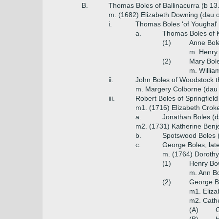
B.
Thomas Boles of Ballinacurra (b 13
m. (1682) Elizabeth Downing (dau 
i.
Thomas Boles 'of Youghal'
a.
Thomas Boles of K
(1)
Anne Bol
m. Henry
(2)
Mary Bol
m. Willi
ii.
John Boles of Woodstock t
m. Margery Colborne (dau o
iii.
Robert Boles of Springfield
m1. (1716) Elizabeth Croke
a.
Jonathan Boles (
m2. (1731) Katherine Benje
b.
Spotswood Boles (
c.
George Boles, lat
m. (1764) Dorothy
(1)
Henry Bo
m. Ann B
(2)
George B
m1. Eliz
m2. Cathe
(A)
G