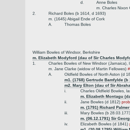
d.
Anne Boles
m. Charles Nixon 
2.
Richard Boles (b 1614, d 1693)
m. (1645) Abigail Ende of Cork
A.
Thomas Boles
William Bowles of Windsor, Berkshire
m. Elizabeth Modyford (dau of Sir Charles Modyfo
1.
Charles Bowles of New Windsor (Jamaica), la
m. Jane Clarke (widow of Martin Fellowes)
A.
Oldfield Bowles of North Aston (d 1
m1. (1768) Gertrude Bamfylde (b 
m2. Mary Elton (dau of Sir Abraha
i.
Charles Oldfield Bowles, l
m. Elizabeth Montagu (d
ii.
Jane Bowles (d 1812)
prob
m. (1791) Richard Palmer
iii.
Mary Bowles (b 28.03.177
m. (06.12.1791) Sir Georg
iv.
Elizabeth Bowles (d 1841)
m1. (20.08.1795) William 