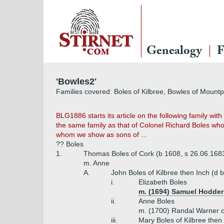
Genealogy
F
'Bowles2'
Families covered: Boles of Kilbree, Bowles of Mount
BLG1886 starts its article on the following family wit
the same family as that of Colonel Richard Boles who 
whom we show as sons of ...
?? Boles
1.
Thomas Boles of Cork (b 1608, s 26.06.1683
m. Anne
A.
John Boles of Kilbree then Inch (d 
i.
Elizabeth Boles
m. (1694) Samuel Hodder
ii.
Anne Boles
m. (1700) Randal Warner o
iii.
Mary Boles of Kilbree then