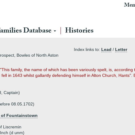
Mem
amilies Database
Histories
Index links to:
Lead
/
Letter
prospect, Bowles of North Aston
h "This family, the name of which has been variously spelt, is, according
fell in 1643 whilst gallantly defending himself in Alton Church, Hants
, Captain)
before 08.05.1702)
 of Fountainstown
f Liscremin
 Inch (d unm)