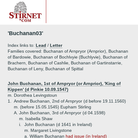
'Buchanan03'
Index links to:
Lead
/
Letter
Families covered: Buchanan of Arnpryor (Arnprior), Buchanan
of Bardowie, Buchanan of Bochlvyie (Buchlyvie), Buchanan of
Brachern, Buchanan of Cashlie, Buchanan of Gartinstarrie,
Buchanan of Leny, Buchanan of Spittal
John Buchanan, 1st of Arnpryor (or Arnprior), 'King of
Kippen' (d Pinkie 10.09.1547)
m. Dorothea Levingstoun
1.
Andrew Buchanan, 2nd of Arnpryor (d before 19.11.1560)
m. (before 15.05.1545) Eupham Stirling
A.
John Buchanan, 3rd of Arnpryor (d 04.1598)
m. Isabella Shaw
i.
John Buchanan (d 1641 in Ireland)
m. Margaret Livingstone
a.
William Buchanan
had issue (in Ireland)