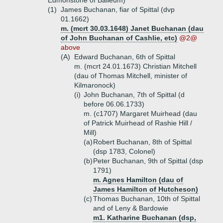
Edmonstone of Balleum)
(1)
James Buchanan, fiar of Spittal (dvp
01.1662)
m. (mcrt 30.03.1648) Janet Buchanan (dau
of John Buchanan of Cashlie, etc)
@2@
above
(A)
Edward Buchanan, 6th of Spittal
m. (mcrt 24.01.1673) Christian Mitchell
(dau of Thomas Mitchell, minister of
Kilmaronock)
(i)
John Buchanan, 7th of Spittal (d
before 06.06.1733)
m. (c1707) Margaret Muirhead (dau
of Patrick Muirhead of Rashie Hill /
Mill)
(a)
Robert Buchanan, 8th of Spittal
(dsp 1783, Colonel)
(b)
Peter Buchanan, 9th of Spittal (dsp
1791)
m. Agnes Hamilton (dau of
James Hamilton of Hutcheson)
(c)
Thomas Buchanan, 10th of Spittal
and of Leny & Bardowie
m1. Katharine Buchanan (dsp,