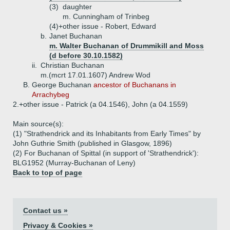
(3)
daughter
m. Cunningham of Trinbeg
(4)+
other issue - Robert, Edward
b.
Janet Buchanan
m. Walter Buchanan of Drummikill and Moss
(d before 30.10.1582)
ii.
Christian Buchanan
m.(mcrt 17.01.1607) Andrew Wod
B.
George Buchanan
ancestor of Buchanans in
Arrachybeg
2.+
other issue - Patrick (a 04.1546), John (a 04.1559)
Main source(s):
(1) "Strathendrick and its Inhabitants from Early Times" by
John Guthrie Smith (published in Glasgow, 1896)
(2) For Buchanan of Spittal (in support of 'Strathendrick'):
BLG1952 (Murray-Buchanan of Leny)
Back to top of page
Contact us »
Privacy & Cookies »