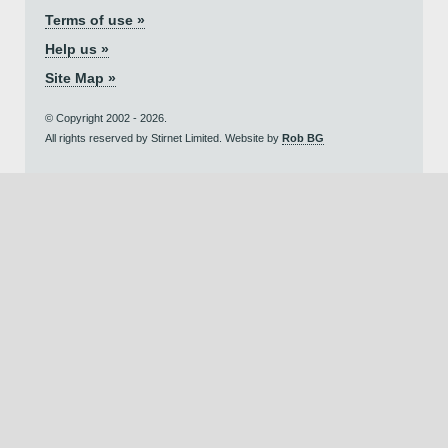
Terms of use »
Help us »
Site Map »
© Copyright 2002 - 2026.
All rights reserved by Stirnet Limited. Website by
Rob BG