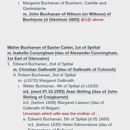
i.
Margaret Buchanan of Brachern, Cashlie and
Gartinstarrie
m. John Buchanan of Hiltoun (or Miltoun) of
Bochlyvie (d Glenfruin 1603)
@1@ above
Walter Buchanan of Easter Catter, 1st of Spittal
m. Isabella Cunyngham (dau of Alexander Cunningham,
1st Earl of Glencairn)
1.
Edward Buchanan, 2nd of Spittal
m. Christian Galbraith (dau of Galbraith of Culruich)
A.
Robert Buchanan, 3rd of Spittal
m. (c1570) Margaret Galbraith
i.
Walter Buchanan, 4th of Spittal (d c1630)
m1. (mcrt 07.10.1593) Jean Stirling (dau of John
Stirling of Craigbarnet)
m2. (before 1608) Margaret Lawson (dau of
Galbraith of Belgair)
Uncertain which wife was the mother of ...
a.
Edward Buchanan, 5th of Spittal (d 05.1669)
m1. (before 1630) Helen Edmonstone (dau of