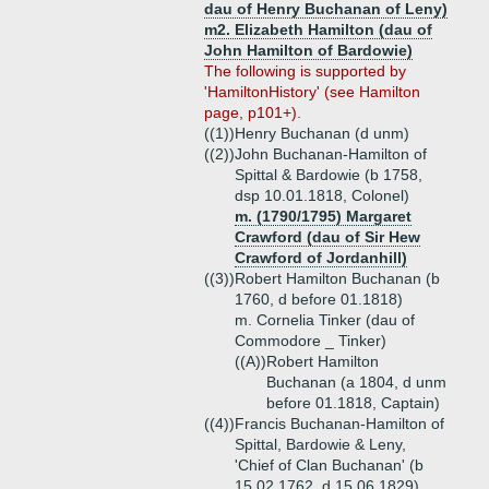
dau of Henry Buchanan of Leny)
m2. Elizabeth Hamilton (dau of
John Hamilton of Bardowie)
The following is supported by
'HamiltonHistory' (see Hamilton
page, p101+).
((1))
Henry Buchanan (d unm)
((2))
John Buchanan-Hamilton of
Spittal & Bardowie (b 1758,
dsp 10.01.1818, Colonel)
m. (1790/1795) Margaret
Crawford (dau of Sir Hew
Crawford of Jordanhill)
((3))
Robert Hamilton Buchanan (b
1760, d before 01.1818)
m. Cornelia Tinker (dau of
Commodore _ Tinker)
((A))
Robert Hamilton
Buchanan (a 1804, d unm
before 01.1818, Captain)
((4))
Francis Buchanan-Hamilton of
Spittal, Bardowie & Leny,
'Chief of Clan Buchanan' (b
15.02.1762, d 15.06.1829)