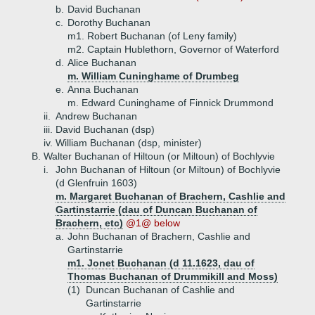
b.
David Buchanan
c.
Dorothy Buchanan
m1. Robert Buchanan (of Leny family)
m2. Captain Hublethorn, Governor of Waterford
d.
Alice Buchanan
m. William Cuninghame of Drumbeg
e.
Anna Buchanan
m. Edward Cuninghame of Finnick Drummond
ii.
Andrew Buchanan
iii.
David Buchanan (dsp)
iv.
William Buchanan (dsp, minister)
B.
Walter Buchanan of Hiltoun (or Miltoun) of Bochlyvie
i.
John Buchanan of Hiltoun (or Miltoun) of Bochlyvie
(d Glenfruin 1603)
m. Margaret Buchanan of Brachern, Cashlie and
Gartinstarrie (dau of Duncan Buchanan of
Brachern, etc)
@1@ below
a.
John Buchanan of Brachern, Cashlie and
Gartinstarrie
m1. Jonet Buchanan (d 11.1623, dau of
Thomas Buchanan of Drummikill and Moss)
(1)
Duncan Buchanan of Cashlie and
Gartinstarrie