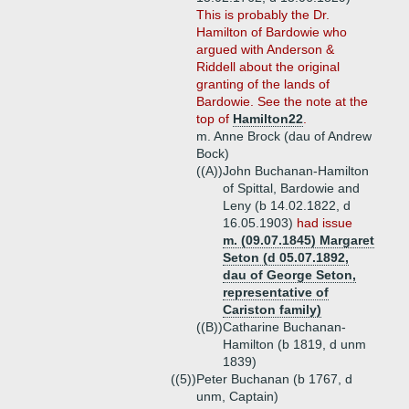
This is probably the Dr.
Hamilton of Bardowie who
argued with Anderson &
Riddell about the original
granting of the lands of
Bardowie. See the note at the
top of
Hamilton22
.
m. Anne Brock (dau of Andrew
Bock)
((A))
John Buchanan-Hamilton
of Spittal, Bardowie and
Leny (b 14.02.1822, d
16.05.1903)
had issue
m. (09.07.1845) Margaret
Seton (d 05.07.1892,
dau of George Seton,
representative of
Cariston family)
((B))
Catharine Buchanan-
Hamilton (b 1819, d unm
1839)
((5))
Peter Buchanan (b 1767, d
unm, Captain)