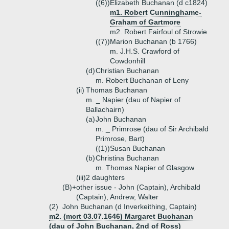
((6))
Elizabeth Buchanan (d c1824)
m1. Robert Cunninghame-
Graham of Gartmore
m2. Robert Fairfoul of Strowie
((7))
Marion Buchanan (b 1766)
m. J.H.S. Crawford of
Cowdonhill
(d)
Christian Buchanan
m. Robert Buchanan of Leny
(ii)
Thomas Buchanan
m. _ Napier (dau of Napier of
Ballachairn)
(a)
John Buchanan
m. _ Primrose (dau of Sir Archibald
Primrose, Bart)
((1))
Susan Buchanan
(b)
Christina Buchanan
m. Thomas Napier of Glasgow
(iii)
2 daughters
(B)+
other issue - John (Captain), Archibald
(Captain), Andrew, Walter
(2)
John Buchanan (d Inverkeithing, Captain)
m2. (mcrt 03.07.1646) Margaret Buchanan
(dau of John Buchanan, 2nd of Ross)