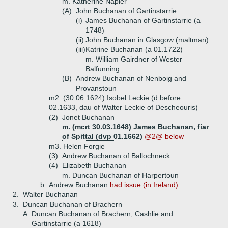
m. Katherine Napier
(A)
John Buchanan of Gartinstarrie
(i)
James Buchanan of Gartinstarrie (a
1748)
(ii)
John Buchanan in Glasgow (maltman)
(iii)
Katrine Buchanan (a 01.1722)
m. William Gairdner of Wester
Balfunning
(B)
Andrew Buchanan of Nenboig and
Provanstoun
m2. (30.06.1624) Isobel Leckie (d before
02.1633, dau of Walter Leckie of Descheouris)
(2)
Jonet Buchanan
m. (mcrt 30.03.1648) James Buchanan, fiar
of Spittal (dvp 01.1662)
@2@ below
m3. Helen Forgie
(3)
Andrew Buchanan of Ballochneck
(4)
Elizabeth Buchanan
m. Duncan Buchanan of Harpertoun
b.
Andrew Buchanan
had issue (in Ireland)
2.
Walter Buchanan
3.
Duncan Buchanan of Brachern
A.
Duncan Buchanan of Brachern, Cashlie and
Gartinstarrie (a 1618)