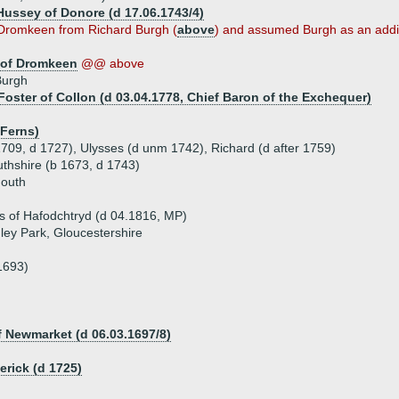
 Hussey of Donore (d 17.06.1743/4)
d Dromkeen from Richard Burgh (
above
) and assumed Burgh as an addi
 of Dromkeen
@@ above
Burgh
Foster of Collon (d 03.04.1778, Chief Baron of the Exchequer)
 Ferns)
1709, d 1727), Ulysses (d unm 1742), Richard (d after 1759)
hshire (b 1673, d 1743)
mouth
 of Hafodchtryd (d 04.1816, MP)
ey Park, Gloucestershire
1693)
f Newmarket (d 06.03.1697/8)
rick (d 1725)