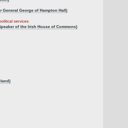
tor General George of Hampton Hall)
litical services.
t Speaker of the Irish House of Commons)
eland)