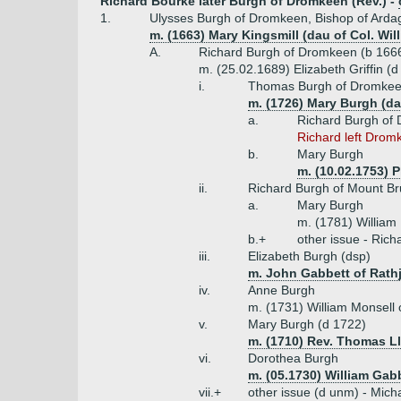
Richard Bourke later Burgh of Dromkeen (Rev.) -
1.
Ulysses Burgh of Dromkeen, Bishop of Arda
m. (1663) Mary Kingsmill (dau of Col. Wil
A.
Richard Burgh of Dromkeen (b 166
m. (25.02.1689) Elizabeth Griffin (
i.
Thomas Burgh of Dromkeen
m. (1726) Mary Burgh (d
a.
Richard Burgh of
Richard left Drom
b.
Mary Burgh
m. (10.02.1753) 
ii.
Richard Burgh of Mount Bru
a.
Mary Burgh
m. (1781) William
b.+
other issue - Ric
iii.
Elizabeth Burgh (dsp)
m. John Gabbett of Rath
iv.
Anne Burgh
m. (1731) William Monsell 
v.
Mary Burgh (d 1722)
m. (1710) Rev. Thomas Ll
vi.
Dorothea Burgh
m. (05.1730) William Gab
vii.+
other issue (d unm) - Mich