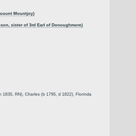
iscount Mountjoy)
son, sister of 3rd Earl of Donoughmore)
m 1835, RN), Charles (b 1795, d 1822), Florinda