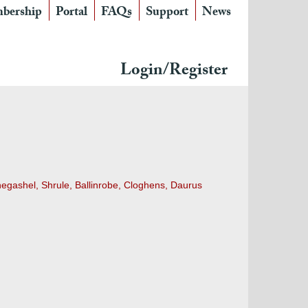
bership
Portal
FAQs
Support
News
Login/Register
egashel, Shrule, Ballinrobe, Cloghens, Daurus