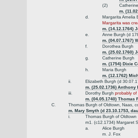
(2)
Catherine
m. (11.0
d.
Margarita Amelia 
Margarita was crea
m. (14.12.1764) J
e.
Anne Burgh (d 17
m. (04.07.1767) 
f.
Dorothea Burgh
m. (25.02.1760) 
g.
Catherine Burgh
m. (1754) Dixie 
h.
Maria Burgh
m. (12.1762) Mich
ii.
Elizabeth Burgh (d 30.07.
m. (25.02.1736) Anthony F
iii.
Dorothy Burgh
probably of
m. (04.05.1740) Thomas Fo
C.
Thomas Burgh of Oldtown, Naas, co.
m. Mary Smyth (d 23.10.1753, dau
i.
Thomas Burgh of Oldtown 
m1. (c12.1734) Margaret Sp
a.
Alice Burgh
m. J. Fox