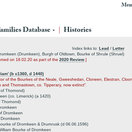
Mem
amilies Database
Histories
Index links to:
Lead
/
Letter
 Dromkeen (Drumkeen), Burgh of Oldtown, Bourke of Shrule (Shruel)
amed on 18.02.20 as part of the
2020 Review
.]
iam' (b c1360, d 1440)
tor of the Bourkes of the Neale, Gweeshedan, Cloneen, Elestran, Cloon
 and Thomastown, co. Tipperary, now extinct".
e of Thomond)
en (co. Limerick) (a 1420)
 of Thomond)
 Dromkeen
 of Dromkeen
f Dromkeen
Bourke of Dromkeen & Drumrusk (d 06.06.1596)
illiam Bourke of Dromkeen