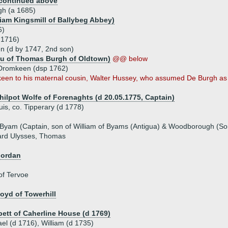
continued above
gh (a 1685)
liam Kingsmill of Ballybeg Abbey)
6)
d 1716)
 (d by 1747, 2nd son)
au of Thomas Burgh of Oldtown)
@@ below
 Dromkeen (dsp 1762)
keen to his maternal cousin, Walter Hussey, who assumed De Burgh as
Philpot Wolfe of Forenaghts (d 20.05.1775, Captain)
is, co. Tipperary (d 1778)
 Byam (Captain, son of William of Byams (Antigua) & Woodborough (So
hard Ulysses, Thomas
jordan
of Tervoe
oyd of Towerhill
bett of Caherline House (d 1769)
ael (d 1716), William (d 1735)