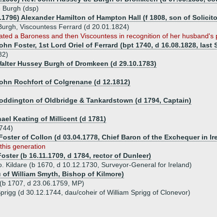
 Burgh (dsp)
2.1796) Alexander Hamilton of Hampton Hall (f 1808, son of Solici
Burgh, Viscountess Ferrard (d 20.01.1824)
ted a Baroness and then Viscountess in recognition of her husband's po
ohn Foster, 1st Lord Oriel of Ferrard (bpt 1740, d 16.08.1828, las
82)
Walter Hussey Burgh of Dromkeen (d 29.10.1783)
John Rochfort of Colgrenane (d 12.1812)
Coddington of Oldbridge & Tankardstown (d 1794, Captain)
ael Keating of Millicent (d 1781)
1744)
oster of Collon (d 03.04.1778, Chief Baron of the Exchequer in Ir
 this generation
ster (b 16.11.1709, d 1784, rector of Dunleer)
 Kildare (b 1670, d 10.12.1730, Surveyor-General for Ireland)
 of William Smyth, Bishop of Kilmore)
(b 1707, d 23.06.1759, MP)
rigg (d 30.12.1744, dau/coheir of William Sprigg of Clonevor)