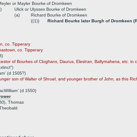
eyler or Mayler Bourke of Dromkeen
i)
Ulick or Ulysses Bourke of Dromkeen
(a)
Richard Bourke of Dromkeen
((1))
Richard Bourke later Burgh of Dromkeen (R
n, co. Tipperary
mastown, co. Tipperary
3)
estor of Bourkes of Cloghans, Daurus, Elestran, Ballymahena, etc. in 
xtinct")
iam' (d 1505?)
unger son of Walter of Shruel, and younger brother of John, as this Ric
acWilliam' (d 1550)
rower
580), Thomas
, Theobald