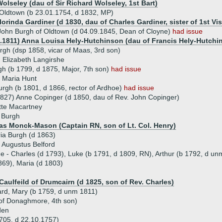
olseley (dau of Sir Richard Wolseley, 1st Bart)
Oldtown (b 23.01.1754, d 1832, MP)
lorinda Gardiner (d 1830, dau of Charles Gardiner, sister of 1st V
ohn Burgh of Oldtown (d 04.09.1845, Dean of Cloyne)
had issue
5.1811) Anna Louisa Hely-Hutchinson (dau of Francis Hely-Hutchin
rgh (dsp 1858, vicar of Maas, 3rd son)
 Elizabeth Langirshe
h (b 1799, d 1875, Major, 7th son)
had issue
Maria Hunt
urgh (b 1801, d 1866, rector of Ardhoe)
had issue
827) Anne Copinger (d 1850, dau of Rev. John Copinger)
tte Macartney
 Burgh
s Monck-Mason (Captain RN, son of Lt. Col. Henry)
ia Burgh (d 1863)
 Augustus Belford
ue - Charles (d 1793), Luke (b 1791, d 1809, RN), Arthur (b 1792, d un
69), Maria (d 1803)
Caulfeild of Drumcairn (d 1825, son of Rev. Charles)
hard, Mary (b 1759, d unm 1811)
 of Donaghmore, 4th son)
den
1705, d 22.10.1757)