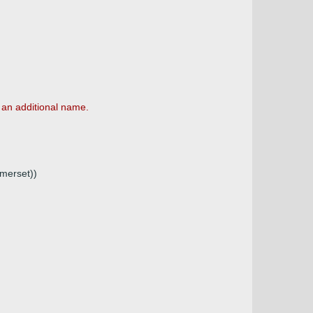
 an additional name.
merset))