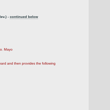
ev.) -
continued below
co. Mayo
hard and then provides the following