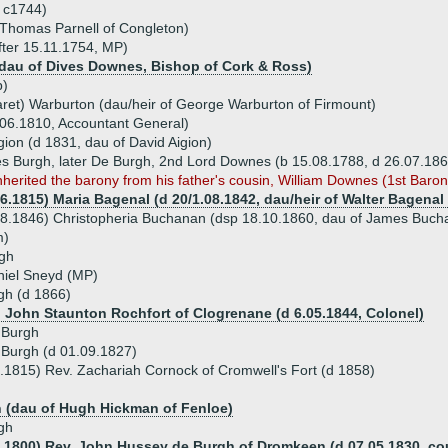
d c1744)
 Thomas Parnell of Congleton)
fter 15.11.1754, MP)
dau of Dives Downes, Bishop of Cork & Ross)
p)
ret) Warburton (dau/heir of George Warburton of Firmount)
06.1810, Accountant General)
ion (d 1831, dau of David Aigion)
es Burgh, later De Burgh, 2nd Lord Downes (b 15.08.1788, d 26.07.18
nherited the barony from his father's cousin, William Downes (1st Baron
06.1815) Maria Bagenal (d 20/1.08.1842, dau/heir of Walter Bagena
8.1846) Christopheria Buchanan (dsp 18.10.1860, dau of James Buchanan
m)
gh
niel Sneyd (MP)
gh (d 1866)
) John Staunton Rochfort of Clogrenane (d 6.05.1844, Colonel)
 Burgh
 Burgh (d 01.09.1827)
.1815) Rev. Zachariah Cornock of Cromwell's Fort (d 1858)
 (dau of Hugh Hickman of Fenloe)
gh
7.1800) Rev. John Hussey de Burgh of Dromkeen (d 07.05.1830, co