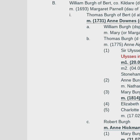
B.
William Burgh of Bert, co. Kildare (
m. (1693) Margaret Parnell (dau of
i.
Thomas Burgh of Bert (d a
m. (1731) Anne Downes (
a.
William Burgh (ds
m. Mary (or Marga
b.
Thomas Burgh (d 
m. (1775) Anne Aig
(1)
Sir Ulyss
Ulysses i
m1. (20.
m2. (04.0
Stoneha
(2)
Anne Bur
m. Natha
(3)
Mary Bur
m. (1814
(4)
Elizabeth
(5)
Charlotte
m. (17.02
c.
Robert Burgh
m. Anne Hickman
(1)
Mary Bur
m. (31.0