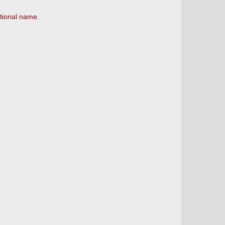
tional name.