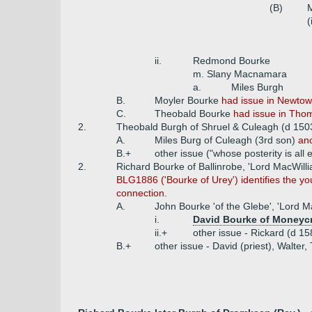
(B)
M
(
ii.
Redmond Bourke
m. Slany Macnamara
a.
Miles Burgh
B.
Moyler Bourke
had issue in Newtow
C.
Theobald Bourke
had issue in Tho
2.
Theobald Burgh of Shruel & Culeagh (d 150
A.
Miles Burg of Culeagh (3rd son)
anc
B.+
other issue ("whose posterity is all e
2.
Richard Bourke of Ballinrobe, 'Lord MacWill
BLG1886 ('Bourke of Urey') identifies the yo
connection.
A.
John Bourke 'of the Glebe', 'Lord M
i.
David Bourke of Moneyc
ii.+
other issue - Rickard (d 1
B.+
other issue - David (priest), Walter