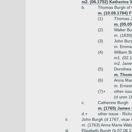
m2. (06.1752) Katherine W
b.
Thomas Burgh of 
m. (10.08.1784) F
(1)
Thomas J
m. (05.0
(2)
Walter Bu
m. (1839)
(3)
John Burg
m. Emma 
(4)
William B
m1. (02.1
m2. Jane
(5)
Dorothea
m. Thoma
(6)
Anna Mar
m. Ernest
(7)+
other iss
(d unm 18
c.
Catherine Burgh
m. (1765) James 
d.+
other issue - Ric
ii.
John Burgh (d 1767, vicar
m. (1763) Anna Maria Wal
iii.
Elizabeth Burgh (b 07.06.