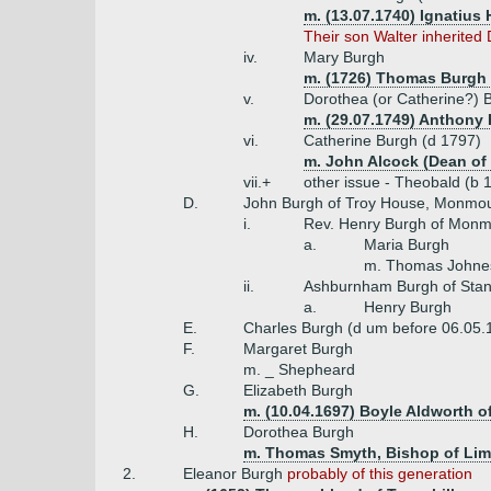
m. (13.07.1740) Ignatius
Their son Walter inherite
iv.
Mary Burgh
m. (1726) Thomas Burgh
v.
Dorothea (or Catherine?) 
m. (29.07.1749) Anthony 
vi.
Catherine Burgh (d 1797)
m. John Alcock (Dean of
vii.+
other issue - Theobald (b 
D.
John Burgh of Troy House, Monmout
i.
Rev. Henry Burgh of Mon
a.
Maria Burgh
m. Thomas Johnes
ii.
Ashburnham Burgh of Stanl
a.
Henry Burgh
E.
Charles Burgh (d um before 06.05.
F.
Margaret Burgh
m. _ Shepheard
G.
Elizabeth Burgh
m. (10.04.1697) Boyle Aldworth o
H.
Dorothea Burgh
m. Thomas Smyth, Bishop of Lime
2.
Eleanor Burgh
probably of this generation