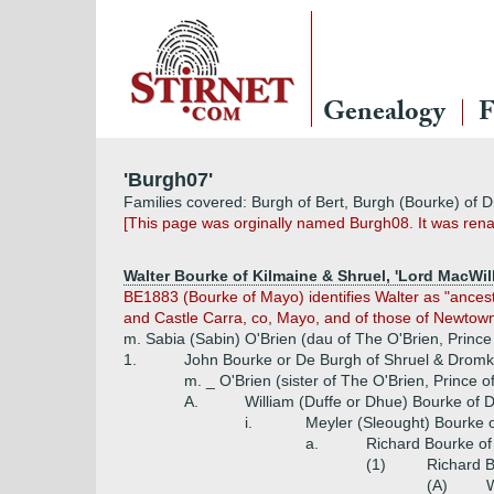
Genealogy
F
'Burgh07'
Families covered: Burgh of Bert, Burgh (Bourke) of
[This page was orginally named Burgh08. It was ren
Walter Bourke of Kilmaine & Shruel, 'Lord MacWill
BE1883 (Bourke of Mayo) identifies Walter as "ances
and Castle Carra, co, Mayo, and of those of Newtown
m. Sabia (Sabin) O'Brien (dau of The O'Brien, Princ
1.
John Bourke or De Burgh of Shruel & Dromke
m. _ O'Brien (sister of The O'Brien, Prince
A.
William (Duffe or Dhue) Bourke of
i.
Meyler (Sleought) Bourke
a.
Richard Bourke o
(1)
Richard 
(A)
W