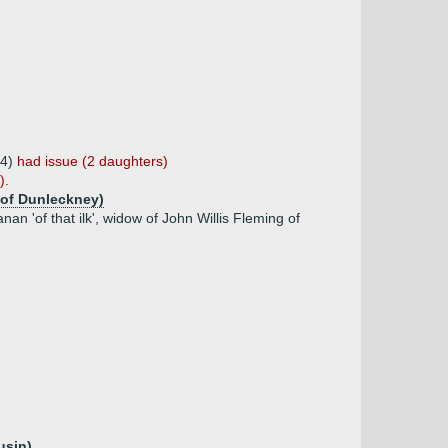
64)
had issue (2 daughters)
).
l of Dunleckney)
 'of that ilk', widow of John Willis Fleming of
usin)