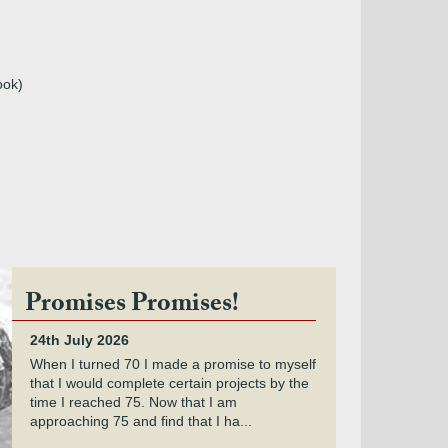
ook)
Promises Promises!
24th July 2026
When I turned 70 I made a promise to myself
that I would complete certain projects by the
time I reached 75. Now that I am
approaching 75 and find that I ha...