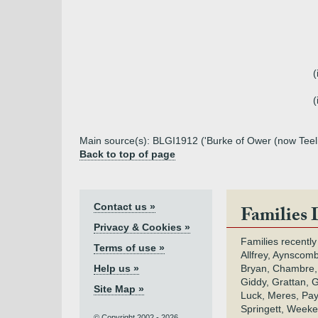
(
(
Main source(s): BLGI1912 ('Burke of Ower (now Teeli
Back to top of page
Contact us »
Families 
Privacy & Cookies »
Families recently
Terms of use »
Allfrey, Aynscomb
Help us »
Bryan, Chambre,
Giddy, Grattan, 
Site Map »
Luck, Meres, Pay,
Springett, Weeke
© Copyright 2002 - 2026.