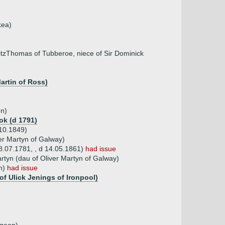
kea)
tzThomas of Tubberoe, niece of Sir Dominick
artin of Ross)
on)
ok (d 1791)
10.1849)
er Martyn of Galway)
8.07.1781, , d 14.05.1861)
had issue
tyn (dau of Oliver Martyn of Galway)
an)
had issue
of Ulick Jenings of Ironpool)