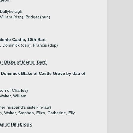
rgeon)
 Ballyheragh
William (dsp), Bridget (nun)
 Menlo Castle, 10th Bart
), Dominick (dsp), Francis (dsp)
er Blake of Menlo, Bart)
 Dominick Blake of Castle Grove by dau of
son of Charles)
Walter, William
 her husband's sister-in-law)
, Walter, Stephen, Eliza, Catherine, Elly
an of Hillsbrook