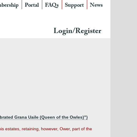
bership
Portal
FAQs
Support
News
Login/Register
brated Grana Uaile (Queen of the Owles)")
his estates, retaining, however, Ower, part of the