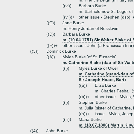
m. Francis Leigh (military su
((vi))
Barbara Burke
m. Bartholomew St. Leger of
((vii))+
other issue - Stephen (dsp), 
((C))
Jane Burke
m. Henry Jordan of Rosslevin
((D))
Barbara Burke
m. (10.04.1751) Sir Walter Blake of
((E))+
other issue - John (a Franciscan friar
((3))
Dominick Burke
((A))
Myles Burke 'of St. Eustacia'
m. Catherine Blake (dau of Sir Walt
((i))
Myles Burke of Ower
m. Catharine (grand-dau of
Sir Joseph Hoare, Bart)
((a))
Eliza Burke
m. Charles Peshall (
((b))+
other issue - Myles, 
((i))
Stephen Burke
m. Julia (sister of Catharine,
((a))+
issue - Myles, Joseph
((iii))
Maria Burke
m. (18.07.1806) Martin Kirw
((4))
John Burke