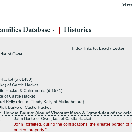
Mem
amilies Database
Histories
Index links to:
Lead
/
Letter
urke of Ower
e Hacket (a c1480)
e) of Castle Hacket
tle Hacket & Cahirmorris (d 1571)
e of Castle Hacket
et Kelly (dau of Thady Kelly of Mullaghmore)
lick Burke of Castle Hacket
m. Honora Bourke (dau of Viscount Mayo & "grand-dau of the cele
i)
John Burke of Ower, last of Castle Hacket
John "forfeited, during the confiscations, the greater portion of 
ancient property."