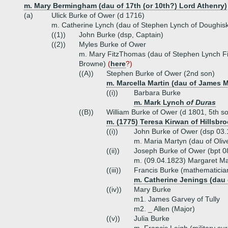
m. Mary Bermingham (dau of 17th (or 10th?) Lord Athenry)
(a)
Ulick Burke of Ower (d 1716)
m. Catherine Lynch (dau of Stephen Lynch of Doughis
((1))
John Burke (dsp, Captain)
((2))
Myles Burke of Ower
m. Mary FitzThomas (dau of Stephen Lynch Fi
Browne)
(
here
?)
((A))
Stephen Burke of Ower (2nd son)
m. Marcella Martin (dau of James M
((i))
Barbara Burke
m. Mark Lynch
of Duras
((B))
William Burke of Ower (d 1801, 5th s
m. (1775) Teresa Kirwan of Hillsbro
((i))
John Burke of Ower (dsp 03.
m. Maria Martyn (dau of Oliv
((ii))
Joseph Burke of Ower (bpt 0
m. (09.04.1823) Margaret Mar
((iii))
Francis Burke (mathematici
m. Catherine Jenings (dau 
((iv))
Mary Burke
m1. James Garvey of Tully
m2. _ Allen (Major)
((v))
Julia Burke