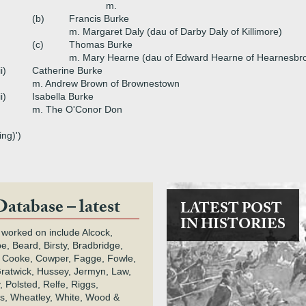
m.
(b)
Francis Burke
m. Margaret Daly (dau of Darby Daly of Killimore)
(c)
Thomas Burke
m. Mary Hearne (dau of Edward Hearne of Hearnesbr
ii)
Catherine Burke
m. Andrew Brown of Brownestown
ii)
Isabella Burke
m. The O'Conor Don
ng)')
Database – latest
LATEST POST
IN HISTORIES
 worked on include Alcock,
e, Beard, Birsty, Bradbridge,
 Cooke, Cowper, Fagge, Fowle,
Gratwick, Hussey, Jermyn, Law,
 Polsted, Relfe, Riggs,
s, Wheatley, White, Wood &