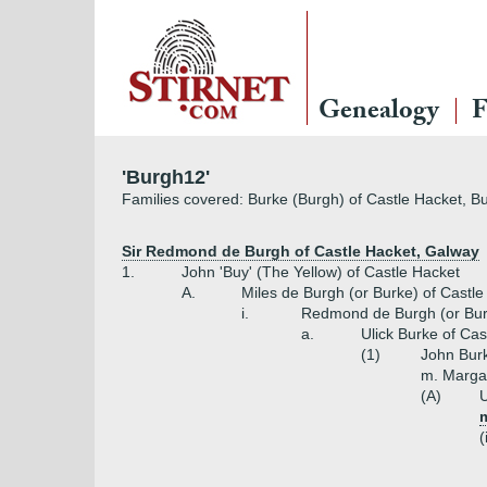
Genealogy
F
'Burgh12'
Families covered: Burke (Burgh) of Castle Hacket, B
Sir Redmond de Burgh of Castle Hacket, Galway
1.
John 'Buy' (The Yellow) of Castle Hacket
A.
Miles de Burgh (or Burke) of Castl
i.
Redmond de Burgh (or Burk
a.
Ulick Burke of Cas
(1)
John Burk
m. Margar
(A)
U
(