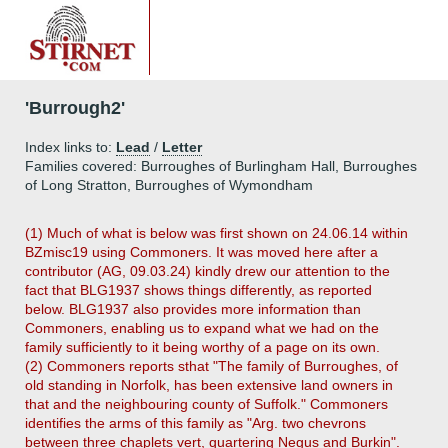
'Burrough2'
Index links to:
Lead
/
Letter
Families covered: Burroughes of Burlingham Hall, Burroughes
of Long Stratton, Burroughes of Wymondham
(1) Much of what is below was first shown on 24.06.14 within
BZmisc19 using Commoners. It was moved here after a
contributor (AG, 09.03.24) kindly drew our attention to the
fact that BLG1937 shows things differently, as reported
below. BLG1937 also provides more information than
Commoners, enabling us to expand what we had on the
family sufficiently to it being worthy of a page on its own.
(2) Commoners reports sthat "The family of Burroughes, of
old standing in Norfolk, has been extensive land owners in
that and the neighbouring county of Suffolk." Commoners
identifies the arms of this family as "Arg. two chevrons
between three chaplets vert, quartering Negus and Burkin".