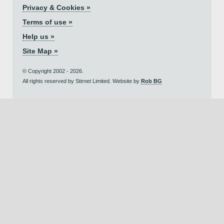
Privacy & Cookies »
Terms of use »
Help us »
Site Map »
© Copyright 2002 - 2026.
All rights reserved by Stirnet Limited. Website by
Rob BG