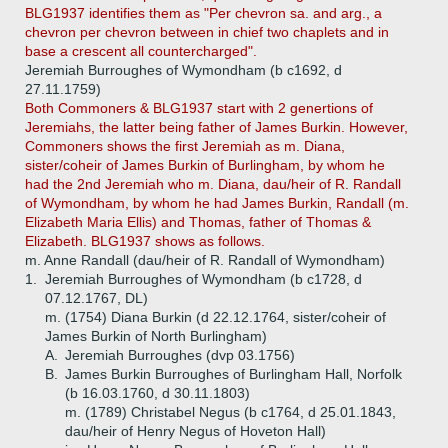
BLG1937 identifies them as "Per chevron sa. and arg., a
chevron per chevron between in chief two chaplets and in
base a crescent all countercharged".
Jeremiah Burroughes of Wymondham (b c1692, d
27.11.1759)
Both Commoners & BLG1937 start with 2 genertions of
Jeremiahs, the latter being father of James Burkin. However,
Commoners shows the first Jeremiah as m. Diana,
sister/coheir of James Burkin of Burlingham, by whom he
had the 2nd Jeremiah who m. Diana, dau/heir of R. Randall
of Wymondham, by whom he had James Burkin, Randall (m.
Elizabeth Maria Ellis) and Thomas, father of Thomas &
Elizabeth. BLG1937 shows as follows.
m. Anne Randall (dau/heir of R. Randall of Wymondham)
1.
Jeremiah Burroughes of Wymondham (b c1728, d
07.12.1767, DL)
m. (1754) Diana Burkin (d 22.12.1764, sister/coheir of
James Burkin of North Burlingham)
A.
Jeremiah Burroughes (dvp 03.1756)
B.
James Burkin Burroughes of Burlingham Hall, Norfolk
(b 16.03.1760, d 30.11.1803)
m. (1789) Christabel Negus (b c1764, d 25.01.1843,
dau/heir of Henry Negus of Hoveton Hall)