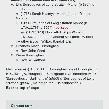
A.
Ellis Burroughes of Long Stratton Manor (b 1764, d
1831)
m. (1795) Sarah Nasmyth Marsh (dau of Robert
Marsh)
i.
Ellis Burroughes of Long Stratton Manor (b
17.01.1797, d 1854)
had issue
m. (16.9.1823) Elizabeth Phillips Wilder (d
10.1867, dau of Lt. General Sir Francis Wilder)
ii.+
other issue - Walter, Randall Ellis
B.
Elizabeth Maria Burroughes
m. Rev. John Ward
C.
Diana Burroughes
m. Rev. W. Walford
Main source(s): BLG1937 ('Burroughes late of Burlingham'),
BLG1894 ('Burroughes of Burlingham'), Commoners (vol 3,
'Burroughes of Burlingham' (p553) & 'Burroughes of Long
Stratton' (p554+, mainly on the Ellis connection))
Back to top of page
Contact us »