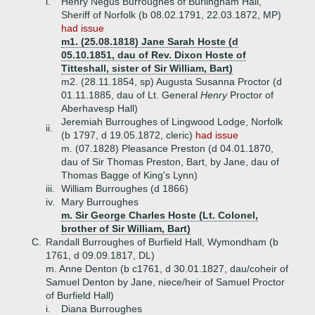
i.
Henry Negus Burroughes of Burlingham Hall,
Sheriff of Norfolk (b 08.02.1791, 22.03.1872, MP)
had issue
m1. (25.08.1818) Jane Sarah Hoste (d
05.10.1851, dau of Rev. Dixon Hoste of
Titteshall, sister of Sir William, Bart)
m2. (28.11.1854, sp) Augusta Susanna Proctor (d
01.11.1885, dau of Lt. General
Henry
Proctor of
Aberhavesp Hall)
Jeremiah Burroughes of Lingwood Lodge, Norfolk
ii.
(b 1797, d 19.05.1872, cleric)
had issue
m. (07.1828) Pleasance Preston (d 04.01.1870,
dau of Sir Thomas Preston, Bart, by Jane, dau of
Thomas Bagge of King's Lynn)
iii.
William Burroughes (d 1866)
iv.
Mary Burroughes
m. Sir George Charles Hoste (Lt. Colonel,
brother of Sir William, Bart)
C.
Randall Burroughes of Burfield Hall, Wymondham (b
1761, d 09.09.1817, DL)
m. Anne Denton (b c1761, d 30.01.1827, dau/coheir of
Samuel Denton by Jane, niece/heir of Samuel Proctor
of Burfield Hall)
i.
Diana Burroughes