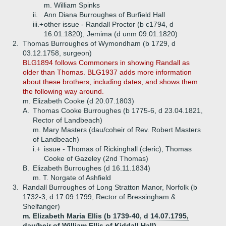
m. William Spinks
ii.
Ann Diana Burroughes of Burfield Hall
iii.+
other issue - Randall Proctor (b c1794, d
16.01.1820), Jemima (d unm 09.01.1820)
2.
Thomas Burroughes of Wymondham (b 1729, d
03.12.1758, surgeon)
BLG1894 follows Commoners in showing Randall as
older than Thomas. BLG1937 adds more information
about these brothers, including dates, and shows them
the following way around.
m. Elizabeth Cooke (d 20.07.1803)
A.
Thomas Cooke Burroughes (b 1775-6, d 23.04.1821,
Rector of Landbeach)
m. Mary Masters (dau/coheir of Rev. Robert Masters
of Landbeach)
i.+
issue - Thomas of Rickinghall (cleric), Thomas
Cooke of Gazeley (2nd Thomas)
B.
Elizabeth Burroughes (d 16.11.1834)
m. T. Norgate of Ashfield
3.
Randall Burroughes of Long Stratton Manor, Norfolk (b
1732-3, d 17.09.1799, Rector of Bressingham &
Shelfanger)
m. Elizabeth Maria Ellis (b 1739-40, d 14.07.1795,
dau/heir of William Ellis of Kiddall Hall)