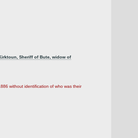
irktoun, Sheriff of Bute, widow of
6 without identification of who was their