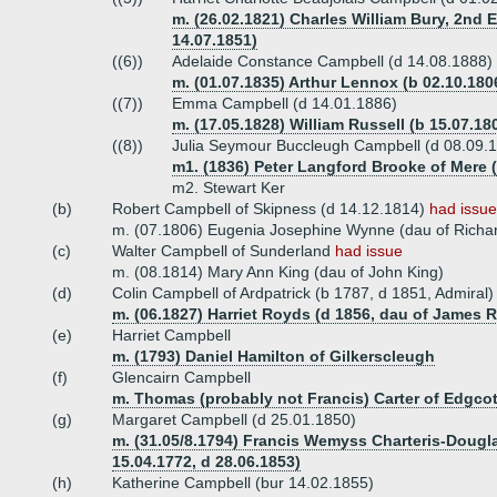
m. (26.02.1821) Charles William Bury, 2nd Ea
14.07.1851)
((6))
Adelaide Constance Campbell (d 14.08.1888)
m. (01.07.1835) Arthur Lennox (b 02.10.1806
((7))
Emma Campbell (d 14.01.1886)
m. (17.05.1828) William Russell (b 15.07.18
((8))
Julia Seymour Buccleugh Campbell (d 08.09.
m1. (1836) Peter Langford Brooke of Mere (
m2. Stewart Ker
(b)
Robert Campbell of Skipness (d 14.12.1814)
had issue
m. (07.1806) Eugenia Josephine Wynne (dau of Richa
(c)
Walter Campbell of Sunderland
had issue
m. (08.1814) Mary Ann King (dau of John King)
(d)
Colin Campbell of Ardpatrick (b 1787, d 1851, Admiral
m. (06.1827) Harriet Royds (d 1856, dau of James 
(e)
Harriet Campbell
m. (1793) Daniel Hamilton of Gilkerscleugh
(f)
Glencairn Campbell
m. Thomas (probably not Francis) Carter of Edgcot
(g)
Margaret Campbell (d 25.01.1850)
m. (31.05/8.1794) Francis Wemyss Charteris-Dougla
15.04.1772, d 28.06.1853)
(h)
Katherine Campbell (bur 14.02.1855)