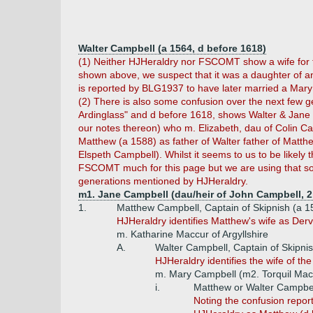
Walter Campbell (a 1564, d before 1618)
(1) Neither HJHeraldry nor FSCOMT show a wife for th
shown above, we suspect that it was a daughter of an
is reported by BLG1937 to have later married a Mary
(2) There is also some confusion over the next few g
Ardinglass" and d before 1618, shows Walter & Jane 
our notes thereon) who m. Elizabeth, dau of Colin Ca
Matthew (a 1588) as father of Walter father of Matth
Elspeth Campbell). Whilst it seems to us to be likely
FSCOMT much for this page but we are using that sou
generations mentioned by HJHeraldry.
m1. Jane Campbell (dau/heir of John Campbell, 2
1.
Matthew Campbell, Captain of Skipnish (a 
HJHeraldry identifies Matthew's wife as Der
m. Katharine Maccur of Argyllshire
A.
Walter Campbell, Captain of Skipni
HJHeraldry identifies the wife of t
m. Mary Campbell (m2. Torquil MacN
i.
Matthew or Walter Campbell
Noting the confusion repor