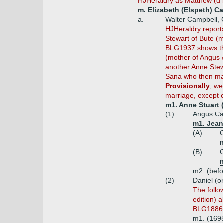
HJHeraldry as Matthew (d
m. Elizabeth (Elspeth) Ca
a.
Walter Campbell, 
HJHeraldry report
Stewart of Bute (
BLG1937 shows tha
(mother of Angus &
another Anne Stew
Sana who then marr
Provisionally
, we
marriage, except 
m1. Anne Stuart (
(1)
Angus Ca
m1. Jean 
(A)
C
m
(B)
G
m
m2. (befo
(2)
Daniel (o
The follo
edition) 
BLG1886,
m1. (1695