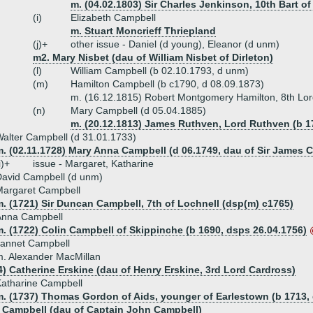
m. (04.02.1803) Sir Charles Jenkinson, 10th Bart o
(i)
Elizabeth Campbell
m. Stuart Moncrieff Thriepland
(j)+
other issue - Daniel (d young), Eleanor (d unm)
m2. Mary Nisbet (dau of William Nisbet of Dirleton)
(l)
William Campbell (b 02.10.1793, d unm)
(m)
Hamilton Campbell (b c1790, d 08.09.1873)
m. (16.12.1815) Robert Montgomery Hamilton, 8th Lor
(n)
Mary Campbell (d 05.04.1885)
m. (20.12.1813) James Ruthven, Lord Ruthven (b 17
alter Campbell (d 31.01.1733)
m. (02.11.1728) Mary Anna Campbell (d 06.1749, dau of Sir James 
i)+
issue - Margaret, Katharine
avid Campbell (d unm)
Margaret Campbell
. (1721) Sir Duncan Campbell, 7th of Lochnell (dsp(m) c1765)
Anna Campbell
. (1722) Colin Campbell of Skippinche (b 1690, dsps 26.04.1756)
Jannet Campbell
. Alexander MacMillan
4) Catherine Erskine (dau of Henry Erskine, 3rd Lord Cardross)
atharine Campbell
m. (1737) Thomas Gordon of Aids, younger of Earlestown (b 1713,
 Campbell (dau of Captain John Campbell)