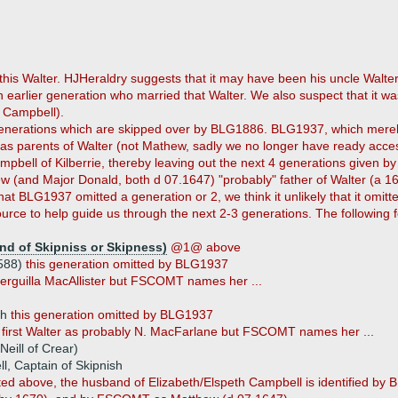
is Walter. HJHeraldry suggests that it may have been his uncle Walter
 earlier generation who married that Walter. We also suspect that it w
 Campbell).
enerations which are skipped over by BLG1886. BLG1937, which merely i
as parents of Walter (not Mathew, sadly we no longer have ready acces
mpbell of Kilberrie, thereby leaving out the next 4 generations given b
ew (and Major Donald, both d 07.1647) "probably" father of Walter (a 1
 that BLG1937 omitted a generation or 2, we think it unlikely that it om
rce to help guide us through the next 2-3 generations. The following 
nd of Skipniss or Skipness)
@1@ above
1588)
this generation omitted by BLG1937
verguilla MacAllister but FSCOMT names her ...
sh
this generation omitted by BLG1937
he first Walter as probably N. MacFarlane but FSCOMT names her ...
eill of Crear)
, Captain of Skipnish
ted above, the husband of Elizabeth/Elspeth Campbell is identified by