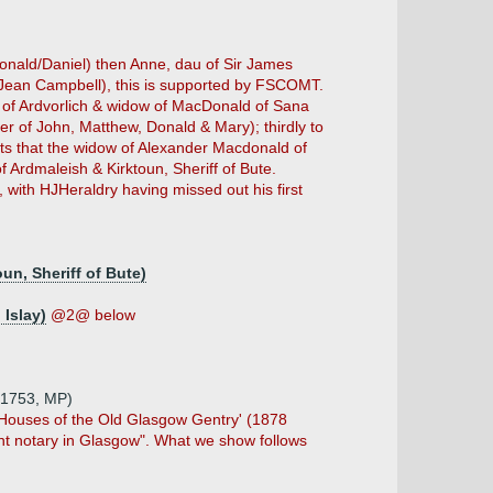
onald/Daniel) then Anne, dau of Sir James
f Jean Campbell), this is supported by FSCOMT.
t of Ardvorlich & widow of MacDonald of Sana
r of John, Matthew, Donald & Mary); thirdly to
sts that the widow of Alexander Macdonald of
 Ardmaleish & Kirktoun, Sheriff of Bute.
, with HJHeraldry having missed out his first
un, Sheriff of Bute)
Islay)
@2@ below
6.1753, MP)
ry Houses of the Old Glasgow Gentry' (1878
ent notary in Glasgow". What we show follows