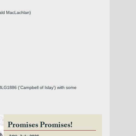
nald MacLachlan)
 BLG1886 ('Campbell of Islay') with some
Promises Promises!