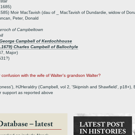
star
 1685)
1585) Moir MacTavish (dau of _ MacTavish of Dundardie, widow of Do
uncan, Peter, Donald
arroch of Campbeltown
ll
) George Campbell of Kerdochhouse
1.1679) Charles Campbell of Ballochyle
7, Major)
631?)
confusion with the wife of Walter's grandson Walter?
ness'), HJHeraldry (Campbell, vol 2, 'Skipnish and Shawfield', p18+),
r support as reported above
Database – latest
LATEST POST
IN HISTORIES