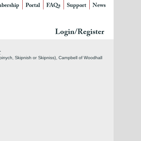
bership
Portal
FAQs
Support
News
Login/Register
r
pinych, Skipnish or Skipniss), Campbell of Woodhall