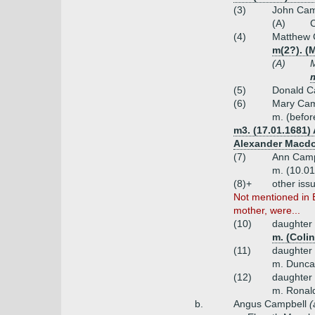
(3)
John Camp
(A)
C
(4)
Matthew 
m(2?). (
(A)
M
m
(5)
Donald C
(6)
Mary Cam
m. (befor
m3. (17.01.1681) 
Alexander Macdo
(7)
Ann Camp
m. (10.01
(8)+
other iss
Not mentioned in 
mother, were...
(10)
daughter
m. (Coli
(11)
daughter
m. Dunca
(12)
daughter
m. Ronal
b.
Angus Campbell
(