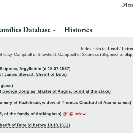
Mem
amilies Database
Histories
Index links to:
Lead
/
Lette
f Islay, Campbell of Shawfield, Campbell of Skipness (Skippinche, Skip
kipniss, Argyllshire (d 18.07.1537)
of James Stewart, Sheriff of Bute)
nglass)
f George Douglas, Master of Angus, burnt at the stake)
omery of Hazlehead, widow of Thomas Craufurd of Auchenames)
, of the family of Ardkinglass)
@1@ below
eriff of Bute (d before 10.10.1612)