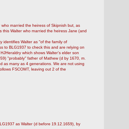
 who married the heiress of Skipnish but, as
as this Walter who married the heiress Jane (and
dentifies Walter as "of the family of
s to BLG1937 to check this and are relying on
y HJHeraldry which shows Walter's elder son
659) "probably" father of Mathew (d by 1670, m.
itted as many as 4 generations. We are not using
follows FSCOMT, leaving out 2 of the
 BLG1937 as Walter (d before 19.12.1659), by