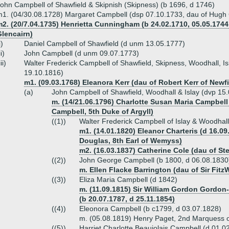
ohn Campbell of Shawfield & Skipnish (Skipness) (b 1696, d 1746)
1. (04/30.08.1728) Margaret Campbell (dsp 07.10.1733, dau of Hugh 
2. (20/7.04.1735) Henrietta Cunningham (b 24.02.1710, 05.05.1744
Glencairn)
i)
Daniel Campbell of Shawfield (d unm 13.05.1777)
ii)
John Campbell (d unm 09.07.1773)
iii)
Walter Frederick Campbell of Shawfield, Skipness, Woodhall, Isl
19.10.1816)
m1. (09.03.1768) Eleanora Kerr (dau of Robert Kerr of Newfi
(a)
John Campbell of Shawfield, Woodhall & Islay (dvp 15.
m. (14/21.06.1796) Charlotte Susan Maria Campbell 
Campbell, 5th Duke of Argyll)
((1))
Walter Frederick Campbell of Islay & Woodhal
m1. (14.01.1820) Eleanor Charteris (d 16.0
Douglas, 8th Earl of Wemyss)
m2. (16.03.1837) Catherine Cole (dau of S
((2))
John George Campbell (b 1800, d 06.08.183
m. Ellen Flacke Barrington (dau of Sir FitzW
((3))
Eliza Maria Campbell (d 1842)
m. (11.09.1815) Sir William Gordon Gordo
(b 20.07.1787, d 25.11.1854)
((4))
Eleonora Campbell (b c1799, d 03.07.1828)
m. (05.08.1819) Henry Paget, 2nd Marquess o
((5))
Harriet Charlotte Beaujolais Campbell (d 01.0