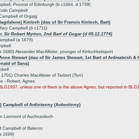
bell, Provost of Edinburgh (b c1664, d 1739)
olin Campbell
Campbell of Orgaig
Magdalene) Kinloch (dau of Sir Francis Kinloch, Bart)
ary Campbell (b c1711)
. Sir Robert Myrton, 2nd Bart of Gogar (d 05.12.1774)
ampbell (a 1679)
pbell
e 1680) Alexander MacAllister, younger of Kinlochkelisport
Anne Stewart (dau of Sir James Stewart, 1st Bart of Ardmaleish & K
nald of Sana)
bell
.1701) Charles MacAlister of Tarbert (Torr)
ue - Robert, Agnes
BLG1937, unless one of them is the above Agnes, but reported in BLG188
n) Campbell of Ardintenny (Ardentinny)
n Lamnont of Auchnasiloch
d Campbell of Balerno
a 1699)