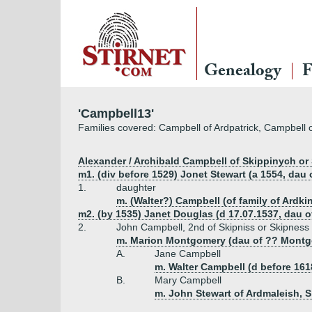
Genealogy
F
'Campbell13'
Families covered: Campbell of Ardpatrick, Campbell o
Alexander / Archibald Campbell of Skippinych or S
m1. (div before 1529) Jonet Stewart (a 1554, dau 
1.
daughter
m. (Walter?) Campbell (of family of Ardki
m2. (by 1535) Janet Douglas (d 17.07.1537, dau o
2.
John Campbell, 2nd of Skipniss or Skipness
m. Marion Montgomery (dau of ?? Montg
A.
Jane Campbell
m. Walter Campbell (d before 1618
B.
Mary Campbell
m. John Stewart of Ardmaleish, Sh