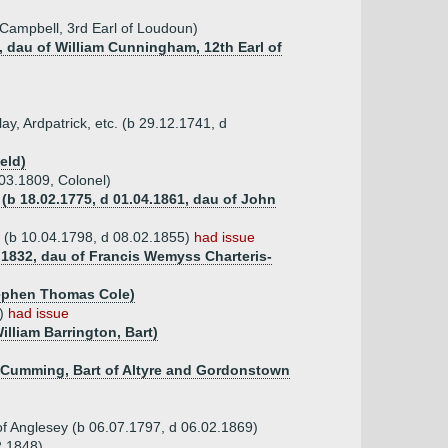
Campbell, 3rd Earl of Loudoun)
, dau of William Cunningham, 12th Earl of
ay, Ardpatrick, etc. (b 29.12.1741, d
eld)
03.1809, Colonel)
(b 18.02.1775, d 01.04.1861, dau of John
l (b 10.04.1798, d 08.02.1855)
had issue
9.1832, dau of Francis Wemyss Charteris-
tephen Thomas Cole)
0)
had issue
illiam Barrington, Bart)
n-Cumming, Bart of Altyre and Gordonstown
f Anglesey (b 06.07.1797, d 06.02.1869)
2.1848)