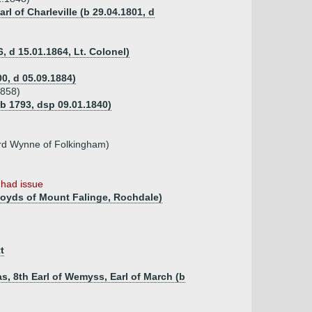
rl of Charleville (b 29.04.1801, d
, d 15.01.1864, Lt. Colonel)
00, d 05.09.1884)
1858)
b 1793, dsp 09.01.1840)
rd Wynne of Folkingham)
)
had issue
Royds of Mount Falinge, Rochdale)
t
s, 8th Earl of Wemyss, Earl of March (b