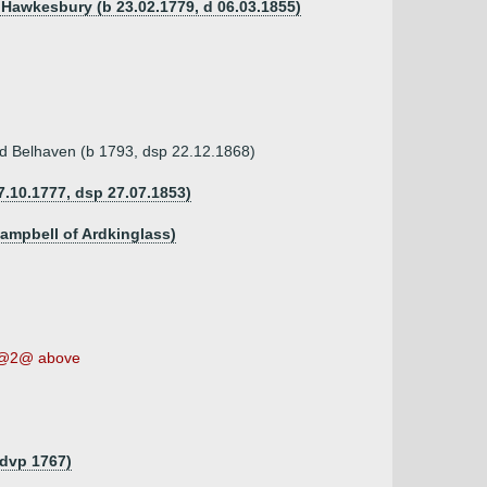
f Hawkesbury (b 23.02.1779, d 06.03.1855)
d Belhaven (b 1793, dsp 22.12.1868)
.10.1777, dsp 27.07.1853)
Campbell of Ardkinglass)
@2@ above
 dvp 1767)