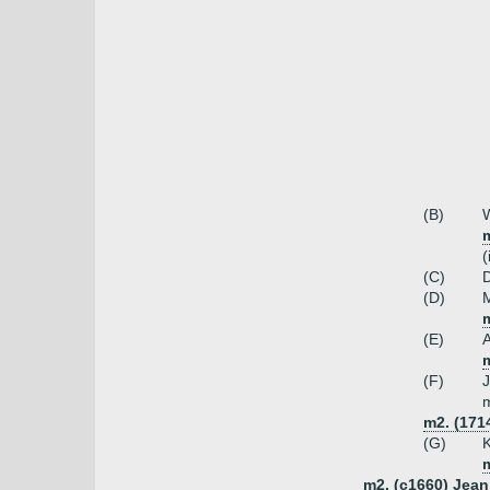
(B)
W
(
(C)
D
(D)
m
(E)
m
(F)
m
m2. (171
(G)
K
m2. (c1660) Jean