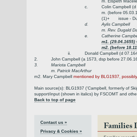
m. Elspeth Macele
c.
Colin Campbell (d
m. (before 05.03.
(1)+
issue - D
d.
Aylis Campbell
m. Rev. Dugald D
e.
Catherine Campbe
m1. (29.04.1655
m2. (before 18.1
ii.
Donald Campbell (d 07.164
2.
John Campbell (a 1573, dsp before 27.06.1
3.
Mariota Campbell
m. Patrick MacArthur
m2. Mary Campbell
mentioned by BLG1937, possibly 
Main source(s): BLG1937 ('Campbell, formerly of Skip
support/input (shown in italics) by FSCOMT and othe
Back to top of page
Contact us »
Families 
Privacy & Cookies »