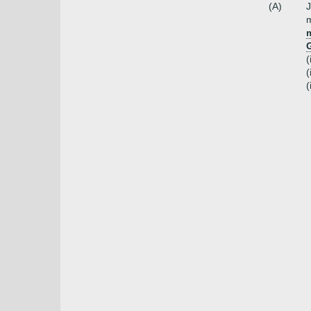
(A)
J
m
m
(
(
(