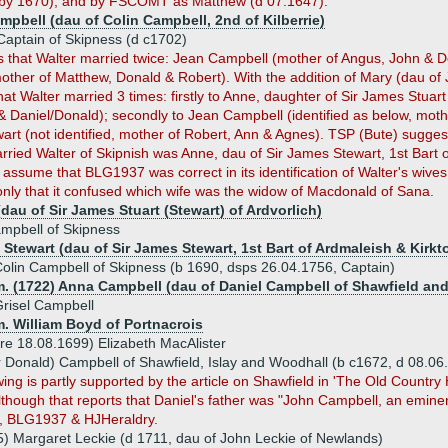
 by 1670), and by FSCOMT as Matthew (d 07.1647).
mpbell (dau of Colin Campbell, 2nd of Kilberrie)
Captain of Skipness (d c1702)
s that Walter married twice: Jean Campbell (mother of Angus, John & D
mother of Matthew, Donald & Robert). With the addition of Mary (dau o
t Walter married 3 times: firstly to Anne, daughter of Sir James Stuar
 Daniel/Donald); secondly to Jean Campbell (identified as below, mothe
art (not identified, mother of Robert, Ann & Agnes). TSP (Bute) sugge
ied Walter of Skipnish was Anne, dau of Sir James Stewart, 1st Bart of
 assume that BLG1937 was correct in its identification of Walter's wives
only that it confused which wife was the widow of Macdonald of Sana.
dau of Sir James Stuart (Stewart) of Ardvorlich)
mpbell of Skipness
Stewart (dau of Sir James Stewart, 1st Bart of Ardmaleish & Kirkto
olin Campbell of Skipness (b 1690, dsps 26.04.1756, Captain)
. (1722) Anna Campbell (dau of Daniel Campbell of Shawfield and 
risel Campbell
. William Boyd of Portnacrois
re 18.08.1699) Elizabeth MacAlister
r Donald) Campbell of Shawfield, Islay and Woodhall (b c1672, d 08.0
wing is partly supported by the article on Shawfield in 'The Old Count
although that reports that Daniel's father was "John Campbell, an emin
 BLG1937 & HJHeraldry.
) Margaret Leckie (d 1711, dau of John Leckie of Newlands)