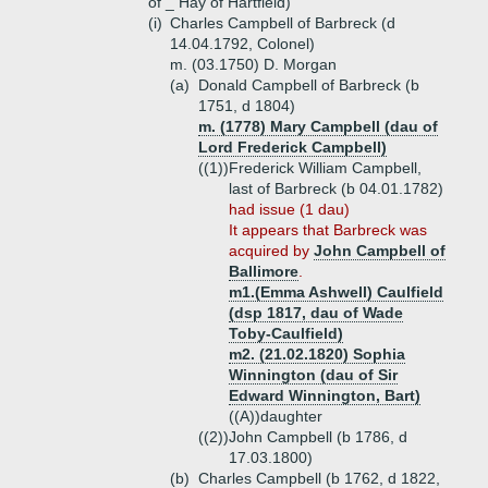
of _ Hay of Hartfield)
(i)
Charles Campbell of Barbreck (d
14.04.1792, Colonel)
m. (03.1750) D. Morgan
(a)
Donald Campbell of Barbreck (b
1751, d 1804)
m. (1778) Mary Campbell (dau of
Lord Frederick Campbell)
((1))
Frederick William Campbell,
last of Barbreck (b 04.01.1782)
had issue (1 dau)
It appears that Barbreck was
acquired by
John Campbell of
Ballimore
.
m1.(Emma Ashwell) Caulfield
(dsp 1817, dau of Wade
Toby-Caulfield)
m2. (21.02.1820) Sophia
Winnington (dau of Sir
Edward Winnington, Bart)
((A))
daughter
((2))
John Campbell (b 1786, d
17.03.1800)
(b)
Charles Campbell (b 1762, d 1822,