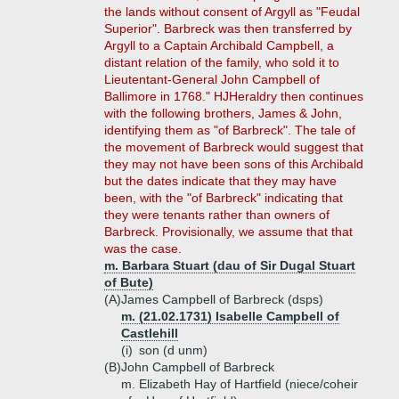
the lands without consent of Argyll as "Feudal
Superior". Barbreck was then transferred by
Argyll to a Captain Archibald Campbell, a
distant relation of the family, who sold it to
Lieutentant-General John Campbell of
Ballimore in 1768." HJHeraldry then continues
with the following brothers, James & John,
identifying them as "of Barbreck". The tale of
the movement of Barbreck would suggest that
they may not have been sons of this Archibald
but the dates indicate that they may have
been, with the "of Barbreck" indicating that
they were tenants rather than owners of
Barbreck. Provisionally, we assume that that
was the case.
m. Barbara Stuart (dau of Sir Dugal Stuart
of Bute)
(A)
James Campbell of Barbreck (dsps)
m. (21.02.1731) Isabelle Campbell of
Castlehill
(i)
son (d unm)
(B)
John Campbell of Barbreck
m. Elizabeth Hay of Hartfield (niece/coheir