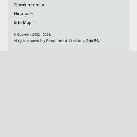
Terms of use »
Help us »
Site Map »
© Copyright 2002 - 2026.
All rights reserved by Stirnet Limited. Website by
Rob BG