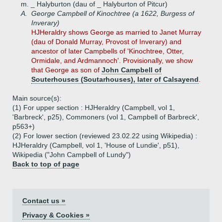
m. _ Halyburton (dau of _ Halyburton of Pitcur)
A.
George Campbell of Kinochtree (a 1622, Burgess of
Inverary)
HJHeraldry shows George as married to Janet Murray
(dau of Donald Murray, Provost of Inverary) and
ancestor of later Campbells of 'Kinochtree, Otter,
Ormidale, and Ardmannoch'. Provisionally, we show
that George as son of
John Campbell of
Souterhouses (Soutarhouses), later of Calsayend
.
Main source(s):
(1) For upper section : HJHeraldry (Campbell, vol 1,
'Barbreck', p25), Commoners (vol 1, Campbell of Barbreck',
p563+)
(2) For lower section (reviewed 23.02.22 using Wikipedia) :
HJHeraldry (Campbell, vol 1, 'House of Lundie', p51),
Wikipedia ("John Campbell of Lundy")
Back to top of page
Contact us »
Privacy & Cookies »