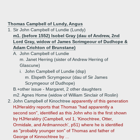
Thomas Campbell of Lundy, Angus
1.
Sir John Campbell of Lundie (Lundy)
m1. (before 1552) Isobel Gray (dau of Andrew, 2nd
Lord Gray, widow of James Scrimgeour of Dudhope &
Adam Crichton of Brunstane)
A.
John Campbell of Lundie
m. Janet Herring (sister of Andrew Herring of
Glascune)
i.
John Campbell of Lundie (dsp)
m. Elspeth Scrymgeour (dau of Sir James
Scrymgeour of Dudhope)
B.+
other issue - Margaret, 2 other daughters
m2. Agnes Home (widow of William Sinclair of Roslin)
2.
John Campbell of Kinochtree
apparently of this generation
HJHeraldry reports that Thomas "had apparently a
second son", identified as this John who is the first shown
by HJHeraldry (Campbell, vol 1, 'Kinochtree, Otter,
Ormidale, and Ardmannoch', p51) where he is identified
as "probably younger son" of Thomas and father of
George of Kinnochtree by ...