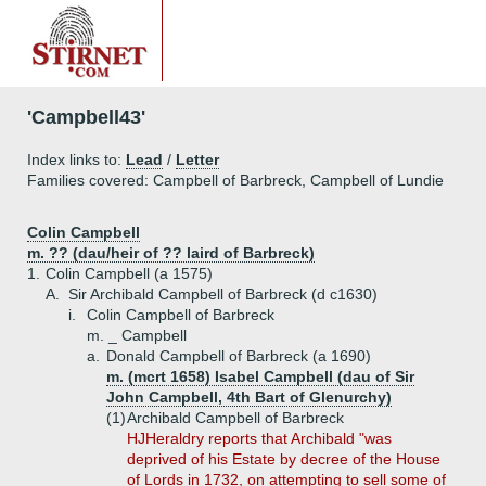
'Campbell43'
Index links to:
Lead
/
Letter
Families covered: Campbell of Barbreck, Campbell of Lundie
Colin Campbell
m. ?? (dau/heir of ?? laird of Barbreck)
1.
Colin Campbell (a 1575)
A.
Sir Archibald Campbell of Barbreck (d c1630)
i.
Colin Campbell of Barbreck
m. _ Campbell
a.
Donald Campbell of Barbreck (a 1690)
m. (mcrt 1658) Isabel Campbell (dau of Sir
John Campbell, 4th Bart of Glenurchy)
(1)
Archibald Campbell of Barbreck
HJHeraldry reports that Archibald "was
deprived of his Estate by decree of the House
of Lords in 1732, on attempting to sell some of