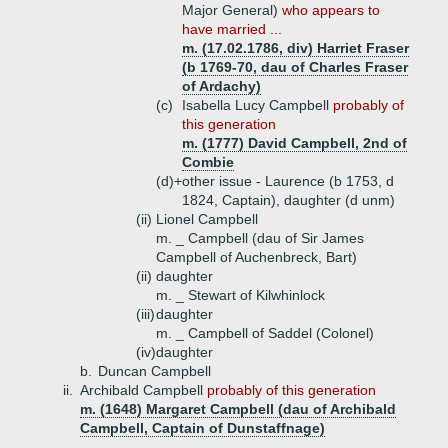
Major General)
who appears to
have married ...
m. (17.02.1786, div) Harriet Fraser
(b 1769-70, dau of Charles Fraser
of Ardachy)
(c)
Isabella Lucy Campbell
probably of
this generation
m. (1777) David Campbell, 2nd of
Combie
(d)+
other issue - Laurence (b 1753, d
1824, Captain), daughter (d unm)
(ii)
Lionel Campbell
m. _ Campbell (dau of Sir James
Campbell of Auchenbreck, Bart)
(ii)
daughter
m. _ Stewart of Kilwhinlock
(iii)
daughter
m. _ Campbell of Saddel (Colonel)
(iv)
daughter
b.
Duncan Campbell
ii.
Archibald Campbell
probably of this generation
m. (1648) Margaret Campbell (dau of Archibald
Campbell, Captain of Dunstaffnage)