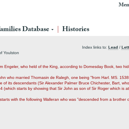
Mem
amilies Database
Histories
Index links to:
Lead
/
Let
of Youlston
om Engeler, who held of the King, according to Domesday Book, two hid
r John who married Thomasin de Ralegh, one being "from Harl. MS. 1538,
one of its descendants (Sir Alexander Palmer Bruce Chichester, Bart, w
4 (which starts by showing that Sir John as son of Sir Roger which is at
e starts with the following Walleran who was "descended from a brother 