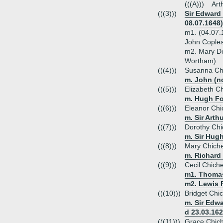
(((A)))
Art
(((3)))
Sir Edward 
08.07.1648)
m1. (04.07.
John Coples
m2. Mary D
Wortham)
(((4)))
Susanna Ch
m. John (no
(((5)))
Elizabeth C
m. Hugh For
(((6)))
Eleanor Chi
m. Sir Arth
(((7)))
Dorothy Chi
m. Sir Hugh
(((8)))
Mary Chiche
m. Richard
(((9)))
Cecil Chich
m1. Thomas 
m2. Lewis P
(((10)))
Bridget Chi
m. Sir Edw
d 23.03.162
(((11)))
Grace Chich