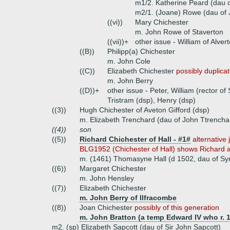
m1/2. Katherine Peard (dau 
m2/1. (Joane) Rowe (dau of 
((vi))
Mary Chichester
m. John Rowe of Staverton
((vii))+
other issue - William of Alver
((B))
Philipp(a) Chichester
m. John Cole
((C))
Elizabeth Chichester
possibly duplica
m. John Berry
((D))+
other issue - Peter, William (rector of
Tristram (dsp), Henry (dsp)
((3))
Hugh Chichester of Aveton Gifford (dsp)
m. Elizabeth Trenchard (dau of John Ttrencha
((4))
son
((5))
Richard Chichester of Hall - #1#
alternative 
BLG1952 (Chichester of Hall) shows Richard a
m. (1461) Thomasyne Hall (d 1502, dau of Sym
((6))
Margaret Chichester
m. John Hensley
((7))
Elizabeth Chichester
m. John Berry of Ilfracombe
((8))
Joan Chichester
possibly of this generation
m. John Bratton (a temp Edward IV who r. 
m2. (sp) Elizabeth Sapcott (dau of Sir John Sapcott)