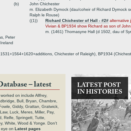
(b)
John Chichester
m. Elizabeth Dymock (dau/coheir of Richard Dymock son
Ralph le Rouse)
((1))
Richard Chichester of Hall - #2#
alternative 
Vivian & BP1934 show Richard as son of John
m. (1461) Thomasyne Hall (d 1502, dau of Sym
s, Peter
 Ireland
on, 1531+1564+1620+additions, Chichester of Raleigh), BP1934 (Chichest
Database – latest
LATEST POST
IN HISTORIES
 worked on include Allfrey,
adbridge, Bull, Bryan, Chambre,
owle, Giddy, Grattan, Gratwick,
Law, Luck, Meres, Miller, Pay,
 Relfe, Springett, Tutte,
y, White, Wood & Yonge. Don’t
n eye on
Latest pages