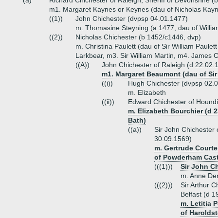
(a)
Richard Chichester of Raleigh, Sheriff of Devonshire (
m1. Margaret Kaynes or Keynes (dau of Nicholas Kayne
((1))
John Chichester (dvpsp 04.01.1477)
m. Thomasine Steyning (a 1477, dau of Willia
((2))
Nicholas Chichester (b 1452/c1446, dvp)
m. Christina Paulett (dau of Sir William Paulet
Larkbear, m3. Sir William Martin, m4. James 
((A))
John Chichester of Raleigh (d 22.02.
m1. Margaret Beaumont (dau of Sir
((i))
Hugh Chichester (dvpsp 02.
m. Elizabeth
((ii))
Edward Chichester of Houndi
m. Elizabeth Bourchier (d 2
Bath)
((a))
Sir John Chichester 
30.09.1569)
m. Gertrude Courte
of Powderham Cast
(((1)))
Sir John Ch
m. Anne Den
(((2)))
Sir Arthur 
Belfast (d 1
m. Letitia 
of Haroldst