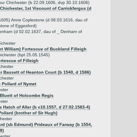
hur Chichester (b 22.09.1606, dvp 30.10.1606)
Chichester, 1st Viscount of Carrickfergus (d
1605) Anne Coplestone (d 08.03.1616, dau of
tone of Eggesford)
enham (d 02.02.1637, dau of _ Denham of
ichester
t William) Fortescue of Buckland Filleigh
hichester (bpt 25.05.1545)
tescue of Filleigh
chester
ur Bassett of Heanton Court (b 1540, d 1586)
chester
 Pollard of Nymet
ster
 Bluett of Holcombe Regis
ester
Hatch of Aller (b c10.1557, d 27.02.1583-4)
ollard (brother of Sir Hugh)
chester
ard (sb Edmund) Prideaux of Farway (b 1554,
8)
ester