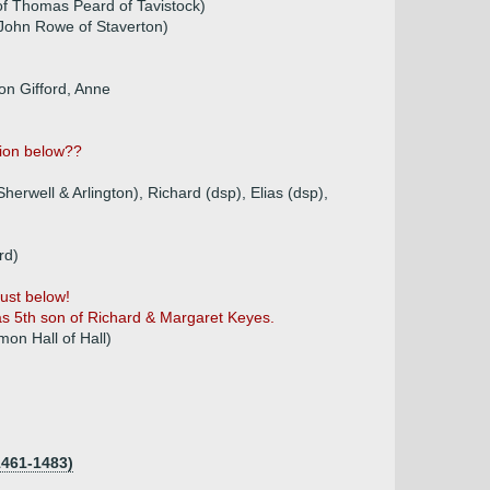
of Thomas Peard of Tavistock)
John Rowe of Staverton)
ton Gifford, Anne
tion below??
 Sherwell & Arlington), Richard (dsp), Elias (dsp),
rd)
just below!
s 5th son of Richard & Margaret Keyes.
on Hall of Hall)
1461-1483)