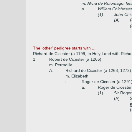
m. Alicia de Rotomago, he
a.
William Chicheste
(1)
John Chi
(A)
R
(
The 'other' pedigree starts with ...
Richard de Cicester (a 1199, to Holy Land with Richar
1.
Robert de Cicester (a 1266)
m. Petrnollia
A.
Richard de Cicester (a 1268, 1272)
m. Elizabeth
i.
Roger de Cicester (a 1291
a.
Roger de Cicester
(1)
Sir Roger
(A)
S
m
(