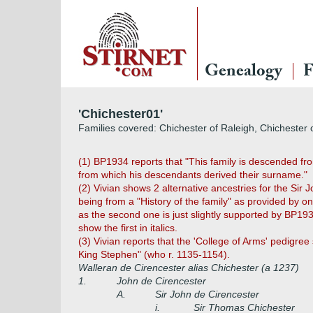
Genealogy
F
'Chichester01'
Families covered: Chichester of Raleigh, Chichester 
(1) BP1934 reports that "This family is descended fr
from which his descendants derived their surname."
(2)
Vivian shows 2 alternative ancestries for the Si
being from a "History of the family" as provided by 
as the second one is just slightly supported by BP193
show the first in italics.
(3) Vivian reports that the 'College of Arms' pedigre
King Stephen" (who r. 1135-1154).
Walleran de Cirencester alias Chichester (a 1237)
1.
John de Cirencester
A.
Sir John de Cirencester
i.
Sir Thomas Chichester