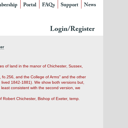
bership
Portal
FAQs
Support
News
Login/Register
ter
es of land in the manor of Chichester, Sussex,
 fo.256, and the College of Arms" and the other
ho lived 1842-1881). We show both versions but,
 least consistent with the second version, we
of Robert Chichester, Bishop of Exeter, temp.