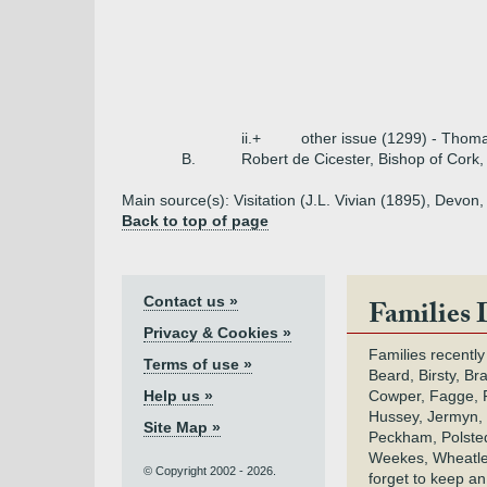
ii.+
other issue (1299) - Thoma
B.
Robert de Cicester, Bishop of Cork,
Main source(s): Visitation (J.L. Vivian (1895), Dev
Back to top of page
Contact us »
Families 
Privacy & Cookies »
Families recently
Terms of use »
Beard, Birsty, Br
Help us »
Cowper, Fagge, F
Hussey, Jermyn, 
Site Map »
Peckham, Polsted,
Weekes, Wheatle
© Copyright 2002 - 2026.
forget to keep a