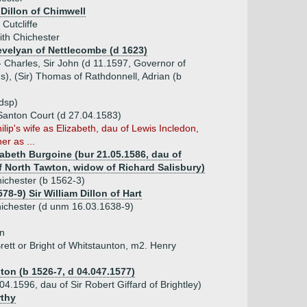
Dillon of Chimwell
Cutcliffe
ith Chichester
evelyan of Nettlecombe (d 1623)
- Charles, Sir John (d 11.1597, Governor of
s), (Sir) Thomas of Rathdonnell, Adrian (b
dsp)
 Santon Court (d 27.04.1583)
ilip's wife as Elizabeth, dau of Lewis Incledon,
er as ...
zabeth Burgoine (bur 21.05.1586, dau of
f North Tawton, widow of Richard Salisbury)
hichester (b 1562-3)
578-9) Sir William Dillon of Hart
ichester (d unm 16.03.1638-9)
wn
rett or Bright of Whitstaunton, m2. Henry
ton (b 1526-7, d 04.047.1577)
04.1596, dau of Sir Robert Giffard of Brightley)
rthy