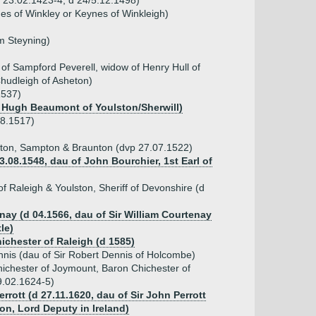
b 23.02.1423-4, d 24/5.12.1498)
s of Winkley or Keynes of Winkleigh)
m Steyning)
t of Sampford Peverell, widow of Henry Hull of
Chudleigh of Asheton)
1537)
 Hugh Beaumont of Youlston/Sherwill)
08.1517)
ton, Sampton & Braunton (dvp 27.07.1522)
3.08.1548, dau of John Bourchier, 1st Earl of
of Raleigh & Youlston, Sheriff of Devonshire (d
nay (d 04.1566, dau of Sir William Courtenay
le)
ichester of Raleigh (d 1585)
nis (dau of Sir Robert Dennis of Holcombe)
Chichester of Joymount, Baron Chichester of
9.02.1624-5)
Perrott (d 27.11.1620, dau of Sir John Perrott
on, Lord Deputy in Ireland)