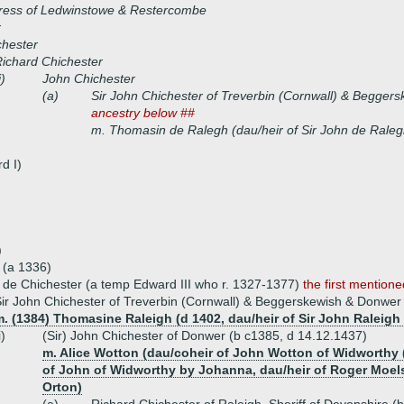
iress of Ledwinstowe & Restercombe
r
chester
ichard Chichester
i)
John Chichester
(a)
Sir John Chichester of Treverbin (Cornwall) & Begge
ancestry below ##
m. Thomasin de Ralegh (dau/heir of Sir John de Raleg
d I)
)
 (a 1336)
 de Chichester (a temp Edward III who r. 1327-1377)
the first mention
ir John Chichester of Treverbin (Cornwall) & Beggerskewish & Donwe
. (1384) Thomasine Raleigh (d 1402, dau/heir of Sir John Raleigh 
i)
(Sir) John Chichester of Donwer (b c1385, d 14.12.1437)
m. Alice Wotton (dau/coheir of John Wotton of Widworthy 
of John of Widworthy by Johanna, dau/heir of Roger Moels b
Orton)