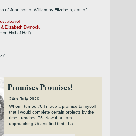
 of John son of William by Elizabeth, dau of
just above!
 & Elizabeth Dymock.
on Hall of Hall)
er)
Promises Promises!
24th July 2026
When I turned 70 I made a promise to myself
that I would complete certain projects by the
time I reached 75. Now that I am
approaching 75 and find that I ha...