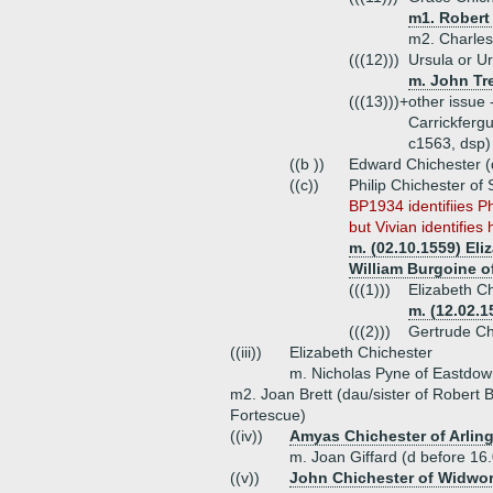
m1. Robert 
m2. Charles 
(((12)))
Ursula or Ur
m. John Tr
(((13)))+
other issue 
Carrickfergu
c1563, dsp)
((b ))
Edward Chichester (
((c))
Philip Chichester of
BP1934 identifiies Ph
but Vivian identifies h
m. (02.10.1559) Eli
William Burgoine o
(((1)))
Elizabeth C
m. (12.02.1
(((2)))
Gertrude Ch
((iii))
Elizabeth Chichester
m. Nicholas Pyne of Eastdo
m2. Joan Brett (dau/sister of Robert B
Fortescue)
((iv))
Amyas Chichester of Arling
m. Joan Giffard (d before 16.
((v))
John Chichester of Widwo