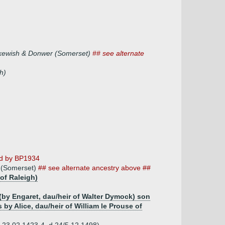
rskewish & Donwer (Somerset)
## see alternate
h)
ed by BP1934
r (Somerset)
## see alternate ancestry above ##
of Raleigh)
(by Engaret, dau/heir of Walter Dymock) son
y Alice, dau/heir of William le Prouse of