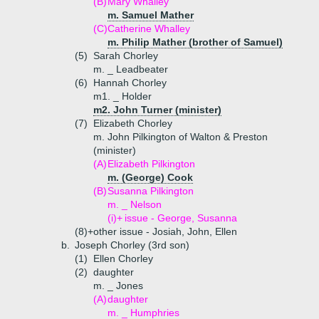
(B)
Mary Whalley
m. Samuel Mather
(C)
Catherine Whalley
m. Philip Mather (brother of Samuel)
(5)
Sarah Chorley
m. _ Leadbeater
(6)
Hannah Chorley
m1. _ Holder
m2. John Turner (minister)
(7)
Elizabeth Chorley
m. John Pilkington of Walton & Preston
(minister)
(A)
Elizabeth Pilkington
m. (George) Cook
(B)
Susanna Pilkington
m. _ Nelson
(i)+
issue - George, Susanna
(8)+
other issue - Josiah, John, Ellen
b.
Joseph Chorley (3rd son)
(1)
Ellen Chorley
(2)
daughter
m. _ Jones
(A)
daughter
m. _ Humphries