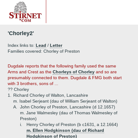
'Chorley2'
Index links to:
Lead
/
Letter
Families covered: Chorley of Preston
Dugdale reports that the following family used the same
Arms and Crest as the
Chorleys of Chorley
and so are
presumably connected to them. Dugdale & FMG both start
with 3 brothers, sons of ...
?? Chorley
1.
Richard Chorley of Walton, Lancashire
m. Isabel Serjeant (dau of William Serjeant of Walton)
A.
John Chorley of Preston, Lancashire (d 12.1657)
m. Jane Walmesley (dau of Thomas Walmesley of
Preston)
i.
Henry Chorley of Preston (b c1631, a 12.1664)
m. Ellen Hodgkinson (dau of Richard
Hodgkinson of Preston)