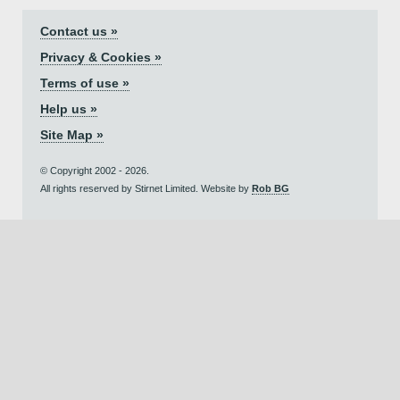
Contact us »
Privacy & Cookies »
Terms of use »
Help us »
Site Map »
© Copyright 2002 - 2026.
All rights reserved by Stirnet Limited. Website by
Rob BG