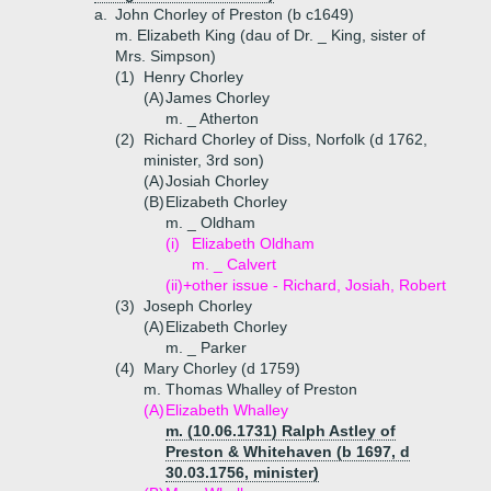
a.
John Chorley of Preston (b c1649)
m. Elizabeth King (dau of Dr. _ King, sister of
Mrs. Simpson)
(1)
Henry Chorley
(A)
James Chorley
m. _ Atherton
(2)
Richard Chorley of Diss, Norfolk (d 1762,
minister, 3rd son)
(A)
Josiah Chorley
(B)
Elizabeth Chorley
m. _ Oldham
(i)
Elizabeth Oldham
m. _ Calvert
(ii)+
other issue - Richard, Josiah, Robert
(3)
Joseph Chorley
(A)
Elizabeth Chorley
m. _ Parker
(4)
Mary Chorley (d 1759)
m. Thomas Whalley of Preston
(A)
Elizabeth Whalley
m. (10.06.1731) Ralph Astley of
Preston & Whitehaven (b 1697, d
30.03.1756, minister)