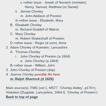
c.+
other issue - Josiah of Norwich (minister),
Henry, Samuel, Matthew (or Daniel)
ii.
Jennet Chorley
m. John Addison of Preston
iii.+
other issue - Elizabeth, Mary
B.
Elizabeth Chorley
m. Richard Duddell of Walron
C.
Mary Chorley
m. Robert Shakeshaft of Preston
D.+
other issue - Roger (d unm), Anne
2.
Adam Chorley of Kuerden, Lancashire
A.
Thomas Chorley
i.
John Chorley of Preston (a 1664)
a.
John Chorley (a 1664)
B.+
other issue - William, John
3.
John Chorley of Preston (dsp)
4.
Joanna Chorley
possibly fits here
m. Ralph Sharrock (d 1626)
Main source(s): FMG (vol 1, MS77, 'Chorley-Astley', p170+),
Visitation (Dugdale, Lancashire, 1664-5, 'Chorley of Preston')
Back to top of page