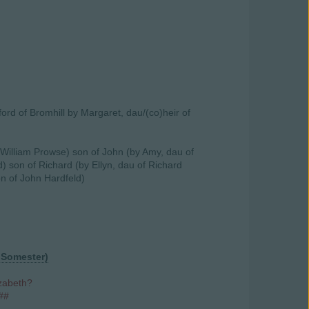
ford of Bromhill by Margaret, dau/(co)heir of
 William Prowse) son of John (by Amy, dau of
) son of Richard (by Ellyn, dau of Richard
on of John Hardfeld)
 Somester)
izabeth?
##