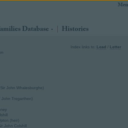
Mem
amilies Database
Histories
Index links to:
Lead
/
Letter
on
 Sir John Whalesburghe)
f John Tregarthen)
tney
shill
Upton (heir)
ir John Colshill