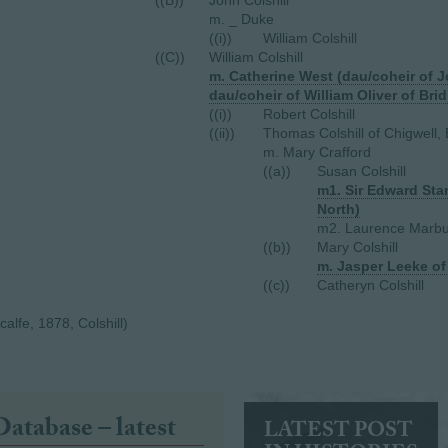
((B))
John Colshill
m. _ Duke
((i))
William Colshill
((C))
William Colshill
m. Catherine West (dau/coheir of 
dau/coheir of William Oliver of Brid
((i))
Robert Colshill
((ii))
Thomas Colshill of Chigwell,
m. Mary Crafford
((a))
Susan Colshill
m1. Sir Edward Sta
North)
m2. Laurence Marbu
((b))
Mary Colshill
m. Jasper Leeke o
((c))
Catheryn Colshill
lfe, 1878, Colshill)
Database – latest
LATEST POST