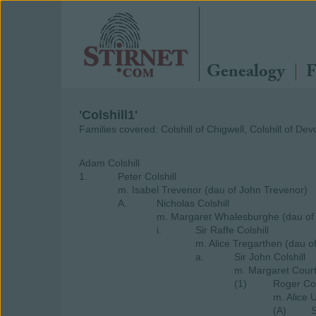
Genealogy
F
'Colshill1'
Families covered: Colshill of Chigwell, Colshill of Dev
Adam Colshill
1.
Peter Colshill
m. Isabel Trevenor (dau of John Trevenor)
A.
Nicholas Colshill
m. Margaret Whalesburghe (dau of
i.
Sir Raffe Colshill
m. Alice Tregarthen (dau o
a.
Sir John Colshill
m. Margaret Cour
(1)
Roger Col
m. Alice 
(A)
S