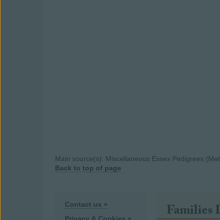
Main source(s): Miscellaneous Essex Pedigrees (Metca
Back to top of page
Contact us »
Families 
Privacy & Cookies »