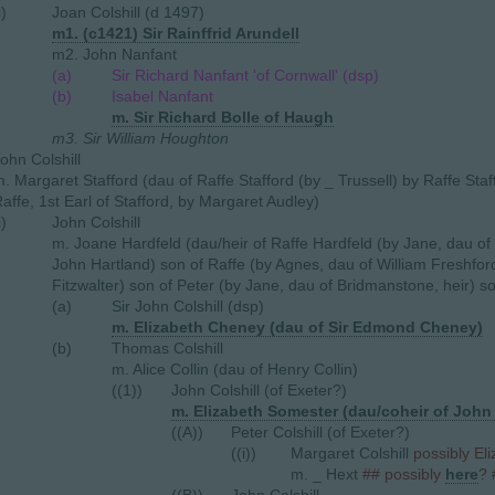
i)
Joan Colshill (d 1497)
m1. (c1421) Sir Rainffrid Arundell
m2. John Nanfant
(a)
Sir Richard Nanfant 'of Cornwall' (dsp)
(b)
Isabel Nanfant
m. Sir Richard Bolle of Haugh
m3. Sir William Houghton
ohn Colshill
. Margaret Stafford (dau of Raffe Stafford (by _ Trussell) by Raffe Staf
affe, 1st Earl of Stafford, by Margaret Audley)
i)
John Colshill
m. Joane Hardfeld (dau/heir of Raffe Hardfeld (by Jane, dau of
John Hartland) son of Raffe (by Agnes, dau of William Freshford
Fitzwalter) son of Peter (by Jane, dau of Bridmanstone, heir) s
(a)
Sir John Colshill (dsp)
m. Elizabeth Cheney (dau of Sir Edmond Cheney)
(b)
Thomas Colshill
m. Alice Collin (dau of Henry Collin)
((1))
John Colshill (of Exeter?)
m. Elizabeth Somester (dau/coheir of John
((A))
Peter Colshill (of Exeter?)
((i))
Margaret Colshill
possibly El
m. _ Hext
## possibly
here
? 