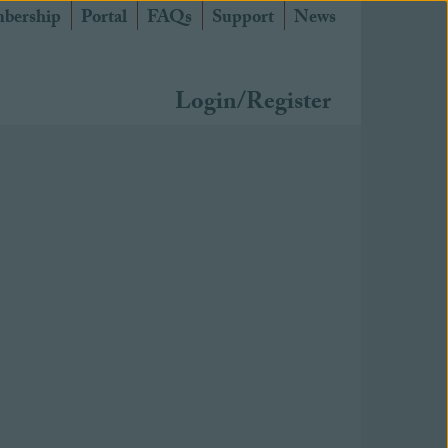
bership
Portal
FAQs
Support
News
Login/Register