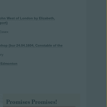
John West of London by Elizabeth,
port)
 Essex
nhop (bur 24.04.1604, Constable of the
ry
f Edmonton
Promises Promises!