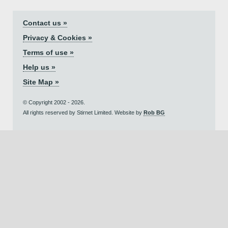
Contact us »
Privacy & Cookies »
Terms of use »
Help us »
Site Map »
© Copyright 2002 - 2026.
All rights reserved by Stirnet Limited. Website by
Rob BG