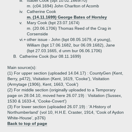
iii.
Isabel Cook (bpt 10.02.1669/70)
m. (c04.1694) John Charlton of Acomb
iv.
Catherine Cook
m. (14.11.1699) George Bates of Horsley
v.
Mary Cook (bpt 23.07.1674)
m. (20.06.1706) Thomas Reed of the Crag in
Corsenside
vi.+
other issue - John (bpt 08.05.1679, d young),
William (bpt 17.06.1682, bur 06.09.1682), Jane
(bpt 27.03.1665, d unm bur 06.06.1706)
B.
Catherine Cook (bur 08.11.1699)
Main source(s):
(1) For upper section (uploaded 14.04.17) : CountyGen (Kent,
Berry, p472), Visitation (Kent, 1619, 'Cooke'), Visitation
(Armytage (1906), Kent, 1663, 'Cook')
(2) For middle section (originally uploaded to a Temporary
page on 28.04.10, moved here 26.07.19) : Visitation (Sussex,
1530 & 1633-4, 'Cooke-Covert')
(3) For lower section (uploaded 26.07.19) : 'A History of
Northumberland' (vol 10, H.H.E. Craster, 1914, 'Cook of Aydon
White-House', p376)
Back to top of page