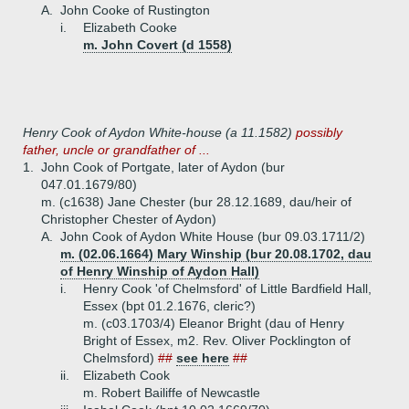
A.
John Cooke of Rustington
i.
Elizabeth Cooke
m. John Covert (d 1558)
Henry Cook of Aydon White-house (a 11.1582)
possibly
father, uncle or grandfather of ...
1.
John Cook of Portgate, later of Aydon (bur
047.01.1679/80)
m. (c1638) Jane Chester (bur 28.12.1689, dau/heir of
Christopher Chester of Aydon)
A.
John Cook of Aydon White House (bur 09.03.1711/2)
m. (02.06.1664) Mary Winship (bur 20.08.1702, dau
of Henry Winship of Aydon Hall)
i.
Henry Cook 'of Chelmsford' of Little Bardfield Hall,
Essex (bpt 01.2.1676, cleric?)
m. (c03.1703/4) Eleanor Bright (dau of Henry
Bright of Essex, m2. Rev. Oliver Pocklington of
Chelmsford)
##
see here
##
ii.
Elizabeth Cook
m. Robert Bailiffe of Newcastle