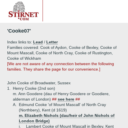
'Cooke07'
Index links to:
Lead
/
Letter
Families covered: Cook of Aydon, Cooke of Bexley, Cooke of
Mount Mascall, Cooke of North Cray, Cooke of Rustington,
Cooke of Wickham
[We are not aware of any connection between the following
families. They share the page for our convenience.]
John Cooke of Broadwater, Sussex
1.
Henry Cooke (2nd son)
m. Ann Goodere (dau of Henry Goodere or Goodiere,
alderman of London)
##
see here
##
A.
Edmund Cooke 'of Mount Mascall' of North Cray
(Northbery), Kent (d 1619)
m. Elizabeth Nichols (dau/heir of John Nichols of
London Bridge)
i.
Lambert Cooke of Mount Mascall in Bexley, Kent