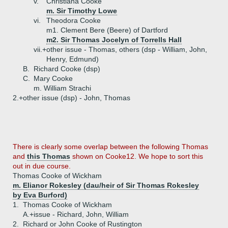
v.
Christiana Cooke
m. Sir Timothy Lowe
vi.
Theodora Cooke
m1. Clement Bere (Beere) of Dartford
m2. Sir Thomas Jocelyn of Torrells Hall
vii.+
other issue - Thomas, others (dsp - William, John,
Henry, Edmund)
B.
Richard Cooke (dsp)
C.
Mary Cooke
m. William Strachi
2.+
other issue (dsp) - John, Thomas
There is clearly some overlap between the following Thomas
and
this Thomas
shown on Cooke12. We hope to sort this
out in due course.
Thomas Cooke of Wickham
m. Elianor Rokesley (dau/heir of Sir Thomas Rokesley
by Eva Burford)
1.
Thomas Cooke of Wickham
A.+
issue - Richard, John, William
2.
Richard or John Cooke of Rustington