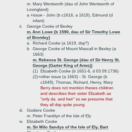
m. Mary Wentworth (dau of John Wentworth of
Lovingland)
a.+
issue - John (b c1616, a 1619), Edmund (d
infant)
ii.
George Cooke of Bexley
m. Ann Lowe (b 1590, dau of Sir Timothy Lowe
of Bromley)
a.
Richard Cooke (a 1619, dsp?)
b.
George Cooke of Mount Mascall in Bexley (a
1663)
m. Rebecca St. George (dau of Sir Henry St.
George (Garter King of Arms))
(1)
Elizabeth Cooke (b 1651-6, d 03.09.1736)
(2)+
other issue (a 1663) - St. George (b
c1649), Thomas, Richard, Henry, Mary
Berry does not mention theses children
and describes their sister Elizabeth as
"only da. and heir" so we presume that
they all dsp quite young.
iii.
Godiere Cooke
m. Peter Franklyn of the Isle of Ely
iv.
Elizabeth Cooke
m. Sir Milo Sandys of the Isle of Ely, Bart