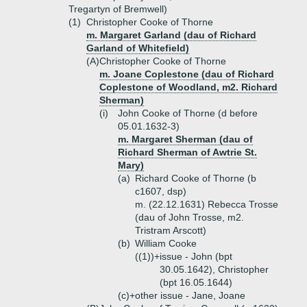
Tregartyn of Bremwell)
(1)
Christopher Cooke of Thorne
m. Margaret Garland (dau of Richard
Garland of Whitefield)
(A)
Christopher Cooke of Thorne
m. Joane Coplestone (dau of Richard
Coplestone of Woodland, m2. Richard
Sherman)
(i)
John Cooke of Thorne (d before
05.01.1632-3)
m. Margaret Sherman (dau of
Richard Sherman of Awtrie St.
Mary)
(a)
Richard Cooke of Thorne (b
c1607, dsp)
m. (22.12.1631) Rebecca Trosse
(dau of John Trosse, m2.
Tristram Arscott)
(b)
William Cooke
((1))+
issue - John (bpt
30.05.1642), Christopher
(bpt 16.05.1644)
(c)+
other issue - Jane, Joane