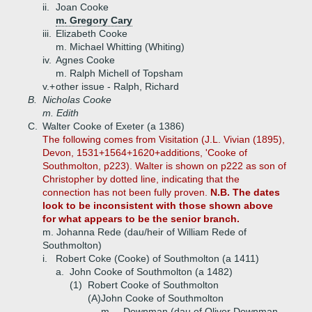
ii.
Joan Cooke
m. Gregory Cary
iii.
Elizabeth Cooke
m. Michael Whitting (Whiting)
iv.
Agnes Cooke
m. Ralph Michell of Topsham
v.+
other issue - Ralph, Richard
B.
Nicholas Cooke
m. Edith
C.
Walter Cooke of Exeter (a 1386)
The following comes from Visitation (J.L. Vivian (1895),
Devon, 1531+1564+1620+additions, 'Cooke of
Southmolton, p223). Walter is shown on p222 as son of
Christopher by dotted line, indicating that the
connection has not been fully proven.
N.B. The dates
look to be inconsistent with those shown above
for what appears to be the senior branch.
m. Johanna Rede (dau/heir of William Rede of
Southmolton)
i.
Robert Coke (Cooke) of Southmolton (a 1411)
a.
John Cooke of Southmolton (a 1482)
(1)
Robert Cooke of Southmolton
(A)
John Cooke of Southmolton
m. _ Downman (dau of Oliver Downman