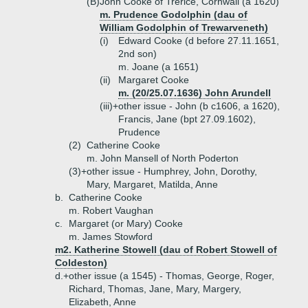
(B)
John Cooke of Trerice, Cornwall (a 1620)
m. Prudence Godolphin (dau of
William Godolphin of Trewarveneth)
(i)
Edward Cooke (d before 27.11.1651,
2nd son)
m. Joane (a 1651)
(ii)
Margaret Cooke
m. (20/25.07.1636) John Arundell
(iii)+
other issue - John (b c1606, a 1620),
Francis, Jane (bpt 27.09.1602),
Prudence
(2)
Catherine Cooke
m. John Mansell of North Poderton
(3)+
other issue - Humphrey, John, Dorothy,
Mary, Margaret, Matilda, Anne
b.
Catherine Cooke
m. Robert Vaughan
c.
Margaret (or Mary) Cooke
m. James Stowford
m2. Katherine Stowell (dau of Robert Stowell of
Coldeston)
d.+
other issue (a 1545) - Thomas, George, Roger,
Richard, Thomas, Jane, Mary, Margery,
Elizabeth, Anne