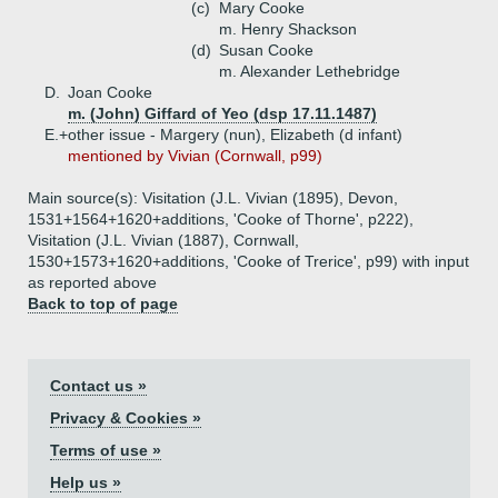
(c)
Mary Cooke
m. Henry Shackson
(d)
Susan Cooke
m. Alexander Lethebridge
D.
Joan Cooke
m. (John) Giffard of Yeo (dsp 17.11.1487)
E.+
other issue - Margery (nun), Elizabeth (d infant)
mentioned by Vivian (Cornwall, p99)
Main source(s): Visitation (J.L. Vivian (1895), Devon,
1531+1564+1620+additions, 'Cooke of Thorne', p222),
Visitation (J.L. Vivian (1887), Cornwall,
1530+1573+1620+additions, 'Cooke of Trerice', p99) with input
as reported above
Back to top of page
Contact us »
Privacy & Cookies »
Terms of use »
Help us »