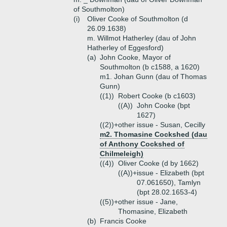
of Southmolton)
(i)
Oliver Cooke of Southmolton (d
26.09.1638)
m. Willmot Hatherley (dau of John
Hatherley of Eggesford)
(a)
John Cooke, Mayor of
Southmolton (b c1588, a 1620)
m1. Johan Gunn (dau of Thomas
Gunn)
((1))
Robert Cooke (b c1603)
((A))
John Cooke (bpt
1627)
((2))+
other issue - Susan, Cecilly
m2. Thomasine Cockshed (dau
of Anthony Cockshed of
Chilmeleigh)
((4))
Oliver Cooke (d by 1662)
((A))+
issue - Elizabeth (bpt
07.061650), Tamlyn
(bpt 28.02.1653-4)
((5))+
other issue - Jane,
Thomasine, Elizabeth
(b)
Francis Cooke