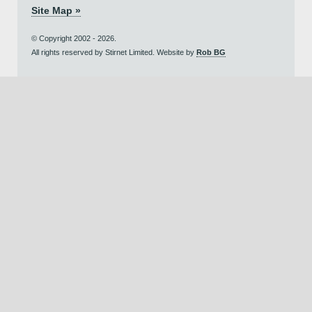
Site Map »
© Copyright 2002 - 2026.
All rights reserved by Stirnet Limited. Website by
Rob BG