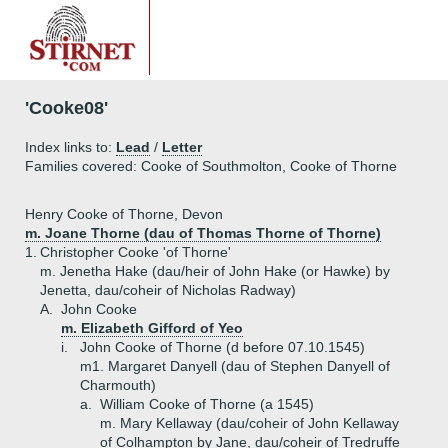
'Cooke08'
Index links to:
Lead
/
Letter
Families covered: Cooke of Southmolton, Cooke of Thorne
Henry Cooke of Thorne, Devon
m. Joane Thorne (dau of Thomas Thorne of Thorne)
1.
Christopher Cooke 'of Thorne'
m. Jenetha Hake (dau/heir of John Hake (or Hawke) by
Jenetta, dau/coheir of Nicholas Radway)
A.
John Cooke
m. Elizabeth Gifford of Yeo
i.
John Cooke of Thorne (d before 07.10.1545)
m1. Margaret Danyell (dau of Stephen Danyell of
Charmouth)
a.
William Cooke of Thorne (a 1545)
m. Mary Kellaway (dau/coheir of John Kellaway
of Colhampton by Jane, dau/coheir of Tredruffe