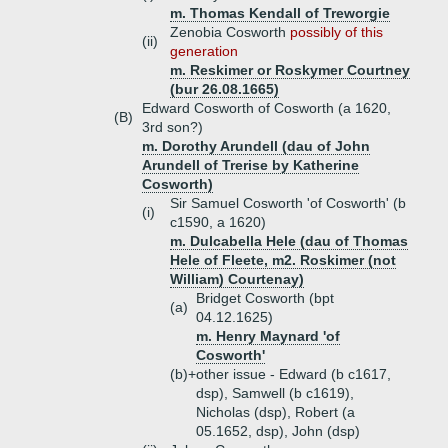
m. Thomas Kendall of Treworgie
Zenobia Cosworth
possibly of this
(ii)
generation
m. Reskimer or Roskymer Courtney
(bur 26.08.1665)
Edward Cosworth of Cosworth (a 1620,
(B)
3rd son?)
m. Dorothy Arundell (dau of John
Arundell of Trerise by Katherine
Cosworth)
Sir Samuel Cosworth 'of Cosworth' (b
(i)
c1590, a 1620)
m. Dulcabella Hele (dau of Thomas
Hele of Fleete, m2. Roskimer (not
William) Courtenay)
Bridget Cosworth (bpt
(a)
04.12.1625)
m. Henry Maynard 'of
Cosworth'
(b)+
other issue - Edward (b c1617,
dsp), Samwell (b c1619),
Nicholas (dsp), Robert (a
05.1652, dsp), John (dsp)