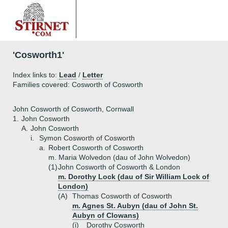
'Cosworth1'
Index links to:
Lead
/
Letter
Families covered: Cosworth of Cosworth
John Cosworth of Cosworth, Cornwall
1.
John Cosworth
A.
John Cosworth
i.
Symon Cosworth of Cosworth
a.
Robert Cosworth of Cosworth
m. Maria Wolvedon (dau of John Wolvedon)
(1)
John Cosworth of Cosworth & London
m. Dorothy Lock (dau of Sir William Lock of
London)
(A)
Thomas Cosworth of Cosworth
m. Agnes St. Aubyn (dau of John St.
Aubyn of Clowans)
(i)
Dorothy Cosworth