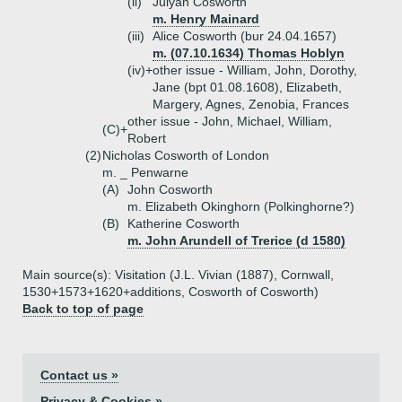
(ii)
Julyan Cosworth
m. Henry Mainard
(iii)
Alice Cosworth (bur 24.04.1657)
m. (07.10.1634) Thomas Hoblyn
(iv)+
other issue - William, John, Dorothy,
Jane (bpt 01.08.1608), Elizabeth,
Margery, Agnes, Zenobia, Frances
other issue - John, Michael, William,
(C)+
Robert
(2)
Nicholas Cosworth of London
m. _ Penwarne
(A)
John Cosworth
m. Elizabeth Okinghorn (Polkinghorne?)
(B)
Katherine Cosworth
m. John Arundell of Trerice (d 1580)
Main source(s): Visitation (J.L. Vivian (1887), Cornwall,
1530+1573+1620+additions, Cosworth of Cosworth)
Back to top of page
Contact us »
Privacy & Cookies »