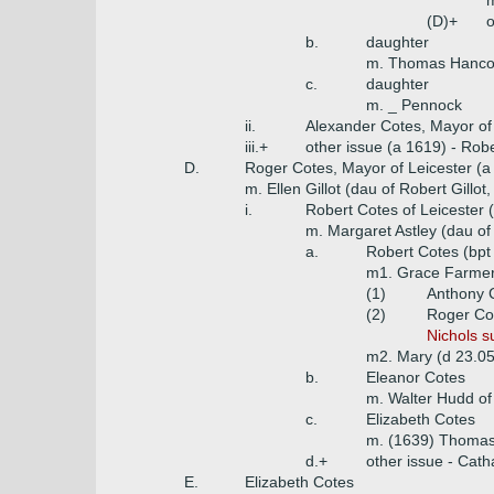
m
(D)+
o
b.
daughter
m. Thomas Hancoc
c.
daughter
m. _ Pennock
ii.
Alexander Cotes, Mayor of
iii.+
other issue (a 1619) - Rob
D.
Roger Cotes, Mayor of Leicester (a
m. Ellen Gillot (dau of Robert Gillot
i.
Robert Cotes of Leicester 
m. Margaret Astley (dau of 
a.
Robert Cotes (bpt
m1. Grace Farmer 
(1)
Anthony C
(2)
Roger Cot
Nichols s
m2. Mary (d 23.0
b.
Eleanor Cotes
m. Walter Hudd of
c.
Elizabeth Cotes
m. (1639) Thomas 
d.+
other issue - Cath
E.
Elizabeth Cotes