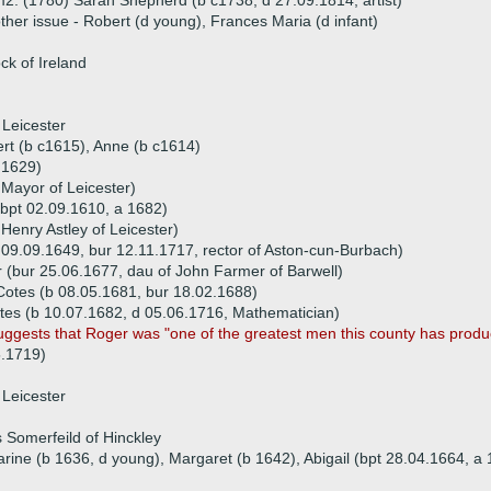
2. (1780) Sarah Shepherd (b c1738, d 27.09.1814, artist)
ther issue - Robert (d young), Frances Maria (d infant)
k of Ireland
 Leicester
ert (b c1615), Anne (b c1614)
 1629)
, Mayor of Leicester)
(bpt 02.09.1610, a 1682)
Henry Astley of Leicester)
 09.09.1649, bur 12.11.1717, rector of Aston-cun-Burbach)
(bur 25.06.1677, dau of John Farmer of Barwell)
otes (b 08.05.1681, bur 18.02.1688)
es (b 10.07.1682, d 05.06.1716, Mathematician)
uggests that Roger was "one of the greatest men this county has produ
5.1719)
 Leicester
Somerfeild of Hinckley
arine (b 1636, d young), Margaret (b 1642), Abigail (bpt 28.04.1664, 