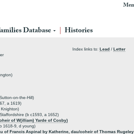
Mem
amilies Database
Histories
Index links to:
Lead
/
Letter
ter
ington)
utton-on-the-Hill)
67, a 1619)
 Knighton)
 Staffordshire (b c1593, a 1652)
oheir of W(illiam) Yarde of Cosby)
b 1618-9, d young)
au of Francis Aspinal by Katherine, dau/coheir of Thomas Rugele