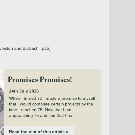
 Ayleston and Burbach', p35)
Promises Promises!
24th July 2026
When I turned 70 I made a promise to myself
that I would complete certain projects by the
time I reached 75. Now that I am
approaching 75 and find that I ha...
Read the rest of this article »