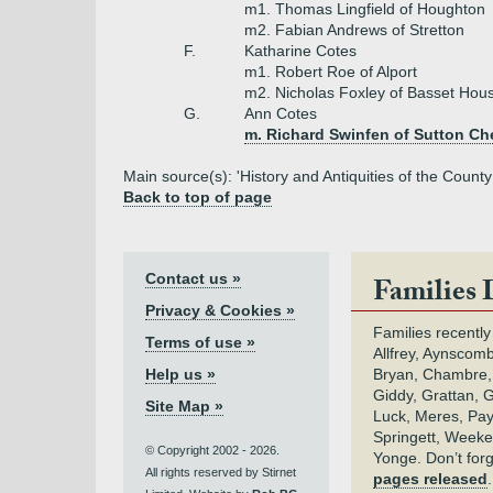
m1. Thomas Lingfield of Houghton
m2. Fabian Andrews of Stretton
F.
Katharine Cotes
m1. Robert Roe of Alport
m2. Nicholas Foxley of Basset Hou
G.
Ann Cotes
m. Richard Swinfen of Sutton C
Main source(s): 'History and Antiquities of the County
Back to top of page
Contact us »
Families 
Privacy & Cookies »
Families recently
Terms of use »
Allfrey, Aynscomb
Help us »
Bryan, Chambre,
Giddy, Grattan, 
Site Map »
Luck, Meres, Pay,
Springett, Weeke
© Copyright 2002 - 2026.
Yonge. Don’t for
All rights reserved by Stirnet
pages released