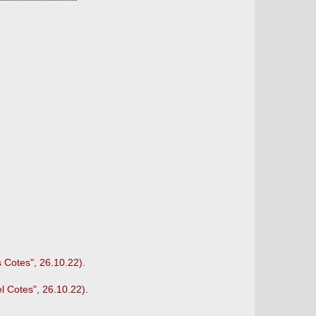
s Cotes", 26.10.22).
l Cotes", 26.10.22).