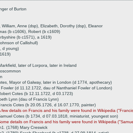
nger of Burton
, William, Anne (dsp), Elizabeth, Dorothy (dsp), Eleanor
mas (b c1606), Robert (b c1609)
byshire (b c1571), a 1619)
hnson of Callishull)
, d young)
 1619)
rkfield, later of Lorpora, later in Ireland
 Roscommon
in
tes, Mayor of Galway, later in London (d 1774, apothecary)
Fowler (d 11.12.1722, dau of Nanthaniel Fowler of London)
obert Cotes (b 12.11.1722, d 03.1723)
beth Lynn (dau of Francis Lynn)
rancis Cotes (b 20.05.1726, d 16.07.1770, painter)
 few details on Francis and his family were found in Wikipedia ("Franci
amuel Cotes (b 1734, d 07.03.1818, miniaturist, youngest son)
Some
details on Francis and his family were found in Wikipedia ("Samue
1. (1768) Mary Creswick