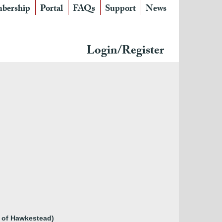
bership
Portal
FAQs
Support
News
Login/Register
y of Hawkestead)