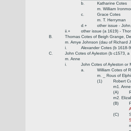
b.
Katharine Cotes
m. William Ironmo
c.
Grace Cotes
m. T. Herryman
d.+
other issue - John
ii.+
other issue (a 1619) - Tho
B.
Thomas Cotes of Beigh Grange, Der
m. Amye Johnson (dau of Richard Jo
i.
Alexander Cotes (b 1618-9
C.
John Cotes of Ayleston (b c1573, a
m. Anne
i.
John Cotes of Ayleston or Ma
a.
William Cotes of
m. _ Rous of Elph
(1)
Robert Co
m1. Anne 
(A)
R
m2. Eliza
(B)
F
A
(C)
S
m