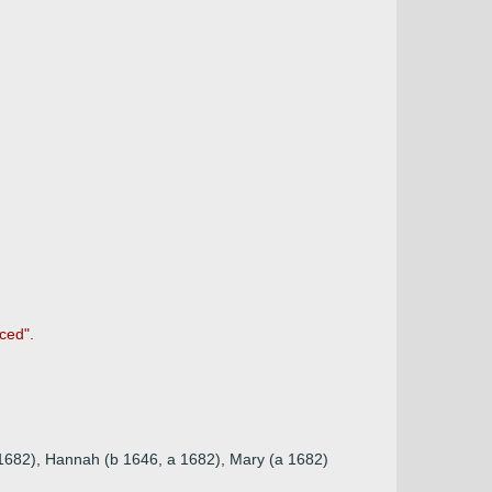
ced".
a 1682), Hannah (b 1646, a 1682), Mary (a 1682)