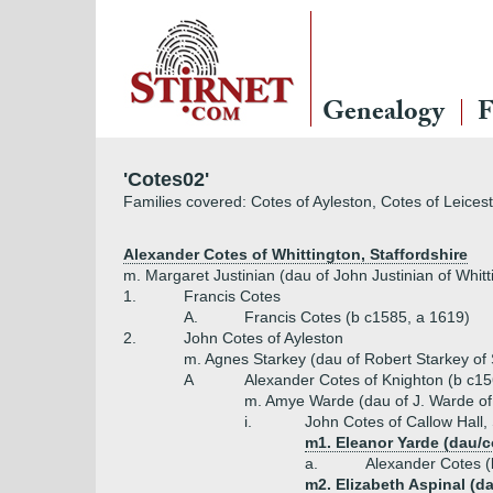
Genealogy
F
'Cotes02'
Families covered: Cotes of Ayleston, Cotes of Leices
Alexander Cotes of Whittington, Staffordshire
m. Margaret Justinian (dau of John Justinian of Whitt
1.
Francis Cotes
A.
Francis Cotes (b c1585, a 1619)
2.
John Cotes of Ayleston
m. Agnes Starkey (dau of Robert Starkey of S
A
Alexander Cotes of Knighton (b c15
m. Amye Warde (dau of J. Warde of
i.
John Cotes of Callow Hall,
m1. Eleanor Yarde (dau/c
a.
Alexander Cotes (
m2. Elizabeth Aspinal (d