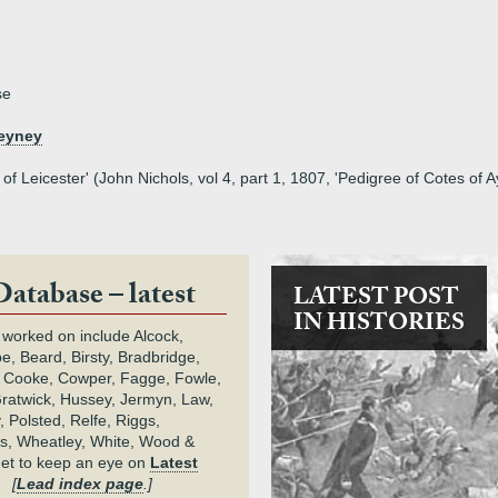
se
heyney
 of Leicester' (John Nichols, vol 4, part 1, 1807, 'Pedigree of Cotes of
Database – latest
LATEST POST
IN HISTORIES
 worked on include Alcock,
e, Beard, Birsty, Bradbridge,
 Cooke, Cowper, Fagge, Fowle,
Gratwick, Hussey, Jermyn, Law,
 Polsted, Relfe, Riggs,
s, Wheatley, White, Wood &
get to keep an eye on
Latest
.
[
Lead index page
.]