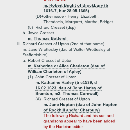
m. Robert Bright of Brockbury (b
1616-7, bur 28.05.1665)
(D)+
other issue - Henry, Elizabeth,
Theodocia, Margaret, Martha, Bridget
(8)
Richard Cresset (dsp)
b.
Joyce Cresset
m. Thomas Botterell
iii.
Richard Cresset of Upton (2nd of that name)
m. Jane Wrottesley (dau of Walter Wrottesley of
Staffordshire)
a.
Robert Cresset of Upton
m. Katherine or Alice Charleton (dau of
William Charleton of Apley)
(1)
John Cresset of Upton
m. Katharine Harley (b c1539, d
16.02.1623, dau of John Harley of
Bramton, m2. Thomas Cornwall)
(A)
Richard Cresset of Upton
m. Jane Hopton (dau of John Hopton
of Rockhill and/or Cherbury)
The following Richard and his son and
grandsons appear to have been added
by the Harleian editor.