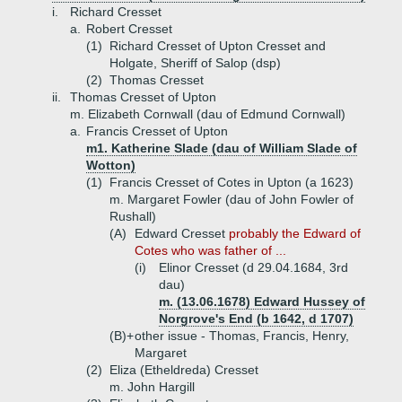
i.
Richard Cresset
a.
Robert Cresset
(1)
Richard Cresset of Upton Cresset and
Holgate, Sheriff of Salop (dsp)
(2)
Thomas Cresset
ii.
Thomas Cresset of Upton
m. Elizabeth Cornwall (dau of Edmund Cornwall)
a.
Francis Cresset of Upton
m1. Katherine Slade (dau of William Slade of
Wotton)
(1)
Francis Cresset of Cotes in Upton (a 1623)
m. Margaret Fowler (dau of John Fowler of
Rushall)
(A)
Edward Cresset
probably the Edward of
Cotes who was father of ...
(i)
Elinor Cresset (d 29.04.1684, 3rd
dau)
m. (13.06.1678) Edward Hussey of
Norgrove's End (b 1642, d 1707)
(B)+
other issue - Thomas, Francis, Henry,
Margaret
(2)
Eliza (Etheldreda) Cresset
m. John Hargill