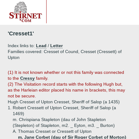
'Cresset1'
Index links to:
Lead
/
Letter
Families covered: Cresset of Cound, Cresset (Cressett) of
Upton
(1) It is not known whether or not this family was connected
to the
Cressy
family.
(2) The Visitation record starts with the following Hugh but,
as the Harleian editor placed his name in brackets, this may
not be secure.
Hugh Cresset of Upton Cresset, Sheriff of Salop (a 1435)
1.
Robert Cressett of Upton Cresset, Sheriff of Salop (a
1469)
m. Chrispiana Stapleton (dau of John Stapleton
(Stepleton) of Stapleton, m2. _ Eyton, m3. _ Burton)
A.
Thomas Cresset or Cressett of Upton
m. Jane Corbet (dau of Sir Roger Corbet of Morton)