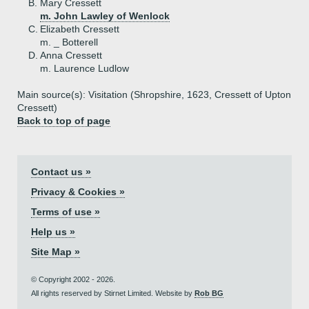
B.
Mary Cressett
m. John Lawley of Wenlock
C.
Elizabeth Cressett
m. _ Botterell
D.
Anna Cressett
m. Laurence Ludlow
Main source(s): Visitation (Shropshire, 1623, Cressett of Upton
Cressett)
Back to top of page
Contact us »
Privacy & Cookies »
Terms of use »
Help us »
Site Map »
© Copyright 2002 - 2026.
All rights reserved by Stirnet Limited. Website by
Rob BG