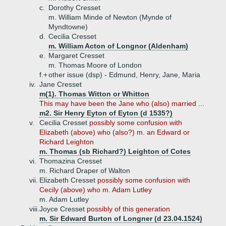
c.
Dorothy Cresset
m. William Minde of Newton (Mynde of
Myndtowne)
d.
Cecilia Cresset
m. William Acton of Longnor (Aldenham)
e.
Margaret Cresset
m. Thomas Moore of London
f.+
other issue (dsp) - Edmund, Henry, Jane, Maria
iv.
Jane Cresset
m(1). Thomas Witton or Whitton
This may have been the Jane who (also) married ...
m2. Sir Henry Eyton of Eyton (d 1535?)
v.
Cecilia Cresset
possibly some confusion with
Elizabeth (above) who (also?) m. an Edward or
Richard Leighton
m. Thomas (sb Richard?) Leighton of Cotes
vi.
Thomazina Cresset
m. Richard Draper of Walton
vii.
Elizabeth Cresset
possibly some confusion with
Cecily (above) who m. Adam Lutley
m. Adam Lutley
viii.
Joyce Cresset
possibly of this generation
m. Sir Edward Burton of Longner (d 23.04.1524)