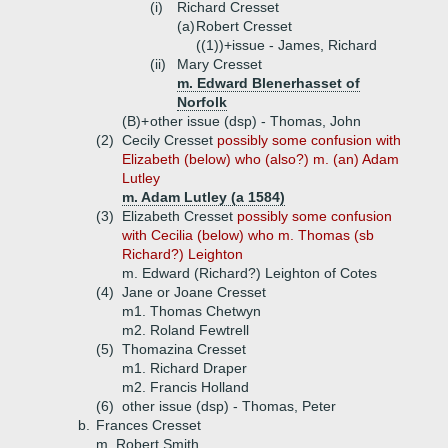
(i)
Richard Cresset
(a)
Robert Cresset
((1))+
issue - James, Richard
(ii)
Mary Cresset
m. Edward Blenerhasset of
Norfolk
(B)+
other issue (dsp) - Thomas, John
(2)
Cecily Cresset
possibly some confusion with
Elizabeth (below) who (also?) m. (an) Adam
Lutley
m. Adam Lutley (a 1584)
(3)
Elizabeth Cresset
possibly some confusion
with Cecilia (below) who m. Thomas (sb
Richard?) Leighton
m. Edward (Richard?) Leighton of Cotes
(4)
Jane or Joane Cresset
m1. Thomas Chetwyn
m2. Roland Fewtrell
(5)
Thomazina Cresset
m1. Richard Draper
m2. Francis Holland
(6)
other issue (dsp) - Thomas, Peter
b.
Frances Cresset
m. Robert Smith