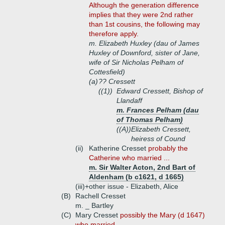
Although the generation difference
implies that they were 2nd rather
than 1st cousins, the following may
therefore apply.
m. Elizabeth Huxley (dau of James
Huxley of Downford, sister of Jane,
wife of Sir Nicholas Pelham of
Cottesfield)
(a)
?? Cressett
((1))
Edward Cressett, Bishop of
Llandaff
m. Frances Pelham (dau
of Thomas Pelham)
((A))
Elizabeth Cressett,
heiress of Cound
(ii)
Katherine Cresset
probably the
Catherine who married ...
m. Sir Walter Acton, 2nd Bart of
Aldenham (b c1621, d 1665)
(iii)+
other issue - Elizabeth, Alice
(B)
Rachell Cresset
m. _ Bartley
(C)
Mary Cresset
possibly the Mary (d 1647)
who married ...