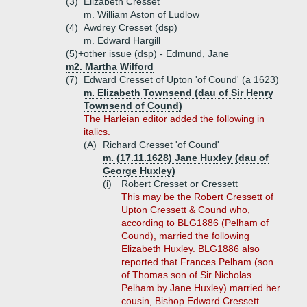
(3)
Elizabeth Cresset
m. William Aston of Ludlow
(4)
Awdrey Cresset (dsp)
m. Edward Hargill
(5)+
other issue (dsp) - Edmund, Jane
m2. Martha Wilford
(7)
Edward Cresset of Upton 'of Cound' (a 1623)
m. Elizabeth Townsend (dau of Sir Henry
Townsend of Cound)
The Harleian editor added the following in
italics.
(A)
Richard Cresset 'of Cound'
m. (17.11.1628) Jane Huxley (dau of
George Huxley)
(i)
Robert Cresset or Cressett
This may be the Robert Cressett of
Upton Cressett & Cound who,
according to BLG1886 (Pelham of
Cound), married the following
Elizabeth Huxley. BLG1886 also
reported that Frances Pelham (son
of Thomas son of Sir Nicholas
Pelham by Jane Huxley) married her
cousin, Bishop Edward Cressett.