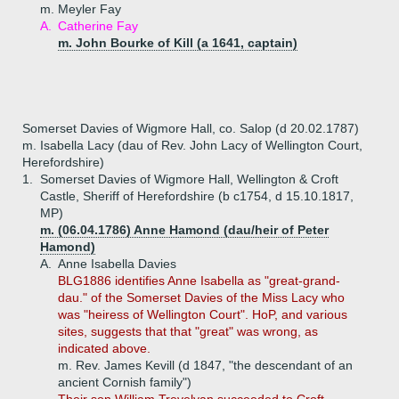
m. Meyler Fay
A.
Catherine Fay
m. John Bourke of Kill (a 1641, captain)
Somerset Davies of Wigmore Hall, co. Salop (d 20.02.1787)
m. Isabella Lacy (dau of Rev. John Lacy of Wellington Court,
Herefordshire)
1.
Somerset Davies of Wigmore Hall, Wellington & Croft
Castle, Sheriff of Herefordshire (b c1754, d 15.10.1817,
MP)
m. (06.04.1786) Anne Hamond (dau/heir of Peter
Hamond)
A.
Anne Isabella Davies
BLG1886 identifies Anne Isabella as "great-grand-
dau." of the Somerset Davies of the Miss Lacy who
was "heiress of Wellington Court". HoP, and various
sites, suggests that that "great" was wrong, as
indicated above.
m. Rev. James Kevill (d 1847, "the descendant of an
ancient Cornish family")