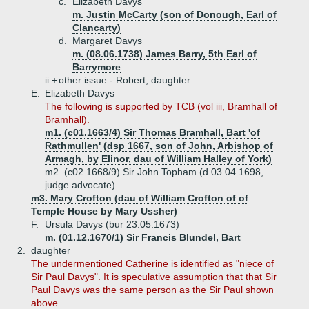
c.
Elizabeth Davys
m. Justin McCarty (son of Donough, Earl of
Clancarty)
d.
Margaret Davys
m. (08.06.1738) James Barry, 5th Earl of
Barrymore
ii.+
other issue - Robert, daughter
E.
Elizabeth Davys
The following is supported by TCB (vol iii, Bramhall of
Bramhall).
m1. (c01.1663/4) Sir Thomas Bramhall, Bart 'of
Rathmullen' (dsp 1667, son of John, Arbishop of
Armagh, by Elinor, dau of William Halley of York)
m2. (c02.1668/9) Sir John Topham (d 03.04.1698,
judge advocate)
m3. Mary Crofton (dau of William Crofton of of
Temple House by Mary Ussher)
F.
Ursula Davys (bur 23.05.1673)
m. (01.12.1670/1) Sir Francis Blundel, Bart
2.
daughter
The undermentioned Catherine is identified as "niece of
Sir Paul Davys". It is speculative assumption that that Sir
Paul Davys was the same person as the Sir Paul shown
above.