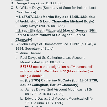
B.
George Davys (bur 11.03.1660)
C.
Sir William Davys (Secretary of State for Ireland, Lord
Chief Justice)
m1. (27.07.1664) Martha Boyle (d 14.05.1680, dau
of Archbishop & Lord Chancellor Michael Boyle)
i.
Mary Davys (bur 20.08.1683)
m2. (sp) Elizabeth Fitzgerald (dau of George, 16th
Earl of Kildare, widow of Callaghan, Earl of
Clancarty)
D.
Sir John Davys of Thomastown, co. Dublin (b 1646, a
1684, Secretary of State)
m. Anne Thelwall
i.
Paul Davys of St. Catherine's, 1st Viscount
Mountcashell (d 05.08.1716)
BE1883 spells the designation as "Mountcashel"
with a single L. We follow TCP (Mountcashell) in
using a double L.
m. (by 1705) Catherine McCarty (bur 19.04.1738,
dau of Callaghan, Earl of Clancarty)
a.
James Davys, 2nd Viscount Mountcashell (b
08.1708, d 10.03.1718/9)
b.
Edward Davys, 3rd Viscount Mountcashell (b
1711, d unm 30.07.1736)