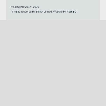
© Copyright 2002 - 2026.
All rights reserved by Stirnet Limited. Website by
Rob BG