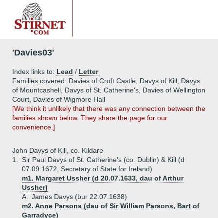
'Davies03'
Index links to:
Lead
/
Letter
Families covered: Davies of Croft Castle, Davys of Kill, Davys
of Mountcashell, Davys of St. Catherine's, Davies of Wellington
Court, Davies of Wigmore Hall
[We think it unlikely that there was any connection between the
families shown below. They share the page for our
convenience.]
John Davys of Kill, co. Kildare
1.
Sir Paul Davys of St. Catherine's (co. Dublin) & Kill (d
07.09.1672, Secretary of State for Ireland)
m1. Margaret Ussher (d 20.07.1633, dau of Arthur
Ussher)
A.
James Davys (bur 22.07.1638)
m2. Anne Parsons (dau of Sir William Parsons, Bart of
Garradyce)