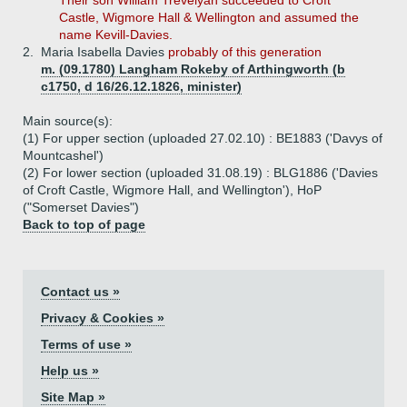
Their son William Trevelyan succeeded to Croft
Castle, Wigmore Hall & Wellington and assumed the
name Kevill-Davies.
2.
Maria Isabella Davies
probably of this generation
m. (09.1780) Langham Rokeby of Arthingworth (b
c1750, d 16/26.12.1826, minister)
Main source(s):
(1) For upper section (uploaded 27.02.10) : BE1883 ('Davys of
Mountcashel')
(2) For lower section (uploaded 31.08.19) : BLG1886 ('Davies
of Croft Castle, Wigmore Hall, and Wellington'), HoP
("Somerset Davies")
Back to top of page
Contact us »
Privacy & Cookies »
Terms of use »
Help us »
Site Map »