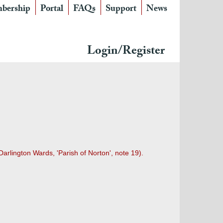
bership
Portal
FAQs
Support
News
Login/Register
arlington Wards, 'Parish of Norton', note 19).