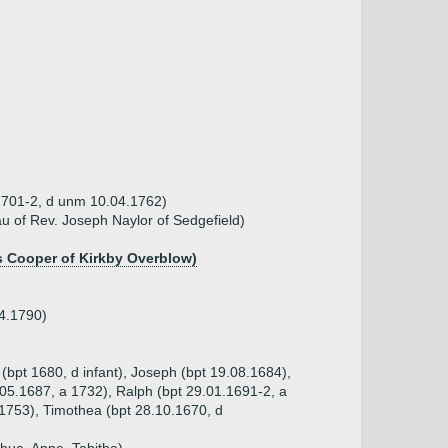
 1701-2, d unm 10.04.1762)
au of Rev. Joseph Naylor of Sedgefield)
 Cooper of Kirkby Overblow)
04.1790)
(bpt 1680, d infant), Joseph (bpt 19.08.1684),
.05.1687, a 1732), Ralph (bpt 29.01.1691-2, a
.1753), Timothea (bpt 28.10.1670, d