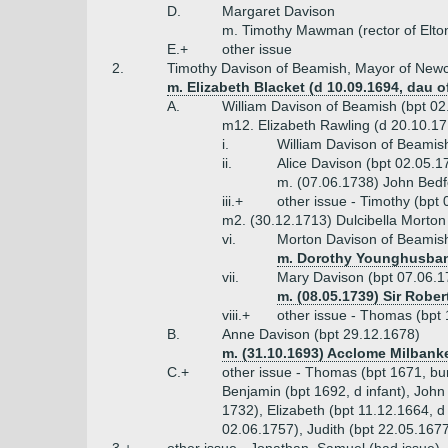
D.
Margaret Davison
m. Timothy Mawman (rector of Elto
E.+
other issue
2.
Timothy Davison of Beamish, Mayor of Newca
m. Elizabeth Blacket (d 10.09.1694, dau o
A.
William Davison of Beamish (bpt 02
m12. Elizabeth Rawling (d 20.10.171
i.
William Davison of Beamis
ii.
Alice Davison (bpt 02.05.1
m. (07.06.1738) John Bed
iii.+
other issue - Timothy (bpt
m2. (30.12.1713) Dulcibella Morton 
vi.
Morton Davison of Beamish
m. Dorothy Younghusband
vii.
Mary Davison (bpt 07.06.1
m. (08.05.1739) Sir Robe
viii.+
other issue - Thomas (bpt 
B.
Anne Davison (bpt 29.12.1678)
m. (31.10.1693) Acclome Milbank
C.+
other issue - Thomas (bpt 1671, bur
Benjamin (bpt 1692, d infant), John
1732), Elizabeth (bpt 11.12.1664, 
02.06.1757), Judith (bpt 22.05.1677