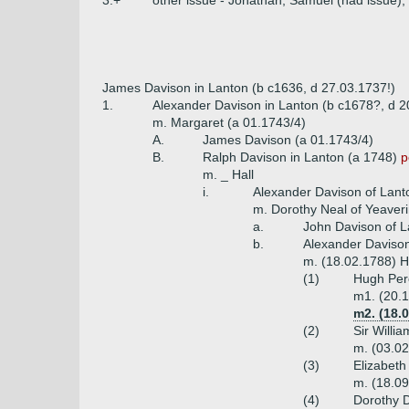
3.+
other issue - Jonathan, Samuel (had issue),
James Davison in Lanton (b c1636, d 27.03.1737!)
1.
Alexander Davison in Lanton (b c1678?, d 2
m. Margaret (a 01.1743/4)
A.
James Davison (a 01.1743/4)
B.
Ralph Davison in Lanton (a 1748)
p
m. _ Hall
i.
Alexander Davison of Lant
m. Dorothy Neal of Yeaveri
a.
John Davison of L
b.
Alexander Davison
m. (18.02.1788) Ha
(1)
Hugh Perc
m1. (20.1
m2. (18.
(2)
Sir Willi
m. (03.02
(3)
Elizabeth
m. (18.09
(4)
Dorothy 