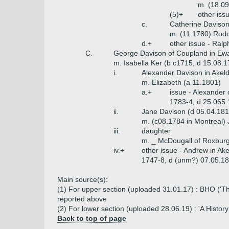
m. (18.0
(5)+
other iss
c.
Catherine Daviso
m. (11.1780) Rod
d.+
other issue - Ral
C.
George Davison of Coupland in Ewa
m. Isabella Ker (b c1715, d 15.08.
i.
Alexander Davison in Akel
m. Elizabeth (a 11.1801)
a.+
issue - Alexander 
1783-4, d 25.065.
ii.
Jane Davison (d 05.04.181
m. (c08.1784 in Montreal)
iii.
daughter
m. _ McDougall of Roxbur
iv.+
other issue - Andrew in Ak
1747-8, d (unm?) 07.05.18
Main source(s):
(1) For upper section (uploaded 31.01.17) : BHO ('The
reported above
(2) For lower section (uploaded 28.06.19) : 'A Histo
Back to top of page