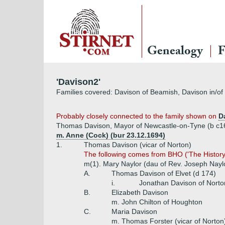
Genealogy
F
'Davison2'
Families covered: Davison of Beamish, Davison in/o
Probably closely connected to the family shown on
D
Thomas Davison, Mayor of Newcastle-on-Tyne (b c1
m. Anne (Cock) (bur 23.12.1694)
1.
Thomas Davison (vicar of Norton)
The following comes from BHO ('The History a
m(1). Mary Naylor (dau of Rev. Joseph Naylo
A.
Thomas Davison of Elvet (d 174)
i.
Jonathan Davison of Norto
B.
Elizabeth Davison
m. John Chilton of Houghton
C.
Maria Davison
m. Thomas Forster (vicar of Norton