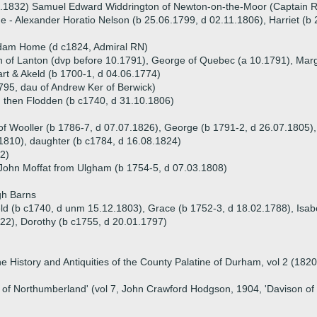
9.1832) Samuel Edward Widdrington of Newton-on-the-Moor (Captain 
ue - Alexander Horatio Nelson (b 25.06.1799, d 02.11.1806), Harriet (b
n
dam Home (d c1824, Admiral RN)
ph of Lanton (dvp before 10.1791), George of Quebec (a 10.1791), Mar
rt & Akeld (b 1700-1, d 04.06.1774)
1795, dau of Andrew Ker of Berwick)
d then Flodden (b c1740, d 31.10.1806)
of Wooller (b 1786-7, d 07.07.1826), George (b 1791-2, d 26.07.1805),
1810), daughter (b c1784, d 16.08.1824)
2)
 John Moffat from Ulgham (b 1754-5, d 07.03.1808)
gh Barns
eld (b c1740, d unm 15.12.1803), Grace (b 1752-3, d 18.02.1788), Isabe
22), Dorothy (b c1755, d 20.01.1797)
 History and Antiquities of the County Palatine of Durham, vol 2 (1820)
ry of Northumberland' (vol 7, John Crawford Hodgson, 1904, 'Davison o