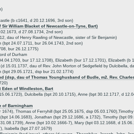
n)
stle (b c1641, d 20.12.1696, 3rd son)
f Sir William Blacket of Newcastle-on-Tyne, Bart)
.02.1673, d 27.08.1734, 2nd son)
2, dau of Henry Rawling of Newcastle, sister of Sir Benjamin)
h (bpt 24.07.1711, bur 26.04.1743, 2nd son)
708, bur 26.12.1775)
ford of Durham
 04.04.1703, bur 17.12.1708), Elizabeth (bur 17.12.1701), Elizabeth (b
(d 15.01.1737, dau of Rev. John Morton of Sedgefield by Dulcibella, d
 (bpt 29.05.1721, dsp bur 21.02.1774)
 (dsp, dau of Thomas Younghusband of Budle, m2. Rev. Charles
720)
rt Eden of Windleston, Bart
15.06.1723), Dulcibella (bpt 20.10.1715), Anne (bpt 30.12.1717, d 12.
e of Barningham
 1674), Thomas of Ferryhill (bpt 25.05.1675, dsp 05.03.1760),Timothy 
 (bpt 14.06.1683), Jonathan (bpt 29.12.1686, a 1732), Timothy (bpt 09
d 31.08.1739), Anne (bpt 10.02.1666-7), Mary (bpt 03.12.1668, d 15.06
), Isabella (bpt 27.07.1679)