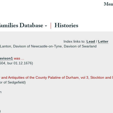
Mem
amilies Database
Histories
Index links to:
Lead
/
Letter
f Lanton, Davison of Newcastle-on-Tyne, Davison of Swarland
avison1
was ...
604, bur 01.12.1676)
nd Antiquities of the County Palatine of Durham, vol 3, Stockton and D
r of Sedgefield)
n
)