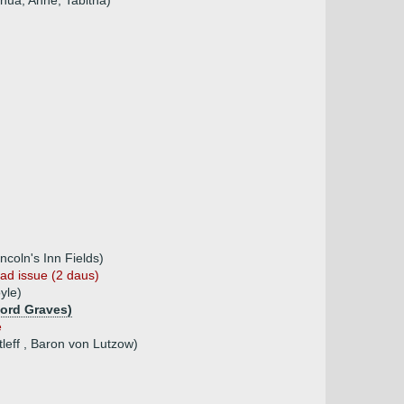
shua, Anne, Tabitha)
ncoln's Inn Fields)
ad issue (2 daus)
yle)
Lord Graves)
e
tleff , Baron von Lutzow)