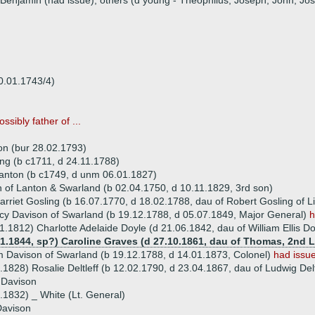
 Benjamin (had issue), others (d young - Theophilus, Joseph, John, Jo
0.01.1743/4)
ossibly father of ...
on (bur 28.02.1793)
ng (b c1711, d 24.11.1788)
anton (b c1749, d unm 06.01.1827)
 of Lanton & Swarland (b 02.04.1750, d 10.11.1829, 3rd son)
rriet Gosling (b 16.07.1770, d 18.02.1788, dau of Robert Gosling of Li
y Davison of Swarland (b 19.12.1788, d 05.07.1849, Major General)
h
1.1812) Charlotte Adelaide Doyle (d 21.06.1842, dau of William Ellis Do
01.1844, sp?) Caroline Graves (d 27.10.1861, dau of Thomas, 2nd 
am Davison of Swarland (b 19.12.1788, d 14.01.1873, Colonel)
had issu
.1828) Rosalie Deltleff (b 12.02.1790, d 23.04.1867, dau of Ludwig Del
 Davison
.1832) _ White (Lt. General)
Davison