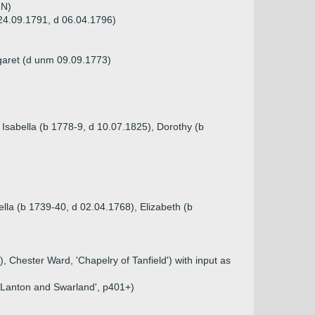
RN)
 24.09.1791, d 06.04.1796)
garet (d unm 09.09.1773)
 Isabella (b 1778-9, d 10.07.1825), Dorothy (b
lla (b 1739-40, d 02.04.1768), Elizabeth (b
, Chester Ward, 'Chapelry of Tanfield') with input as
f Lanton and Swarland', p401+)