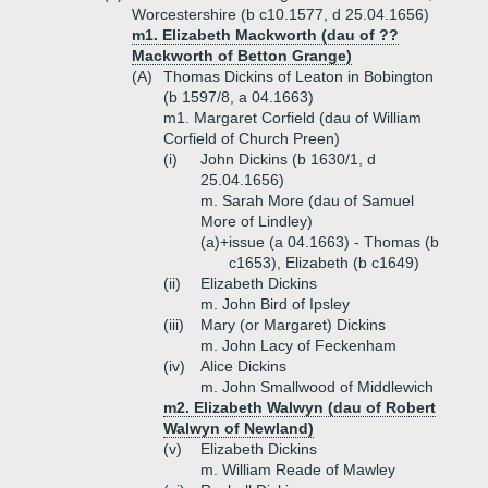
Worcestershire (b c10.1577, d 25.04.1656)
m1. Elizabeth Mackworth (dau of ??
Mackworth of Betton Grange)
(A)
Thomas Dickins of Leaton in Bobington
(b 1597/8, a 04.1663)
m1. Margaret Corfield (dau of William
Corfield of Church Preen)
(i)
John Dickins (b 1630/1, d
25.04.1656)
m. Sarah More (dau of Samuel
More of Lindley)
(a)+
issue (a 04.1663) - Thomas (b
c1653), Elizabeth (b c1649)
(ii)
Elizabeth Dickins
m. John Bird of Ipsley
(iii)
Mary (or Margaret) Dickins
m. John Lacy of Feckenham
(iv)
Alice Dickins
m. John Smallwood of Middlewich
m2. Elizabeth Walwyn (dau of Robert
Walwyn of Newland)
(v)
Elizabeth Dickins
m. William Reade of Mawley