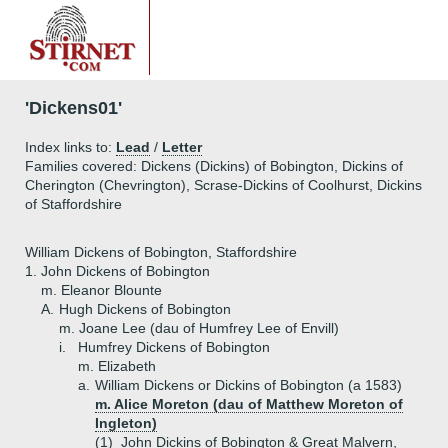
'Dickens01'
Index links to:
Lead
/
Letter
Families covered: Dickens (Dickins) of Bobington, Dickins of
Cherington (Chevrington), Scrase-Dickins of Coolhurst, Dickins
of Staffordshire
William Dickens of Bobington, Staffordshire
1.
John Dickens of Bobington
m. Eleanor Blounte
A.
Hugh Dickens of Bobington
m. Joane Lee (dau of Humfrey Lee of Envill)
i.
Humfrey Dickens of Bobington
m. Elizabeth
a.
William Dickens or Dickins of Bobington (a 1583)
m. Alice Moreton (dau of Matthew Moreton of
Ingleton)
(1)
John Dickins of Bobington & Great Malvern,