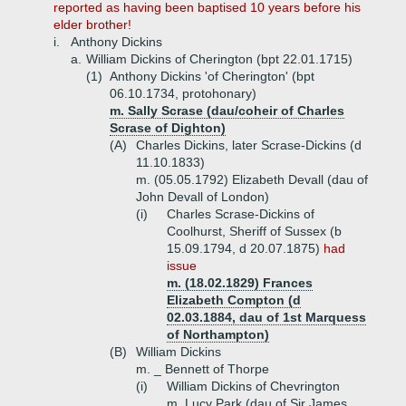
reported as having been baptised 10 years before his
elder brother!
i.
Anthony Dickins
a.
William Dickins of Cherington (bpt 22.01.1715)
(1)
Anthony Dickins 'of Cherington' (bpt
06.10.1734, protohonary)
m. Sally Scrase (dau/coheir of Charles
Scrase of Dighton)
(A)
Charles Dickins, later Scrase-Dickins (d
11.10.1833)
m. (05.05.1792) Elizabeth Devall (dau of
John Devall of London)
(i)
Charles Scrase-Dickins of
Coolhurst, Sheriff of Sussex (b
15.09.1794, d 20.07.1875)
had
issue
m. (18.02.1829) Frances
Elizabeth Compton (d
02.03.1884, dau of 1st Marquess
of Northampton)
(B)
William Dickins
m. _ Bennett of Thorpe
(i)
William Dickins of Chevrington
m. Lucy Park (dau of Sir James