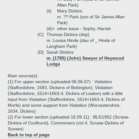
Allan Park)
(ii)
Mary Dickins
m. ?? Park (son of Sir James Allan
Park)
(iii)+
other issue - Sophy, Harriet
(C)
Thomas Dickins (dsp)
m. Louisa Hinde (dau of _ Hinde of
Langham Park)
(D)
Sarah Dickins
m. (1785) (John) Sawyer of Heywood
Lodge
Main source(s):
(1) For upper section (uploaded 06.06.07) : Visitation
(Staffordshire, 1583, Dickens of Bobington), Visitation
(Staffordshire, 1614+1663-4, Dickins of Leaton) with a little
input from Visitation (Staffordshire, 1614+1663-4, Dickins of
Morfe) and some support from Visitation (Worcestershire,
1634, Dickins)
(2) For lower section (uploaded 16.09.11) : BLG1952 (Scrase-
Dickins of Coolhurst), Commoners (vol 4, Scrase-Dickins of
Sussex)
Back to top of page