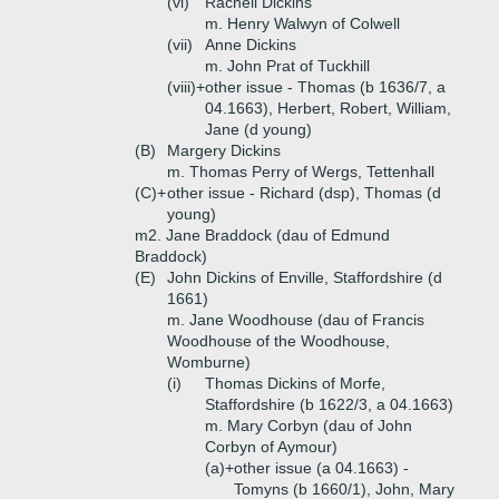
(vi)
Rachell Dickins
m. Henry Walwyn of Colwell
(vii)
Anne Dickins
m. John Prat of Tuckhill
(viii)+
other issue - Thomas (b 1636/7, a
04.1663), Herbert, Robert, William,
Jane (d young)
(B)
Margery Dickins
m. Thomas Perry of Wergs, Tettenhall
(C)+
other issue - Richard (dsp), Thomas (d
young)
m2. Jane Braddock (dau of Edmund
Braddock)
(E)
John Dickins of Enville, Staffordshire (d
1661)
m. Jane Woodhouse (dau of Francis
Woodhouse of the Woodhouse,
Womburne)
(i)
Thomas Dickins of Morfe,
Staffordshire (b 1622/3, a 04.1663)
m. Mary Corbyn (dau of John
Corbyn of Aymour)
(a)+
other issue (a 04.1663) -
Tomyns (b 1660/1), John, Mary