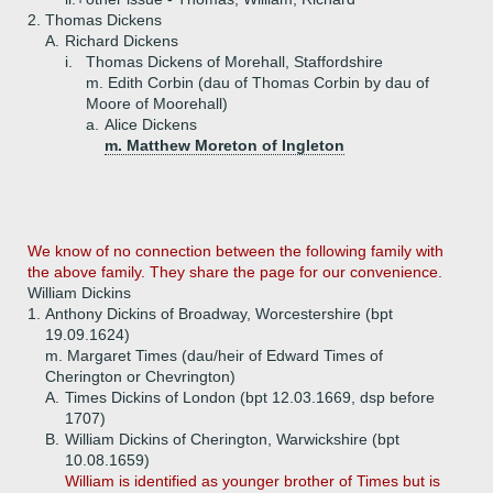
2.
Thomas Dickens
A.
Richard Dickens
i.
Thomas Dickens of Morehall, Staffordshire
m. Edith Corbin (dau of Thomas Corbin by dau of
Moore of Moorehall)
a.
Alice Dickens
m. Matthew Moreton of Ingleton
We know of no connection between the following family with
the above family. They share the page for our convenience.
William Dickins
1.
Anthony Dickins of Broadway, Worcestershire (bpt
19.09.1624)
m. Margaret Times (dau/heir of Edward Times of
Cherington or Chevrington)
A.
Times Dickins of London (bpt 12.03.1669, dsp before
1707)
B.
William Dickins of Cherington, Warwickshire (bpt
10.08.1659)
William is identified as younger brother of Times but is