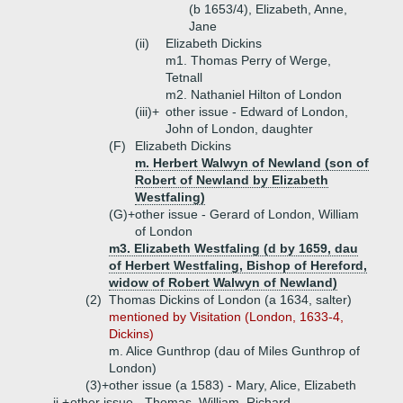
(b 1653/4), Elizabeth, Anne,
Jane
(ii)
Elizabeth Dickins
m1. Thomas Perry of Werge,
Tetnall
m2. Nathaniel Hilton of London
(iii)+
other issue - Edward of London,
John of London, daughter
(F)
Elizabeth Dickins
m. Herbert Walwyn of Newland (son of
Robert of Newland by Elizabeth
Westfaling)
(G)+
other issue - Gerard of London, William
of London
m3. Elizabeth Westfaling (d by 1659, dau
of Herbert Westfaling, Bishop of Hereford,
widow of Robert Walwyn of Newland)
(2)
Thomas Dickins of London (a 1634, salter)
mentioned by Visitation (London, 1633-4,
Dickins)
m. Alice Gunthrop (dau of Miles Gunthrop of
London)
(3)+
other issue (a 1583) - Mary, Alice, Elizabeth
ii.+
other issue - Thomas, William, Richard