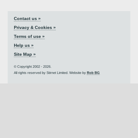
Contact us »
Privacy & Cookies »
Terms of use »
Help us »
Site Map »
© Copyright 2002 - 2026.
All rights reserved by Stirnet Limited. Website by
Rob BG