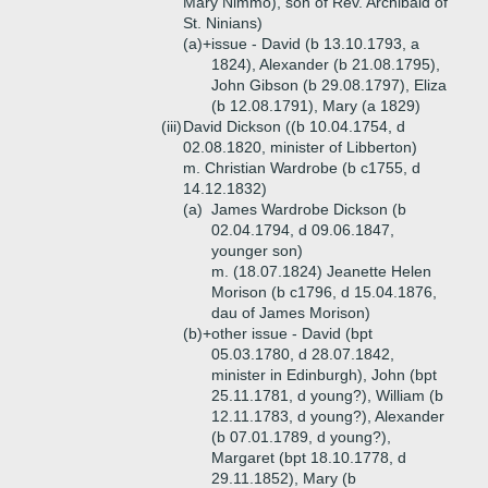
Mary Nimmo), son of Rev. Archibald of
St. Ninians)
(a)+
issue - David (b 13.10.1793, a
1824), Alexander (b 21.08.1795),
John Gibson (b 29.08.1797), Eliza
(b 12.08.1791), Mary (a 1829)
(iii)
David Dickson ((b 10.04.1754, d
02.08.1820, minister of Libberton)
m. Christian Wardrobe (b c1755, d
14.12.1832)
(a)
James Wardrobe Dickson (b
02.04.1794, d 09.06.1847,
younger son)
m. (18.07.1824) Jeanette Helen
Morison (b c1796, d 15.04.1876,
dau of James Morison)
(b)+
other issue - David (bpt
05.03.1780, d 28.07.1842,
minister in Edinburgh), John (bpt
25.11.1781, d young?), William (b
12.11.1783, d young?), Alexander
(b 07.01.1789, d young?),
Margaret (bpt 18.10.1778, d
29.11.1852), Mary (b