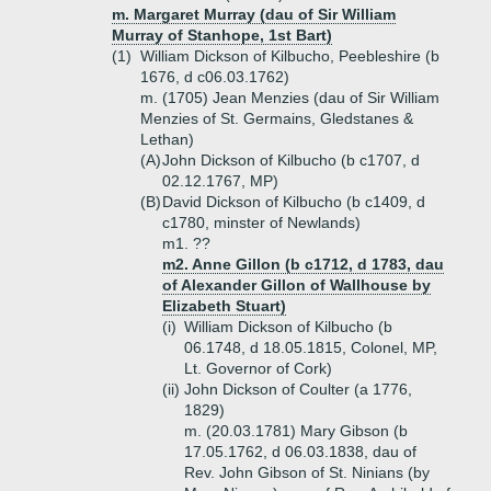
m. Margaret Murray (dau of Sir William
Murray of Stanhope, 1st Bart)
(1)
William Dickson of Kilbucho, Peebleshire (b
1676, d c06.03.1762)
m. (1705) Jean Menzies (dau of Sir William
Menzies of St. Germains, Gledstanes &
Lethan)
(A)
John Dickson of Kilbucho (b c1707, d
02.12.1767, MP)
(B)
David Dickson of Kilbucho (b c1409, d
c1780, minster of Newlands)
m1. ??
m2. Anne Gillon (b c1712, d 1783, dau
of Alexander Gillon of Wallhouse by
Elizabeth Stuart)
(i)
William Dickson of Kilbucho (b
06.1748, d 18.05.1815, Colonel, MP,
Lt. Governor of Cork)
(ii)
John Dickson of Coulter (a 1776,
1829)
m. (20.03.1781) Mary Gibson (b
17.05.1762, d 06.03.1838, dau of
Rev. John Gibson of St. Ninians (by