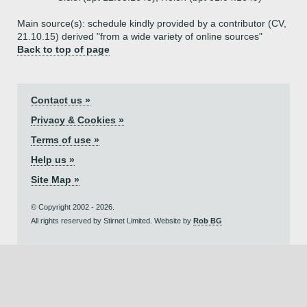
Main source(s): schedule kindly provided by a contributor (CV,
21.10.15) derived "from a wide variety of online sources"
Back to top of page
Contact us »
Privacy & Cookies »
Terms of use »
Help us »
Site Map »
© Copyright 2002 - 2026.
All rights reserved by Stirnet Limited. Website by
Rob BG