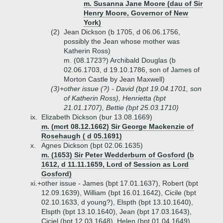
m. Susanna Jane Moore (dau of Sir
Henry Moore, Governor of New
York)
(2)
Jean Dickson (b 1705, d 06.06.1756,
possibly the Jean whose mother was
Katherin Ross)
m. (08.1723?) Archibald Douglas (b
02.06.1703, d 19.10.1786, son of James of
Morton Castle by Jean Maxwell)
(3)+
other issue (?) - David (bpt 19.04.1701, son
of Katherin Ross), Henrietta (bpt
21.01.1707), Bettie (bpt 25.03.1710)
ix.
Elizabeth Dickson (bur 13.08.1669)
m. (mcrt 08.12.1662) Sir George Mackenzie of
Rosehaugh ( d 05.1691)
x.
Agnes Dickson (bpt 02.06.1635)
m. (1653) Sir Peter Wedderburn of Gosford (b
1612, d 11.11.1659, Lord of Session as Lord
Gosford)
xi.+
other issue - James (bpt 17.01.1637), Robert (bpt
12.09.1639), William (bpt 16.01.1642), Cicile (bpt
02.10.1633, d young?), Elspth (bpt 13.10.1640),
Elspth (bpt 13.10.1640), Jean (bpt 17.03.1643),
Ciciel (bpt 12.03.1648), Helen (bpt 01.04.1649)