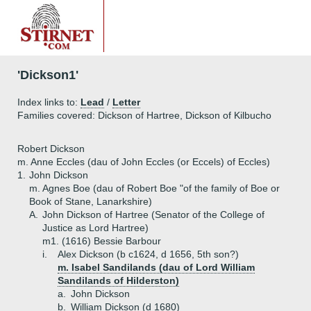
'Dickson1'
Index links to:
Lead
/
Letter
Families covered: Dickson of Hartree, Dickson of Kilbucho
Robert Dickson
m. Anne Eccles (dau of John Eccles (or Eccels) of Eccles)
1.
John Dickson
m. Agnes Boe (dau of Robert Boe "of the family of Boe or
Book of Stane, Lanarkshire)
A.
John Dickson of Hartree (Senator of the College of
Justice as Lord Hartree)
m1. (1616) Bessie Barbour
i.
Alex Dickson (b c1624, d 1656, 5th son?)
m. Isabel Sandilands (dau of Lord William
Sandilands of Hilderston)
a.
John Dickson
b.
William Dickson (d 1680)