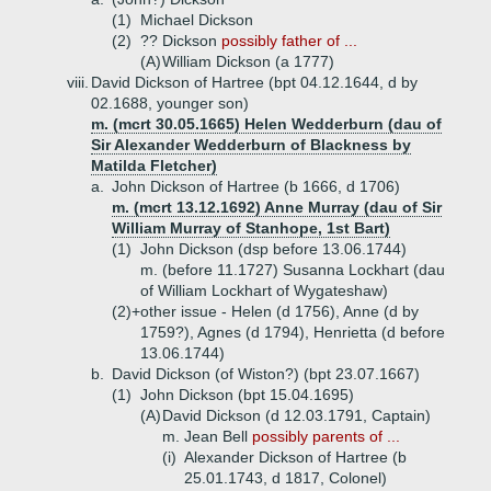
(1)
Michael Dickson
(2)
?? Dickson
possibly father of ...
(A)
William Dickson (a 1777)
viii.
David Dickson of Hartree (bpt 04.12.1644, d by
02.1688, younger son)
m. (mcrt 30.05.1665) Helen Wedderburn (dau of
Sir Alexander Wedderburn of Blackness by
Matilda Fletcher)
a.
John Dickson of Hartree (b 1666, d 1706)
m. (mcrt 13.12.1692) Anne Murray (dau of Sir
William Murray of Stanhope, 1st Bart)
(1)
John Dickson (dsp before 13.06.1744)
m. (before 11.1727) Susanna Lockhart (dau
of William Lockhart of Wygateshaw)
(2)+
other issue - Helen (d 1756), Anne (d by
1759?), Agnes (d 1794), Henrietta (d before
13.06.1744)
b.
David Dickson (of Wiston?) (bpt 23.07.1667)
(1)
John Dickson (bpt 15.04.1695)
(A)
David Dickson (d 12.03.1791, Captain)
m. Jean Bell
possibly parents of ...
(i)
Alexander Dickson of Hartree (b
25.01.1743, d 1817, Colonel)