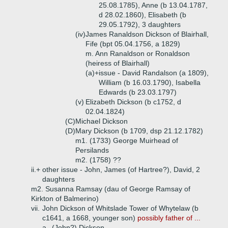
25.08.1785), Anne (b 13.04.1787,
d 28.02.1860), Elisabeth (b
29.05.1792), 3 daughters
(iv)
James Ranaldson Dickson of Blairhall,
Fife (bpt 05.04.1756, a 1829)
m. Ann Ranaldson or Ronaldson
(heiress of Blairhall)
(a)+
issue - David Randalson (a 1809),
William (b 16.03.1790), Isabella
Edwards (b 23.03.1797)
(v)
Elizabeth Dickson (b c1752, d
02.04.1824)
(C)
Michael Dickson
(D)
Mary Dickson (b 1709, dsp 21.12.1782)
m1. (1733) George Muirhead of
Persilands
m2. (1758) ??
ii.+
other issue - John, James (of Hartree?), David, 2
daughters
m2. Susanna Ramsay (dau of George Ramsay of
Kirkton of Balmerino)
vii.
John Dickson of Whitslade Tower of Whytelaw (b
c1641, a 1668, younger son)
possibly father of ...
a.
(John?) Dickson