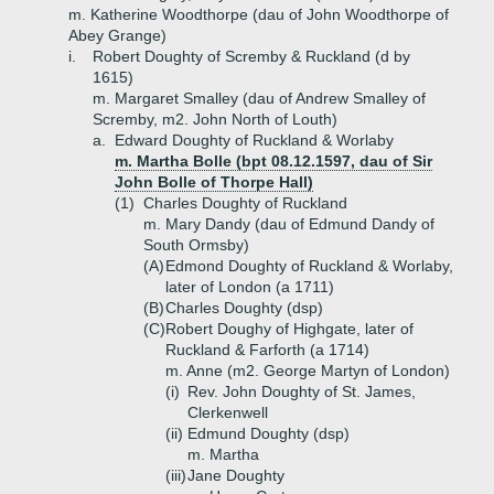
m. Katherine Woodthorpe (dau of John Woodthorpe of
Abey Grange)
i.
Robert Doughty of Scremby & Ruckland (d by
1615)
m. Margaret Smalley (dau of Andrew Smalley of
Scremby, m2. John North of Louth)
a.
Edward Doughty of Ruckland & Worlaby
m. Martha Bolle (bpt 08.12.1597, dau of Sir
John Bolle of Thorpe Hall)
(1)
Charles Doughty of Ruckland
m. Mary Dandy (dau of Edmund Dandy of
South Ormsby)
(A)
Edmond Doughty of Ruckland & Worlaby,
later of London (a 1711)
(B)
Charles Doughty (dsp)
(C)
Robert Doughy of Highgate, later of
Ruckland & Farforth (a 1714)
m. Anne (m2. George Martyn of London)
(i)
Rev. John Doughty of St. James,
Clerkenwell
(ii)
Edmund Doughty (dsp)
m. Martha
(iii)
Jane Doughty