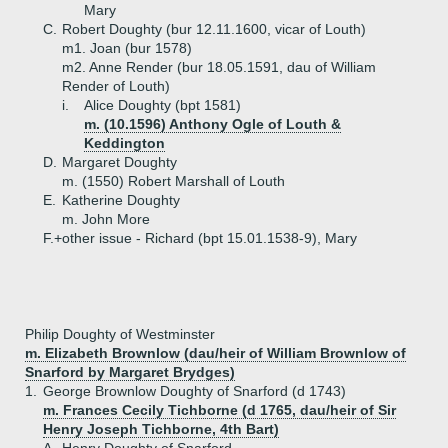
Mary
C.
Robert Doughty (bur 12.11.1600, vicar of Louth)
m1. Joan (bur 1578)
m2. Anne Render (bur 18.05.1591, dau of William
Render of Louth)
i.
Alice Doughty (bpt 1581)
m. (10.1596) Anthony Ogle of Louth &
Keddington
D.
Margaret Doughty
m. (1550) Robert Marshall of Louth
E.
Katherine Doughty
m. John More
F.+
other issue - Richard (bpt 15.01.1538-9), Mary
Philip Doughty of Westminster
m. Elizabeth Brownlow (dau/heir of William Brownlow of
Snarford by Margaret Brydges)
1.
George Brownlow Doughty of Snarford (d 1743)
m. Frances Cecily Tichborne (d 1765, dau/heir of Sir
Henry Joseph Tichborne, 4th Bart)