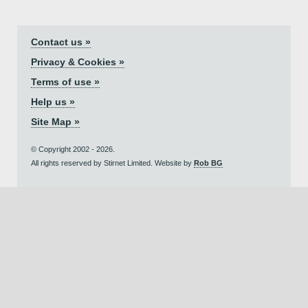
Contact us »
Privacy & Cookies »
Terms of use »
Help us »
Site Map »
© Copyright 2002 - 2026.
All rights reserved by Stirnet Limited. Website by
Rob BG