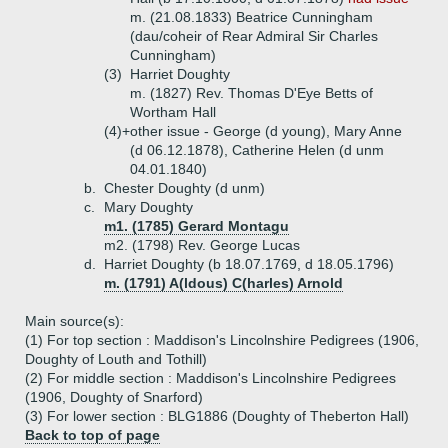
m. (21.08.1833) Beatrice Cunningham
(dau/coheir of Rear Admiral Sir Charles
Cunningham)
(3)
Harriet Doughty
m. (1827) Rev. Thomas D'Eye Betts of
Wortham Hall
(4)+
other issue - George (d young), Mary Anne
(d 06.12.1878), Catherine Helen (d unm
04.01.1840)
b.
Chester Doughty (d unm)
c.
Mary Doughty
m1. (1785) Gerard Montagu
m2. (1798) Rev. George Lucas
d.
Harriet Doughty (b 18.07.1769, d 18.05.1796)
m. (1791) A(ldous) C(harles) Arnold
Main source(s):
(1) For top section : Maddison's Lincolnshire Pedigrees (1906,
Doughty of Louth and Tothill)
(2) For middle section : Maddison's Lincolnshire Pedigrees
(1906, Doughty of Snarford)
(3) For lower section : BLG1886 (Doughty of Theberton Hall)
Back to top of page