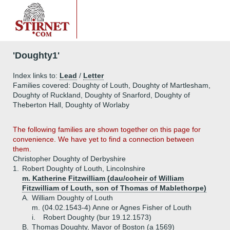
'Doughty1'
Index links to:
Lead
/
Letter
Families covered: Doughty of Louth, Doughty of Martlesham,
Doughty of Ruckland, Doughty of Snarford, Doughty of
Theberton Hall, Doughty of Worlaby
The following families are shown together on this page for
convenience. We have yet to find a connection between
them.
Christopher Doughty of Derbyshire
1.
Robert Doughty of Louth, Lincolnshire
m. Katherine Fitzwilliam (dau/coheir of William
Fitzwilliam of Louth, son of Thomas of Mablethorpe)
A.
William Doughty of Louth
m. (04.02.1543-4) Anne or Agnes Fisher of Louth
i.
Robert Doughty (bur 19.12.1573)
B.
Thomas Doughty, Mayor of Boston (a 1569)