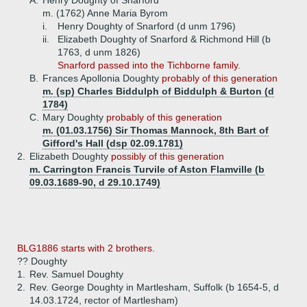
A.
Henry Doughty of Snarford
m. (1762) Anne Maria Byrom
i.
Henry Doughty of Snarford (d unm 1796)
ii.
Elizabeth Doughty of Snarford & Richmond Hill (b
1763, d unm 1826)
Snarford passed into the Tichborne family.
B.
Frances Apollonia Doughty
probably of this generation
m. (sp) Charles Biddulph of Biddulph & Burton (d
1784)
C.
Mary Doughty
probably of this generation
m. (01.03.1756) Sir Thomas Mannock, 8th Bart of
Gifford's Hall (dsp 02.09.1781)
2.
Elizabeth Doughty
possibly of this generation
m. Carrington Francis Turvile of Aston Flamville (b
09.03.1689-90, d 29.10.1749)
BLG1886 starts with 2 brothers.
?? Doughty
1.
Rev. Samuel Doughty
2.
Rev. George Doughty in Martlesham, Suffolk (b 1654-5, d
14.03.1724, rector of Martlesham)