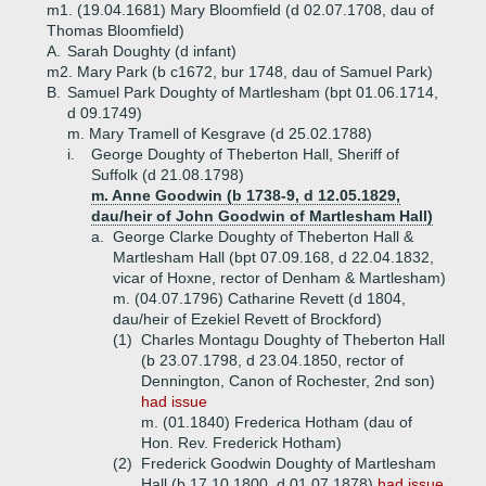
m1. (19.04.1681) Mary Bloomfield (d 02.07.1708, dau of
Thomas Bloomfield)
A.
Sarah Doughty (d infant)
m2. Mary Park (b c1672, bur 1748, dau of Samuel Park)
B.
Samuel Park Doughty of Martlesham (bpt 01.06.1714,
d 09.1749)
m. Mary Tramell of Kesgrave (d 25.02.1788)
i.
George Doughty of Theberton Hall, Sheriff of
Suffolk (d 21.08.1798)
m. Anne Goodwin (b 1738-9, d 12.05.1829,
dau/heir of John Goodwin of Martlesham Hall)
a.
George Clarke Doughty of Theberton Hall &
Martlesham Hall (bpt 07.09.168, d 22.04.1832,
vicar of Hoxne, rector of Denham & Martlesham)
m. (04.07.1796) Catharine Revett (d 1804,
dau/heir of Ezekiel Revett of Brockford)
(1)
Charles Montagu Doughty of Theberton Hall
(b 23.07.1798, d 23.04.1850, rector of
Dennington, Canon of Rochester, 2nd son)
had issue
m. (01.1840) Frederica Hotham (dau of
Hon. Rev. Frederick Hotham)
(2)
Frederick Goodwin Doughty of Martlesham
Hall (b 17.10.1800, d 01.07.1878)
had issue