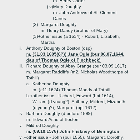
m. Henry Carter
(iv)
Mary Doughty
m. John Andrews of St. Clement
Danes
(2)
Margaret Doughty
m. Henry Dandy (brother of Mary)
(3)+
other issue (a 1634) - Robert, Elizabeth,
Martha
ii.
Anthony Doughty of Boston (dsp)
m. (31.03.1605(8?)) Jane Ogle (bur 06.07.1644,
dau of Thomas Ogle of Pinchbeck)
iii.
Richard Doughty of Abey Grange (bur 03.09.1617)
m. Margaret Radcliffe (m2. Nicholas Woodthorpe of
Tothill)
a.
Katherine Doughty
m. (c11.1624) Thomas Moody of Tothill
b.+
other issue - Richard, Edward (bpt 1614),
William (d young?), Anthony, Mildred, Elizabeth
(d young?), Margaret (bpt 1612)
iv.
Barbara Doughty (d before 1599)
m. Edward Ashe of Boston
v.
Mildred Doughty
m. (09.10.1576) John Friskney of Benington
vi.+
other issue - John (bur 1555), Margaret, Dorothy,