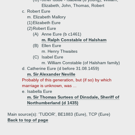
Elizabeth, John, Thomas, Robert
c.
Robert Eure
m. Elizabeth Mallory
(1)
Elizabeth Eure
(2)
Robert Eure
(A)
Anne Eure (b c1461)
m. Ralph Constable of Halsham
(B)
Ellen Eure
m. Henry Thwaites
(C)
Isabel Eure
m. William Constable (of Halsham family)
d.
Catherine Eure (d before 31.08.1459)
m. Sir Alexander Neville
Probably of this generation, but (if so) by which
marriage is unknown, was ...
e.
Isabella Eure
m. Sir Thomas Surtees of Dinsdale, Sheriff of
Northumberland (d 1435)
Main source(s): 'TUDOR', BE1883 (Eure), TCP (Eure)
Back to top of page