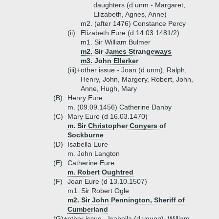
daughters (d unm - Margaret,
Elizabeth, Agnes, Anne)
m2. (after 1476) Constance Percy
(ii)
Elizabeth Eure (d 14.03.1481/2)
m1. Sir William Bulmer
m2. Sir James Strangeways
m3. John Ellerker
(iii)+
other issue - Joan (d unm), Ralph,
Henry, John, Margery, Robert, John,
Anne, Hugh, Mary
(B)
Henry Eure
m. (09.09.1456) Catherine Danby
(C)
Mary Eure (d 16.03.1470)
m. Sir Christopher Conyers of
Sockburne
(D)
Isabella Eure
m. John Langton
(E)
Catherine Eure
m. Robert Oughtred
(F)
Joan Eure (d 13.10.1507)
m1. Sir Robert Ogle
m2. Sir John Pennington, Sheriff of
Cumberland
(G)+
other issue - Isabella (d young), William,