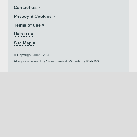
Contact us »
Privacy & Cookies »
Terms of use »
Help us »
Site Map »
© Copyright 2002 - 2026.
All rights reserved by Stirnet Limited. Website by
Rob BG