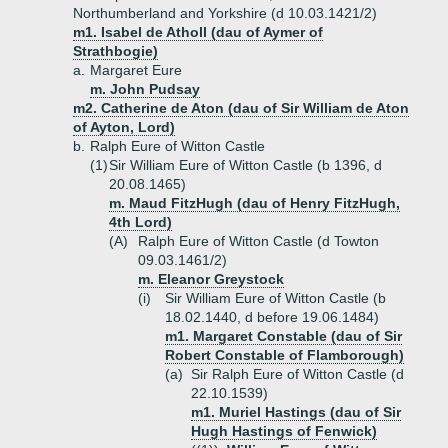
Northumberland and Yorkshire (d 10.03.1421/2)
m1. Isabel de Atholl (dau of Aymer of
Strathbogie)
a.
Margaret Eure
m. John Pudsay
m2. Catherine de Aton (dau of Sir William de Aton
of Ayton, Lord)
b.
Ralph Eure of Witton Castle
(1)
Sir William Eure of Witton Castle (b 1396, d
20.08.1465)
m. Maud FitzHugh (dau of Henry FitzHugh,
4th Lord)
(A)
Ralph Eure of Witton Castle (d Towton
09.03.1461/2)
m. Eleanor Greystock
(i)
Sir William Eure of Witton Castle (b
18.02.1440, d before 19.06.1484)
m1. Margaret Constable (dau of Sir
Robert Constable of Flamborough)
(a)
Sir Ralph Eure of Witton Castle (d
22.10.1539)
m1. Muriel Hastings (dau of Sir
Hugh Hastings of Fenwick)