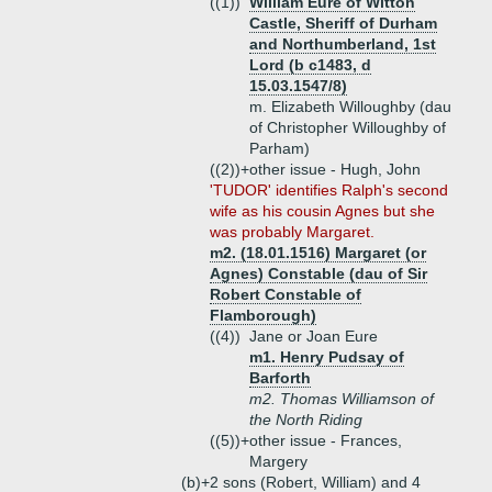
((1))
William Eure of Witton
Castle, Sheriff of Durham
and Northumberland, 1st
Lord (b c1483, d
15.03.1547/8)
m. Elizabeth Willoughby (dau
of Christopher Willoughby of
Parham)
((2))+
other issue - Hugh, John
'TUDOR' identifies Ralph's second
wife as his cousin Agnes but she
was probably Margaret.
m2. (18.01.1516) Margaret (or
Agnes) Constable (dau of Sir
Robert Constable of
Flamborough)
((4))
Jane or Joan Eure
m1. Henry Pudsay of
Barforth
m2. Thomas Williamson of
the North Riding
((5))+
other issue - Frances,
Margery
(b)+
2 sons (Robert, William) and 4