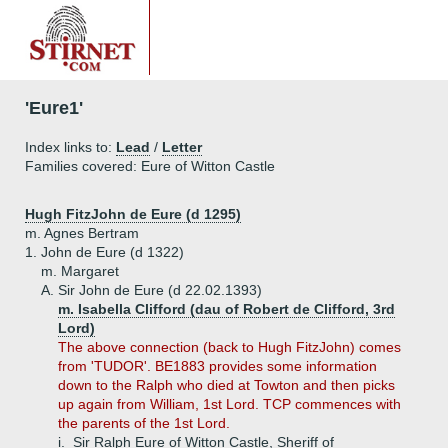
'Eure1'
Index links to:
Lead
/
Letter
Families covered: Eure of Witton Castle
Hugh FitzJohn de Eure (d 1295)
m. Agnes Bertram
1.
John de Eure (d 1322)
m. Margaret
A.
Sir John de Eure (d 22.02.1393)
m. Isabella Clifford (dau of Robert de Clifford, 3rd
Lord)
The above connection (back to Hugh FitzJohn) comes
from 'TUDOR'. BE1883 provides some information
down to the Ralph who died at Towton and then picks
up again from William, 1st Lord. TCP commences with
the parents of the 1st Lord.
i.
Sir Ralph Eure of Witton Castle, Sheriff of