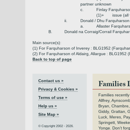
partner unknown
c.
Finlay Farquhars
(1)+
issue (al
ii.
Donald / Dhu Farquharson
a.
Allaster Farquhar
B.
Donald na Corraig/Corrail Farquha
Main source(s):
(1) For Farquharson of Inverey : BLG1952 (Farquhar
(2) For Farquharson of Aldairg, Allargue : BLG1952 (
Back to top of page
Contact us »
Families 
Privacy & Cookies »
Families recently
Terms of use »
Allfrey, Aynscomb
Help us »
Bryan, Chambre,
Giddy, Grattan, 
Site Map »
Luck, Meres, Pay,
Springett, Weeke
© Copyright 2002 - 2026.
Yonge. Don’t for