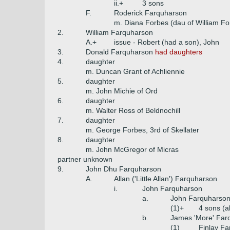
ii.+
3 sons
F.
Roderick Farquharson
m. Diana Forbes (dau of William Fo
2.
William Farquharson
A.+
issue - Robert (had a son), John
3.
Donald Farquharson
had daughters
4.
daughter
m. Duncan Grant of Achliennie
5.
daughter
m. John Michie of Ord
6.
daughter
m. Walter Ross of Beldnochill
7.
daughter
m. George Forbes, 3rd of Skellater
8.
daughter
m. John McGregor of Micras
partner unknown
9.
John Dhu Farquharson
A.
Allan ('Little Allan') Farquharson
i.
John Farquharson
a.
John Farquharso
(1)+
4 sons (al
b.
James 'More' Far
(1)
Finlay F