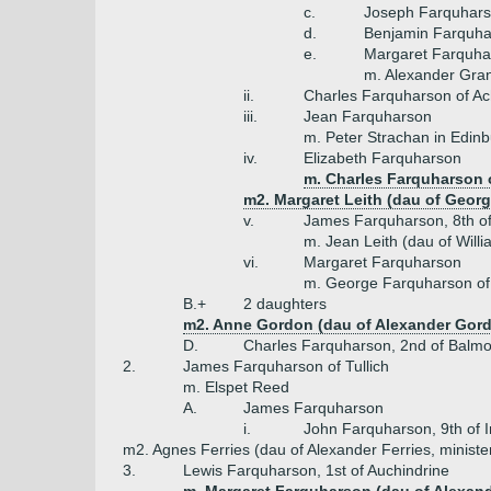
c.
Joseph Farquharso
d.
Benjamin Farquhar
e.
Margaret Farquha
m. Alexander Grant
ii.
Charles Farquharson of Ach
iii.
Jean Farquharson
m. Peter Strachan in Edin
iv.
Elizabeth Farquharson
m. Charles Farquharson 
m2. Margaret Leith (dau of George
v.
James Farquharson, 8th of 
m. Jean Leith (dau of Will
vi.
Margaret Farquharson
m. George Farquharson of
B.+
2 daughters
m2. Anne Gordon (dau of Alexander Gordo
D.
Charles Farquharson, 2nd of Balmo
2.
James Farquharson of Tullich
m. Elspet Reed
A.
James Farquharson
i.
John Farquharson, 9th of I
m2. Agnes Ferries (dau of Alexander Ferries, minister
3.
Lewis Farquharson, 1st of Auchindrine