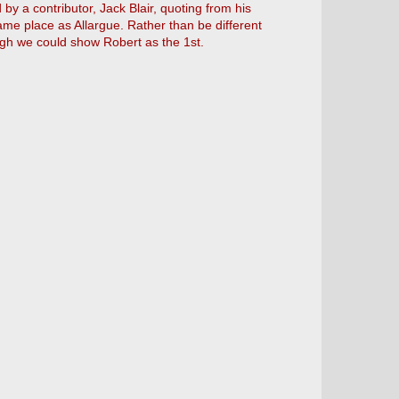
by a contributor, Jack Blair, quoting from his
e place as Allargue. Rather than be different
gh we could show Robert as the 1st.