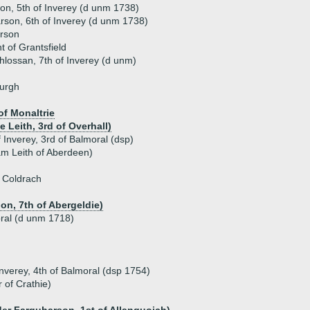
n, 5th of Inverey (d unm 1738)
son, 6th of Inverey (d unm 1738)
rson
 of Grantsfield
lossan, 7th of Inverey (d unm)
burgh
of Monaltrie
 Leith, 3rd of Overhall)
Inverey, 3rd of Balmoral (dsp)
iam Leith of Aberdeen)
 Coldrach
n, 7th of Abergeldie)
ral (d unm 1718)
nverey, 4th of Balmoral (dsp 1754)
 of Crathie)