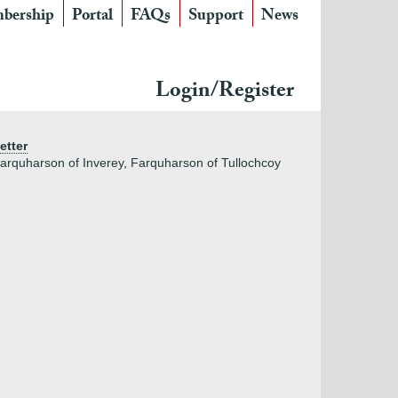
bership
Portal
FAQs
Support
News
Login/Register
etter
arquharson of Inverey, Farquharson of Tullochcoy