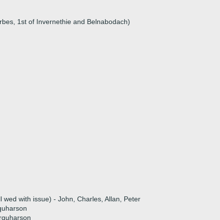
rbes, 1st of Invernethie and Belnabodach)
n
l wed with issue) - John, Charles, Allan, Peter
quharson
arquharson