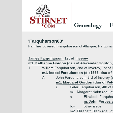
Genealogy
F
'Farquharson03'
Families covered: Farquharson of Allargue, Farquhar
James Farquharson, 1st of Inverey
m1. Katharine Gordon (dau of Alexander Gordon, 
1.
William Farquharson, 2nd of Inverey, 1st of
m1. Isobel Farquharson (d c1666, dau of
A.
John Farquharson, 3rd of Inverey (d
m1. Margaret Gordon (dau of Pet
i.
Peter Farquharson, 4th of 
m1. Margaret Nairn (dau of
a.
Elizabeth Farquh
m. John Forbes o
b.+
other issue
m2. Elizabeth Black (dau o