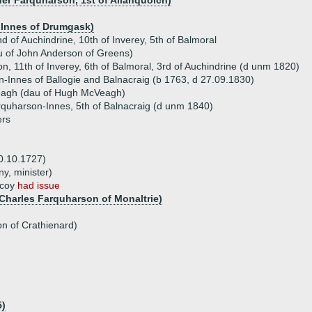
er Farquharson, 1st of Allanquoich)
s Innes of Drumgask)
 of Auchindrine, 10th of Inverey, 5th of Balmoral
 of John Anderson of Greens)
, 11th of Inverey, 6th of Balmoral, 3rd of Auchindrine (d unm 1820)
-Innes of Ballogie and Balnacraig (b 1763, d 27.09.1830)
agh (dau of Hugh McVeagh)
quharson-Innes, 5th of Balnacraig (d unm 1840)
ers
0.10.1727)
y, minister)
hcoy
had issue
Charles Farquharson of Monaltrie)
n of Crathienard)
5)