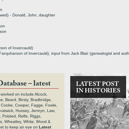
on
l wed) - Donald, John, daughter
son
rson
son of Invercauld)
Farquharson of Invercauld), input from Jack Blair (genealogist and aut
Database – latest
LATEST POST
IN HISTORIES
 worked on include Alcock,
e, Beard, Birsty, Bradbridge,
 Cooke, Cowper, Fagge, Fowle,
Gratwick, Hussey, Jermyn, Law,
 Polsted, Relfe, Riggs,
s, Wheatley, White, Wood &
get to keep an eye on
Latest