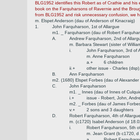
BLG1952 identifies this Robert as of Crathie and his e
book on the Farquharsons of Ravernie and the Brough
from BLG1952 and risk unnecessary confusion, we ha
m. Elspet Anderson (dau of Anderson of Kinacraig)
1.
John Farquharson, 1st of Allargue
m1. _ Farquharson (dau of Robert Farquhar
A.
Andrew Farquharson, 2nd of Allarg
m. Barbara Stewart (sister of Willia
i.
John Farquharson, 3rd of A
m. Anne Farquharson
a.+
6 children
ii.+
other issue - Charles (dsp)
B.
Ann Farquharson
m2. (1680) Elspet Forbes (dau of Alexander
C.
John Farquharson
m1. _ Innes (dau of Innes of Culqui
i.+
issue - Robert, John, Andr
m2. _ Forbes (dau of James Forbes
v.+
2 sons and 3 daughters
D.
Robert Farquharson, 4th of Allargu
m. (c1720) Isabel Anderson (d 18.0
i.
Robert Farquharson, 5th of
m. Jean Grant (b c1720, d
a.
Robert Farquharson