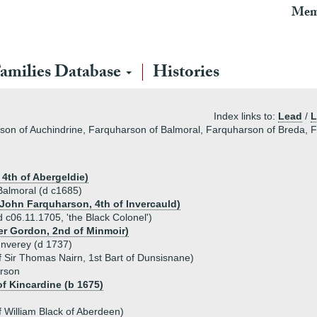
Mem
amilies Database
Histories
Index links to:
Lead
/
L
son of Auchindrine, Farquharson of Balmoral, Farquharson of Breda, F
4th of Abergeldie)
 Balmoral (d c1685)
 John Farquharson, 4th of Invercauld)
 c06.11.1705, 'the Black Colonel')
er Gordon, 2nd of Minmoir)
Inverey (d 1737)
 Sir Thomas Nairn, 1st Bart of Dunsisnane)
arson
f Kincardine (b 1675)
f William Black of Aberdeen)