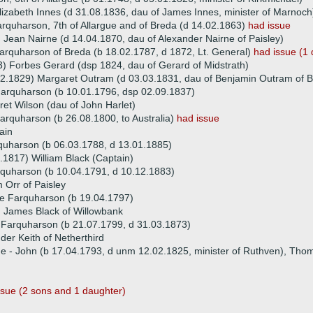
lizabeth Innes (d 31.08.1836, dau of James Innes, minister of Marnoch
rquharson, 7th of Allargue and of Breda (d 14.02.1863)
had issue
 Jean Nairne (d 14.04.1870, dau of Alexander Nairne of Paisley)
arquharson of Breda (b 18.02.1787, d 1872, Lt. General)
had issue (1
) Forbes Gerard (dsp 1824, dau of Gerard of Midstrath)
2.1829) Margaret Outram (d 03.03.1831, dau of Benjamin Outram of But
Farquharson (b 10.01.1796, dsp 02.09.1837)
et Wilson (dau of John Harlet)
rquharson (b 26.08.1800, to Australia)
had issue
ain
quharson (b 06.03.1788, d 13.01.1885)
.1817) William Black (Captain)
quharson (b 10.04.1791, d 10.12.1883)
m Orr of Paisley
e Farquharson (b 19.04.1797)
 James Black of Willowbank
 Farquharson (b 21.07.1799, d 31.03.1873)
der Keith of Netherthird
ue - John (b 17.04.1793, d unm 12.02.1825, minister of Ruthven), Th
ssue (2 sons and 1 daughter)