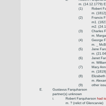
m. (14.12.1779) E
(1)
Robert Fa
m. (1812)
(2)
Francis F
m1. (1823
m2. (24.1
(3)
Charles 
m. Margar
(4)
George Fa
m. _ McB
(5)
Jane Far
m. (21.04
(6)
Janet Far
m. Willia
(7)
Mary Ann
m. (1819)
(8)
Elizabeth
m. Alexan
(9)
other iss
E.
Gustavus Farquharson
partner(s) unknown
i.
Robert Farquharson
had i
m. ? (relict of Glencarvie)