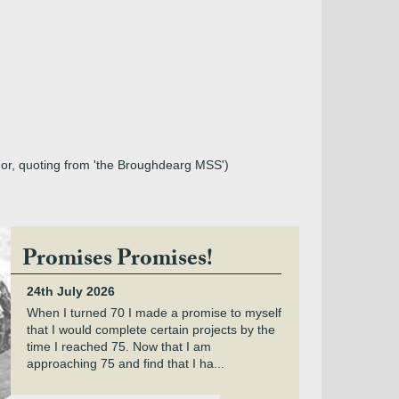
hor, quoting from 'the Broughdearg MSS')
Promises Promises!
24th July 2026
When I turned 70 I made a promise to myself
that I would complete certain projects by the
time I reached 75. Now that I am
approaching 75 and find that I ha...