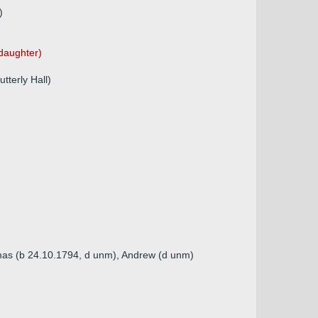
)
 daughter)
terly Hall)
omas (b 24.10.1794, d unm), Andrew (d unm)