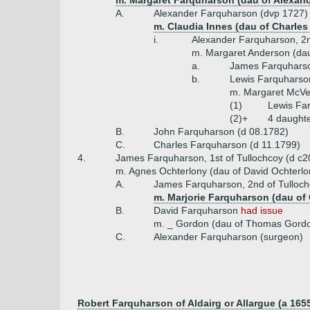
m. Margaret Farquharson (dau of Alexand
A.
Alexander Farquharson (dvp 1727)
m. Claudia Innes (dau of Charle
i.
Alexander Farquharson, 2nd
m. Margaret Anderson (dau
a.
James Farquharson
b.
Lewis Farquharson
m. Margaret McVe
(1)
Lewis Far
(2)+
4 daught
B.
John Farquharson (d 08.1782)
C.
Charles Farquharson (d 11.1799)
4.
James Farquharson, 1st of Tullochcoy (d c2
m. Agnes Ochterlony (dau of David Ochterlon
A.
James Farquharson, 2nd of Tulloc
m. Marjorie Farquharson (dau of 
B.
David Farquharson
had issue
m. _ Gordon (dau of Thomas Gordo
C.
Alexander Farquharson (surgeon)
Robert Farquharson of Aldairg or Allargue (a 165