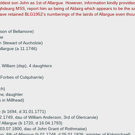
ldest son John as 1st of Allargue. However, information kindly provided 
dearg MSS, report him as being of Aldairg which appears to be the sam
ve retained BLG1952's numberings of the lairds of Allargue even thou
son of Bellamore)
ue
m Stewart of Aucholzie)
llargue (a 11.1746)
, William (dsp), 4 daughters
 Forbes of Culquharrie)
ch)
ew, daughter
 in Millhead)
e (b 1694, d 31.01.1771)
2.1749, dau of William Anderson, 3rd of Glencarvie)
 Allargue (b 1720, d 16.04.1793)
 03.07.1800, dau of John Grant of Rothmaise)
, 6th of Allargue (b 01.1748, d 05.01.1826, minister of Kirkmichael)