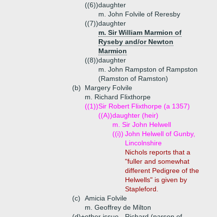
((6))
daughter
m. John Folvile of Reresby
((7))
daughter
m. Sir William Marmion of
Ryseby and/or Newton
Marmion
((8))
daughter
m. John Rampston of Rampston
(Ramston of Ramston)
(b)
Margery Folvile
m. Richard Flixthorpe
((1))
Sir Robert Flixthorpe (a 1357)
((A))
daughter (heir)
m. Sir John Helwell
((i))
John Helwell of Gunby,
Lincolnshire
Nichols reports that a
"fuller and somewhat
different Pedigree of the
Helwells" is given by
Stapleford.
(c)
Amicia Folvile
m. Geoffrey de Milton
(d)+
other issue - Richard (parson of