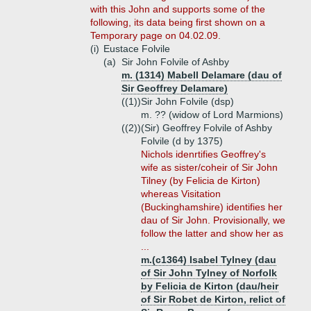
with this John and supports some of the
following, its data being first shown on a
Temporary page on 04.02.09.
(i)
Eustace Folvile
(a)
Sir John Folvile of Ashby
m. (1314) Mabell Delamare (dau of
Sir Geoffrey Delamare)
((1))
Sir John Folvile (dsp)
m. ?? (widow of Lord Marmions)
((2))
(Sir) Geoffrey Folvile of Ashby
Folvile (d by 1375)
Nichols idenrtifies Geoffrey's
wife as sister/coheir of Sir John
Tilney (by Felicia de Kirton)
whereas Visitation
(Buckinghamshire) identifies her
dau of Sir John. Provisionally, we
follow the latter and show her as
...
m.(c1364) Isabel Tylney (dau
of Sir John Tylney of Norfolk
by Felicia de Kirton (dau/heir
of Sir Robet de Kirton, relict of