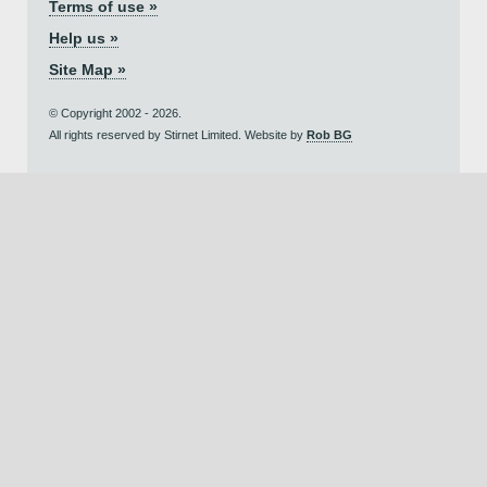
Terms of use »
Help us »
Site Map »
© Copyright 2002 - 2026.
All rights reserved by Stirnet Limited. Website by
Rob BG