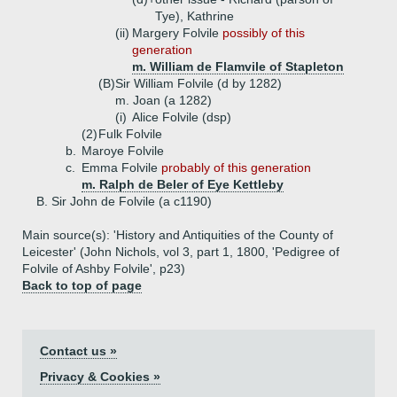
Tye), Kathrine
(ii)
Margery Folvile
possibly of this
generation
m. William de Flamvile of Stapleton
(B)
Sir William Folvile (d by 1282)
m. Joan (a 1282)
(i)
Alice Folvile (dsp)
(2)
Fulk Folvile
b.
Maroye Folvile
c.
Emma Folvile
probably of this generation
m. Ralph de Beler of Eye Kettleby
B.
Sir John de Folvile (a c1190)
Main source(s): 'History and Antiquities of the County of
Leicester' (John Nichols, vol 3, part 1, 1800, 'Pedigree of
Folvile of Ashby Folvile', p23)
Back to top of page
Contact us »
Privacy & Cookies »