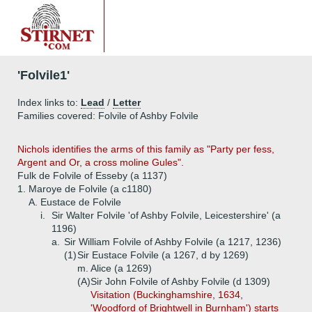
'Folvile1'
Index links to:
Lead
/
Letter
Families covered: Folvile of Ashby Folvile
Nichols identifies the arms of this family as "Party per fess,
Argent and Or, a cross moline Gules".
Fulk de Folvile of Esseby (a 1137)
1.
Maroye de Folvile (a c1180)
A.
Eustace de Folvile
i.
Sir Walter Folvile 'of Ashby Folvile, Leicestershire' (a
1196)
a.
Sir William Folvile of Ashby Folvile (a 1217, 1236)
(1)
Sir Eustace Folvile (a 1267, d by 1269)
m. Alice (a 1269)
(A)
Sir John Folvile of Ashby Folvile (d 1309)
Visitation (Buckinghamshire, 1634,
'Woodford of Brightwell in Burnham') starts