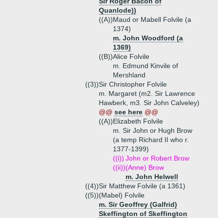
Sir Roger Bacon of
Quanlode))
((A))
Maud or Mabell Folvile (a
1374)
m. John Woodford (a
1369)
((B))
Alice Folvile
m. Edmund Kinvile of
Mershland
((3))
Sir Christopher Folvile
m. Margaret (m2. Sir Lawrence
Hawberk, m3. Sir John Calveley)
@@
see here
@@
((A))
Elizabeth Folvile
m. Sir John or Hugh Brow
(a temp Richard II who r.
1377-1399)
((i))
John or Robert Brow
((ii))
(Anne) Brow
m. John Helwell
((4))
Sir Matthew Folvile (a 1361)
((5))
(Mabel) Folvile
m. Sir Geoffrey (Galfrid)
Skeffington of Skeffington